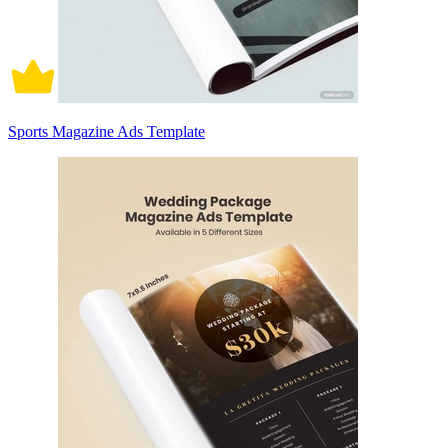
Sports Magazine Ads Template