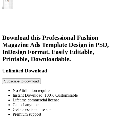
Download this Professional Fashion
Magazine Ads Template Design in PSD,
InDesign Format. Easily Editable,
Printable, Downloadable.
Unlimited Download
Subscribe to download
No Attribution required
Instant Download, 100% Customisable
Lifetime commercial license
Cancel anytime
Get access to entire site
Premium support