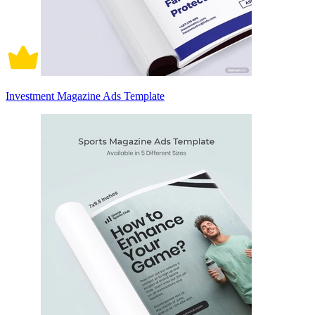
Investment Magazine Ads Template