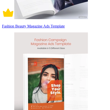
Fashion Beauty Magazine Ads Template