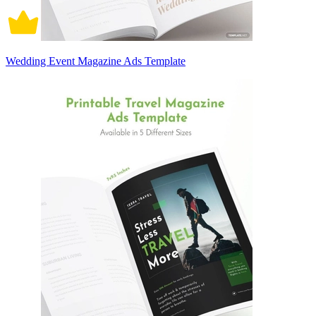
Wedding Event Magazine Ads Template