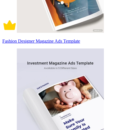
Fashion Designer Magazine Ads Template