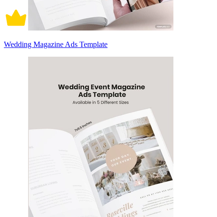
Wedding Magazine Ads Template