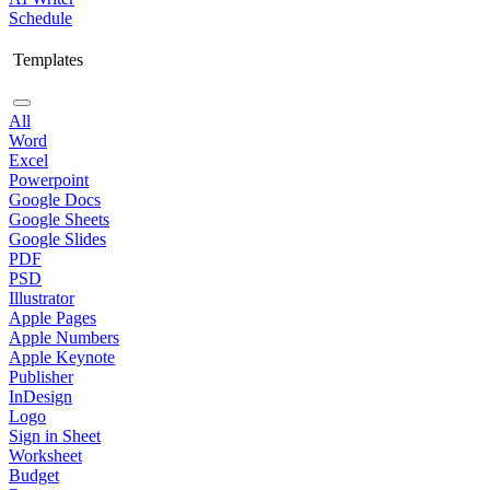
Schedule
Templates
All
Word
Excel
Powerpoint
Google Docs
Google Sheets
Google Slides
PDF
PSD
Illustrator
Apple Pages
Apple Numbers
Apple Keynote
Publisher
InDesign
Logo
Sign in Sheet
Worksheet
Budget