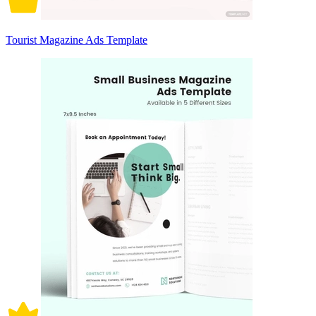
Tourist Magazine Ads Template