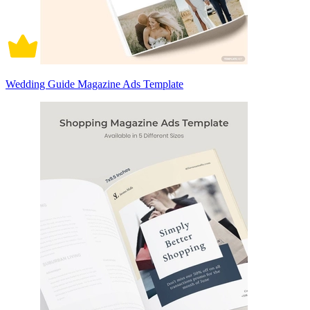
Wedding Guide Magazine Ads Template