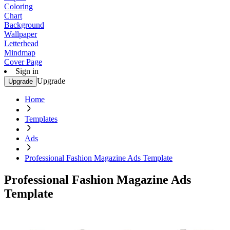
Coloring
Chart
Background
Wallpaper
Letterhead
Mindmap
Cover Page
Sign in
Upgrade
Upgrade
Home
Templates
Ads
Professional Fashion Magazine Ads Template
Professional Fashion Magazine Ads
Template