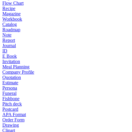
Flow Chart
Recipe
Magazine
Workbook
Catalog
Roadmap
Note
Report
Journal
ID
E Book
Invitation
Meal Planning
Company Profile
Quotation
Estimate
Persona
Funeral
Fishbone
Pitch deck
Postcard
APA Format
Order Form
Drawing
Clipart