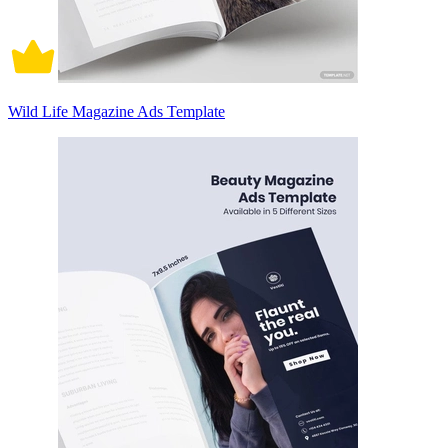
Wild Life Magazine Ads Template