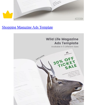
Shopping Magazine Ads Template