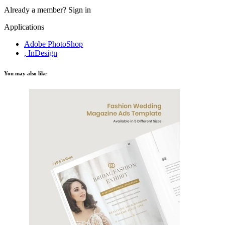
Already a member?
Sign in
Applications
Adobe PhotoShop
, InDesign
You may also like