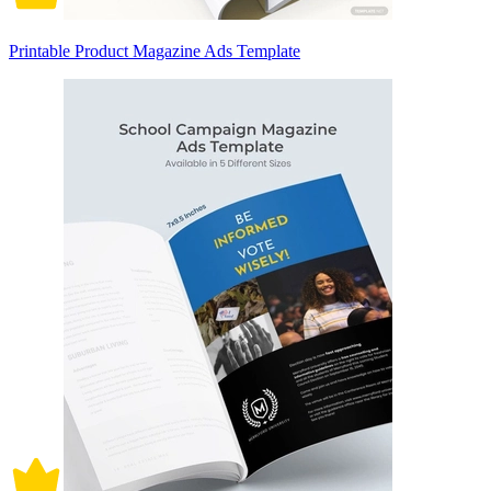
Printable Product Magazine Ads Template