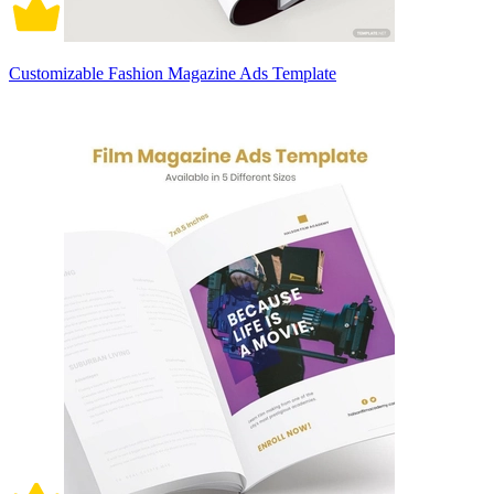
Customizable Fashion Magazine Ads Template