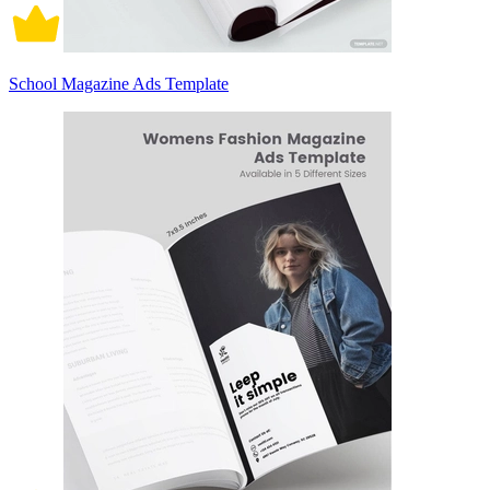
School Magazine Ads Template