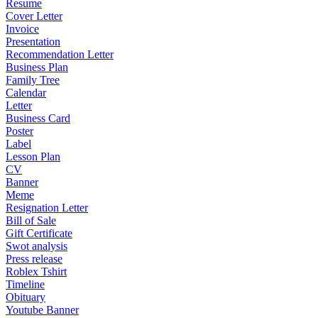
Resume
Cover Letter
Invoice
Presentation
Recommendation Letter
Business Plan
Family Tree
Calendar
Letter
Business Card
Poster
Label
Lesson Plan
CV
Banner
Meme
Resignation Letter
Bill of Sale
Gift Certificate
Swot analysis
Press release
Roblex Tshirt
Timeline
Obituary
Youtube Banner