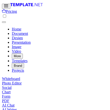
Pricing
Home
Document
Design
Presentation
Image
Video
More
Templates
Brand
Projects
Whiteboard
Photo Editor
Social
Chart
Form
PDF
AI Chat
AI Writer