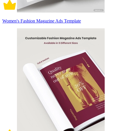
Women's Fashion Magazine Ads Template