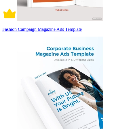
Fashion Campaign Magazine Ads Template