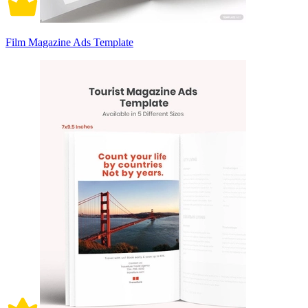
Film Magazine Ads Template