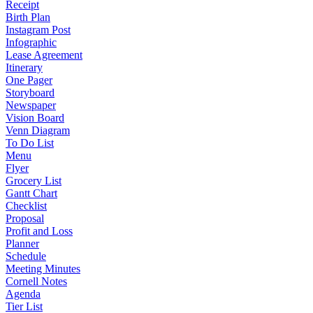
Receipt
Birth Plan
Instagram Post
Infographic
Lease Agreement
Itinerary
One Pager
Storyboard
Newspaper
Vision Board
Venn Diagram
To Do List
Menu
Flyer
Grocery List
Gantt Chart
Checklist
Proposal
Profit and Loss
Planner
Schedule
Meeting Minutes
Cornell Notes
Agenda
Tier List