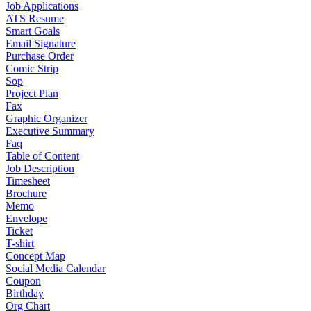
Job Applications
ATS Resume
Smart Goals
Email Signature
Purchase Order
Comic Strip
Sop
Project Plan
Fax
Graphic Organizer
Executive Summary
Faq
Table of Content
Job Description
Timesheet
Brochure
Memo
Envelope
Ticket
T-shirt
Concept Map
Social Media Calendar
Coupon
Birthday
Org Chart