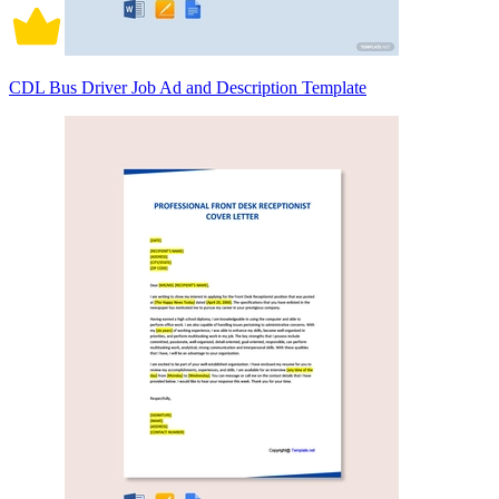
CDL Bus Driver Job Ad and Description Template