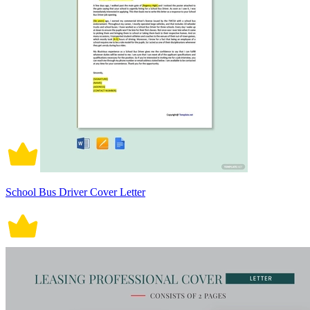
School Bus Driver Cover Letter