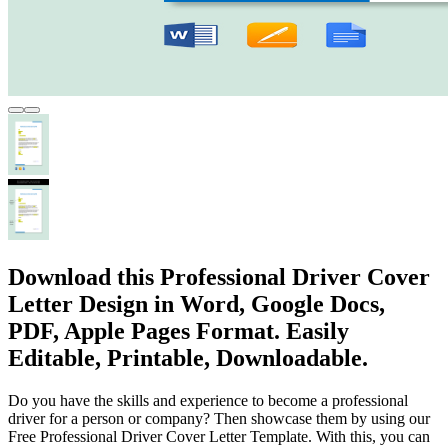
Download this Professional Driver Cover
Letter Design in Word, Google Docs,
PDF, Apple Pages Format. Easily
Editable, Printable, Downloadable.
Do you have the skills and experience to become a professional
driver for a person or company? Then showcase them by using our
Free Professional Driver Cover Letter Template. With this, you can