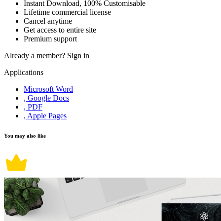
Instant Download, 100% Customisable
Lifetime commercial license
Cancel anytime
Get access to entire site
Premium support
Already a member?
Sign in
Applications
Microsoft Word
, Google Docs
, PDF
, Apple Pages
You may also like