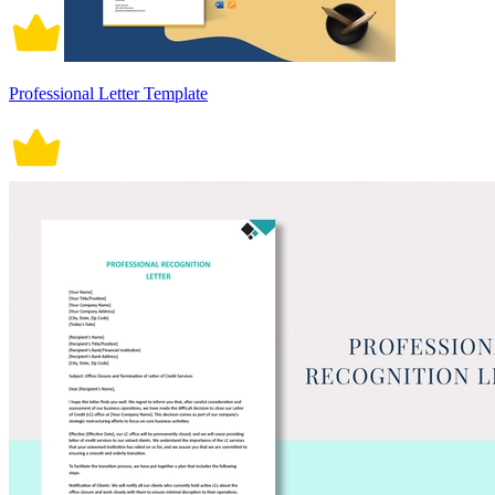
Professional Letter Template