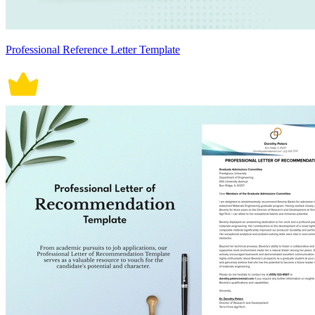
Professional Reference Letter Template