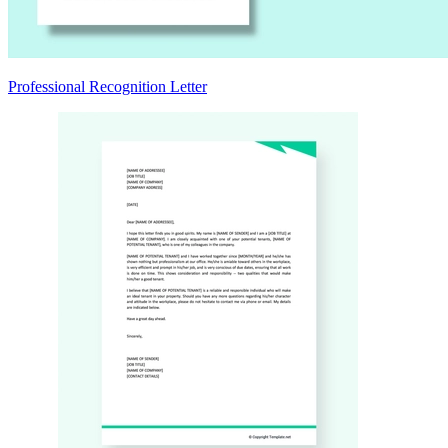
Professional Recognition Letter