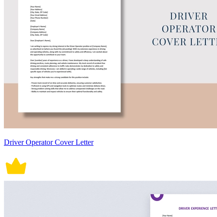
Driver Operator Cover Letter