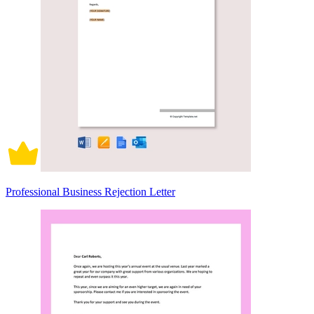
Professional Business Rejection Letter