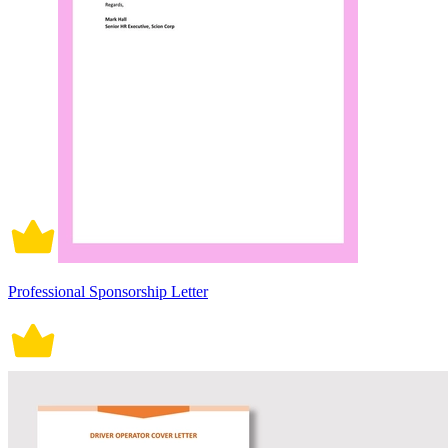
Professional Sponsorship Letter