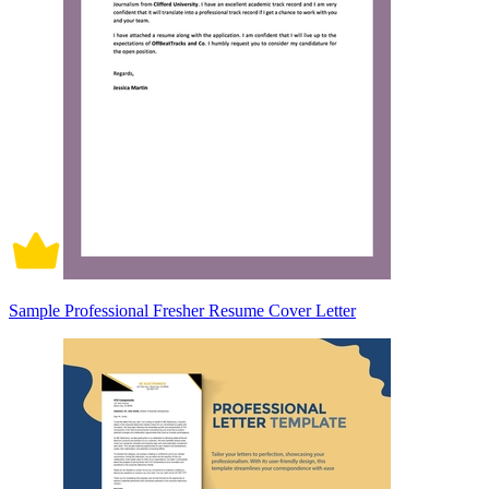
Sample Professional Fresher Resume Cover Letter