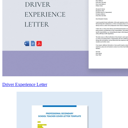
Driver Experience Letter