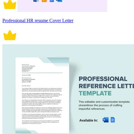
Professional HR resume Cover Letter