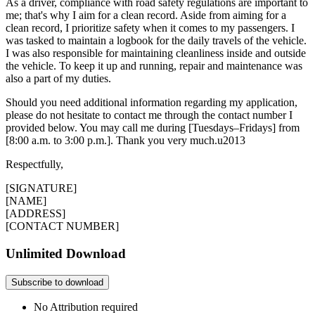
As a driver, compliance with road safety regulations are important to
me; that's why I aim for a clean record. Aside from aiming for a
clean record, I prioritize safety when it comes to my passengers. I
was tasked to maintain a logbook for the daily travels of the vehicle.
I was also responsible for maintaining cleanliness inside and outside
the vehicle. To keep it up and running, repair and maintenance was
also a part of my duties.
Should you need additional information regarding my application,
please do not hesitate to contact me through the contact number I
provided below. You may call me during [Tuesdays–Fridays] from
[8:00 a.m. to 3:00 p.m.]. Thank you very much.u2013
Respectfully,
[SIGNATURE]
[NAME]
[ADDRESS]
[CONTACT NUMBER]
Unlimited Download
Subscribe to download
No Attribution required