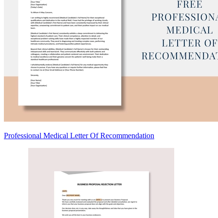
Professional Medical Letter Of Recommendation