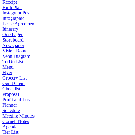
Receipt
Birth Plan
Instagram Post
Infographic
Lease Agreement
Itinerary
One Pager
Storyboard
Newspaper
Vision Board
Venn Diagram
To Do List
Menu
Flyer
Grocery List
Gantt Chart
Checklist
Proposal
Profit and Loss
Planner
Schedule
Meeting Minutes
Cornell Notes
Agenda
Tier List