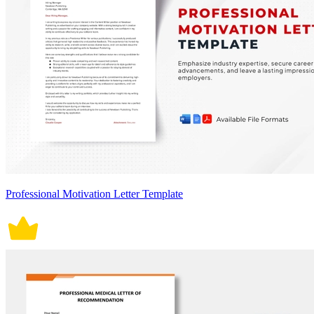
Professional Motivation Letter Template