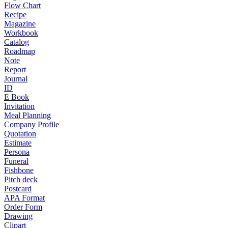
Flow Chart
Recipe
Magazine
Workbook
Catalog
Roadmap
Note
Report
Journal
ID
E Book
Invitation
Meal Planning
Company Profile
Quotation
Estimate
Persona
Funeral
Fishbone
Pitch deck
Postcard
APA Format
Order Form
Drawing
Clipart