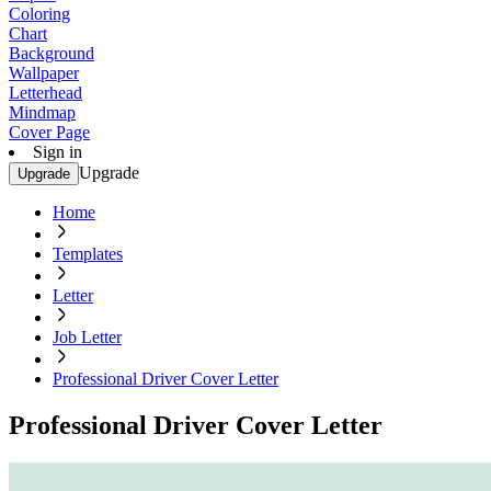
Coloring
Chart
Background
Wallpaper
Letterhead
Mindmap
Cover Page
Sign in
Upgrade
Upgrade
Home
Templates
Letter
Job Letter
Professional Driver Cover Letter
Professional Driver Cover Letter