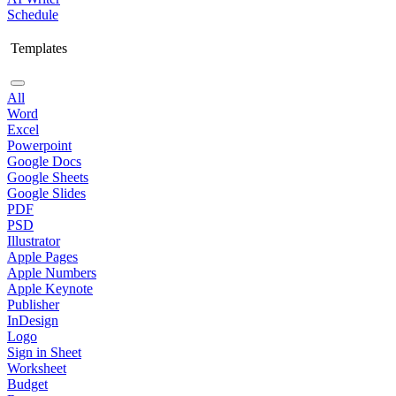
Schedule
Templates
All
Word
Excel
Powerpoint
Google Docs
Google Sheets
Google Slides
PDF
PSD
Illustrator
Apple Pages
Apple Numbers
Apple Keynote
Publisher
InDesign
Logo
Sign in Sheet
Worksheet
Budget