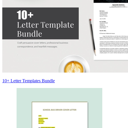
10+ Letter Templates Bundle