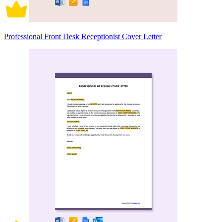
Professional Front Desk Receptionist Cover Letter