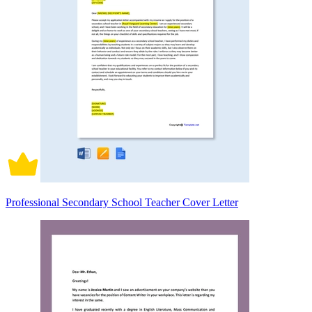
Professional Secondary School Teacher Cover Letter