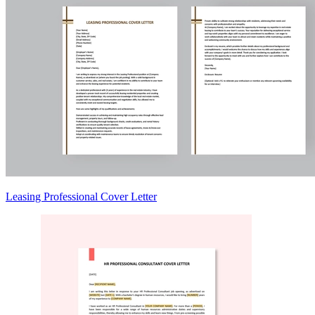
Leasing Professional Cover Letter