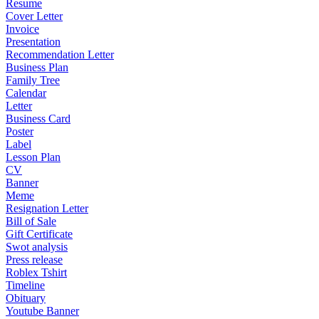
Resume
Cover Letter
Invoice
Presentation
Recommendation Letter
Business Plan
Family Tree
Calendar
Letter
Business Card
Poster
Label
Lesson Plan
CV
Banner
Meme
Resignation Letter
Bill of Sale
Gift Certificate
Swot analysis
Press release
Roblex Tshirt
Timeline
Obituary
Youtube Banner