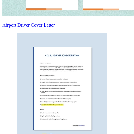
Airport Driver Cover Letter