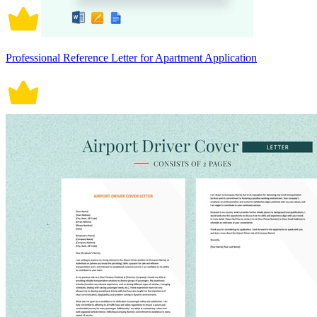
Professional Reference Letter for Apartment Application