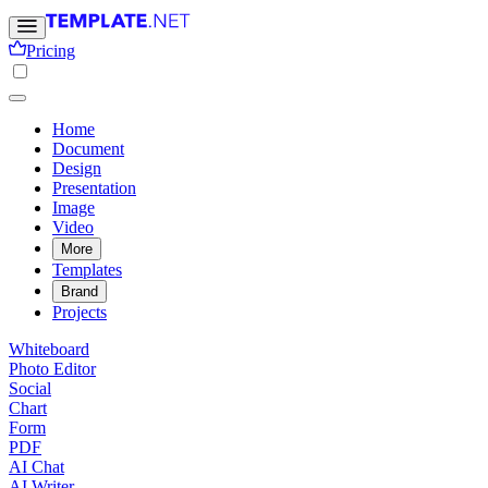
Pricing
Home
Document
Design
Presentation
Image
Video
More
Templates
Brand
Projects
Whiteboard
Photo Editor
Social
Chart
Form
PDF
AI Chat
AI Writer