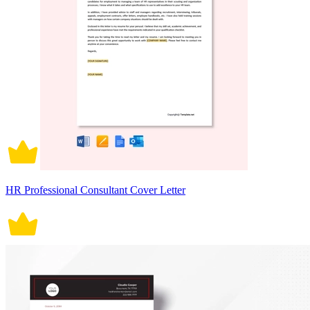
HR Professional Consultant Cover Letter