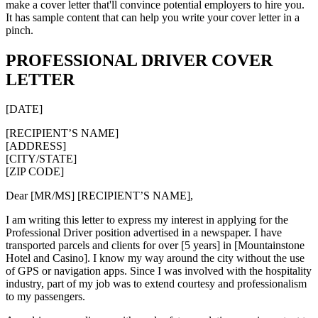
make a cover letter that'll convince potential employers to hire you.
It has sample content that can help you write your cover letter in a
pinch.
PROFESSIONAL DRIVER COVER
LETTER
[DATE]
[RECIPIENT’S NAME]
[ADDRESS]
[CITY/STATE]
[ZIP CODE]
Dear [MR/MS] [RECIPIENT’S NAME],
I am writing this letter to express my interest in applying for the
Professional Driver position advertised in a newspaper. I have
transported parcels and clients for over [5 years] in [Mountainstone
Hotel and Casino]. I know my way around the city without the use
of GPS or navigation apps. Since I was involved with the hospitality
industry, part of my job was to extend courtesy and professionalism
to my passengers.