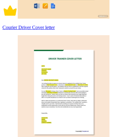
Courier Driver Cover letter