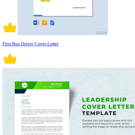
First Bus Driver Cover Letter