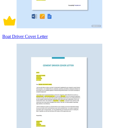
Boat Driver Cover Letter