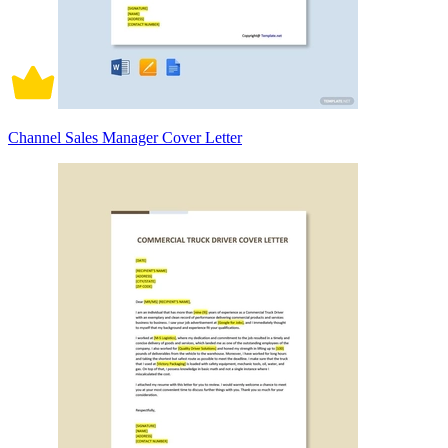
Channel Sales Manager Cover Letter