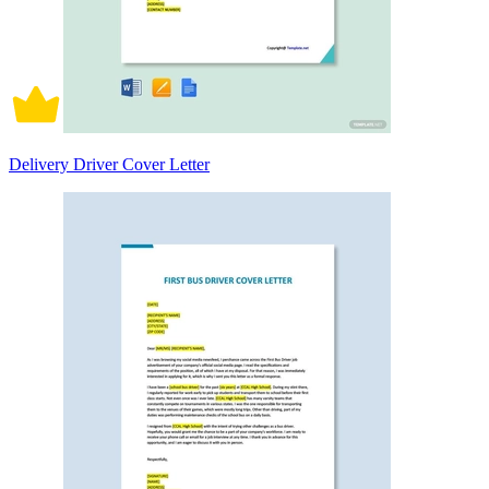
Delivery Driver Cover Letter