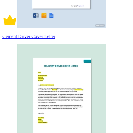
Cement Driver Cover Letter