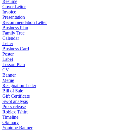
Resume
Cover Letter
Invoice
Presentation
Recommendation Letter
Business Plan
Family Tree
Calendar
Letter
Business Card
Poster
Label
Lesson Plan
CV
Banner
Meme
Resignation Letter
Bill of Sale
Gift Certificate
Swot analysis
Press release
Roblex Tshirt
Timeline
Obituary
Youtube Banner