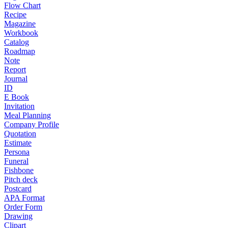
Flow Chart
Recipe
Magazine
Workbook
Catalog
Roadmap
Note
Report
Journal
ID
E Book
Invitation
Meal Planning
Company Profile
Quotation
Estimate
Persona
Funeral
Fishbone
Pitch deck
Postcard
APA Format
Order Form
Drawing
Clipart