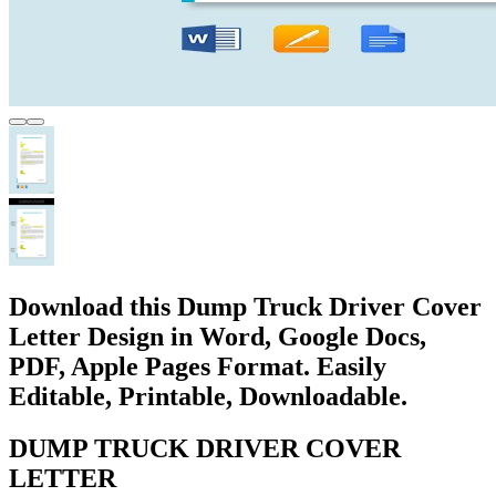
Download this Dump Truck Driver Cover
Letter Design in Word, Google Docs,
PDF, Apple Pages Format. Easily
Editable, Printable, Downloadable.
DUMP TRUCK DRIVER COVER
LETTER