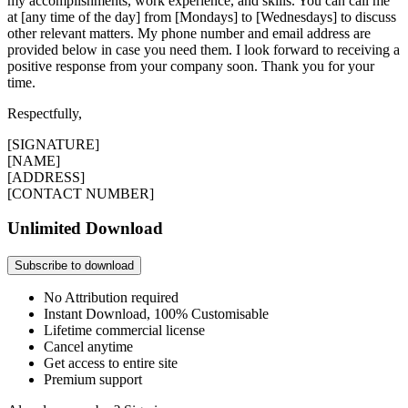
my accomplishments, work experience, and skills. You can call me
at [any time of the day] from [Mondays] to [Wednesdays] to discuss
other relevant matters. My phone number and email address are
provided below in case you need them. I look forward to receiving a
positive response from your company soon. Thank you for your
time.
Respectfully,
[SIGNATURE]
[NAME]
[ADDRESS]
[CONTACT NUMBER]
Unlimited Download
Subscribe to download
No Attribution required
Instant Download, 100% Customisable
Lifetime commercial license
Cancel anytime
Get access to entire site
Premium support