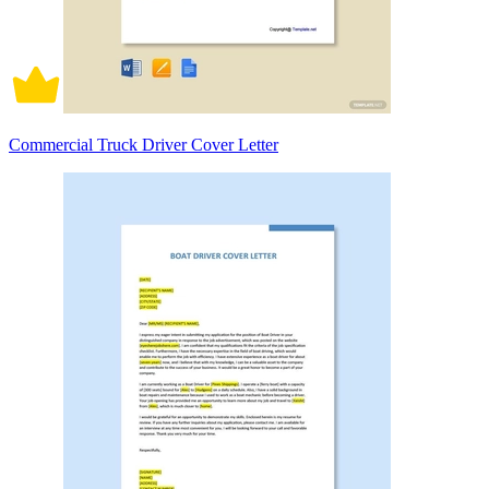
Commercial Truck Driver Cover Letter