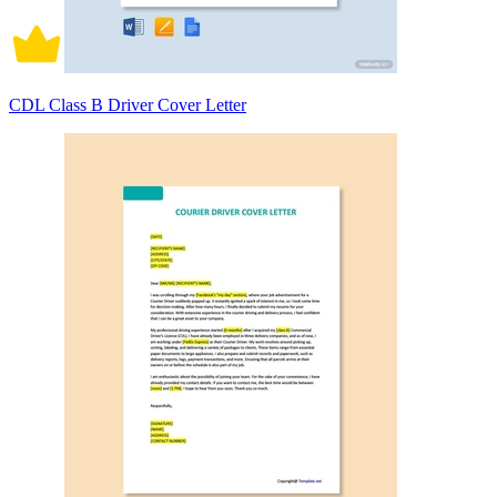
CDL Class B Driver Cover Letter