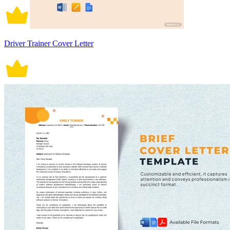
Driver Trainer Cover Letter