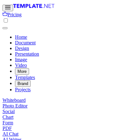
Pricing
Home
Document
Design
Presentation
Image
Video
More
Templates
Brand
Projects
Whiteboard
Photo Editor
Social
Chart
Form
PDF
AI Chat
AI Writer