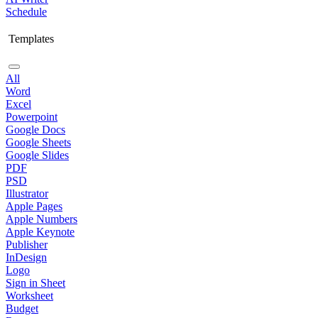
Schedule
Templates
All
Word
Excel
Powerpoint
Google Docs
Google Sheets
Google Slides
PDF
PSD
Illustrator
Apple Pages
Apple Numbers
Apple Keynote
Publisher
InDesign
Logo
Sign in Sheet
Worksheet
Budget