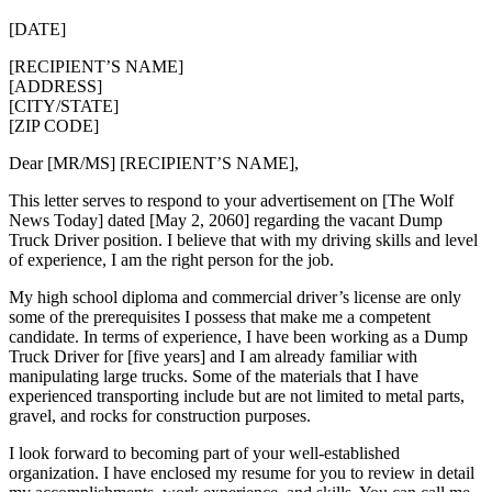
[DATE]
[RECIPIENT’S NAME]
[ADDRESS]
[CITY/STATE]
[ZIP CODE]
Dear [MR/MS] [RECIPIENT’S NAME],
This letter serves to respond to your advertisement on [The Wolf
News Today] dated [May 2, 2060] regarding the vacant Dump
Truck Driver position. I believe that with my driving skills and level
of experience, I am the right person for the job.
My high school diploma and commercial driver’s license are only
some of the prerequisites I possess that make me a competent
candidate. In terms of experience, I have been working as a Dump
Truck Driver for [five years] and I am already familiar with
manipulating large trucks. Some of the materials that I have
experienced transporting include but are not limited to metal parts,
gravel, and rocks for construction purposes.
I look forward to becoming part of your well-established
organization. I have enclosed my resume for you to review in detail