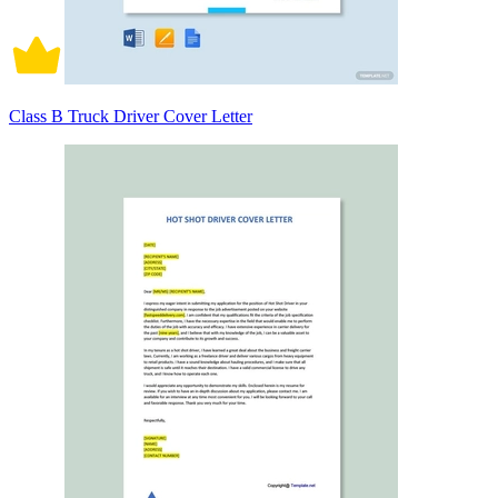
Class B Truck Driver Cover Letter