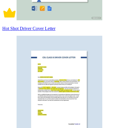
Hot Shot Driver Cover Letter