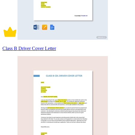
Class B Driver Cover Letter