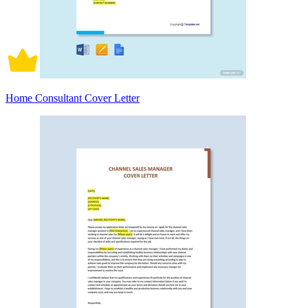
Home Consultant Cover Letter