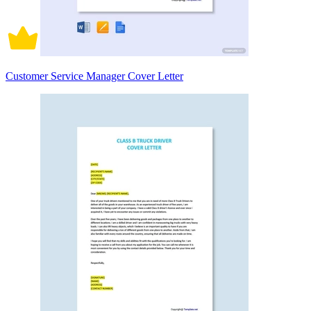
Customer Service Manager Cover Letter