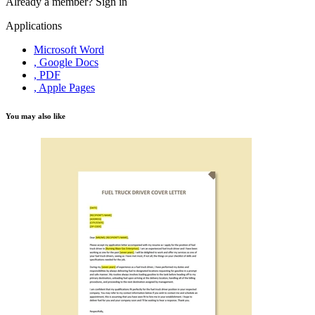
Already a member?
Sign in
Applications
Microsoft Word
, Google Docs
, PDF
, Apple Pages
You may also like