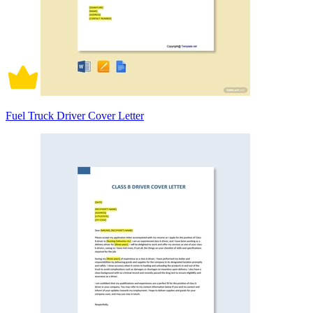
Fuel Truck Driver Cover Letter