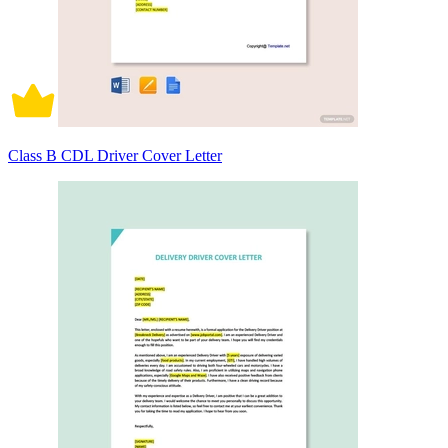
Class B CDL Driver Cover Letter