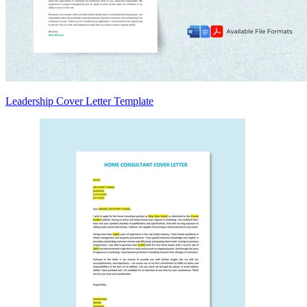
Leadership Cover Letter Template