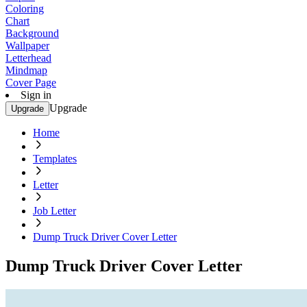
Coloring
Chart
Background
Wallpaper
Letterhead
Mindmap
Cover Page
Sign in
Upgrade
Upgrade
Home
Templates
Letter
Job Letter
Dump Truck Driver Cover Letter
Dump Truck Driver Cover Letter