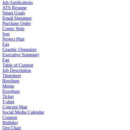
Job Applications
ATS Resume
Smart Goals
Email Signature
Purchase Order
Comic Strip
Sop
Project Plan
Fax
Graphic Organizer
Executive Summary
Faq
Table of Content
Job Description
Timesheet
Brochure
Memo
Envelope
Ticket
T-shirt
Concept Map
Social Media Calendar
Coupon
Birthday
Org Chart