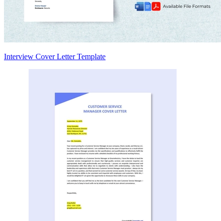
Interview Cover Letter Template