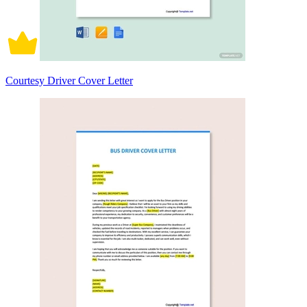
Courtesy Driver Cover Letter