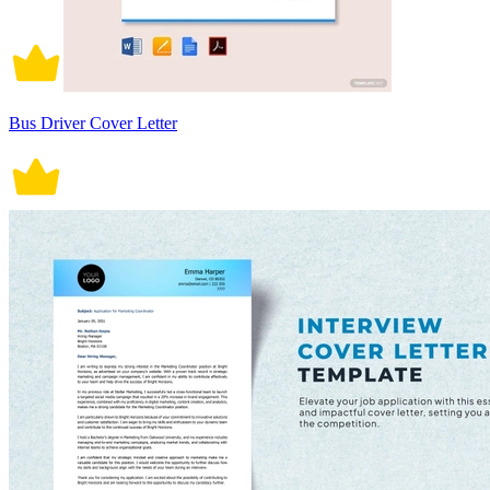
Bus Driver Cover Letter