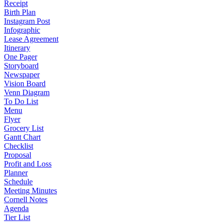
Receipt
Birth Plan
Instagram Post
Infographic
Lease Agreement
Itinerary
One Pager
Storyboard
Newspaper
Vision Board
Venn Diagram
To Do List
Menu
Flyer
Grocery List
Gantt Chart
Checklist
Proposal
Profit and Loss
Planner
Schedule
Meeting Minutes
Cornell Notes
Agenda
Tier List