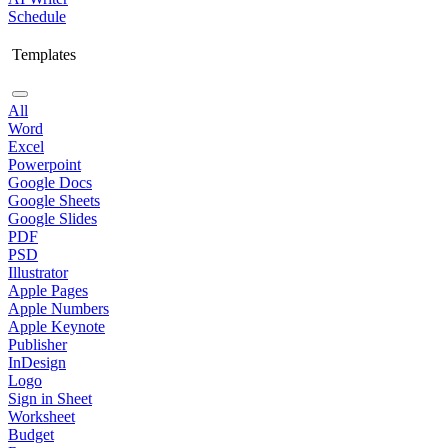
Schedule
Templates
All
Word
Excel
Powerpoint
Google Docs
Google Sheets
Google Slides
PDF
PSD
Illustrator
Apple Pages
Apple Numbers
Apple Keynote
Publisher
InDesign
Logo
Sign in Sheet
Worksheet
Budget