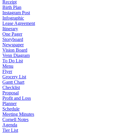
Receipt
Birth Plan
Instagram Post
Infographic
Lease Agreement
Itinerary
One Pager
Storyboard
Newspaper
Vision Board
Venn Diagram
To Do List
Menu
Flyer
Grocery List
Gantt Chart
Checklist
Proposal
Profit and Loss
Planner
Schedule
Meeting Minutes
Cornell Notes
Agenda
Tier List