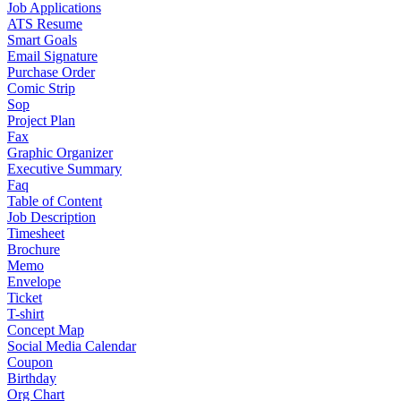
Job Applications
ATS Resume
Smart Goals
Email Signature
Purchase Order
Comic Strip
Sop
Project Plan
Fax
Graphic Organizer
Executive Summary
Faq
Table of Content
Job Description
Timesheet
Brochure
Memo
Envelope
Ticket
T-shirt
Concept Map
Social Media Calendar
Coupon
Birthday
Org Chart