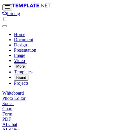
Pricing
Home
Document
Design
Presentation
Image
Video
More
Templates
Brand
Projects
Whiteboard
Photo Editor
Social
Chart
Form
PDF
AI Chat
AI Writer