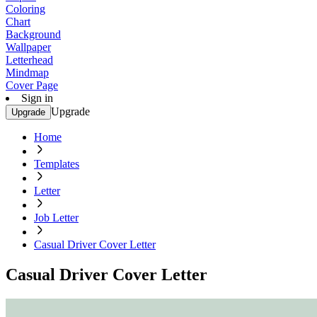
Coloring
Chart
Background
Wallpaper
Letterhead
Mindmap
Cover Page
Sign in
Upgrade
Upgrade
Home
Templates
Letter
Job Letter
Casual Driver Cover Letter
Casual Driver Cover Letter