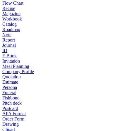
Flow Chart
Recipe
Magazine
Workbook
Catalog
Roadmap
Note
Report
Journal
ID
E Book
Invitation
Meal Planning
Company Profile
Quotation
Estimate
Persona
Funeral
Fishbone
Pitch deck
Postcard
APA Format
Order Form
Drawing
Clipart