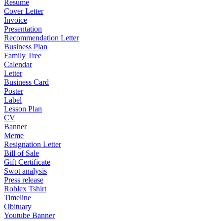
Resume
Cover Letter
Invoice
Presentation
Recommendation Letter
Business Plan
Family Tree
Calendar
Letter
Business Card
Poster
Label
Lesson Plan
CV
Banner
Meme
Resignation Letter
Bill of Sale
Gift Certificate
Swot analysis
Press release
Roblex Tshirt
Timeline
Obituary
Youtube Banner