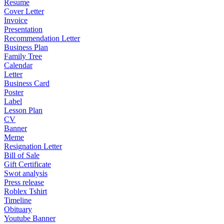
Resume
Cover Letter
Invoice
Presentation
Recommendation Letter
Business Plan
Family Tree
Calendar
Letter
Business Card
Poster
Label
Lesson Plan
CV
Banner
Meme
Resignation Letter
Bill of Sale
Gift Certificate
Swot analysis
Press release
Roblex Tshirt
Timeline
Obituary
Youtube Banner