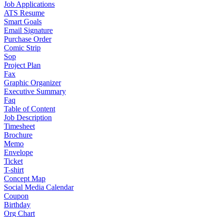
Job Applications
ATS Resume
Smart Goals
Email Signature
Purchase Order
Comic Strip
Sop
Project Plan
Fax
Graphic Organizer
Executive Summary
Faq
Table of Content
Job Description
Timesheet
Brochure
Memo
Envelope
Ticket
T-shirt
Concept Map
Social Media Calendar
Coupon
Birthday
Org Chart