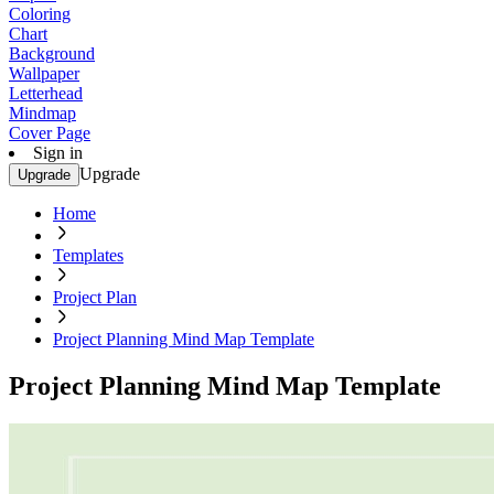
Coloring
Chart
Background
Wallpaper
Letterhead
Mindmap
Cover Page
Sign in
Upgrade
Upgrade
Home
Templates
Project Plan
Project Planning Mind Map Template
Project Planning Mind Map Template