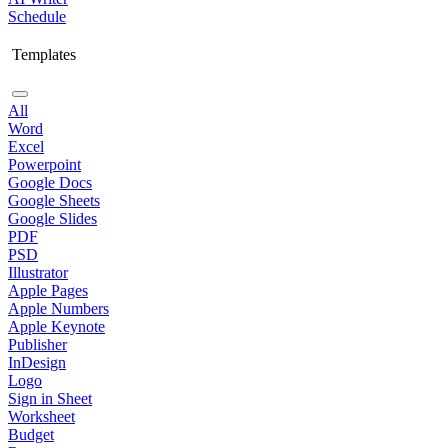
Schedule
Templates
All
Word
Excel
Powerpoint
Google Docs
Google Sheets
Google Slides
PDF
PSD
Illustrator
Apple Pages
Apple Numbers
Apple Keynote
Publisher
InDesign
Logo
Sign in Sheet
Worksheet
Budget