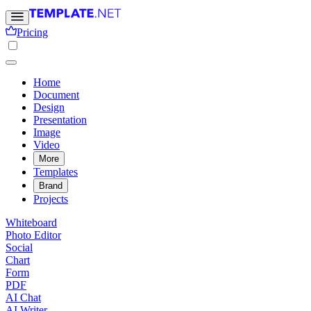
Pricing
Home
Document
Design
Presentation
Image
Video
More
Templates
Brand
Projects
Whiteboard
Photo Editor
Social
Chart
Form
PDF
AI Chat
AI Writer