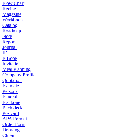
Flow Chart
Recipe
Magazine
Workbook
Catalog
Roadmap
Note
Report
Journal
ID
E Book
Invitation
Meal Planning
Company Profile
Quotation
Estimate
Persona
Funeral
Fishbone
Pitch deck
Postcard
APA Format
Order Form
Drawing
Clipart