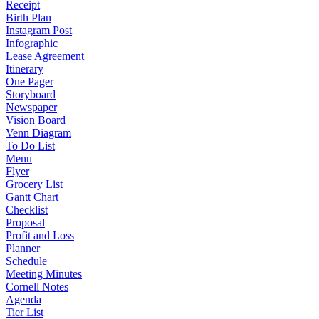
Receipt
Birth Plan
Instagram Post
Infographic
Lease Agreement
Itinerary
One Pager
Storyboard
Newspaper
Vision Board
Venn Diagram
To Do List
Menu
Flyer
Grocery List
Gantt Chart
Checklist
Proposal
Profit and Loss
Planner
Schedule
Meeting Minutes
Cornell Notes
Agenda
Tier List