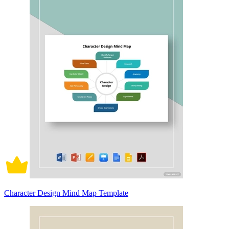
Character Design Mind Map Template