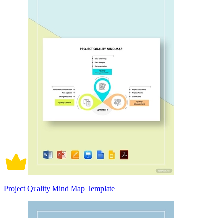
Project Quality Mind Map Template