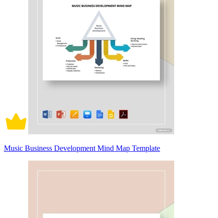
Music Business Development Mind Map Template