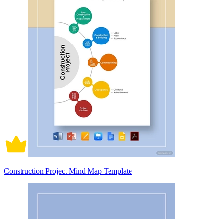
Construction Project Mind Map Template