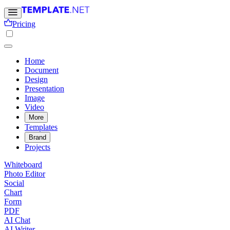
Pricing
Home
Document
Design
Presentation
Image
Video
More
Templates
Brand
Projects
Whiteboard
Photo Editor
Social
Chart
Form
PDF
AI Chat
AI Writer