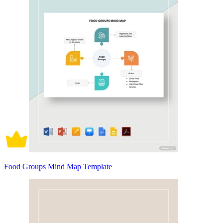
Food Groups Mind Map Template