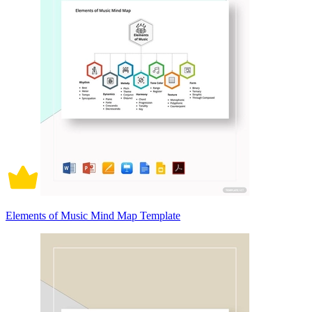
Elements of Music Mind Map Template