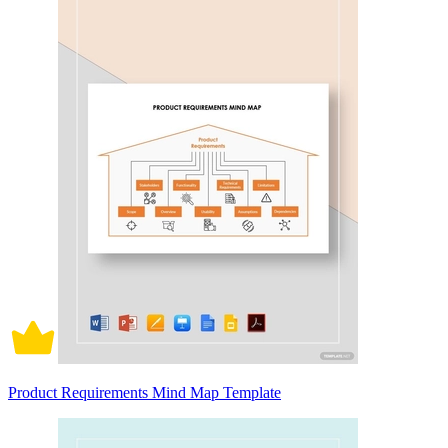
Product Requirements Mind Map Template