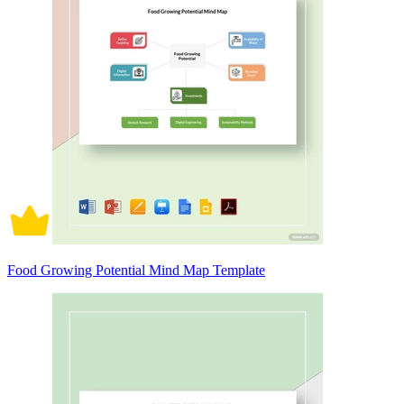
Food Growing Potential Mind Map Template