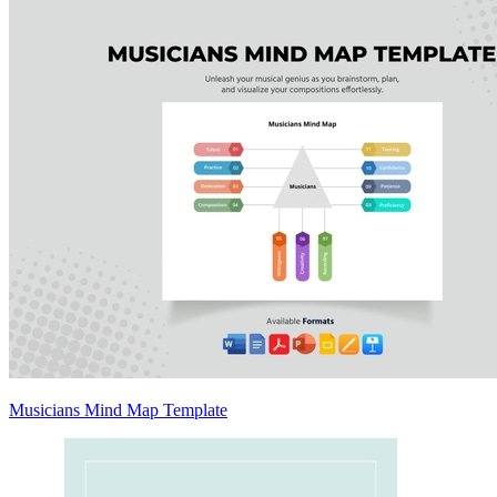
Musicians Mind Map Template