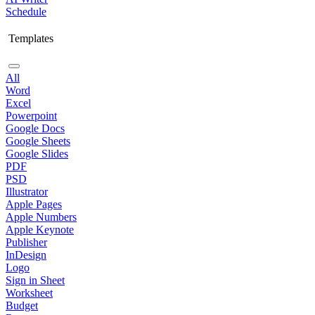
Schedule
Templates
All
Word
Excel
Powerpoint
Google Docs
Google Sheets
Google Slides
PDF
PSD
Illustrator
Apple Pages
Apple Numbers
Apple Keynote
Publisher
InDesign
Logo
Sign in Sheet
Worksheet
Budget