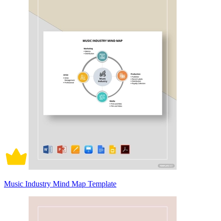
Music Industry Mind Map Template