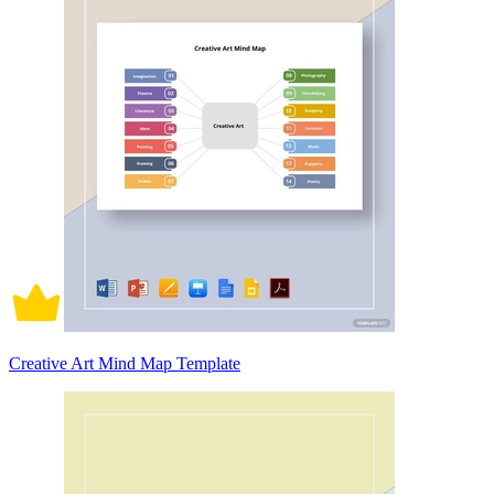
Creative Art Mind Map Template