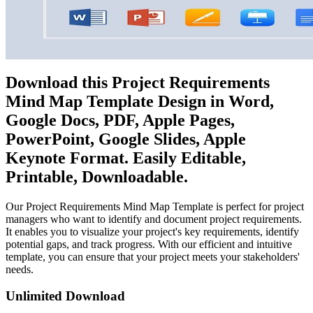
Download this Project Requirements
Mind Map Template Design in Word,
Google Docs, PDF, Apple Pages,
PowerPoint, Google Slides, Apple
Keynote Format. Easily Editable,
Printable, Downloadable.
Our Project Requirements Mind Map Template is perfect for project
managers who want to identify and document project requirements.
It enables you to visualize your project's key requirements, identify
potential gaps, and track progress. With our efficient and intuitive
template, you can ensure that your project meets your stakeholders'
needs.
Unlimited Download