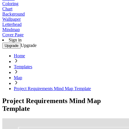
Coloring
Chart
Background
Wallpaper
Letterhead
Mindmap
Cover Page
Sign in
Upgrade
Upgrade
Home
Templates
Map
Project Requirements Mind Map Template
Project Requirements Mind Map
Template