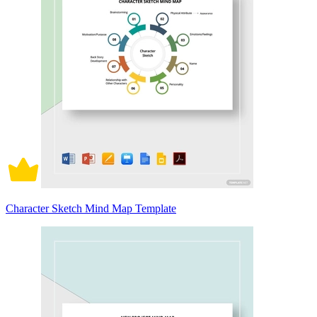
Character Sketch Mind Map Template