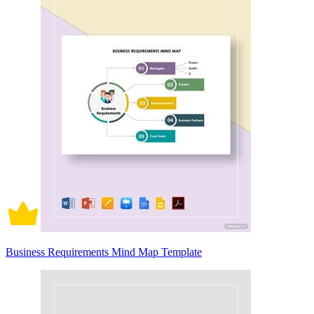
Business Requirements Mind Map Template