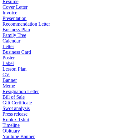
Resume
Cover Letter
Invoice
Presentation
Recommendation Letter
Business Plan
Family Tree
Calendar
Letter
Business Card
Poster
Label
Lesson Plan
CV
Banner
Meme
Resignation Letter
Bill of Sale
Gift Certificate
Swot analysis
Press release
Roblex Tshirt
Timeline
Obituary
Youtube Banner