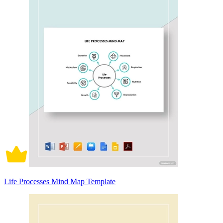
Life Processes Mind Map Template