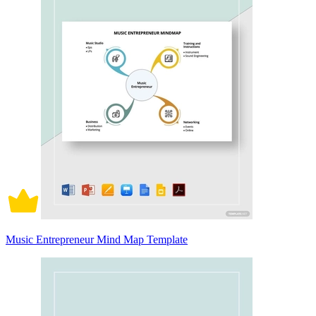
Music Entrepreneur Mind Map Template