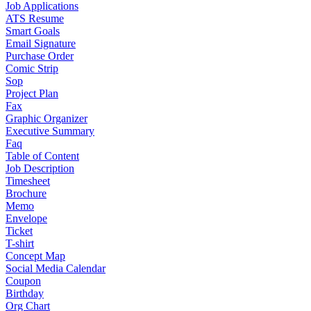
Job Applications
ATS Resume
Smart Goals
Email Signature
Purchase Order
Comic Strip
Sop
Project Plan
Fax
Graphic Organizer
Executive Summary
Faq
Table of Content
Job Description
Timesheet
Brochure
Memo
Envelope
Ticket
T-shirt
Concept Map
Social Media Calendar
Coupon
Birthday
Org Chart