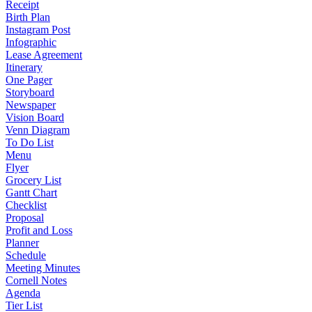
Receipt
Birth Plan
Instagram Post
Infographic
Lease Agreement
Itinerary
One Pager
Storyboard
Newspaper
Vision Board
Venn Diagram
To Do List
Menu
Flyer
Grocery List
Gantt Chart
Checklist
Proposal
Profit and Loss
Planner
Schedule
Meeting Minutes
Cornell Notes
Agenda
Tier List