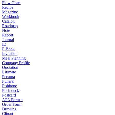
Flow Chart
Recipe
Magazine
Workbook
Catalog
Roadmap
Note
Report
Journal
ID
E Book
Invitation
Meal Planning
Company Profile
Quotation
Estimate
Persona
Funeral
Fishbone
Pitch deck
Postcard
APA Format
Order Form
Drawing
Clipart