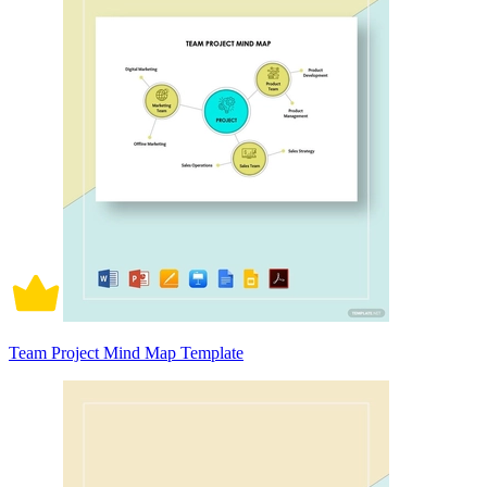
Team Project Mind Map Template