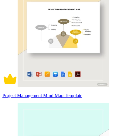
Project Management Mind Map Template