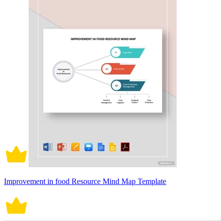
Improvement in food Resource Mind Map Template