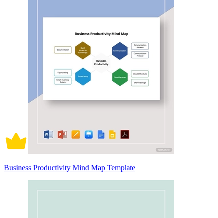
Business Productivity Mind Map Template