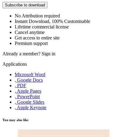
Subscribe to download
No Attribution required
Instant Download, 100% Customisable
Lifetime commercial license
Cancel anytime
Get access to entire site
Premium support
Already a member?
Sign in
Applications
Microsoft Word
, Google Docs
, PDF
, Apple Pages
, PowerPoint
, Google Slides
, Apple Keynote
You may also like