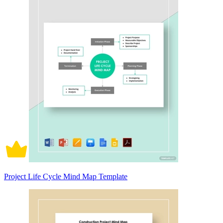
Project Life Cycle Mind Map Template