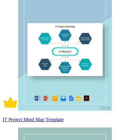
IT Project Mind Map Template