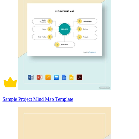
Sample Project Mind Map Template