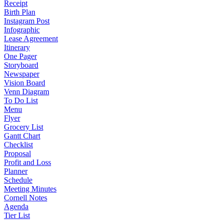
Receipt
Birth Plan
Instagram Post
Infographic
Lease Agreement
Itinerary
One Pager
Storyboard
Newspaper
Vision Board
Venn Diagram
To Do List
Menu
Flyer
Grocery List
Gantt Chart
Checklist
Proposal
Profit and Loss
Planner
Schedule
Meeting Minutes
Cornell Notes
Agenda
Tier List