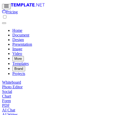
Pricing
Home
Document
Design
Presentation
Image
Video
More
Templates
Brand
Projects
Whiteboard
Photo Editor
Social
Chart
Form
PDF
AI Chat
AI Writer