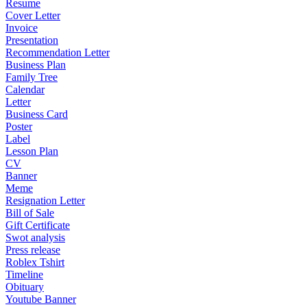
Resume
Cover Letter
Invoice
Presentation
Recommendation Letter
Business Plan
Family Tree
Calendar
Letter
Business Card
Poster
Label
Lesson Plan
CV
Banner
Meme
Resignation Letter
Bill of Sale
Gift Certificate
Swot analysis
Press release
Roblex Tshirt
Timeline
Obituary
Youtube Banner