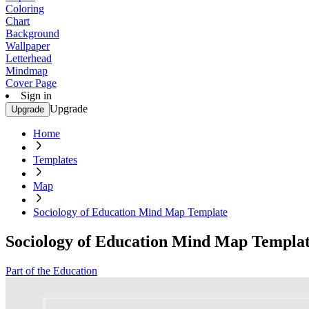
Coloring
Chart
Background
Wallpaper
Letterhead
Mindmap
Cover Page
Sign in
Upgrade
Upgrade
Home
Templates
Map
Sociology of Education Mind Map Template
Sociology of Education Mind Map Templa
Part of the Education