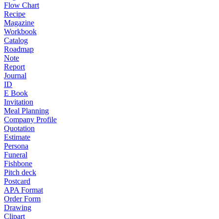
Flow Chart
Recipe
Magazine
Workbook
Catalog
Roadmap
Note
Report
Journal
ID
E Book
Invitation
Meal Planning
Company Profile
Quotation
Estimate
Persona
Funeral
Fishbone
Pitch deck
Postcard
APA Format
Order Form
Drawing
Clipart