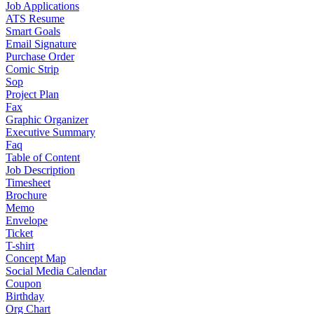
Job Applications
ATS Resume
Smart Goals
Email Signature
Purchase Order
Comic Strip
Sop
Project Plan
Fax
Graphic Organizer
Executive Summary
Faq
Table of Content
Job Description
Timesheet
Brochure
Memo
Envelope
Ticket
T-shirt
Concept Map
Social Media Calendar
Coupon
Birthday
Org Chart