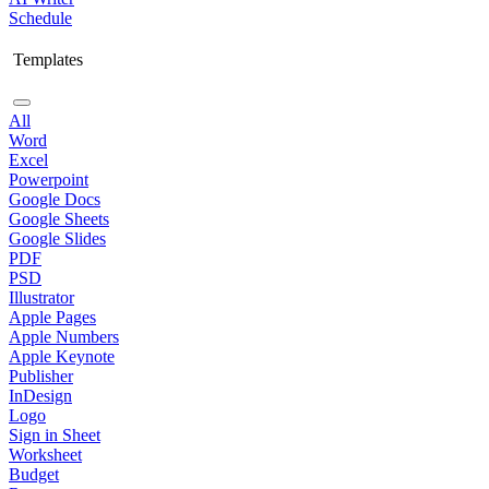
Schedule
Templates
All
Word
Excel
Powerpoint
Google Docs
Google Sheets
Google Slides
PDF
PSD
Illustrator
Apple Pages
Apple Numbers
Apple Keynote
Publisher
InDesign
Logo
Sign in Sheet
Worksheet
Budget