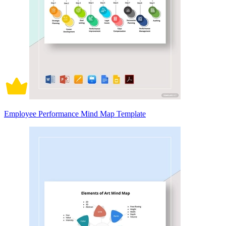
Employee Performance Mind Map Template