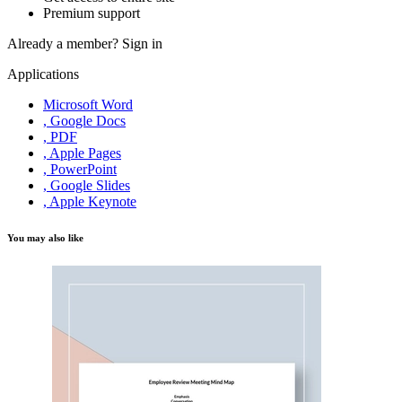
Premium support
Already a member?
Sign in
Applications
Microsoft Word
, Google Docs
, PDF
, Apple Pages
, PowerPoint
, Google Slides
, Apple Keynote
You may also like