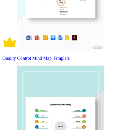
Quality Control Mind Map Template