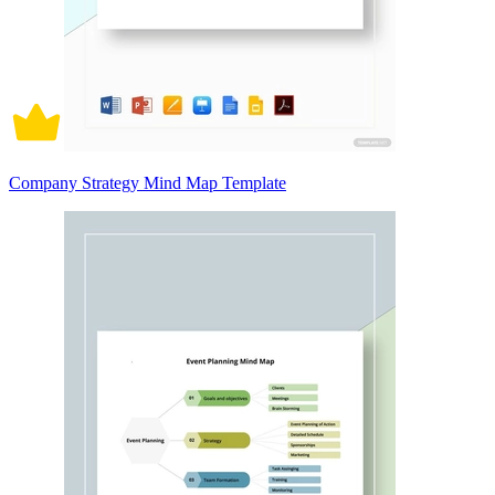
Company Strategy Mind Map Template