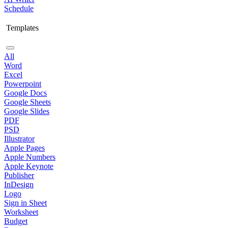
Schedule
Templates
All
Word
Excel
Powerpoint
Google Docs
Google Sheets
Google Slides
PDF
PSD
Illustrator
Apple Pages
Apple Numbers
Apple Keynote
Publisher
InDesign
Logo
Sign in Sheet
Worksheet
Budget