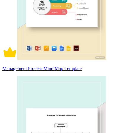
Management Process Mind Map Template