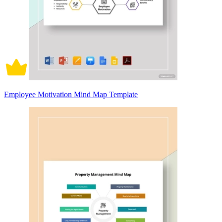
Employee Motivation Mind Map Template