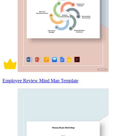
Employee Review Mind Map Template