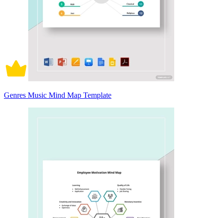
Genres Music Mind Map Template