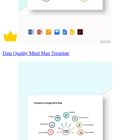
Data Quality Mind Map Template