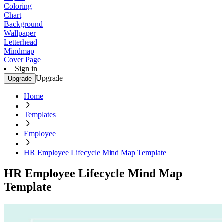
Coloring
Chart
Background
Wallpaper
Letterhead
Mindmap
Cover Page
Sign in
Upgrade
Upgrade
Home
Templates
Employee
HR Employee Lifecycle Mind Map Template
HR Employee Lifecycle Mind Map
Template