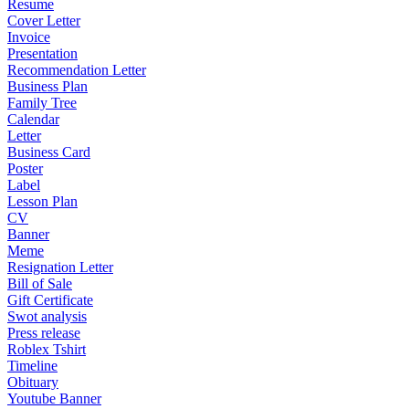
Resume
Cover Letter
Invoice
Presentation
Recommendation Letter
Business Plan
Family Tree
Calendar
Letter
Business Card
Poster
Label
Lesson Plan
CV
Banner
Meme
Resignation Letter
Bill of Sale
Gift Certificate
Swot analysis
Press release
Roblex Tshirt
Timeline
Obituary
Youtube Banner