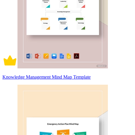
Knowledge Management Mind Map Template