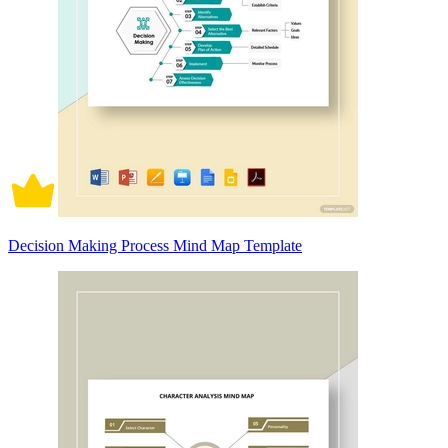
Decision Making Process Mind Map Template