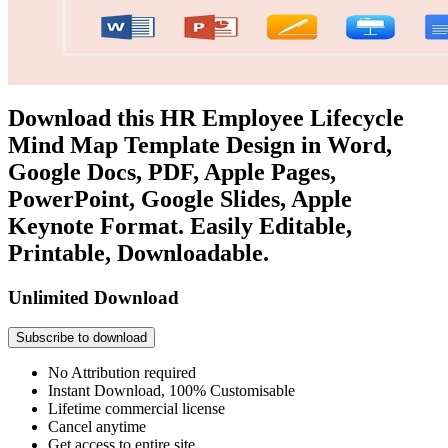
Download this HR Employee Lifecycle
Mind Map Template Design in Word,
Google Docs, PDF, Apple Pages,
PowerPoint, Google Slides, Apple
Keynote Format. Easily Editable,
Printable, Downloadable.
Unlimited Download
Subscribe to download
No Attribution required
Instant Download, 100% Customisable
Lifetime commercial license
Cancel anytime
Get access to entire site