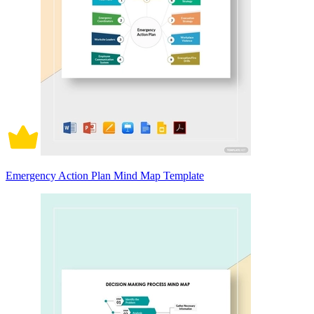
Emergency Action Plan Mind Map Template