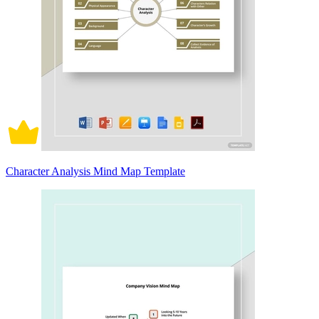
Character Analysis Mind Map Template