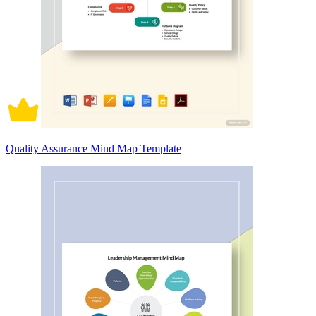
Quality Assurance Mind Map Template