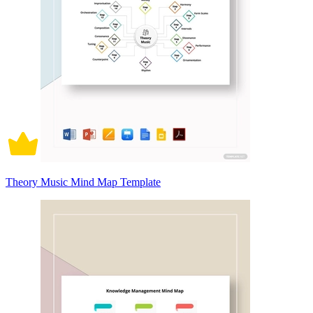
Theory Music Mind Map Template