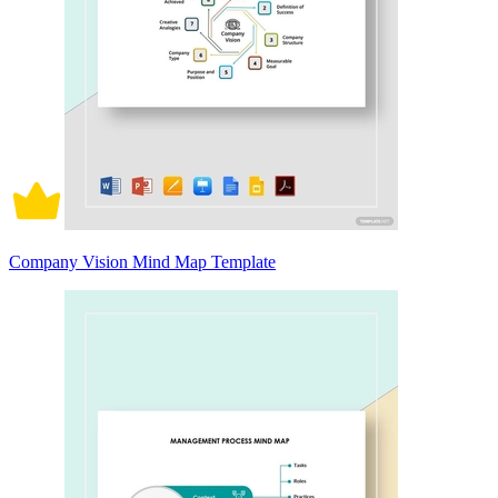
Company Vision Mind Map Template