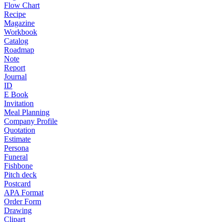
Flow Chart
Recipe
Magazine
Workbook
Catalog
Roadmap
Note
Report
Journal
ID
E Book
Invitation
Meal Planning
Company Profile
Quotation
Estimate
Persona
Funeral
Fishbone
Pitch deck
Postcard
APA Format
Order Form
Drawing
Clipart