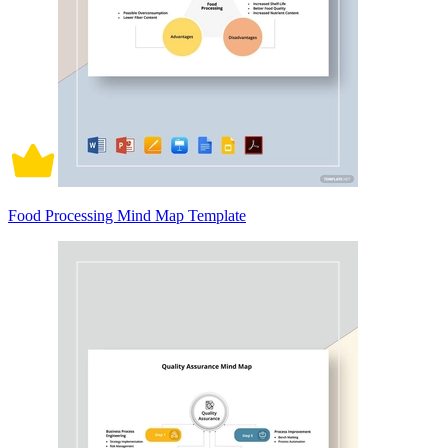
Food Processing Mind Map Template