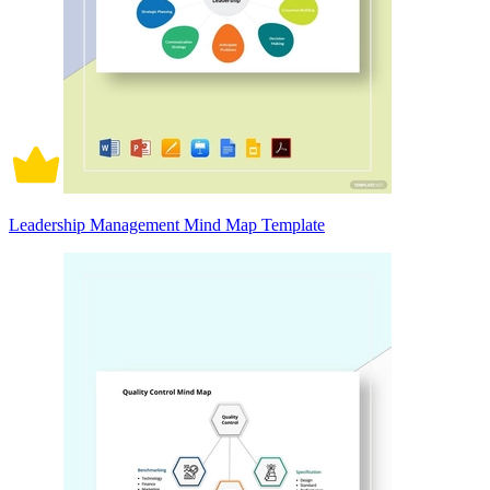
Leadership Management Mind Map Template