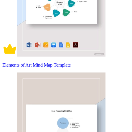
Elements of Art Mind Map Template