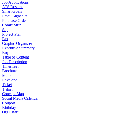
Job Applications
ATS Resume
Smart Goals
Email Signature
Purchase Order
Comic Strip
Sop
Project Plan
Fax
Graphic Organizer
Executive Summary
Faq
Table of Content
Job Description
Timesheet
Brochure
Memo
Envelope
Ticket
T-shirt
Concept Map
Social Media Calendar
Coupon
Birthday
Org Chart