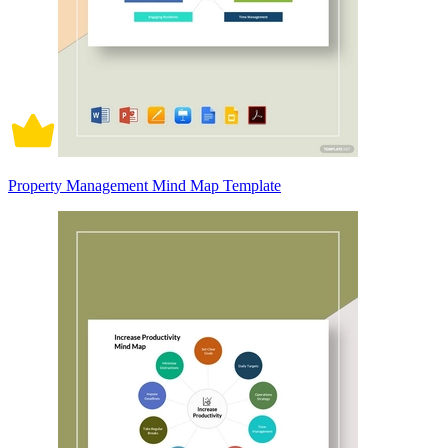
Property Management Mind Map Template