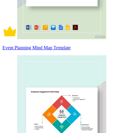
Event Planning Mind Map Template