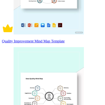
Quality Improvement Mind Map Template