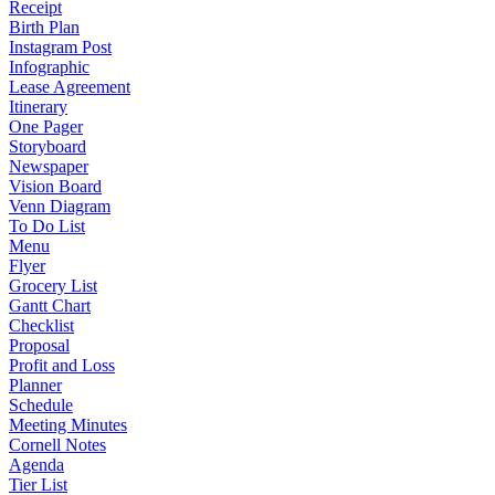
Receipt
Birth Plan
Instagram Post
Infographic
Lease Agreement
Itinerary
One Pager
Storyboard
Newspaper
Vision Board
Venn Diagram
To Do List
Menu
Flyer
Grocery List
Gantt Chart
Checklist
Proposal
Profit and Loss
Planner
Schedule
Meeting Minutes
Cornell Notes
Agenda
Tier List