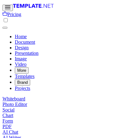
Pricing
Home
Document
Design
Presentation
Image
Video
More
Templates
Brand
Projects
Whiteboard
Photo Editor
Social
Chart
Form
PDF
AI Chat
AI Writer