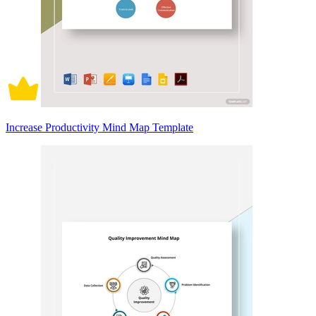
Increase Productivity Mind Map Template