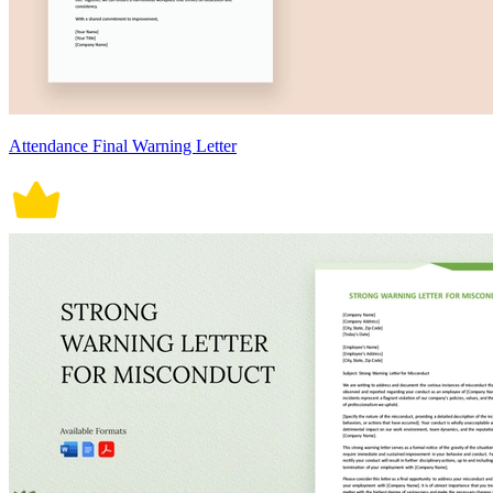
Attendance Final Warning Letter