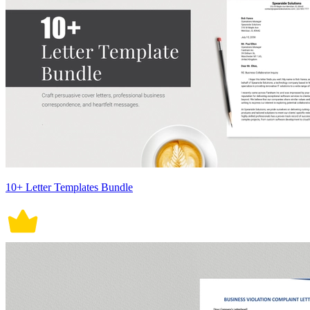
10+ Letter Templates Bundle