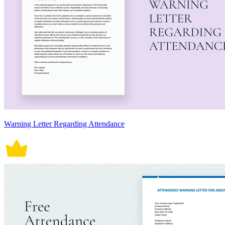
Warning Letter Regarding Attendance