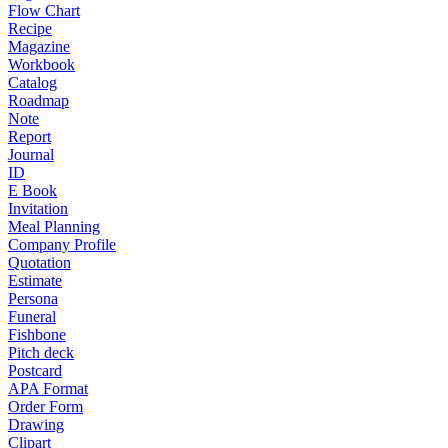
Flow Chart
Recipe
Magazine
Workbook
Catalog
Roadmap
Note
Report
Journal
ID
E Book
Invitation
Meal Planning
Company Profile
Quotation
Estimate
Persona
Funeral
Fishbone
Pitch deck
Postcard
APA Format
Order Form
Drawing
Clipart