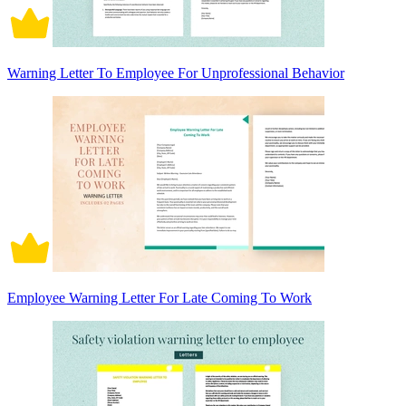
Warning Letter To Employee For Unprofessional Behavior
Employee Warning Letter For Late Coming To Work