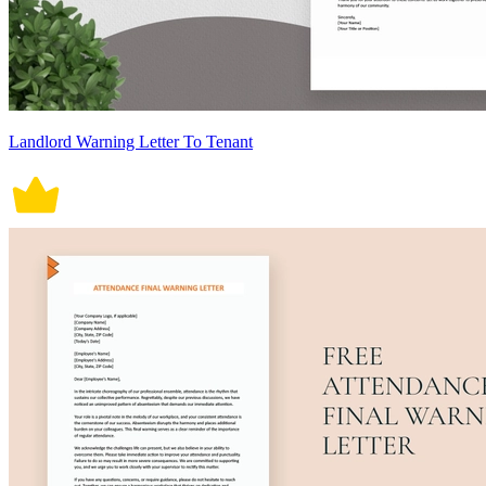
Landlord Warning Letter To Tenant