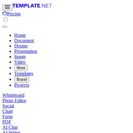
Pricing
Home
Document
Design
Presentation
Image
Video
More
Templates
Brand
Projects
Whiteboard
Photo Editor
Social
Chart
Form
PDF
AI Chat
AI Writer