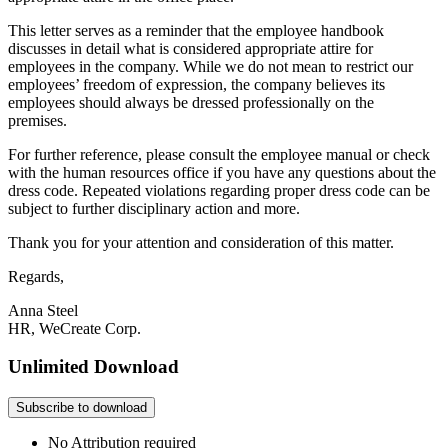
This letter serves as a reminder that the employee handbook
discusses in detail what is considered appropriate attire for
employees in the company. While we do not mean to restrict our
employees’ freedom of expression, the company believes its
employees should always be dressed professionally on the
premises.
For further reference, please consult the employee manual or check
with the human resources office if you have any questions about the
dress code. Repeated violations regarding proper dress code can be
subject to further disciplinary action and more.
Thank you for your attention and consideration of this matter.
Regards,
Anna Steel
HR, WeCreate Corp.
Unlimited Download
Subscribe to download
No Attribution required