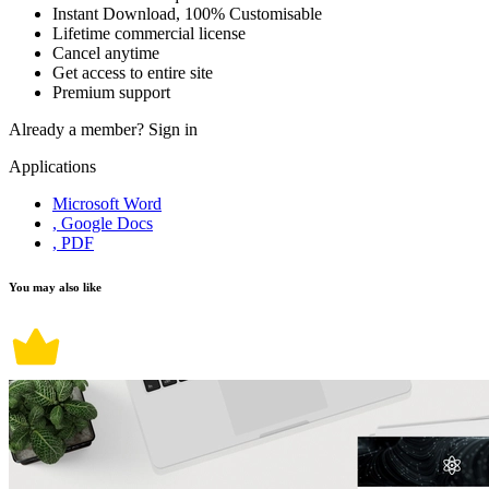
Instant Download, 100% Customisable
Lifetime commercial license
Cancel anytime
Get access to entire site
Premium support
Already a member?
Sign in
Applications
Microsoft Word
, Google Docs
, PDF
You may also like