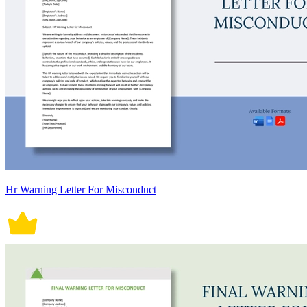
Hr Warning Letter For Misconduct