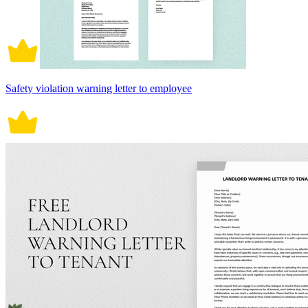
Safety violation warning letter to employee