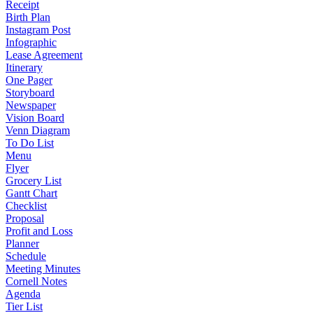
Receipt
Birth Plan
Instagram Post
Infographic
Lease Agreement
Itinerary
One Pager
Storyboard
Newspaper
Vision Board
Venn Diagram
To Do List
Menu
Flyer
Grocery List
Gantt Chart
Checklist
Proposal
Profit and Loss
Planner
Schedule
Meeting Minutes
Cornell Notes
Agenda
Tier List