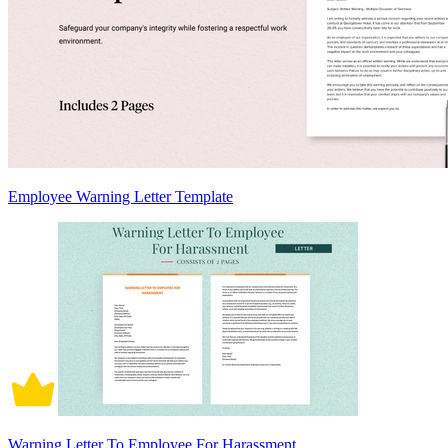
Employee Warning Letter Template
Warning Letter To Employee For Harassment