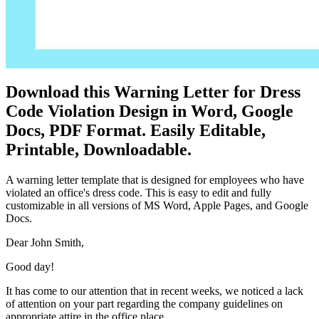
Download this Warning Letter for Dress
Code Violation Design in Word, Google
Docs, PDF Format. Easily Editable,
Printable, Downloadable.
A warning letter template that is designed for employees who have
violated an office's dress code. This is easy to edit and fully
customizable in all versions of MS Word, Apple Pages, and Google
Docs.
Dear John Smith,
Good day!
It has come to our attention that in recent weeks, we noticed a lack
of attention on your part regarding the company guidelines on
appropriate attire in the office place.