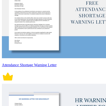
Attendance Shortage Warning Letter