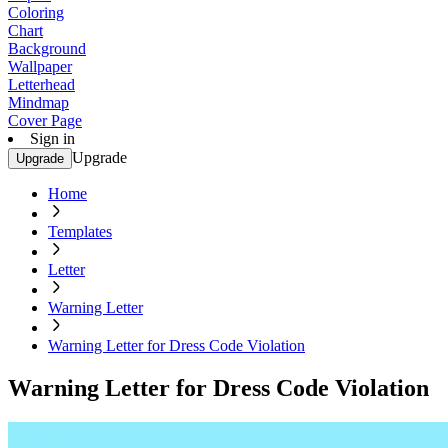
Coloring
Chart
Background
Wallpaper
Letterhead
Mindmap
Cover Page
Sign in
Upgrade
Upgrade
Home
Templates
Letter
Warning Letter
Warning Letter for Dress Code Violation
Warning Letter for Dress Code Violation