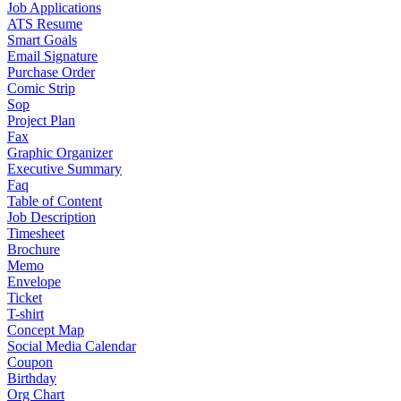
Job Applications
ATS Resume
Smart Goals
Email Signature
Purchase Order
Comic Strip
Sop
Project Plan
Fax
Graphic Organizer
Executive Summary
Faq
Table of Content
Job Description
Timesheet
Brochure
Memo
Envelope
Ticket
T-shirt
Concept Map
Social Media Calendar
Coupon
Birthday
Org Chart