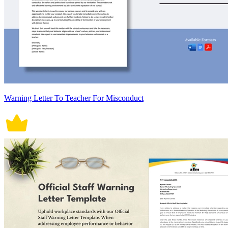
Warning Letter To Teacher For Misconduct