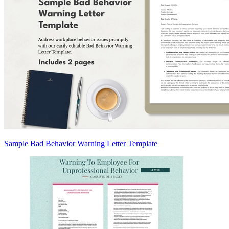
Sample Bad Behavior Warning Letter Template