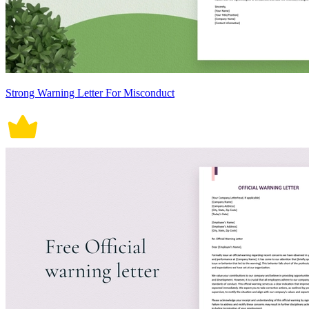
Strong Warning Letter For Misconduct