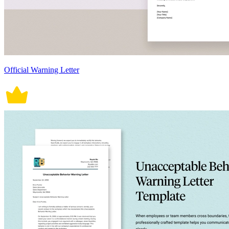
Official Warning Letter