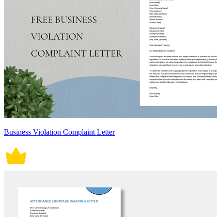
Business Violation Complaint Letter