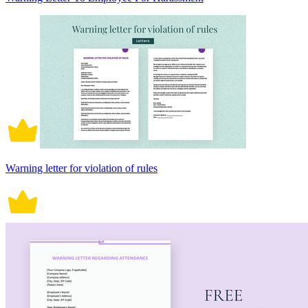
Warning letter for violation of rules