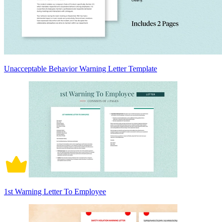
Unacceptable Behavior Warning Letter Template
1st Warning Letter To Employee