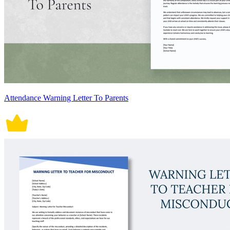
Attendance Warning Letter To Parents