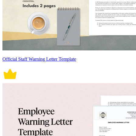
Official Staff Warning Letter Template