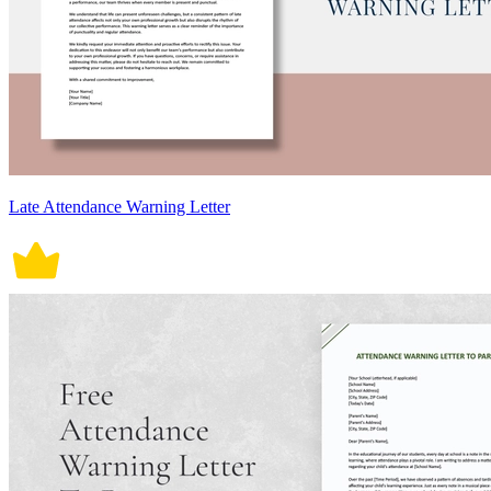
Late Attendance Warning Letter