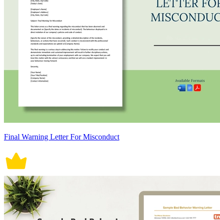
Final Warning Letter For Misconduct