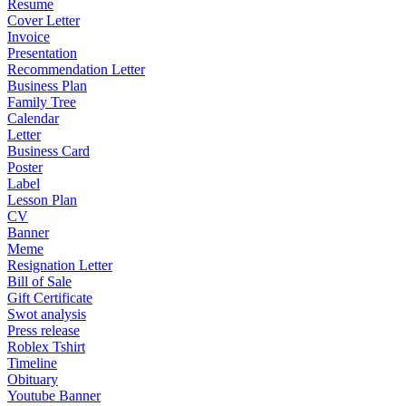
Resume
Cover Letter
Invoice
Presentation
Recommendation Letter
Business Plan
Family Tree
Calendar
Letter
Business Card
Poster
Label
Lesson Plan
CV
Banner
Meme
Resignation Letter
Bill of Sale
Gift Certificate
Swot analysis
Press release
Roblex Tshirt
Timeline
Obituary
Youtube Banner