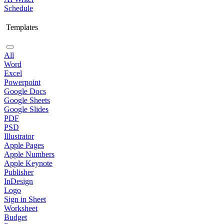
Schedule
Templates
All
Word
Excel
Powerpoint
Google Docs
Google Sheets
Google Slides
PDF
PSD
Illustrator
Apple Pages
Apple Numbers
Apple Keynote
Publisher
InDesign
Logo
Sign in Sheet
Worksheet
Budget