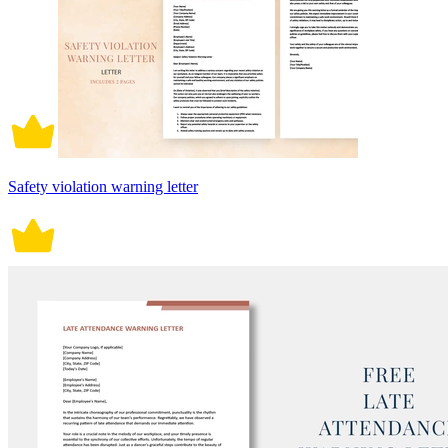
Safety violation warning letter