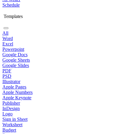
Schedule
Templates
All
Word
Excel
Powerpoint
Google Docs
Google Sheets
Google Slides
PDF
PSD
Illustrator
Apple Pages
Apple Numbers
Apple Keynote
Publisher
InDesign
Logo
Sign in Sheet
Worksheet
Budget