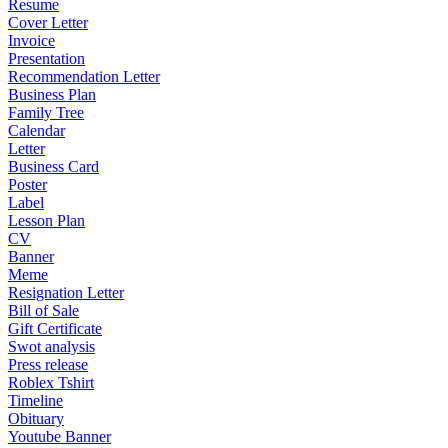
Resume
Cover Letter
Invoice
Presentation
Recommendation Letter
Business Plan
Family Tree
Calendar
Letter
Business Card
Poster
Label
Lesson Plan
CV
Banner
Meme
Resignation Letter
Bill of Sale
Gift Certificate
Swot analysis
Press release
Roblex Tshirt
Timeline
Obituary
Youtube Banner