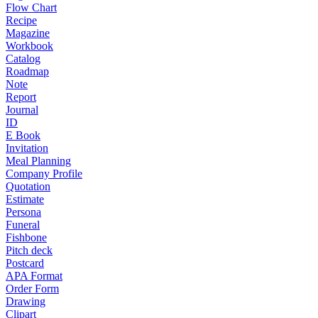
Flow Chart
Recipe
Magazine
Workbook
Catalog
Roadmap
Note
Report
Journal
ID
E Book
Invitation
Meal Planning
Company Profile
Quotation
Estimate
Persona
Funeral
Fishbone
Pitch deck
Postcard
APA Format
Order Form
Drawing
Clipart