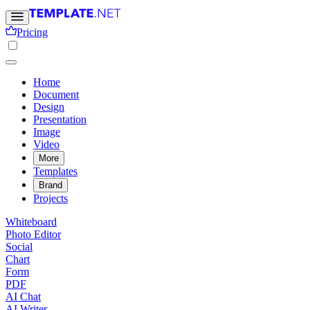
Pricing
Home
Document
Design
Presentation
Image
Video
More
Templates
Brand
Projects
Whiteboard
Photo Editor
Social
Chart
Form
PDF
AI Chat
AI Writer