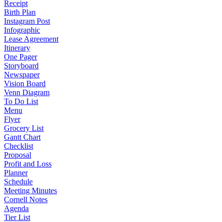
Receipt
Birth Plan
Instagram Post
Infographic
Lease Agreement
Itinerary
One Pager
Storyboard
Newspaper
Vision Board
Venn Diagram
To Do List
Menu
Flyer
Grocery List
Gantt Chart
Checklist
Proposal
Profit and Loss
Planner
Schedule
Meeting Minutes
Cornell Notes
Agenda
Tier List