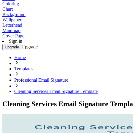
Coloring
Chart
Background
Wallpaper
Letterhead
Mindmap
Cover Page
Sign in
Upgrade
Upgrade
Home
Templates
Professional Email Signature
Cleaning Services Email Signature Template
Cleaning Services Email Signature Templa