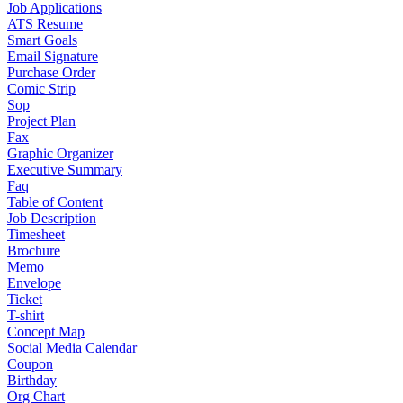
Job Applications
ATS Resume
Smart Goals
Email Signature
Purchase Order
Comic Strip
Sop
Project Plan
Fax
Graphic Organizer
Executive Summary
Faq
Table of Content
Job Description
Timesheet
Brochure
Memo
Envelope
Ticket
T-shirt
Concept Map
Social Media Calendar
Coupon
Birthday
Org Chart