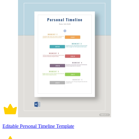
Editable Personal Timeline Template