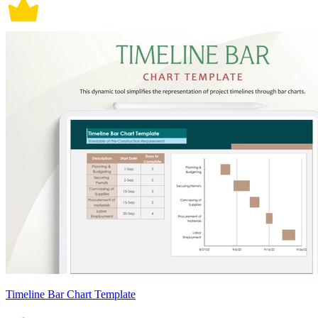
Timeline Bar Chart Template