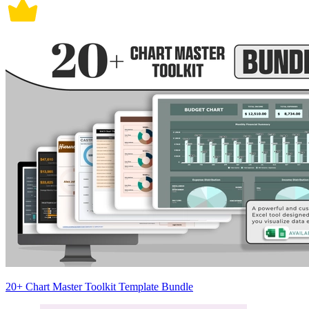
20+ Chart Master Toolkit Template Bundle