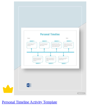
Personal Timeline Activity Template