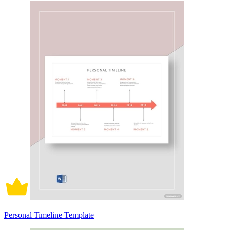
Personal Timeline Template