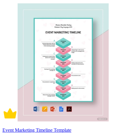
Event Marketing Timeline Template