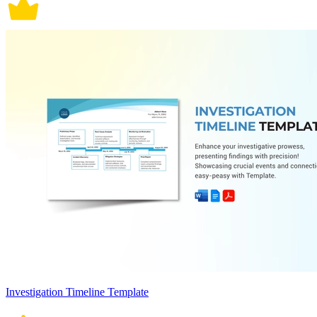
Investigation Timeline Template