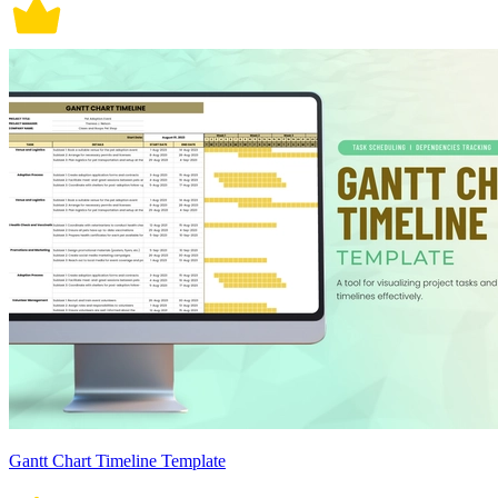
Gantt Chart Timeline Template