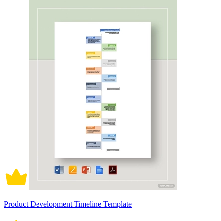
Product Development Timeline Template