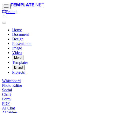
Pricing
Home
Document
Design
Presentation
Image
Video
More
Templates
Brand
Projects
Whiteboard
Photo Editor
Social
Chart
Form
PDF
AI Chat
AI Writer