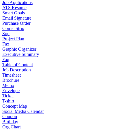
Job Applications
ATS Resume
Smart Goals
Email Signature
Purchase Order
Comic Strip
Sop
Project Plan
Fax
Graphic Organizer
Executive Summary
Faq
Table of Content
Job Description
Timesheet
Brochure
Memo
Envelope
Ticket
T-shirt
Concept Map
Social Media Calendar
Coupon
Birthday
Org Chart