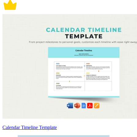
Calendar Timeline Template