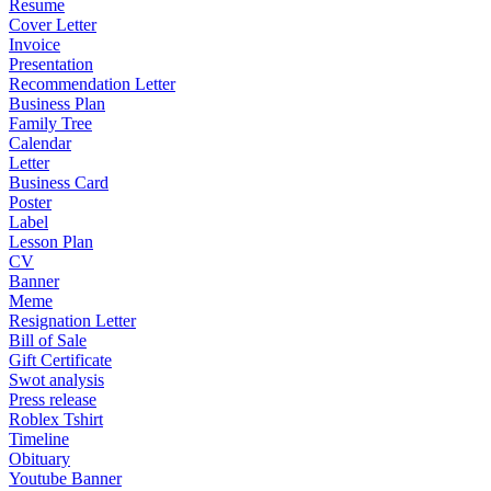
Resume
Cover Letter
Invoice
Presentation
Recommendation Letter
Business Plan
Family Tree
Calendar
Letter
Business Card
Poster
Label
Lesson Plan
CV
Banner
Meme
Resignation Letter
Bill of Sale
Gift Certificate
Swot analysis
Press release
Roblex Tshirt
Timeline
Obituary
Youtube Banner