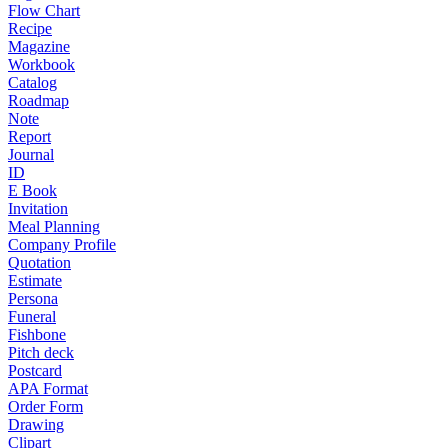
Flow Chart
Recipe
Magazine
Workbook
Catalog
Roadmap
Note
Report
Journal
ID
E Book
Invitation
Meal Planning
Company Profile
Quotation
Estimate
Persona
Funeral
Fishbone
Pitch deck
Postcard
APA Format
Order Form
Drawing
Clipart