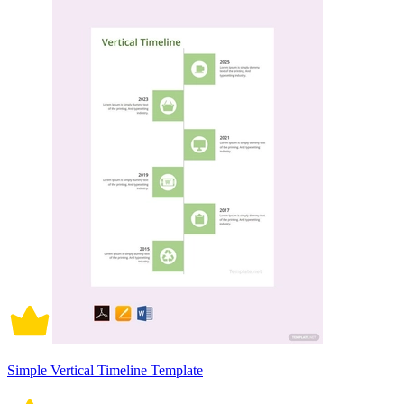
Simple Vertical Timeline Template