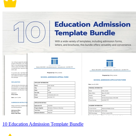
10 Education Admission Template Bundle