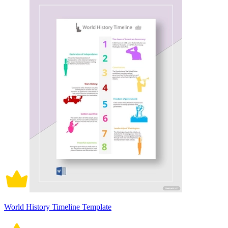
World History Timeline Template