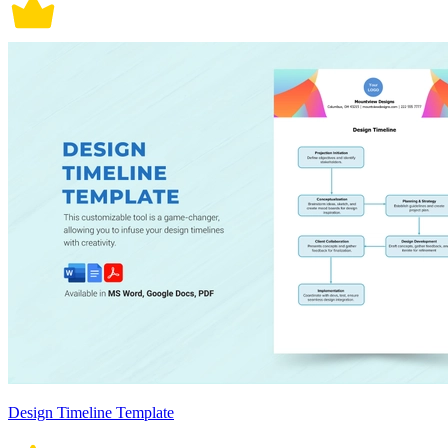
Design Timeline Template