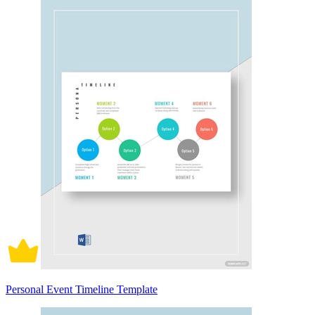
Personal Event Timeline Template