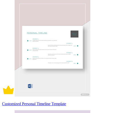
Customized Personal Timeline Template