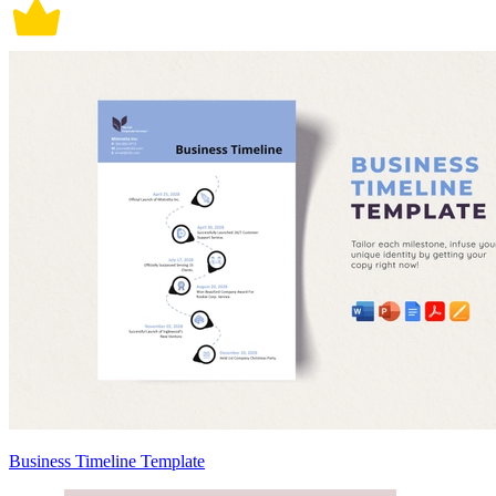
Business Timeline Template