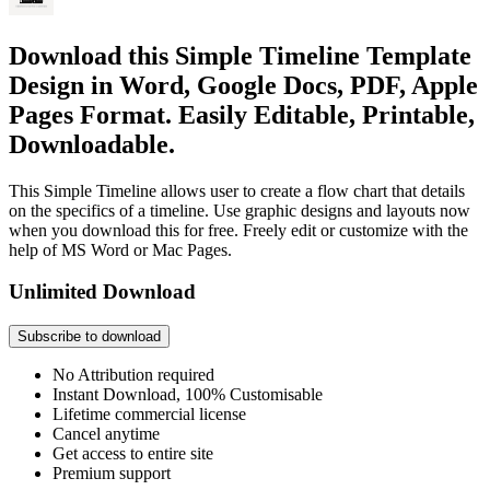
Download this Simple Timeline Template
Design in Word, Google Docs, PDF, Apple
Pages Format. Easily Editable, Printable,
Downloadable.
This Simple Timeline allows user to create a flow chart that details
on the specifics of a timeline. Use graphic designs and layouts now
when you download this for free. Freely edit or customize with the
help of MS Word or Mac Pages.
Unlimited Download
Subscribe to download
No Attribution required
Instant Download, 100% Customisable
Lifetime commercial license
Cancel anytime
Get access to entire site
Premium support