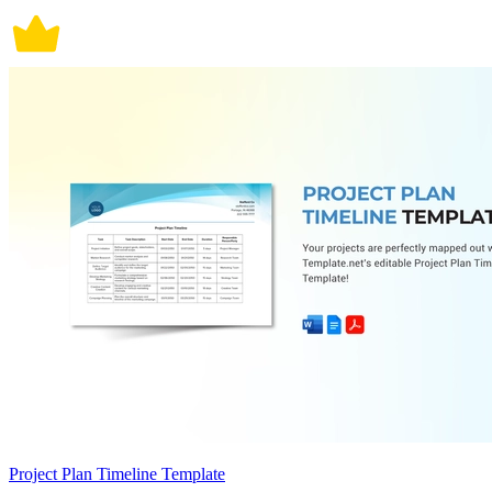
Project Plan Timeline Template