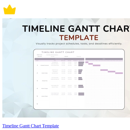
Timeline Gantt Chart Template