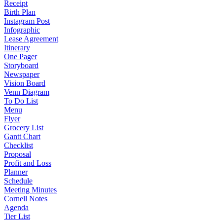
Receipt
Birth Plan
Instagram Post
Infographic
Lease Agreement
Itinerary
One Pager
Storyboard
Newspaper
Vision Board
Venn Diagram
To Do List
Menu
Flyer
Grocery List
Gantt Chart
Checklist
Proposal
Profit and Loss
Planner
Schedule
Meeting Minutes
Cornell Notes
Agenda
Tier List