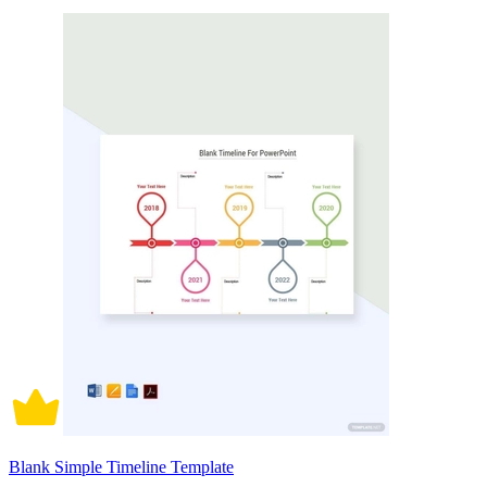
Blank Simple Timeline Template