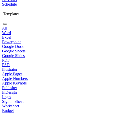
Schedule
Templates
All
Word
Excel
Powerpoint
Google Docs
Google Sheets
Google Slides
PDF
PSD
Illustrator
Apple Pages
Apple Numbers
Apple Keynote
Publisher
InDesign
Logo
Sign in Sheet
Worksheet
Budget