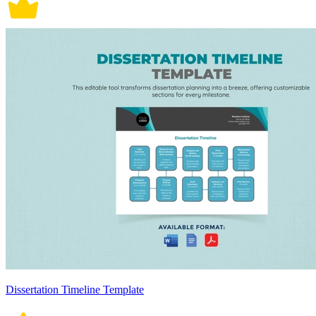
Dissertation Timeline Template