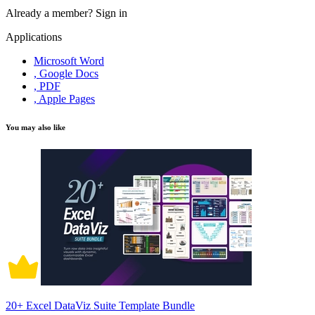
Already a member?
Sign in
Applications
Microsoft Word
, Google Docs
, PDF
, Apple Pages
You may also like
20+ Excel DataViz Suite Template Bundle