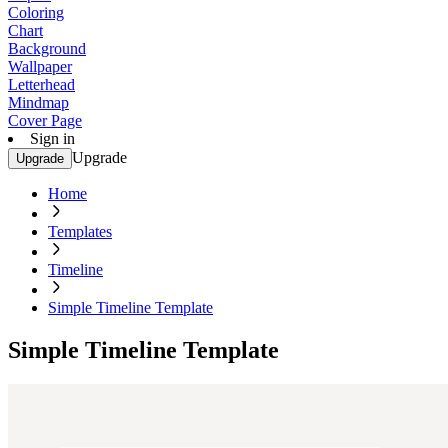
Coloring
Chart
Background
Wallpaper
Letterhead
Mindmap
Cover Page
Sign in
Upgrade
Upgrade
Home
Templates
Timeline
Simple Timeline Template
Simple Timeline Template