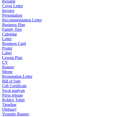
Resume
Cover Letter
Invoice
Presentation
Recommendation Letter
Business Plan
Family Tree
Calendar
Letter
Business Card
Poster
Label
Lesson Plan
CV
Banner
Meme
Resignation Letter
Bill of Sale
Gift Certificate
Swot analysis
Press release
Roblex Tshirt
Timeline
Obituary
Youtube Banner