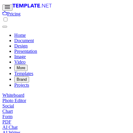
Pricing
Home
Document
Design
Presentation
Image
Video
More
Templates
Brand
Projects
Whiteboard
Photo Editor
Social
Chart
Form
PDF
AI Chat
AI Writer