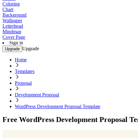
Coloring
Chart
Background
Wallpaper
Letterhead
Mindmap
Cover Page
Sign in
Upgrade
Upgrade
Home
Templates
Proposal
Development Proposal
WordPress Development Proposal Template
Free WordPress Development Proposal Te