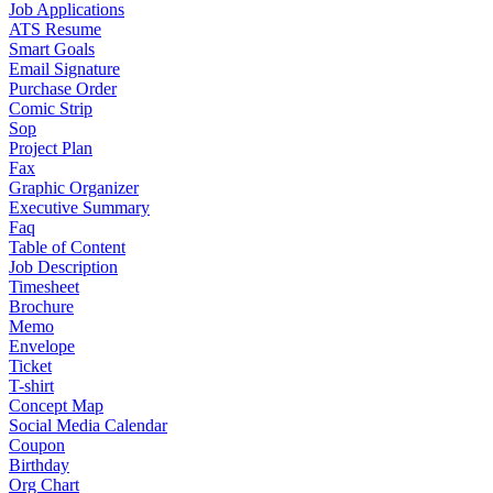
Job Applications
ATS Resume
Smart Goals
Email Signature
Purchase Order
Comic Strip
Sop
Project Plan
Fax
Graphic Organizer
Executive Summary
Faq
Table of Content
Job Description
Timesheet
Brochure
Memo
Envelope
Ticket
T-shirt
Concept Map
Social Media Calendar
Coupon
Birthday
Org Chart