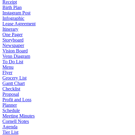
Receipt
Birth Plan
Instagram Post
Infographic
Lease Agreement
Itinerary
One Pager
Storyboard
Newspaper
Vision Board
Venn Diagram
To Do List
Menu
Flyer
Grocery List
Gantt Chart
Checklist
Proposal
Profit and Loss
Planner
Schedule
Meeting Minutes
Cornell Notes
Agenda
Tier List