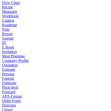
Flow Chart
Recipe
Magazine
Workbook
Catalog
Roadmap
Note
Report
Journal
ID
E Book
Invitation
Meal Planning
Company Profile
Quotation
Estimate
Persona
Funeral
Fishbone
Pitch deck
Postcard
APA Format
Order Form
Drawing
Clipart