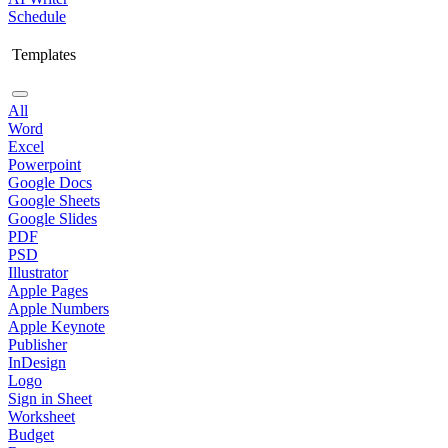
Schedule
Templates
All
Word
Excel
Powerpoint
Google Docs
Google Sheets
Google Slides
PDF
PSD
Illustrator
Apple Pages
Apple Numbers
Apple Keynote
Publisher
InDesign
Logo
Sign in Sheet
Worksheet
Budget