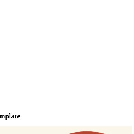
mplate