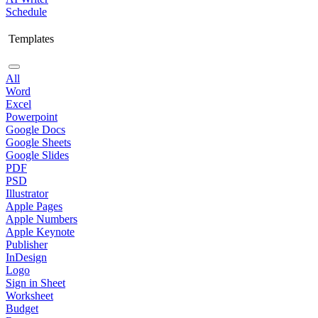
Schedule
Templates
All
Word
Excel
Powerpoint
Google Docs
Google Sheets
Google Slides
PDF
PSD
Illustrator
Apple Pages
Apple Numbers
Apple Keynote
Publisher
InDesign
Logo
Sign in Sheet
Worksheet
Budget