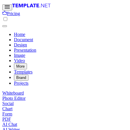
Pricing
Home
Document
Design
Presentation
Image
Video
More
Templates
Brand
Projects
Whiteboard
Photo Editor
Social
Chart
Form
PDF
AI Chat
AI Writer