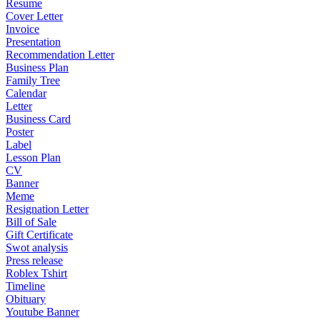
Resume
Cover Letter
Invoice
Presentation
Recommendation Letter
Business Plan
Family Tree
Calendar
Letter
Business Card
Poster
Label
Lesson Plan
CV
Banner
Meme
Resignation Letter
Bill of Sale
Gift Certificate
Swot analysis
Press release
Roblex Tshirt
Timeline
Obituary
Youtube Banner