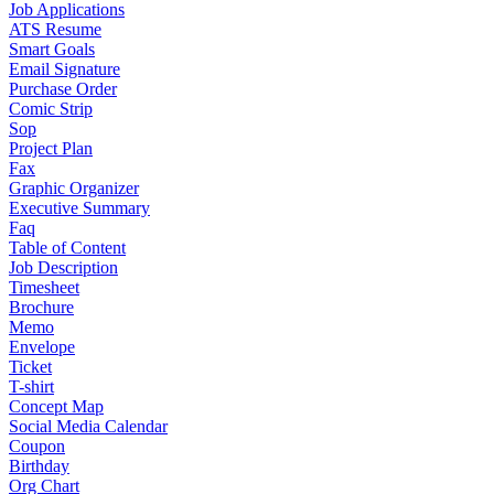
Job Applications
ATS Resume
Smart Goals
Email Signature
Purchase Order
Comic Strip
Sop
Project Plan
Fax
Graphic Organizer
Executive Summary
Faq
Table of Content
Job Description
Timesheet
Brochure
Memo
Envelope
Ticket
T-shirt
Concept Map
Social Media Calendar
Coupon
Birthday
Org Chart