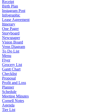
Receipt
Birth Plan
Instagram Post
Infographic
Lease Agreement
Itinerary
One Pager
Storyboard
Newspaper
Vision Board
Venn Diagram
To Do List
Menu
Flyer
Grocery List
Gantt Chart
Checklist
Proposal
Profit and Loss
Planner
Schedule
Meeting Minutes
Cornell Notes
Agenda
Tier List