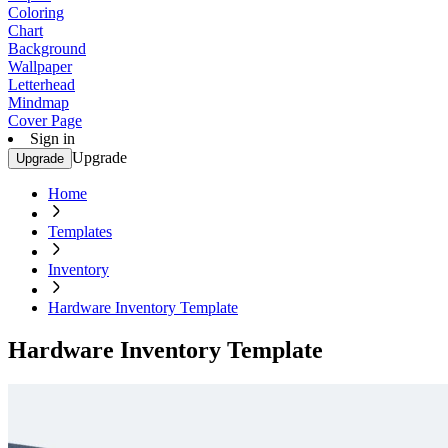
Coloring
Chart
Background
Wallpaper
Letterhead
Mindmap
Cover Page
Sign in
Upgrade
Upgrade
Home
Templates
Inventory
Hardware Inventory Template
Hardware Inventory Template