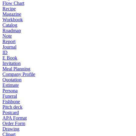
Flow Chart
Recipe
Magazine
Workbook
Catalog
Roadmap
Note
Report
Journal
ID
E Book
Invitation
Meal Planning
Company Profile
Quotation
Estimate
Persona
Funeral
Fishbone
Pitch deck
Postcard
APA Format
Order Form
Drawing
Clipart