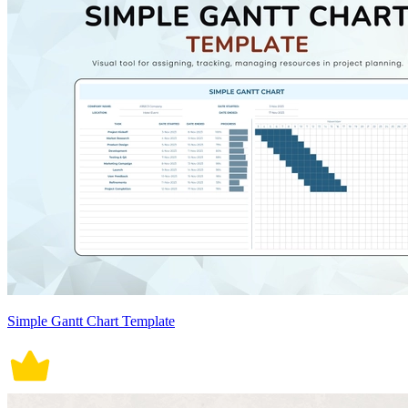
Simple Gantt Chart Template