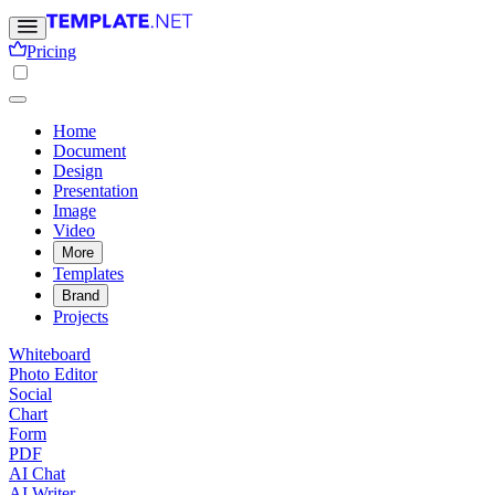
Pricing
Home
Document
Design
Presentation
Image
Video
More
Templates
Brand
Projects
Whiteboard
Photo Editor
Social
Chart
Form
PDF
AI Chat
AI Writer