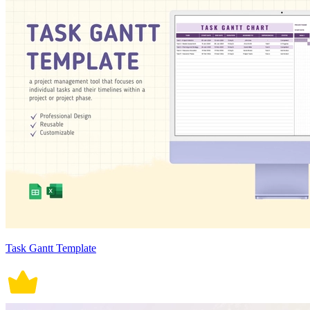
Task Gantt Template