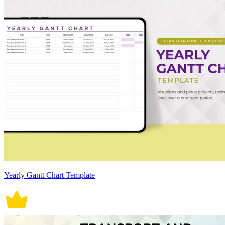
Yearly Gantt Chart Template