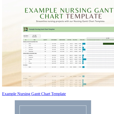
Example Nursing Gantt Chart Template