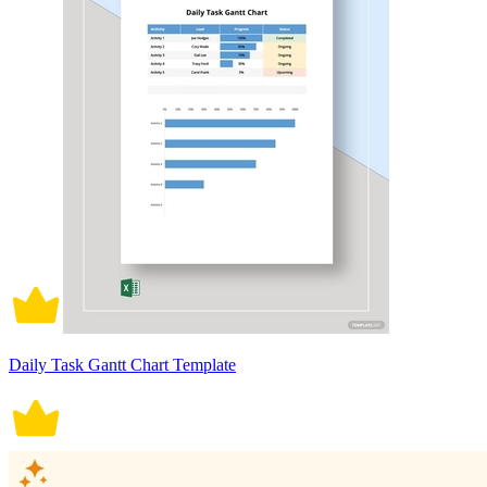
Daily Task Gantt Chart Template