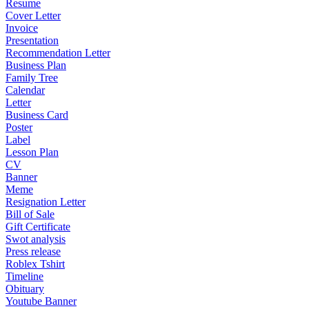
Resume
Cover Letter
Invoice
Presentation
Recommendation Letter
Business Plan
Family Tree
Calendar
Letter
Business Card
Poster
Label
Lesson Plan
CV
Banner
Meme
Resignation Letter
Bill of Sale
Gift Certificate
Swot analysis
Press release
Roblex Tshirt
Timeline
Obituary
Youtube Banner