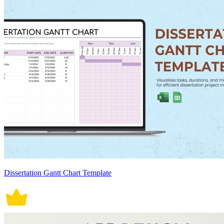
Dissertation Gantt Chart Template