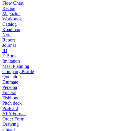
Flow Chart
Recipe
Magazine
Workbook
Catalog
Roadmap
Note
Report
Journal
ID
E Book
Invitation
Meal Planning
Company Profile
Quotation
Estimate
Persona
Funeral
Fishbone
Pitch deck
Postcard
APA Format
Order Form
Drawing
Clipart