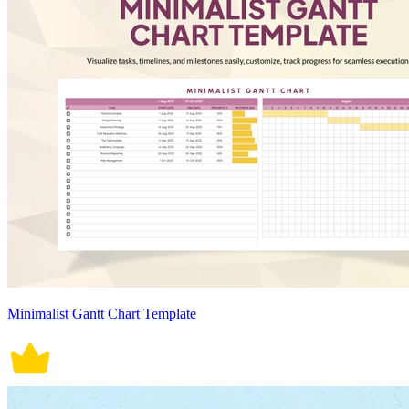
Minimalist Gantt Chart Template