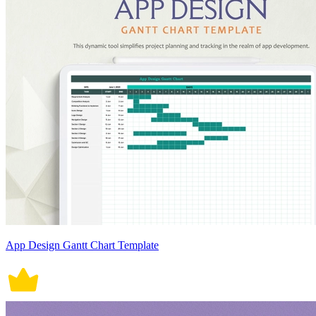
App Design Gantt Chart Template