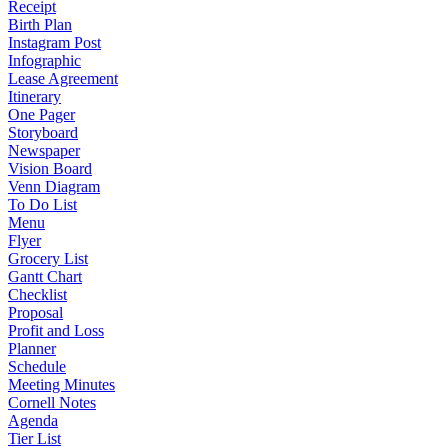
Receipt
Birth Plan
Instagram Post
Infographic
Lease Agreement
Itinerary
One Pager
Storyboard
Newspaper
Vision Board
Venn Diagram
To Do List
Menu
Flyer
Grocery List
Gantt Chart
Checklist
Proposal
Profit and Loss
Planner
Schedule
Meeting Minutes
Cornell Notes
Agenda
Tier List