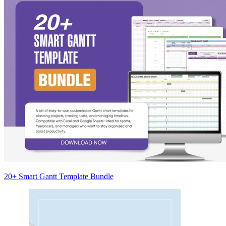
20+ Smart Gantt Template Bundle