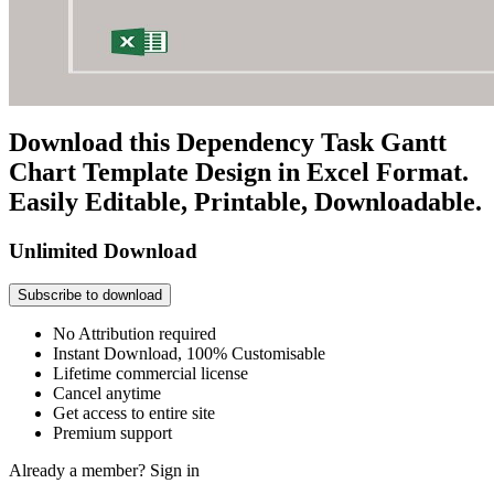
Download this Dependency Task Gantt
Chart Template Design in Excel Format.
Easily Editable, Printable, Downloadable.
Unlimited Download
Subscribe to download
No Attribution required
Instant Download, 100% Customisable
Lifetime commercial license
Cancel anytime
Get access to entire site
Premium support
Already a member?
Sign in