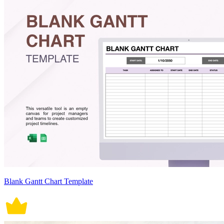
Blank Gantt Chart Template