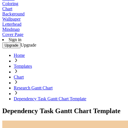
Coloring
Chart
Background
Wallpaper
Letterhead
Mindmap
Cover Page
Sign in
Upgrade
Upgrade
Home
Templates
Chart
Research Gantt Chart
Dependency Task Gantt Chart Template
Dependency Task Gantt Chart Template