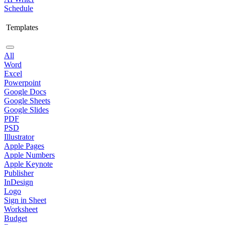
Schedule
Templates
All
Word
Excel
Powerpoint
Google Docs
Google Sheets
Google Slides
PDF
PSD
Illustrator
Apple Pages
Apple Numbers
Apple Keynote
Publisher
InDesign
Logo
Sign in Sheet
Worksheet
Budget