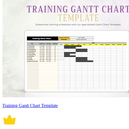
Training Gantt Chart Template