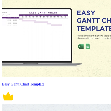
Easy Gantt Chart Template