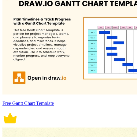
Free Gantt Chart Template