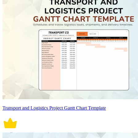
Transport and Logistics Project Gantt Chart Template