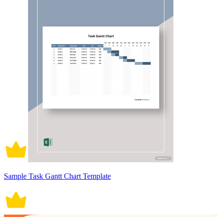
Sample Task Gantt Chart Template