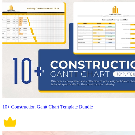
10+ Construction Gantt Chart Template Bundle