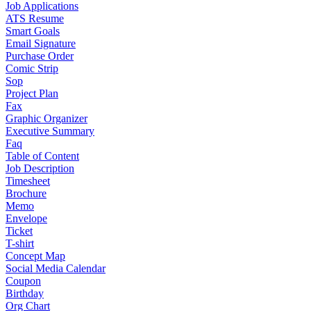
Job Applications
ATS Resume
Smart Goals
Email Signature
Purchase Order
Comic Strip
Sop
Project Plan
Fax
Graphic Organizer
Executive Summary
Faq
Table of Content
Job Description
Timesheet
Brochure
Memo
Envelope
Ticket
T-shirt
Concept Map
Social Media Calendar
Coupon
Birthday
Org Chart