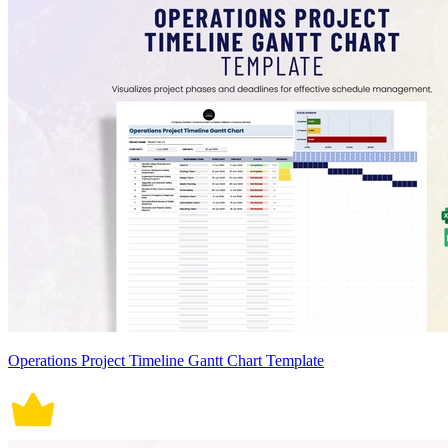
Operations Project Timeline Gantt Chart Template