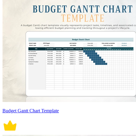
Budget Gantt Chart Template