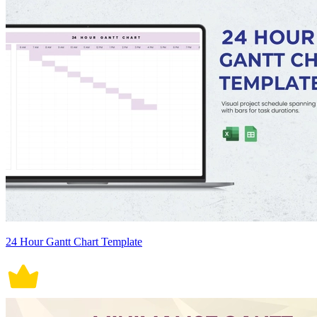
24 Hour Gantt Chart Template