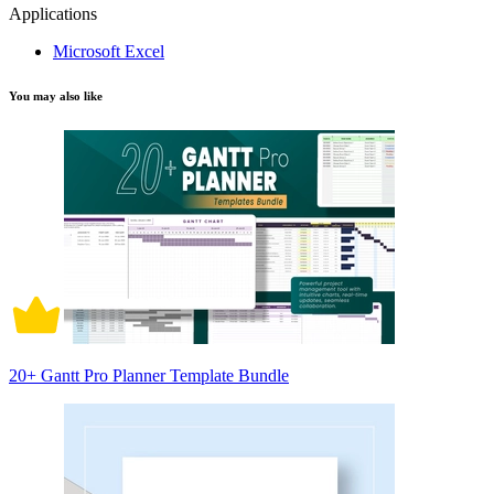
Applications
Microsoft Excel
You may also like
20+ Gantt Pro Planner Template Bundle