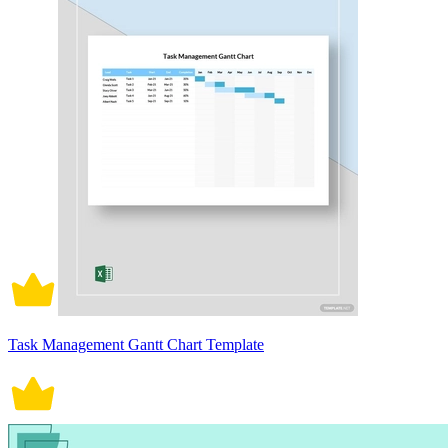
Task Management Gantt Chart Template