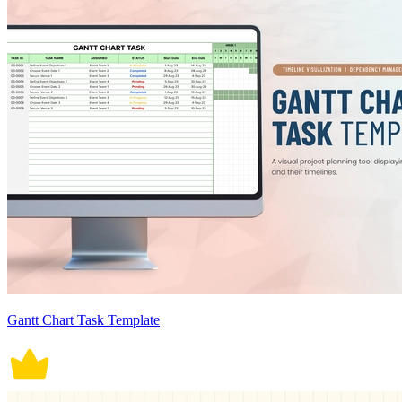
Gantt Chart Task Template