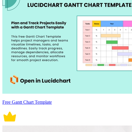
Free Gantt Chart Template