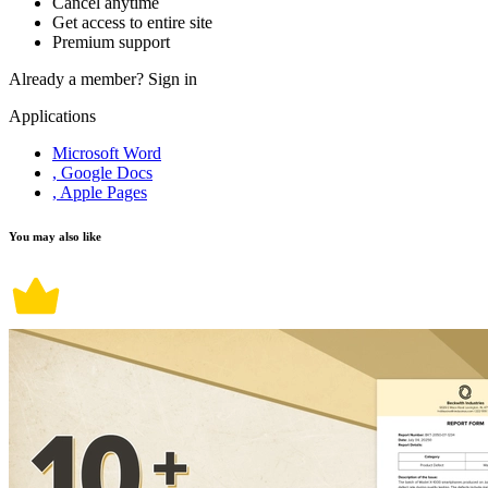
Cancel anytime
Get access to entire site
Premium support
Already a member?
Sign in
Applications
Microsoft Word
, Google Docs
, Apple Pages
You may also like