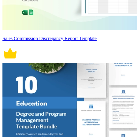
Sales Commission Discrepancy Report Template