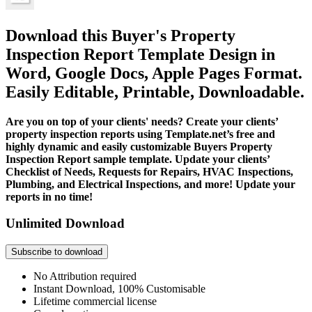
Download this Buyer's Property
Inspection Report Template Design in
Word, Google Docs, Apple Pages Format.
Easily Editable, Printable, Downloadable.
Are you on top of your clients' needs? Create your clients’
property inspection reports using Template.net’s free and
highly dynamic and easily customizable Buyers Property
Inspection Report sample template. Update your clients’
Checklist of Needs, Requests for Repairs, HVAC Inspections,
Plumbing, and Electrical Inspections, and more! Update your
reports in no time!
Unlimited Download
Subscribe to download
No Attribution required
Instant Download, 100% Customisable
Lifetime commercial license