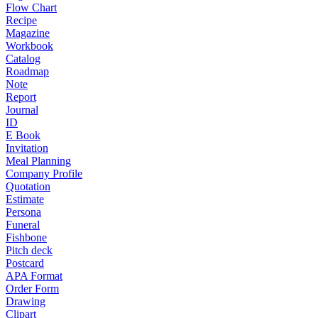
Flow Chart
Recipe
Magazine
Workbook
Catalog
Roadmap
Note
Report
Journal
ID
E Book
Invitation
Meal Planning
Company Profile
Quotation
Estimate
Persona
Funeral
Fishbone
Pitch deck
Postcard
APA Format
Order Form
Drawing
Clipart