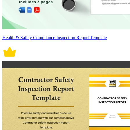
Health & Safety Compliance Inspection Report Template