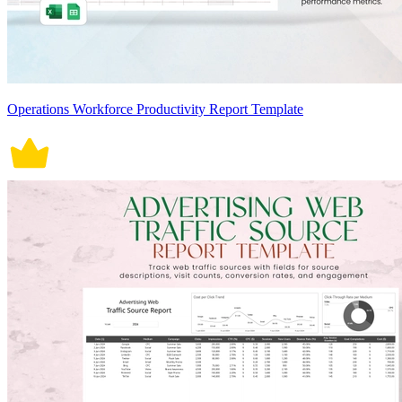
Operations Workforce Productivity Report Template