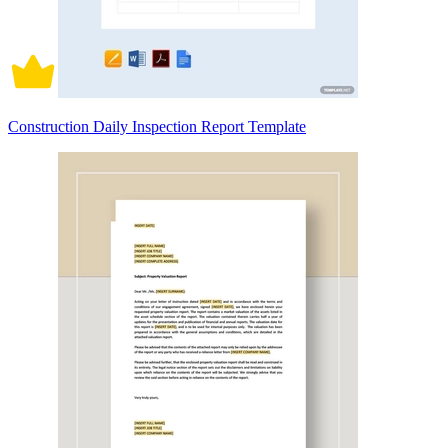
Construction Daily Inspection Report Template