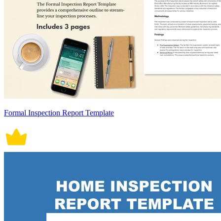
Formal Inspection Report Template