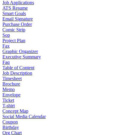
Job Applications
ATS Resume
Smart Goals
Email Signature
Purchase Order
Comic Strip
Sop
Project Plan
Fax
Graphic Organizer
Executive Summary
Faq
Table of Content
Job Description
Timesheet
Brochure
Memo
Envelope
Ticket
T-shirt
Concept Map
Social Media Calendar
Coupon
Birthday
Org Chart