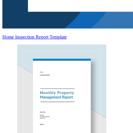
Home Inspection Report Template