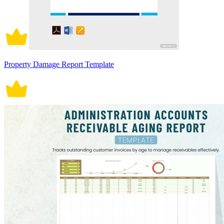
Property Damage Report Template