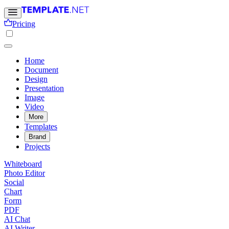
Pricing
Home
Document
Design
Presentation
Image
Video
More
Templates
Brand
Projects
Whiteboard
Photo Editor
Social
Chart
Form
PDF
AI Chat
AI Writer