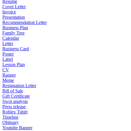
Resume
Cover Letter
Invoice
Presentation
Recommendation Letter
Business Plan
Family Tree
Calendar
Letter
Business Card
Poster
Label
Lesson Plan
CV
Banner
Meme
Resignation Letter
Bill of Sale
Gift Certificate
Swot analysis
Press release
Roblex Tshirt
Timeline
Obituary
Youtube Banner