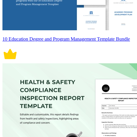
10 Education Degree and Program Management Template Bundle