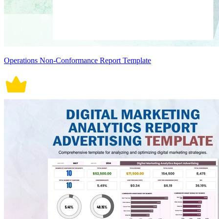
Operations Non-Conformance Report Template