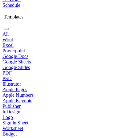
Schedule
Templates
All
Word
Excel
Powerpoint
Google Docs
Google Sheets
Google Slides
PDF
PSD
Illustrator
Apple Pages
Apple Numbers
Apple Keynote
Publisher
InDesign
Logo
Sign in Sheet
Worksheet
Budget