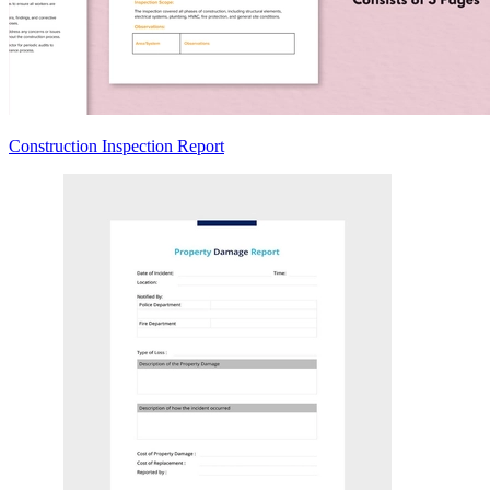
Construction Inspection Report