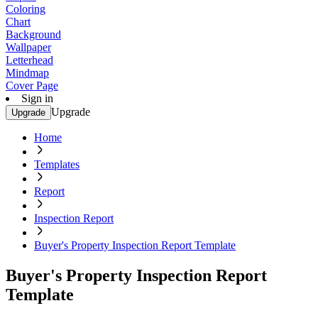
Coloring
Chart
Background
Wallpaper
Letterhead
Mindmap
Cover Page
Sign in
Upgrade
Upgrade
Home
Templates
Report
Inspection Report
Buyer's Property Inspection Report Template
Buyer's Property Inspection Report
Template