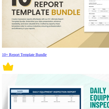
10+ Report Template Bundle