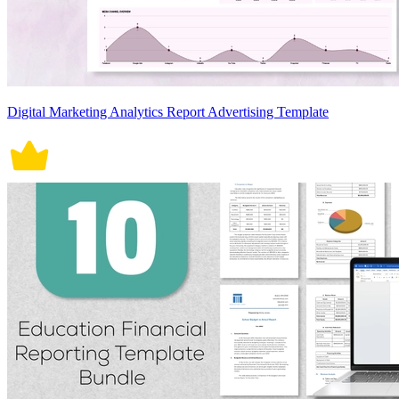
Digital Marketing Analytics Report Advertising Template