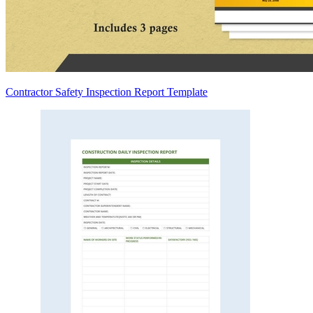
Contractor Safety Inspection Report Template