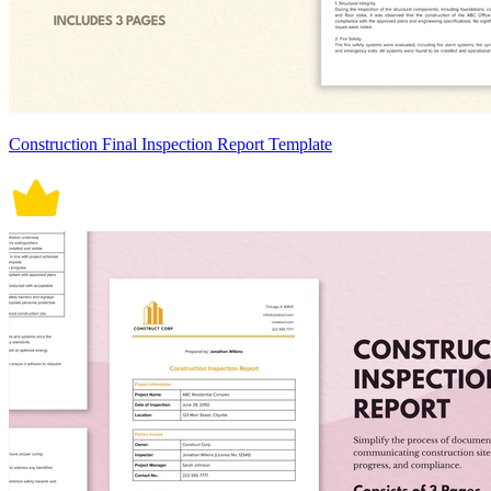
Construction Final Inspection Report Template