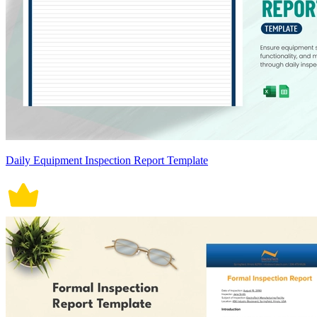
Daily Equipment Inspection Report Template