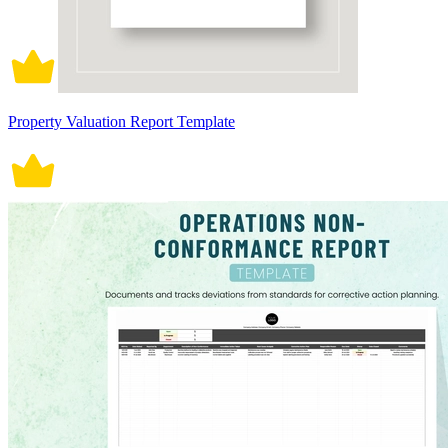
Property Valuation Report Template