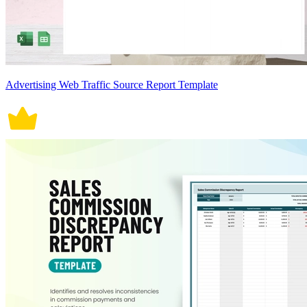
Advertising Web Traffic Source Report Template