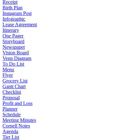
Receipt
Birth Plan
Instagram Post
Infographic
Lease Agreement
Itinerary
One Pager
Storyboard
Newspaper
Vision Board
Venn Diagram
To Do List
Menu
Flyer
Grocery List
Gantt Chart
Checklist
Proposal
Profit and Loss
Planner
Schedule
Meeting Minutes
Cornell Notes
Agenda
Tier List