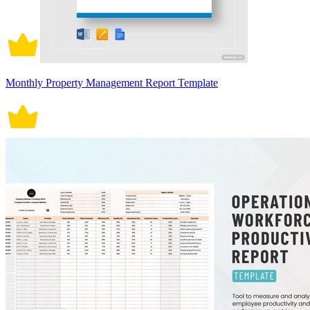
Monthly Property Management Report Template