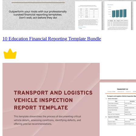
10 Education Financial Reporting Template Bundle