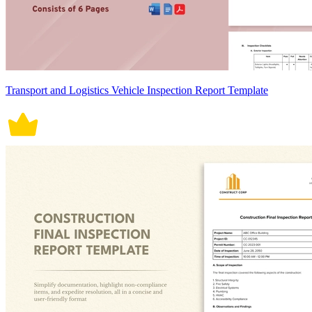
Transport and Logistics Vehicle Inspection Report Template