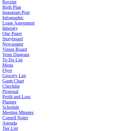
Receipt
Birth Plan
Instagram Post
Infographic
Lease Agreement
Itinerary
One Pager
Storyboard
Newspaper
Vision Board
Venn Diagram
To Do List
Menu
Flyer
Grocery List
Gantt Chart
Checklist
Proposal
Profit and Loss
Planner
Schedule
Meeting Minutes
Cornell Notes
Agenda
Tier List