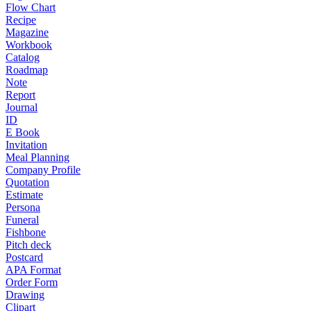
Flow Chart
Recipe
Magazine
Workbook
Catalog
Roadmap
Note
Report
Journal
ID
E Book
Invitation
Meal Planning
Company Profile
Quotation
Estimate
Persona
Funeral
Fishbone
Pitch deck
Postcard
APA Format
Order Form
Drawing
Clipart