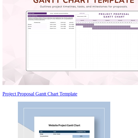
Project Proposal Gantt Chart Template