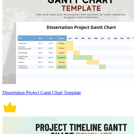
Dissertation Project Gantt Chart Template