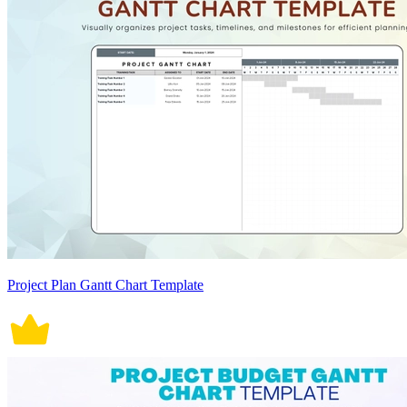
Project Plan Gantt Chart Template