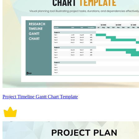
Project Timeline Gantt Chart Template