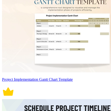
Project Implementation Gantt Chart Template