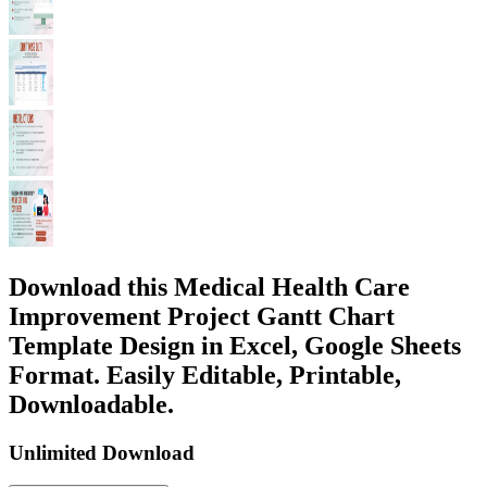
Download this Medical Health Care
Improvement Project Gantt Chart
Template Design in Excel, Google Sheets
Format. Easily Editable, Printable,
Downloadable.
Unlimited Download