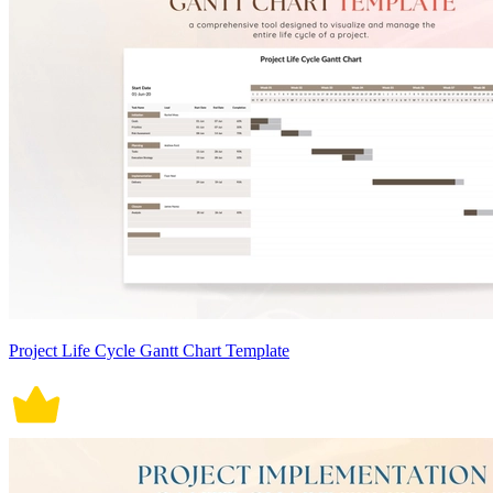
Project Life Cycle Gantt Chart Template