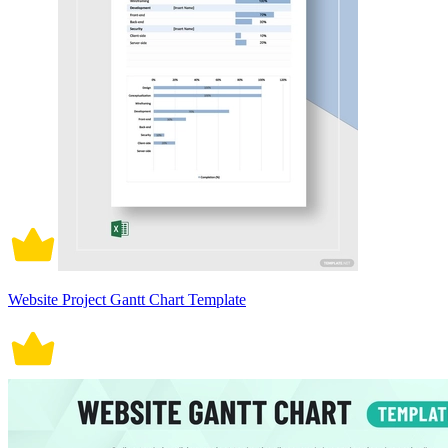
Website Project Gantt Chart Template