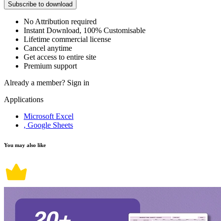
Subscribe to download
No Attribution required
Instant Download, 100% Customisable
Lifetime commercial license
Cancel anytime
Get access to entire site
Premium support
Already a member?
Sign in
Applications
Microsoft Excel
, Google Sheets
You may also like