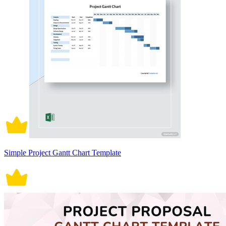
Simple Project Gantt Chart Template