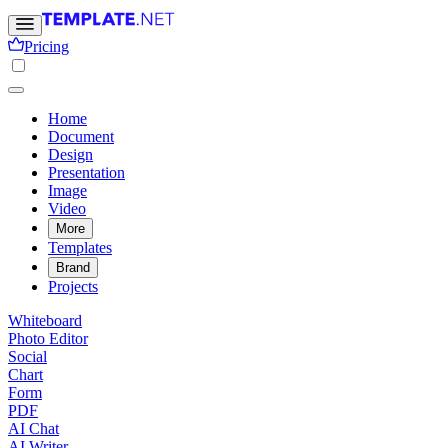
Pricing
Home
Document
Design
Presentation
Image
Video
More
Templates
Brand
Projects
Whiteboard
Photo Editor
Social
Chart
Form
PDF
AI Chat
AI Writer