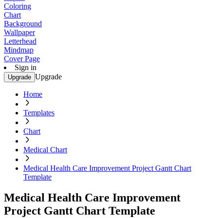
Coloring
Chart
Background
Wallpaper
Letterhead
Mindmap
Cover Page
Sign in
Upgrade
Upgrade
Home
Templates
Chart
Medical Chart
Medical Health Care Improvement Project Gantt Chart
Template
Medical Health Care Improvement
Project Gantt Chart Template