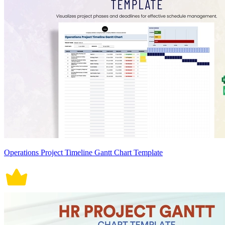
Operations Project Timeline Gantt Chart Template