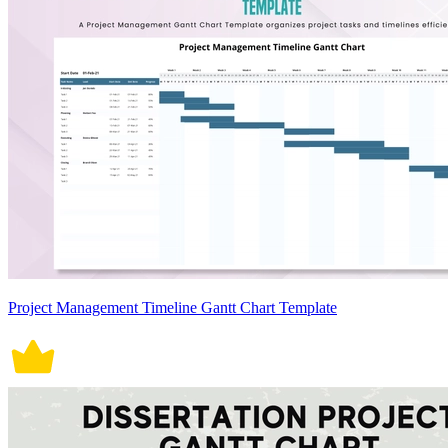
Project Management Timeline Gantt Chart Template