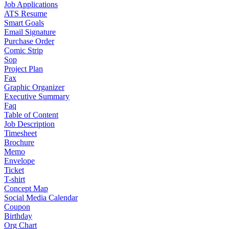
Job Applications
ATS Resume
Smart Goals
Email Signature
Purchase Order
Comic Strip
Sop
Project Plan
Fax
Graphic Organizer
Executive Summary
Faq
Table of Content
Job Description
Timesheet
Brochure
Memo
Envelope
Ticket
T-shirt
Concept Map
Social Media Calendar
Coupon
Birthday
Org Chart