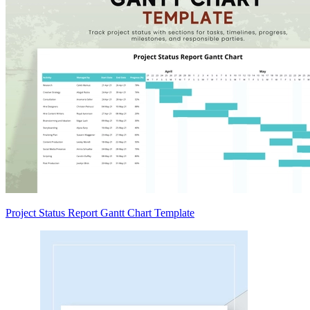
Project Status Report Gantt Chart Template