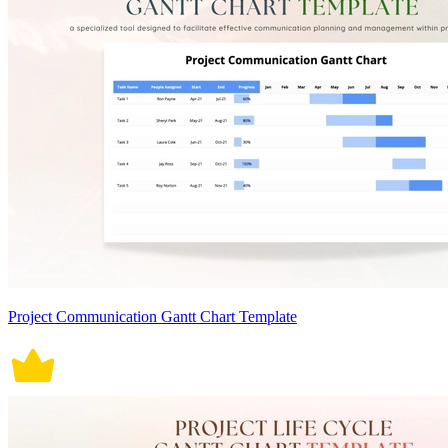
Project Communication Gantt Chart Template