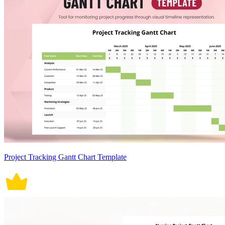
Project Tracking Gantt Chart Template