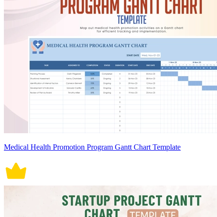
Medical Health Promotion Program Gantt Chart Template