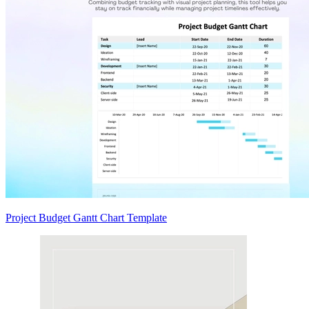
Project Budget Gantt Chart Template