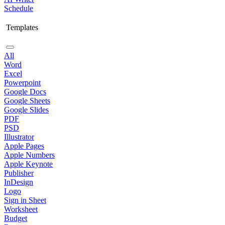
Schedule
Templates
All
Word
Excel
Powerpoint
Google Docs
Google Sheets
Google Slides
PDF
PSD
Illustrator
Apple Pages
Apple Numbers
Apple Keynote
Publisher
InDesign
Logo
Sign in Sheet
Worksheet
Budget