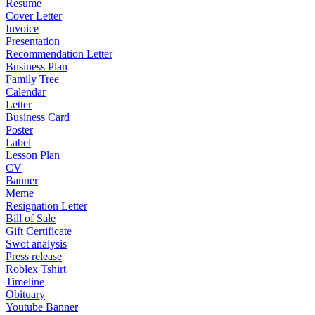
Resume
Cover Letter
Invoice
Presentation
Recommendation Letter
Business Plan
Family Tree
Calendar
Letter
Business Card
Poster
Label
Lesson Plan
CV
Banner
Meme
Resignation Letter
Bill of Sale
Gift Certificate
Swot analysis
Press release
Roblex Tshirt
Timeline
Obituary
Youtube Banner