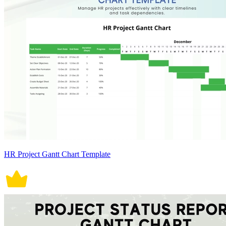
HR Project Gantt Chart Template