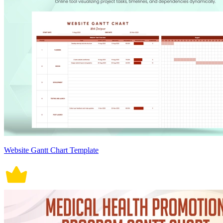
Website Gantt Chart Template