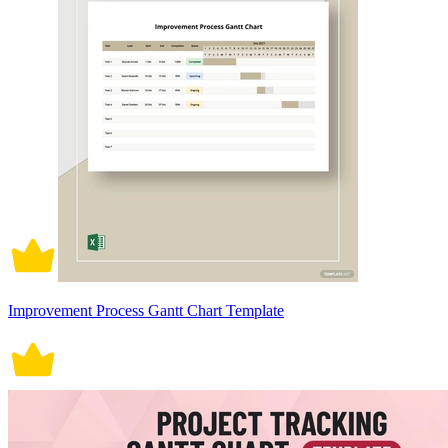
Improvement Process Gantt Chart Template