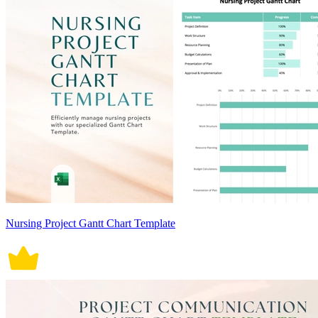
Nursing Project Gantt Chart Template