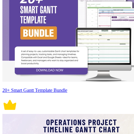
20+ Smart Gantt Template Bundle