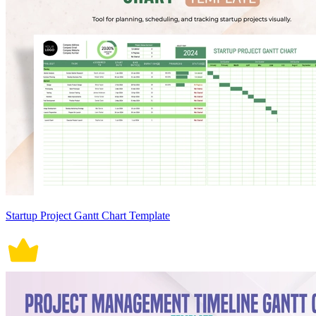
Startup Project Gantt Chart Template