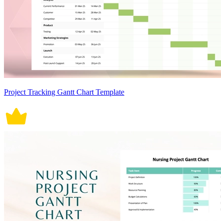
Project Tracking Gantt Chart Template