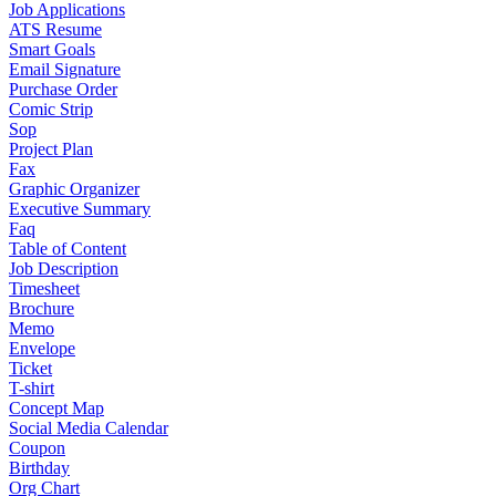
Job Applications
ATS Resume
Smart Goals
Email Signature
Purchase Order
Comic Strip
Sop
Project Plan
Fax
Graphic Organizer
Executive Summary
Faq
Table of Content
Job Description
Timesheet
Brochure
Memo
Envelope
Ticket
T-shirt
Concept Map
Social Media Calendar
Coupon
Birthday
Org Chart