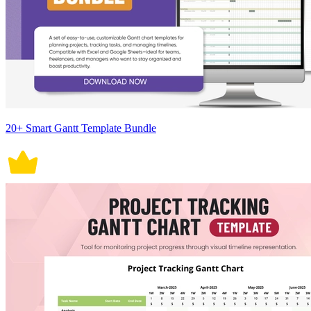
20+ Smart Gantt Template Bundle