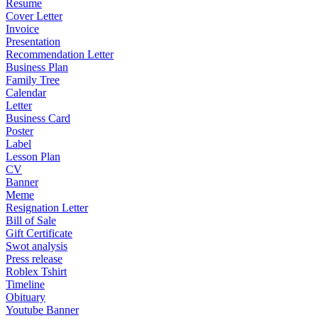
Resume
Cover Letter
Invoice
Presentation
Recommendation Letter
Business Plan
Family Tree
Calendar
Letter
Business Card
Poster
Label
Lesson Plan
CV
Banner
Meme
Resignation Letter
Bill of Sale
Gift Certificate
Swot analysis
Press release
Roblex Tshirt
Timeline
Obituary
Youtube Banner