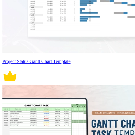
Project Status Gantt Chart Template