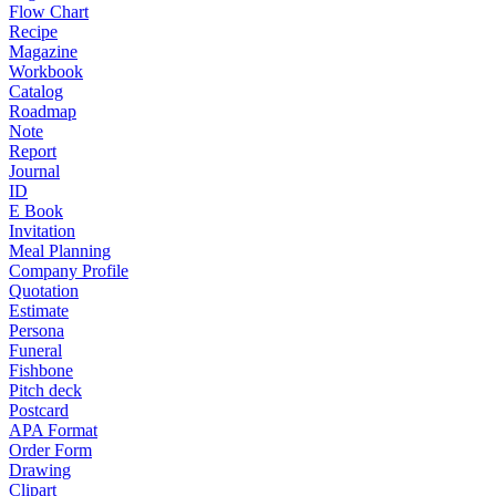
Flow Chart
Recipe
Magazine
Workbook
Catalog
Roadmap
Note
Report
Journal
ID
E Book
Invitation
Meal Planning
Company Profile
Quotation
Estimate
Persona
Funeral
Fishbone
Pitch deck
Postcard
APA Format
Order Form
Drawing
Clipart