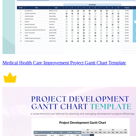
Medical Health Care Improvement Project Gantt Chart Template