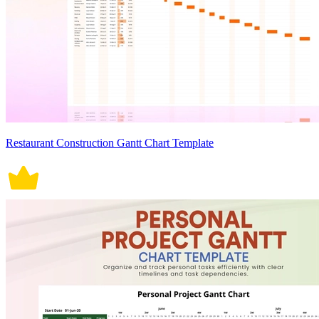
Restaurant Construction Gantt Chart Template