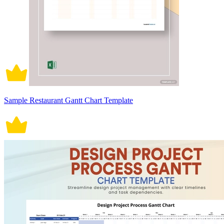
Sample Restaurant Gantt Chart Template