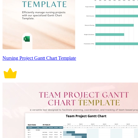
Nursing Project Gantt Chart Template