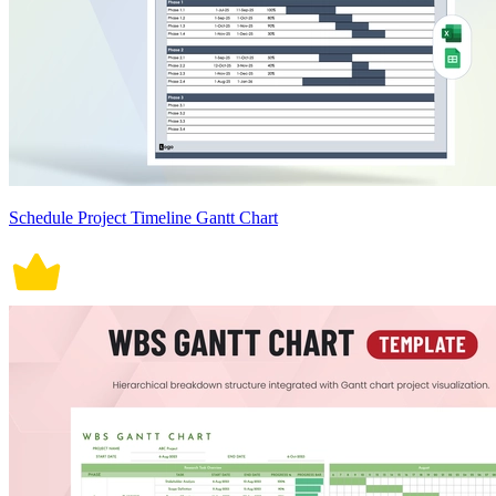
Schedule Project Timeline Gantt Chart