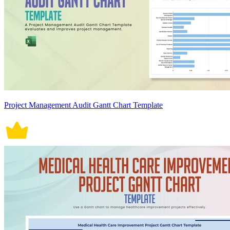
Project Management Audit Gantt Chart Template