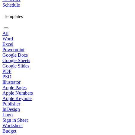
Schedule
Templates
All
Word
Excel
Powerpoint
Google Docs
Google Sheets
Google Slides
PDF
PSD
Illustrator
Apple Pages
Apple Numbers
Apple Keynote
Publisher
InDesign
Logo
Sign in Sheet
Worksheet
Budget