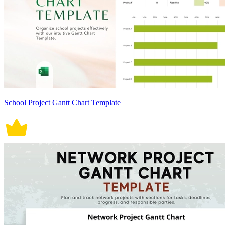
School Project Gantt Chart Template