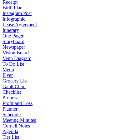
Receipt
Birth Plan
Instagram Post
Infographic
Lease Agreement
Itinerary
One Pager
Storyboard
Newspaper
Vision Board
Venn Diagram
To Do List
Menu
Flyer
Grocery List
Gantt Chart
Checklist
Proposal
Profit and Loss
Planner
Schedule
Meeting Minutes
Cornell Notes
Agenda
Tier List