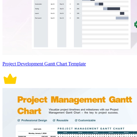
Project Development Gantt Chart Template