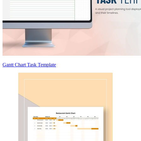
Gantt Chart Task Template