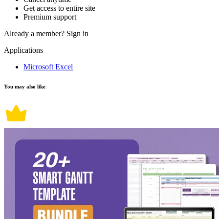
Get access to entire site
Premium support
Already a member?
Sign in
Applications
Microsoft Excel
You may also like