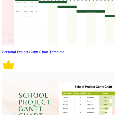
Personal Project Gantt Chart Template