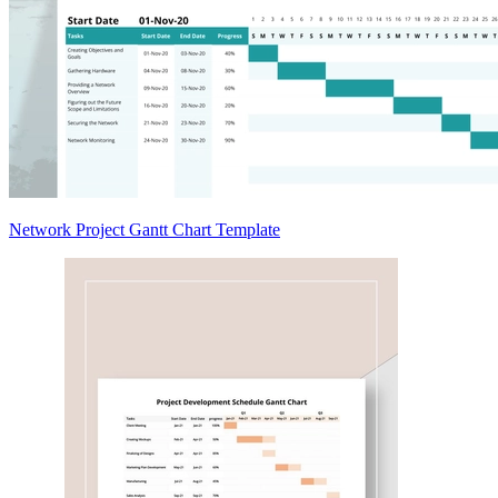
Network Project Gantt Chart Template