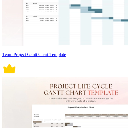
Team Project Gantt Chart Template