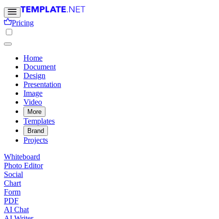
Pricing
Home
Document
Design
Presentation
Image
Video
More
Templates
Brand
Projects
Whiteboard
Photo Editor
Social
Chart
Form
PDF
AI Chat
AI Writer