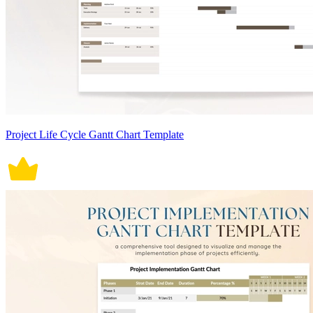
Project Life Cycle Gantt Chart Template