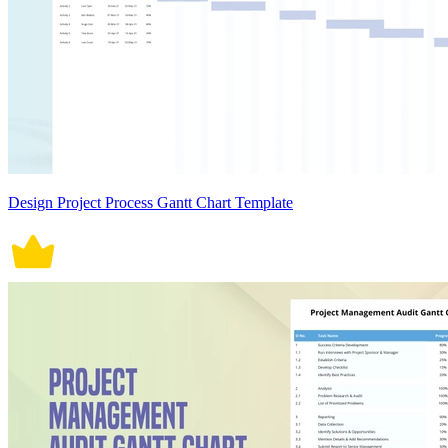
Design Project Process Gantt Chart Template