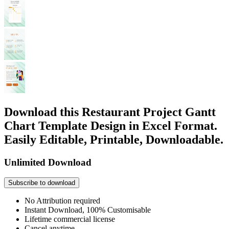
Download this Restaurant Project Gantt
Chart Template Design in Excel Format.
Easily Editable, Printable, Downloadable.
Unlimited Download
Subscribe to download
No Attribution required
Instant Download, 100% Customisable
Lifetime commercial license
Cancel anytime