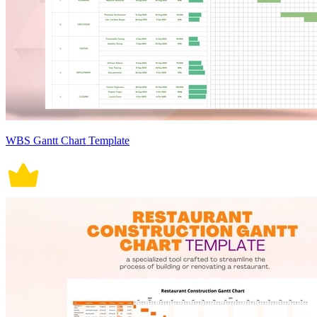
WBS Gantt Chart Template