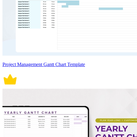
Project Management Gantt Chart Template