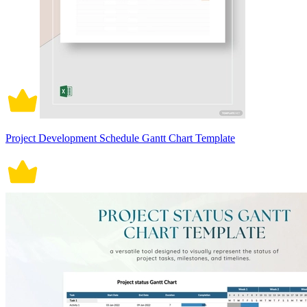
Project Development Schedule Gantt Chart Template