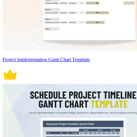
Project Implementation Gantt Chart Template