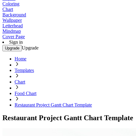
Coloring
Chart
Background
Wallpaper
Letterhead
Mindmap
Cover Page
Sign in
Upgrade
Upgrade
Home
Templates
Chart
Food Chart
Restaurant Project Gantt Chart Template
Restaurant Project Gantt Chart Template