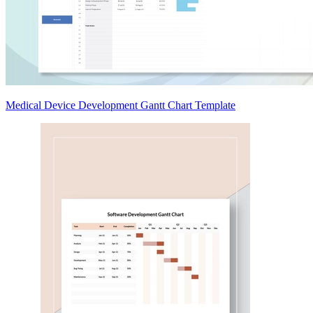
Medical Device Development Gantt Chart Template