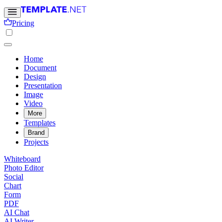
Pricing
Home
Document
Design
Presentation
Image
Video
More
Templates
Brand
Projects
Whiteboard
Photo Editor
Social
Chart
Form
PDF
AI Chat
AI Writer