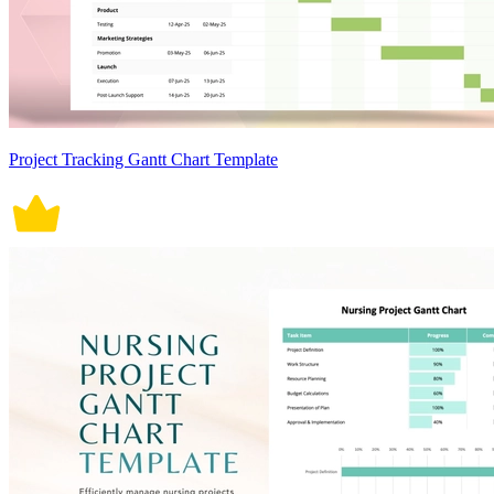
Project Tracking Gantt Chart Template