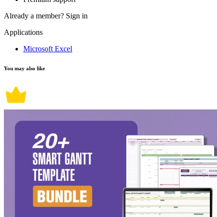
Already a member?
Sign in
Applications
Microsoft Excel
You may also like