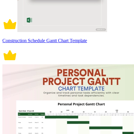
Construction Schedule Gantt Chart Template