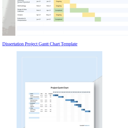
Dissertation Project Gantt Chart Template