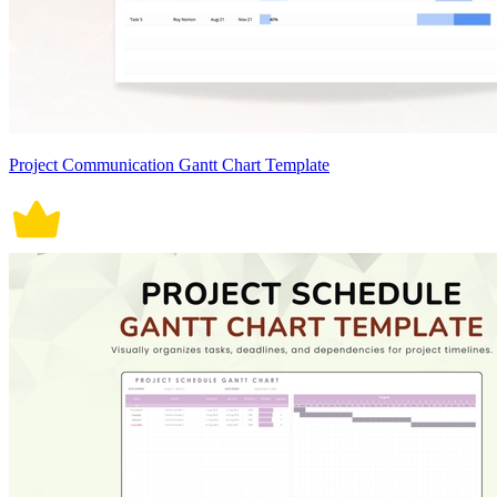
Project Communication Gantt Chart Template