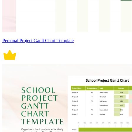
Personal Project Gantt Chart Template