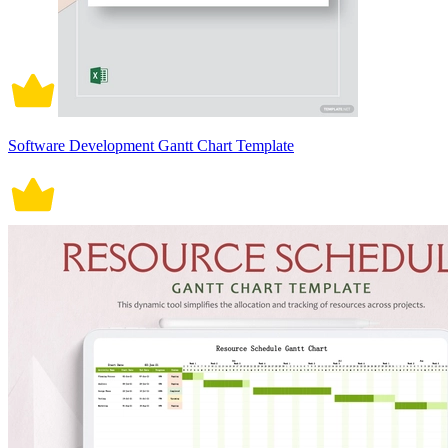
Software Development Gantt Chart Template