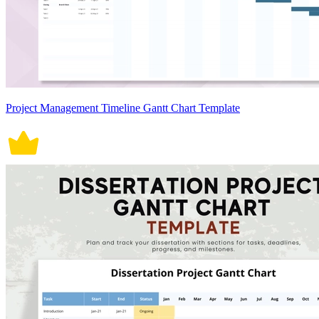
Project Management Timeline Gantt Chart Template