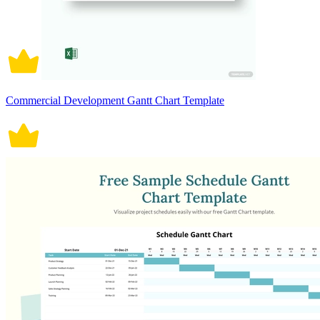
Commercial Development Gantt Chart Template