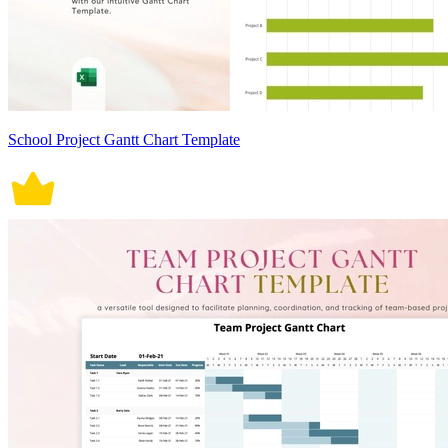
School Project Gantt Chart Template