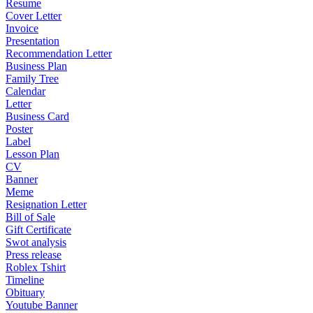
Resume
Cover Letter
Invoice
Presentation
Recommendation Letter
Business Plan
Family Tree
Calendar
Letter
Business Card
Poster
Label
Lesson Plan
CV
Banner
Meme
Resignation Letter
Bill of Sale
Gift Certificate
Swot analysis
Press release
Roblex Tshirt
Timeline
Obituary
Youtube Banner