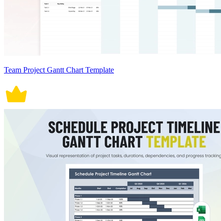
Team Project Gantt Chart Template