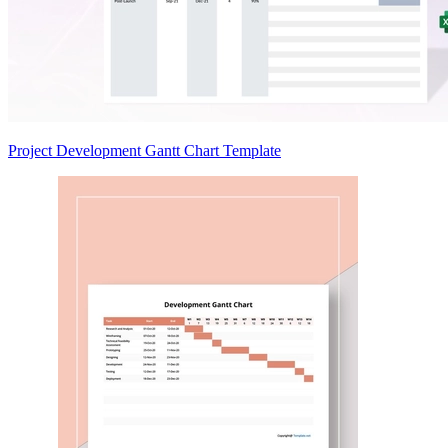
Project Development Gantt Chart Template