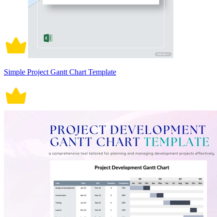
Simple Project Gantt Chart Template