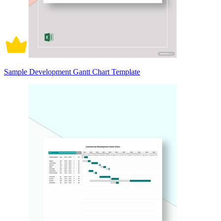
Sample Development Gantt Chart Template