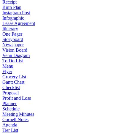
Receipt
Birth Plan
Instagram Post
Infographic
Lease Agreement
Itinerary
One Pager
Storyboard
Newspaper
Vision Board
Venn Diagram
To Do List
Menu
Flyer
Grocery List
Gantt Chart
Checklist
Proposal
Profit and Loss
Planner
Schedule
Meeting Minutes
Cornell Notes
Agenda
Tier List