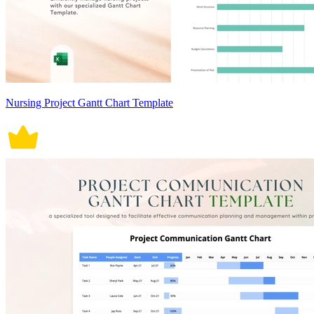
Nursing Project Gantt Chart Template