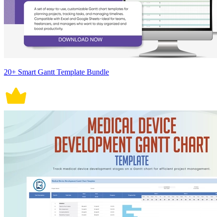
20+ Smart Gantt Template Bundle