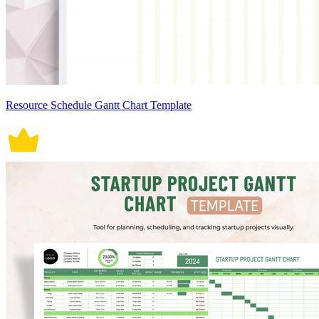
Resource Schedule Gantt Chart Template