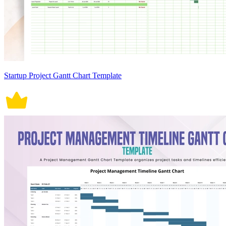
Startup Project Gantt Chart Template