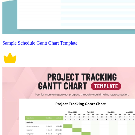
Sample Schedule Gantt Chart Template