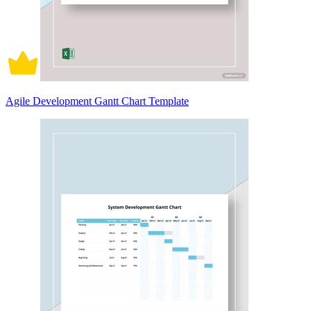
Agile Development Gantt Chart Template