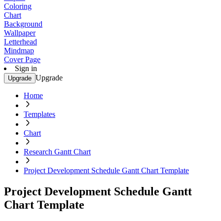
Coloring
Chart
Background
Wallpaper
Letterhead
Mindmap
Cover Page
Sign in
Upgrade
Upgrade
Home
Templates
Chart
Research Gantt Chart
Project Development Schedule Gantt Chart Template
Project Development Schedule Gantt
Chart Template