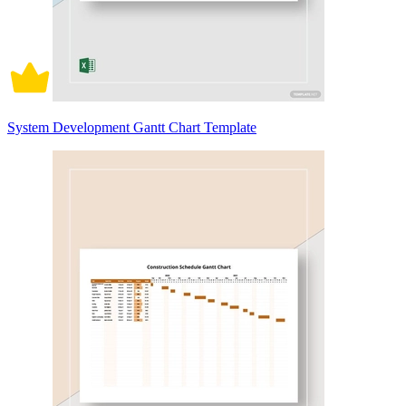
System Development Gantt Chart Template