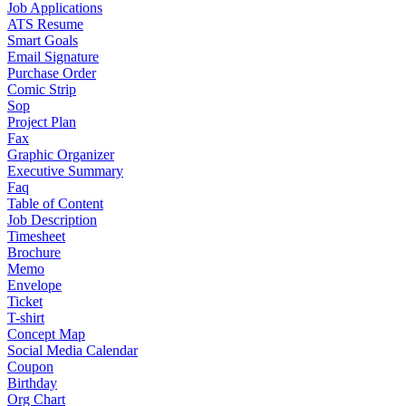
Job Applications
ATS Resume
Smart Goals
Email Signature
Purchase Order
Comic Strip
Sop
Project Plan
Fax
Graphic Organizer
Executive Summary
Faq
Table of Content
Job Description
Timesheet
Brochure
Memo
Envelope
Ticket
T-shirt
Concept Map
Social Media Calendar
Coupon
Birthday
Org Chart