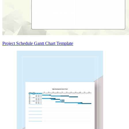
Project Schedule Gantt Chart Template