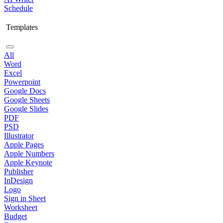
Schedule
Templates
All
Word
Excel
Powerpoint
Google Docs
Google Sheets
Google Slides
PDF
PSD
Illustrator
Apple Pages
Apple Numbers
Apple Keynote
Publisher
InDesign
Logo
Sign in Sheet
Worksheet
Budget