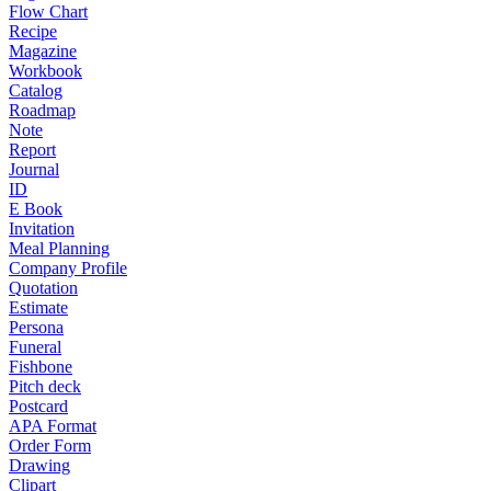
Flow Chart
Recipe
Magazine
Workbook
Catalog
Roadmap
Note
Report
Journal
ID
E Book
Invitation
Meal Planning
Company Profile
Quotation
Estimate
Persona
Funeral
Fishbone
Pitch deck
Postcard
APA Format
Order Form
Drawing
Clipart