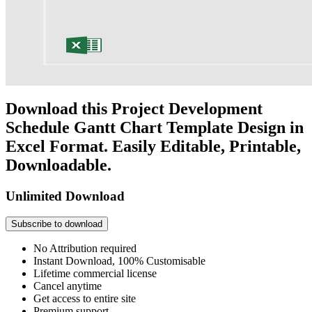
Download this Project Development
Schedule Gantt Chart Template Design in
Excel Format. Easily Editable, Printable,
Downloadable.
Unlimited Download
Subscribe to download
No Attribution required
Instant Download, 100% Customisable
Lifetime commercial license
Cancel anytime
Get access to entire site
Premium support