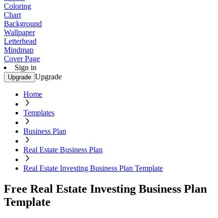
Coloring
Chart
Background
Wallpaper
Letterhead
Mindmap
Cover Page
Sign in
Upgrade
Upgrade
Home
Templates
Business Plan
Real Estate Business Plan
Real Estate Investing Business Plan Template
Free Real Estate Investing Business Plan
Template