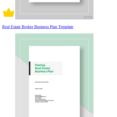
Real Estate Broker Business Plan Template