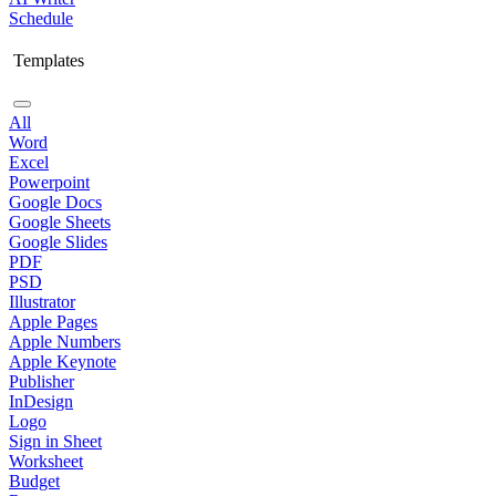
Schedule
Templates
All
Word
Excel
Powerpoint
Google Docs
Google Sheets
Google Slides
PDF
PSD
Illustrator
Apple Pages
Apple Numbers
Apple Keynote
Publisher
InDesign
Logo
Sign in Sheet
Worksheet
Budget