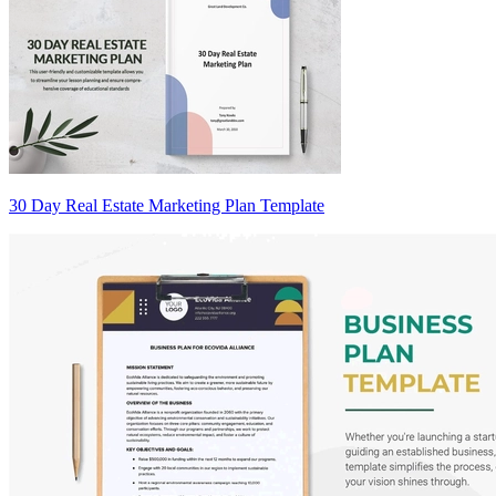
30 Day Real Estate Marketing Plan Template