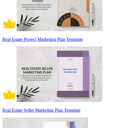
Real Estate Project Marketing Plan Template
Real Estate Seller Marketing Plan Template