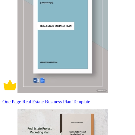
One Page Real Estate Business Plan Template