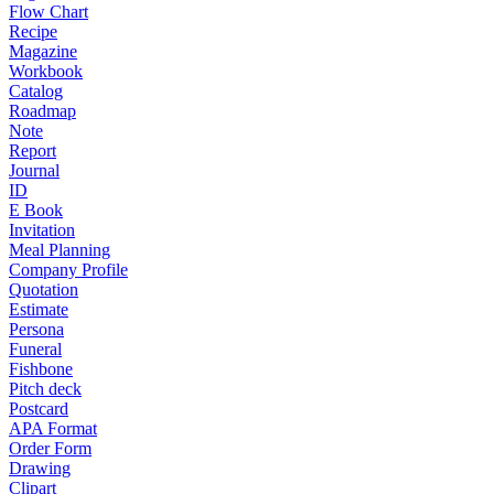
Flow Chart
Recipe
Magazine
Workbook
Catalog
Roadmap
Note
Report
Journal
ID
E Book
Invitation
Meal Planning
Company Profile
Quotation
Estimate
Persona
Funeral
Fishbone
Pitch deck
Postcard
APA Format
Order Form
Drawing
Clipart