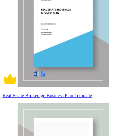
Real Estate Brokerage Business Plan Template