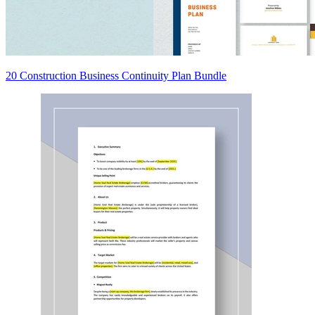
20 Construction Business Continuity Plan Bundle