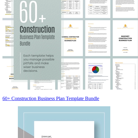
60+ Construction Business Plan Template Bundle