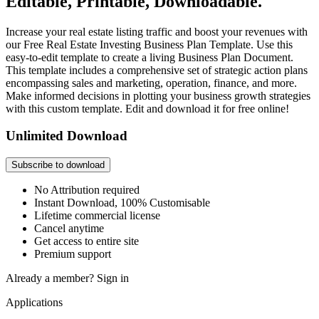
Editable, Printable, Downloadable.
Increase your real estate listing traffic and boost your revenues with
our Free Real Estate Investing Business Plan Template. Use this
easy-to-edit template to create a living Business Plan Document.
This template includes a comprehensive set of strategic action plans
encompassing sales and marketing, operation, finance, and more.
Make informed decisions in plotting your business growth strategies
with this custom template. Edit and download it for free online!
Unlimited Download
Subscribe to download
No Attribution required
Instant Download, 100% Customisable
Lifetime commercial license
Cancel anytime
Get access to entire site
Premium support
Already a member?
Sign in
Applications