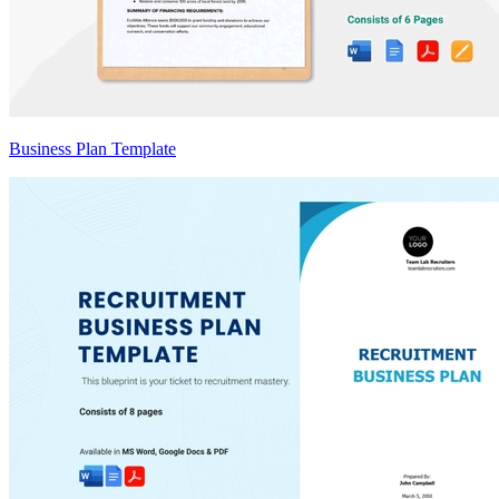
Business Plan Template