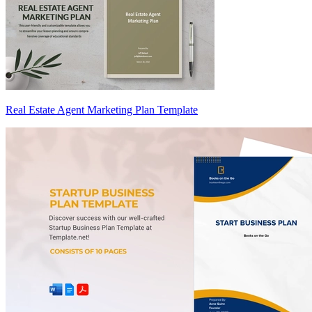
Real Estate Agent Marketing Plan Template