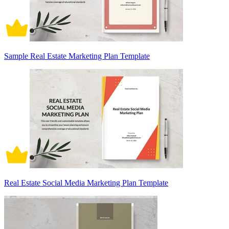
Sample Real Estate Marketing Plan Template
Real Estate Social Media Marketing Plan Template