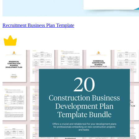
Recruitment Business Plan Template