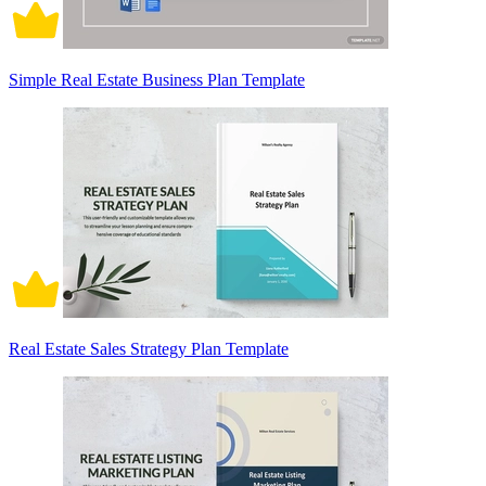
Simple Real Estate Business Plan Template
Real Estate Sales Strategy Plan Template