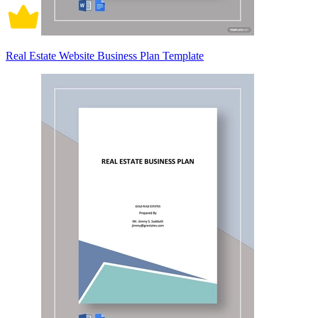
Real Estate Website Business Plan Template