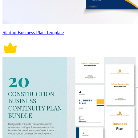
Startup Business Plan Template