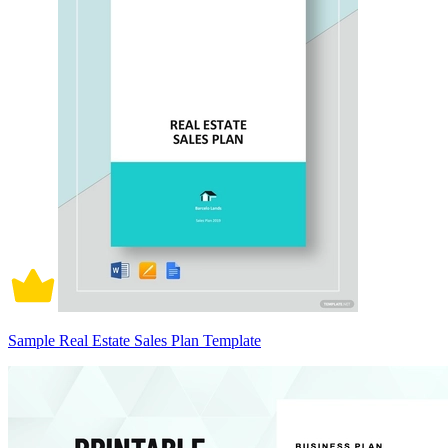
Sample Real Estate Sales Plan Template