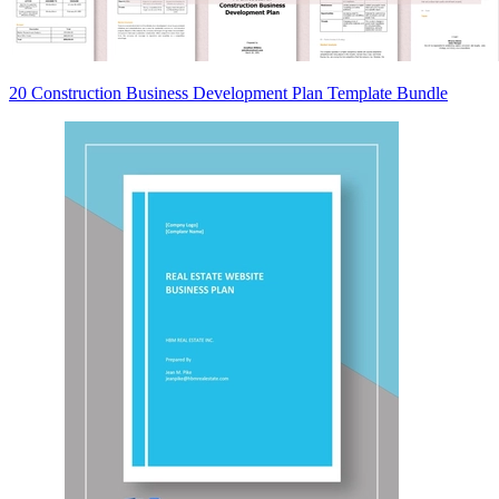
20 Construction Business Development Plan Template Bundle