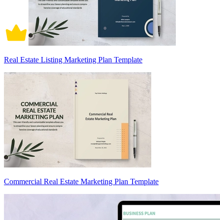
Real Estate Listing Marketing Plan Template
Commercial Real Estate Marketing Plan Template