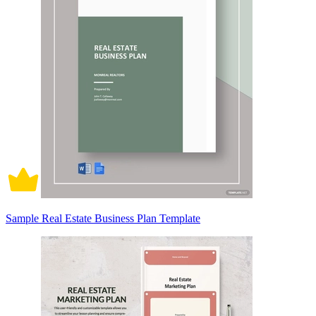
Sample Real Estate Business Plan Template