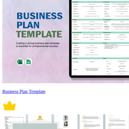
Business Plan Template