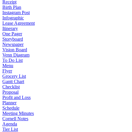
Receipt
Birth Plan
Instagram Post
Infographic
Lease Agreement
Itinerary
One Pager
Storyboard
Newspaper
Vision Board
Venn Diagram
To Do List
Menu
Flyer
Grocery List
Gantt Chart
Checklist
Proposal
Profit and Loss
Planner
Schedule
Meeting Minutes
Cornell Notes
Agenda
Tier List