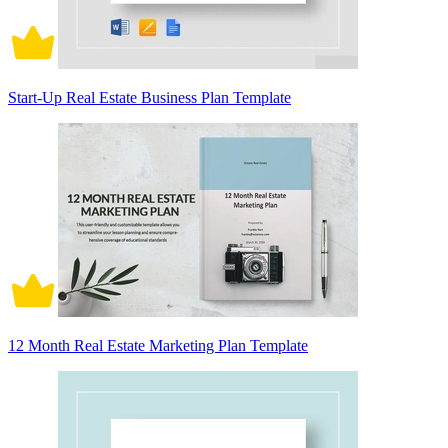
Start-Up Real Estate Business Plan Template
12 Month Real Estate Marketing Plan Template