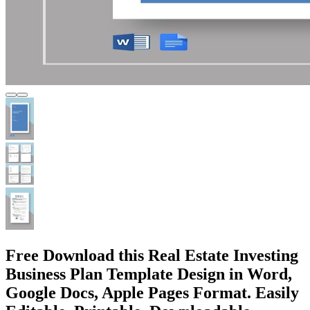
Free Download this Real Estate Investing
Business Plan Template Design in Word,
Google Docs, Apple Pages Format. Easily