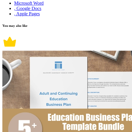
Microsoft Word
, Google Docs
, Apple Pages
You may also like