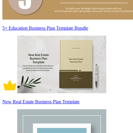
5+ Education Business Plan Template Bundle
New Real Estate Business Plan Template