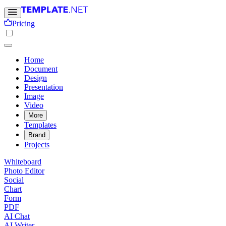
Pricing
Home
Document
Design
Presentation
Image
Video
More
Templates
Brand
Projects
Whiteboard
Photo Editor
Social
Chart
Form
PDF
AI Chat
AI Writer