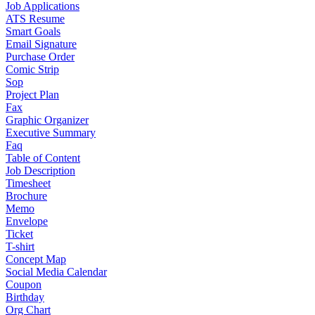
Job Applications
ATS Resume
Smart Goals
Email Signature
Purchase Order
Comic Strip
Sop
Project Plan
Fax
Graphic Organizer
Executive Summary
Faq
Table of Content
Job Description
Timesheet
Brochure
Memo
Envelope
Ticket
T-shirt
Concept Map
Social Media Calendar
Coupon
Birthday
Org Chart