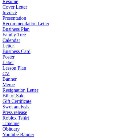
Resume
Cover Letter
Invoice
Presentation
Recommendation Letter
Business Plan
Family Tree
Calendar
Letter
Business Card
Poster
Label
Lesson Plan
CV
Banner
Meme
Resignation Letter
Bill of Sale
Gift Certificate
Swot analysis
Press release
Roblex Tshirt
Timeline
Obituary
Youtube Banner