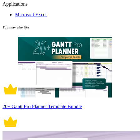
Applications
Microsoft Excel
You may also like
20+ Gantt Pro Planner Template Bundle