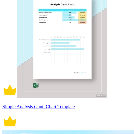
Simple Analysis Gantt Chart Template