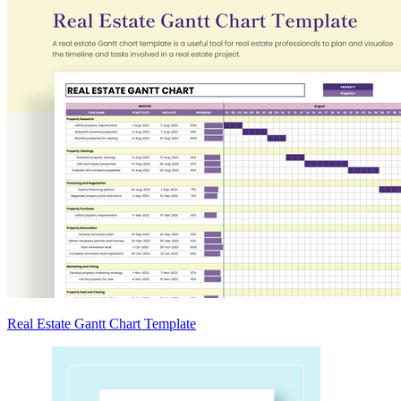
Real Estate Gantt Chart Template