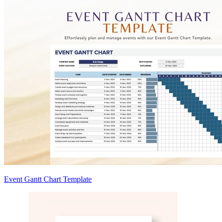
Event Gantt Chart Template