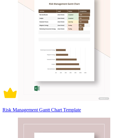
Risk Management Gantt Chart Template