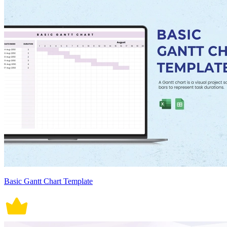
Basic Gantt Chart Template