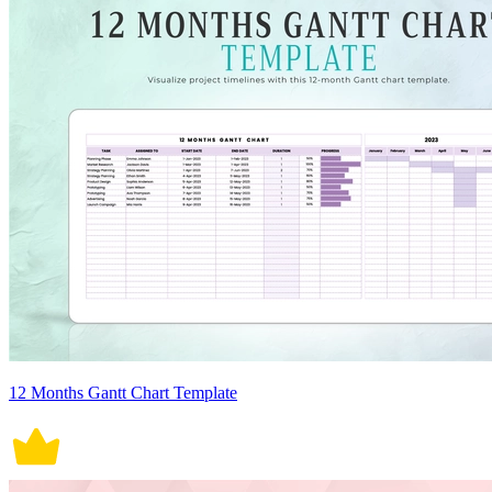
12 Months Gantt Chart Template