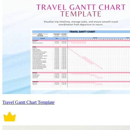
Travel Gantt Chart Template