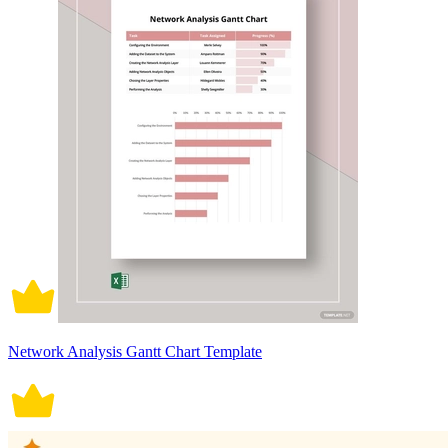
Network Analysis Gantt Chart Template