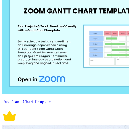
Free Gantt Chart Template