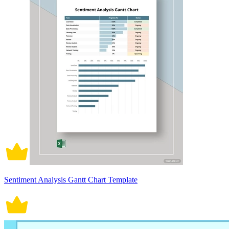
Sentiment Analysis Gantt Chart Template