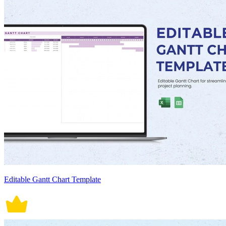
Editable Gantt Chart Template