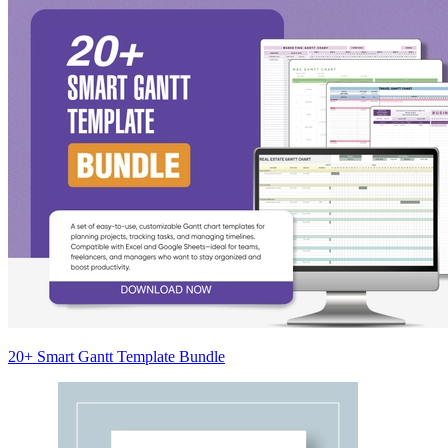
20+ Smart Gantt Template Bundle