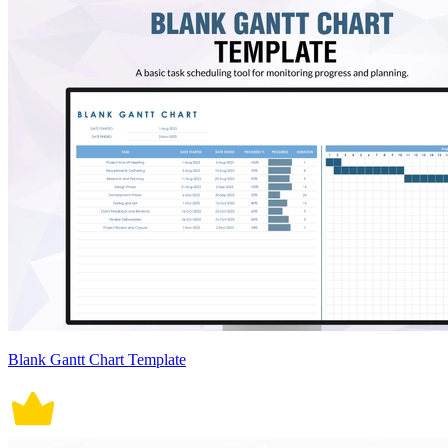
Blank Gantt Chart Template