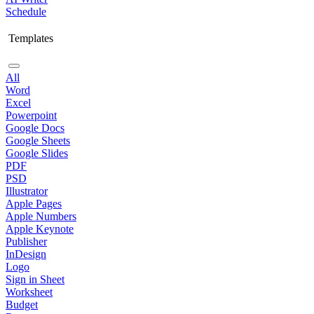
Schedule
Templates
All
Word
Excel
Powerpoint
Google Docs
Google Sheets
Google Slides
PDF
PSD
Illustrator
Apple Pages
Apple Numbers
Apple Keynote
Publisher
InDesign
Logo
Sign in Sheet
Worksheet
Budget