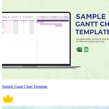
Sample Gantt Chart Template