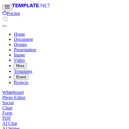
Pricing
Home
Document
Design
Presentation
Image
Video
More
Templates
Brand
Projects
Whiteboard
Photo Editor
Social
Chart
Form
PDF
AI Chat
AI Writer