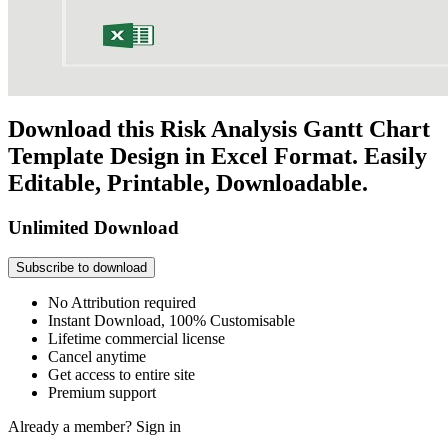
Download this Risk Analysis Gantt Chart
Template Design in Excel Format. Easily
Editable, Printable, Downloadable.
Unlimited Download
Subscribe to download
No Attribution required
Instant Download, 100% Customisable
Lifetime commercial license
Cancel anytime
Get access to entire site
Premium support
Already a member?
Sign in