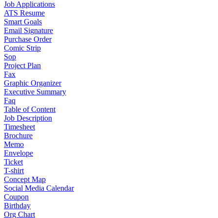
Job Applications
ATS Resume
Smart Goals
Email Signature
Purchase Order
Comic Strip
Sop
Project Plan
Fax
Graphic Organizer
Executive Summary
Faq
Table of Content
Job Description
Timesheet
Brochure
Memo
Envelope
Ticket
T-shirt
Concept Map
Social Media Calendar
Coupon
Birthday
Org Chart