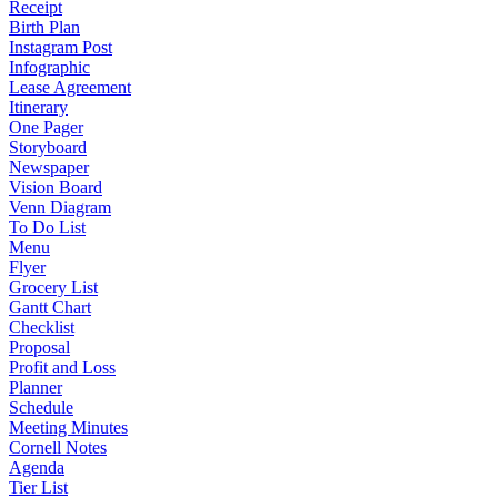
Receipt
Birth Plan
Instagram Post
Infographic
Lease Agreement
Itinerary
One Pager
Storyboard
Newspaper
Vision Board
Venn Diagram
To Do List
Menu
Flyer
Grocery List
Gantt Chart
Checklist
Proposal
Profit and Loss
Planner
Schedule
Meeting Minutes
Cornell Notes
Agenda
Tier List