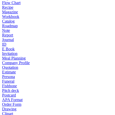
Flow Chart
Recipe
Magazine
Workbook
Catalog
Roadmap
Note
Report
Journal
ID
E Book
Invitation
Meal Planning
Company Profile
Quotation
Estimate
Persona
Funeral
Fishbone
Pitch deck
Postcard
APA Format
Order Form
Drawing
Clipart