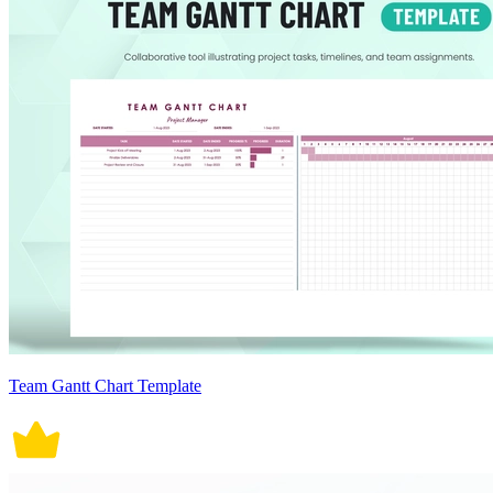
Team Gantt Chart Template