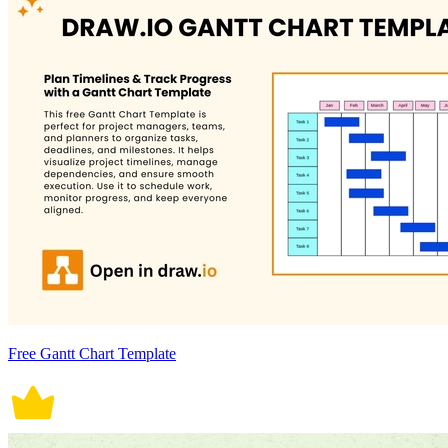
Free Gantt Chart Template