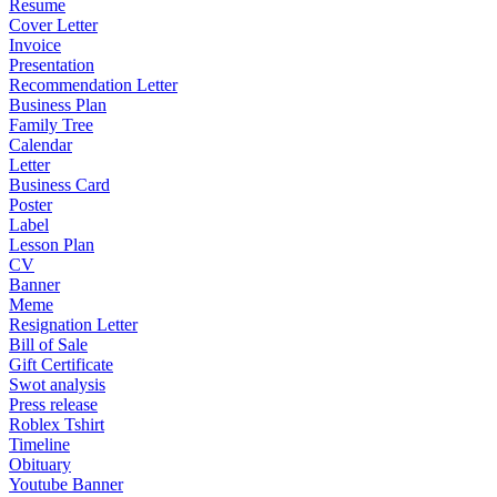
Resume
Cover Letter
Invoice
Presentation
Recommendation Letter
Business Plan
Family Tree
Calendar
Letter
Business Card
Poster
Label
Lesson Plan
CV
Banner
Meme
Resignation Letter
Bill of Sale
Gift Certificate
Swot analysis
Press release
Roblex Tshirt
Timeline
Obituary
Youtube Banner