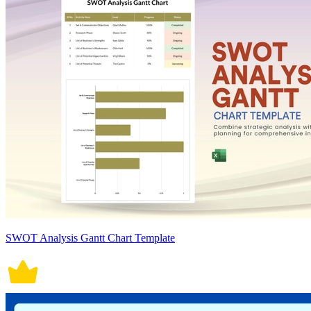
SWOT Analysis Gantt Chart Template