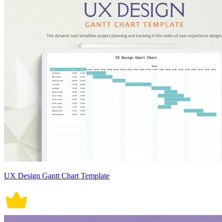
UX Design Gantt Chart Template