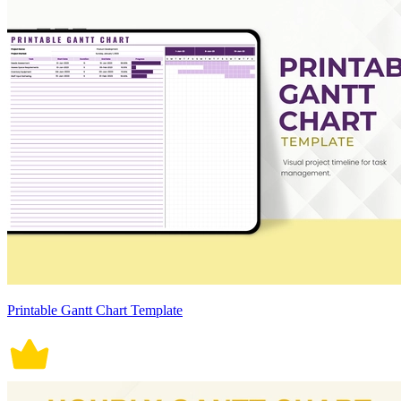
Printable Gantt Chart Template