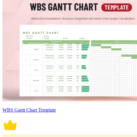
WBS Gantt Chart Template