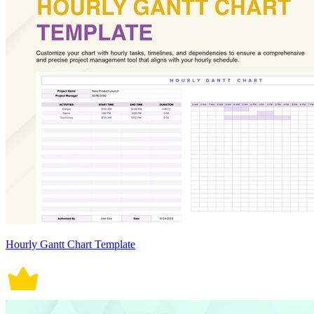
Hourly Gantt Chart Template