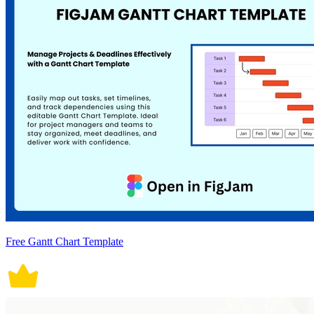
Free Gantt Chart Template