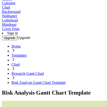
Coloring
Chart
Background
Wallpaper
Letterhead
Mindmap
Cover Page
Sign in
Upgrade
Upgrade
Home
Templates
Chart
Research Gantt Chart
Risk Analysis Gantt Chart Template
Risk Analysis Gantt Chart Template