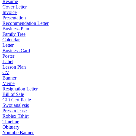
Resume
Cover Letter
Invoice
Presentation
Recommendation Letter
Business Plan
Family Tree
Calendar
Letter
Business Card
Poster
Label
Lesson Plan
CV
Banner
Meme
Resignation Letter
Bill of Sale
Gift Certificate
Swot analysis
Press release
Roblex Tshirt
Timeline
Obituary
Youtube Banner