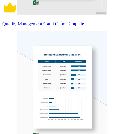
Quality Management Gantt Chart Template