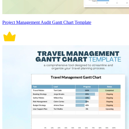
Project Management Audit Gantt Chart Template