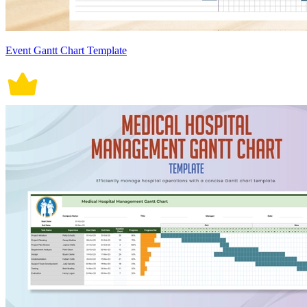
Event Gantt Chart Template