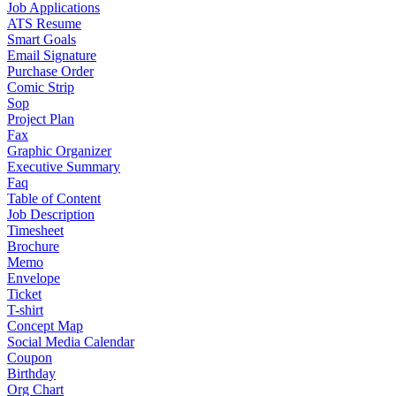
Job Applications
ATS Resume
Smart Goals
Email Signature
Purchase Order
Comic Strip
Sop
Project Plan
Fax
Graphic Organizer
Executive Summary
Faq
Table of Content
Job Description
Timesheet
Brochure
Memo
Envelope
Ticket
T-shirt
Concept Map
Social Media Calendar
Coupon
Birthday
Org Chart