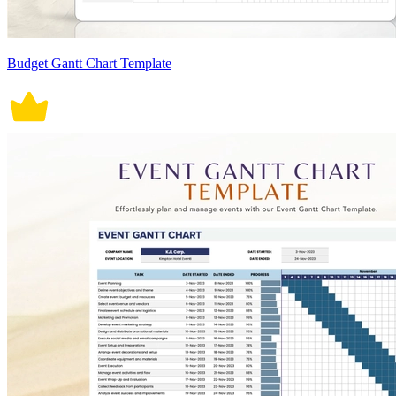
Budget Gantt Chart Template