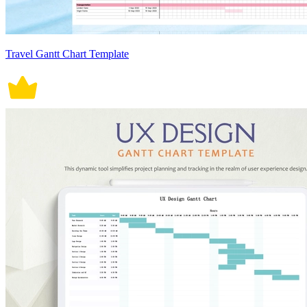
Travel Gantt Chart Template