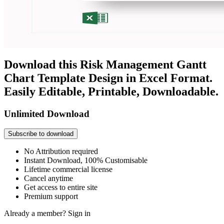
Download this Risk Management Gantt
Chart Template Design in Excel Format.
Easily Editable, Printable, Downloadable.
Unlimited Download
Subscribe to download
No Attribution required
Instant Download, 100% Customisable
Lifetime commercial license
Cancel anytime
Get access to entire site
Premium support
Already a member?
Sign in