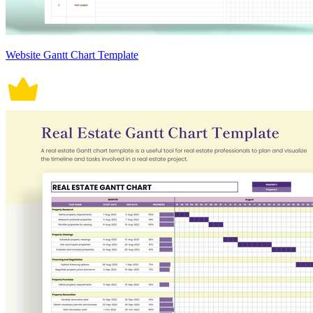
Website Gantt Chart Template