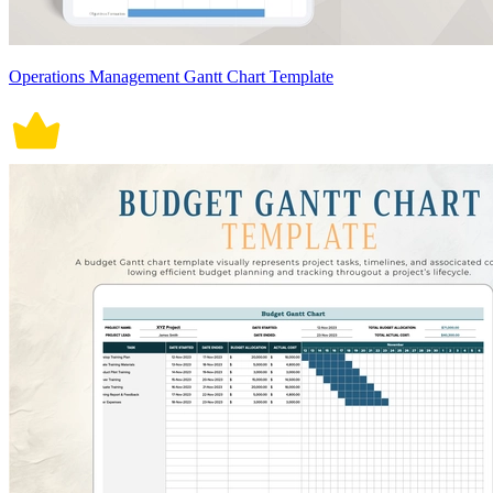
Operations Management Gantt Chart Template