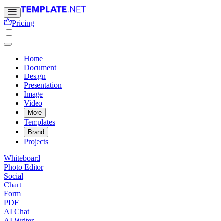
Pricing
Home
Document
Design
Presentation
Image
Video
More
Templates
Brand
Projects
Whiteboard
Photo Editor
Social
Chart
Form
PDF
AI Chat
AI Writer