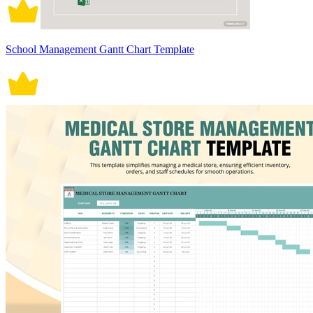
School Management Gantt Chart Template