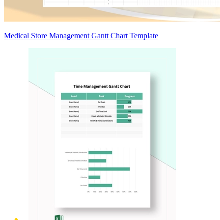
Medical Store Management Gantt Chart Template