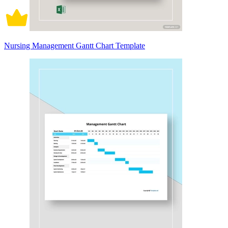
Nursing Management Gantt Chart Template