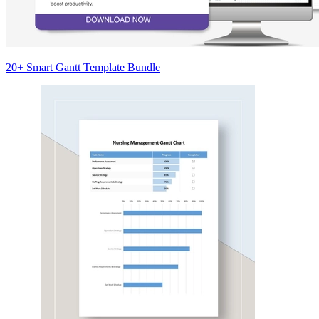
20+ Smart Gantt Template Bundle