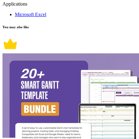
Applications
Microsoft Excel
You may also like