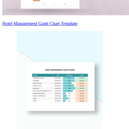
Hotel Management Gantt Chart Template