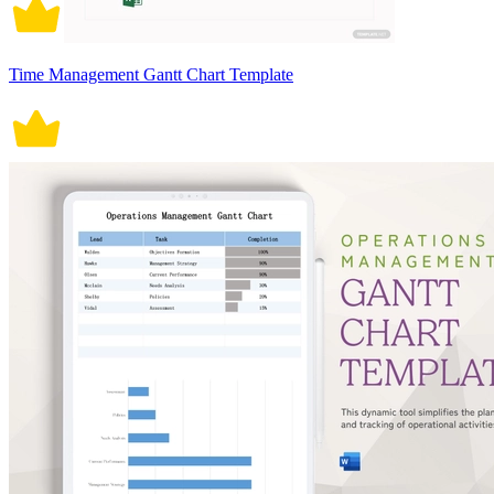
Time Management Gantt Chart Template