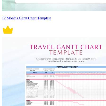
12 Months Gantt Chart Template