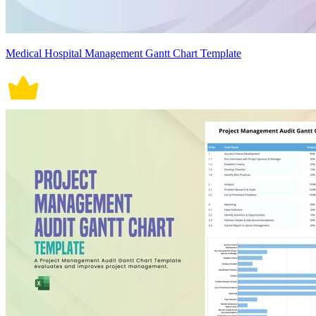
Medical Hospital Management Gantt Chart Template