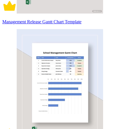
Management Release Gantt Chart Template