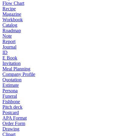
Flow Chart
Recipe
Magazine
Workbook
Catalog
Roadmap
Note
Report
Journal
ID
E Book
Invitation
Meal Planning
Company Profile
Quotation
Estimate
Persona
Funeral
Fishbone
Pitch deck
Postcard
APA Format
Order Form
Drawing
Clipart