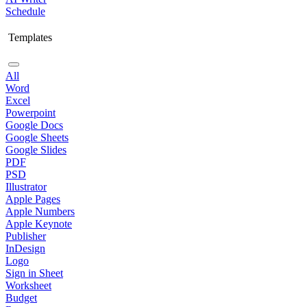
Schedule
Templates
All
Word
Excel
Powerpoint
Google Docs
Google Sheets
Google Slides
PDF
PSD
Illustrator
Apple Pages
Apple Numbers
Apple Keynote
Publisher
InDesign
Logo
Sign in Sheet
Worksheet
Budget