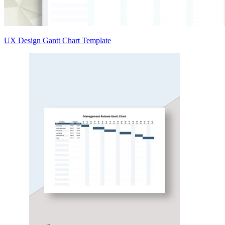
UX Design Gantt Chart Template