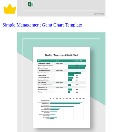
Simple Management Gantt Chart Template