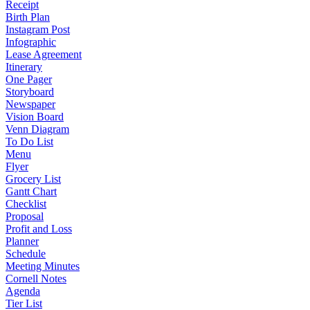
Receipt
Birth Plan
Instagram Post
Infographic
Lease Agreement
Itinerary
One Pager
Storyboard
Newspaper
Vision Board
Venn Diagram
To Do List
Menu
Flyer
Grocery List
Gantt Chart
Checklist
Proposal
Profit and Loss
Planner
Schedule
Meeting Minutes
Cornell Notes
Agenda
Tier List