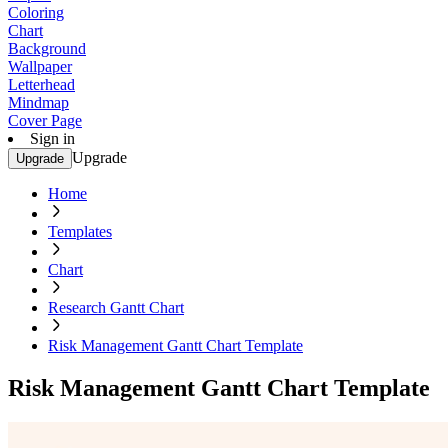
Coloring
Chart
Background
Wallpaper
Letterhead
Mindmap
Cover Page
Sign in
Upgrade
Upgrade
Home
Templates
Chart
Research Gantt Chart
Risk Management Gantt Chart Template
Risk Management Gantt Chart Template