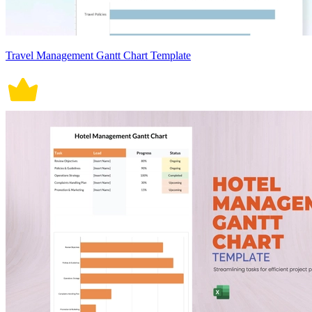
Travel Management Gantt Chart Template