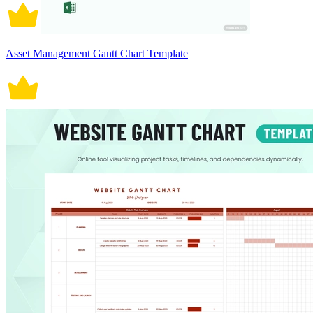
Asset Management Gantt Chart Template