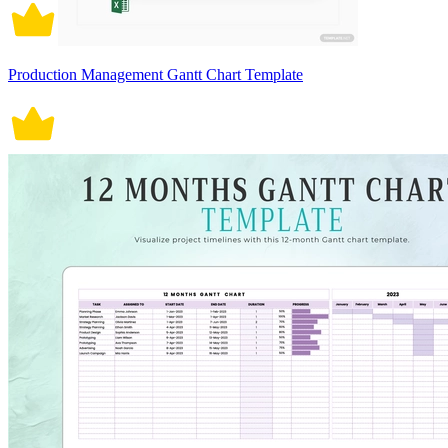
Production Management Gantt Chart Template