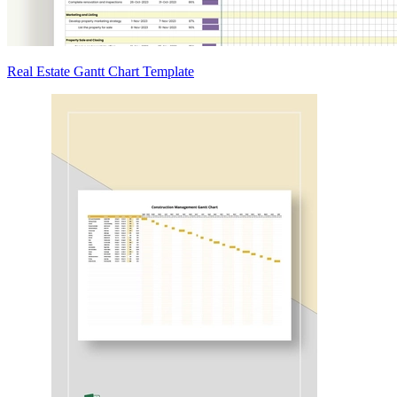
Real Estate Gantt Chart Template