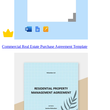
Commercial Real Estate Purchase Agreement Template