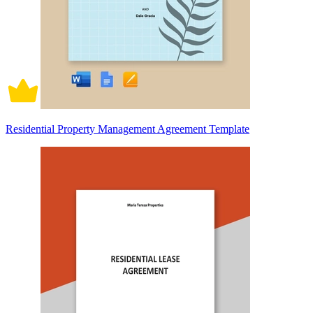
Residential Property Management Agreement Template