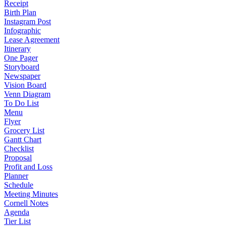
Receipt
Birth Plan
Instagram Post
Infographic
Lease Agreement
Itinerary
One Pager
Storyboard
Newspaper
Vision Board
Venn Diagram
To Do List
Menu
Flyer
Grocery List
Gantt Chart
Checklist
Proposal
Profit and Loss
Planner
Schedule
Meeting Minutes
Cornell Notes
Agenda
Tier List