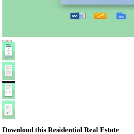
Download this Residential Real Estate