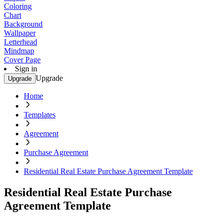
Coloring
Chart
Background
Wallpaper
Letterhead
Mindmap
Cover Page
Sign in
Upgrade
Upgrade
Home
Templates
Agreement
Purchase Agreement
Residential Real Estate Purchase Agreement Template
Residential Real Estate Purchase
Agreement Template