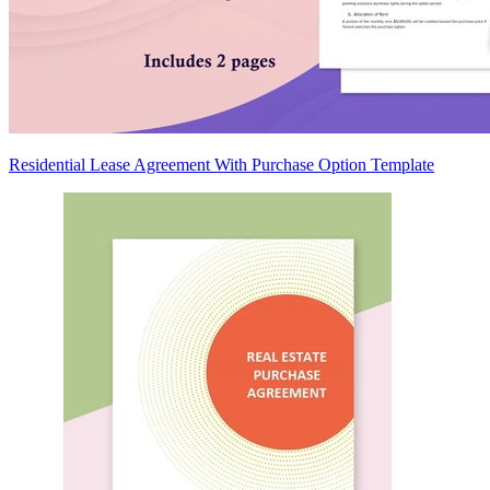
Residential Lease Agreement With Purchase Option Template