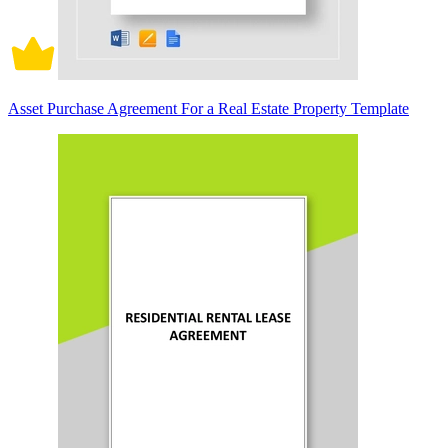
Asset Purchase Agreement For a Real Estate Property Template