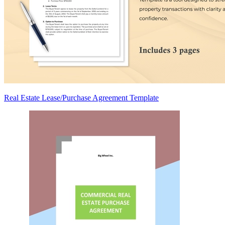
Real Estate Lease/Purchase Agreement Template