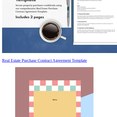
Real Estate Purchase Contract Agreement Template