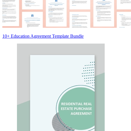
10+ Education Agreement Template Bundle