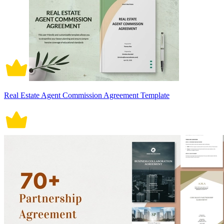
Real Estate Agent Commission Agreement Template