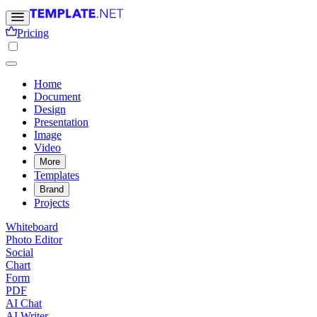
Pricing
Home
Document
Design
Presentation
Image
Video
More
Templates
Brand
Projects
Whiteboard
Photo Editor
Social
Chart
Form
PDF
AI Chat
AI Writer