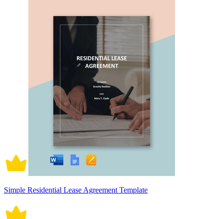
Simple Residential Lease Agreement Template