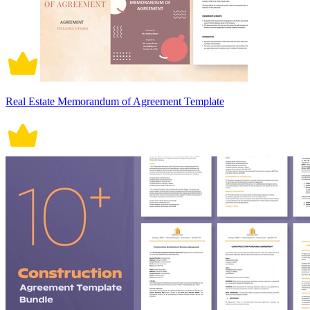
Real Estate Memorandum of Agreement Template