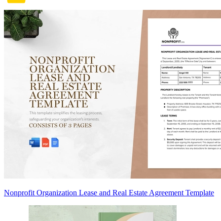
Nonprofit Organization Lease and Real Estate Agreement Template