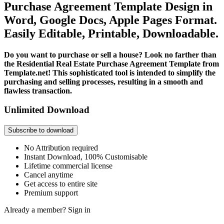
Purchase Agreement Template Design in
Word, Google Docs, Apple Pages Format.
Easily Editable, Printable, Downloadable.
Do you want to purchase or sell a house? Look no farther than
the Residential Real Estate Purchase Agreement Template from
Template.net! This sophisticated tool is intended to simplify the
purchasing and selling processes, resulting in a smooth and
flawless transaction.
Unlimited Download
Subscribe to download
No Attribution required
Instant Download, 100% Customisable
Lifetime commercial license
Cancel anytime
Get access to entire site
Premium support
Already a member?
Sign in