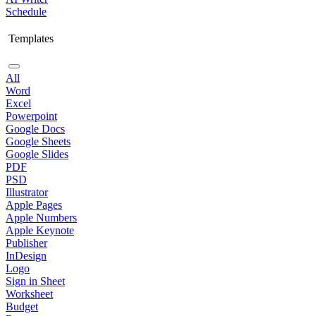
Schedule
Templates
All
Word
Excel
Powerpoint
Google Docs
Google Sheets
Google Slides
PDF
PSD
Illustrator
Apple Pages
Apple Numbers
Apple Keynote
Publisher
InDesign
Logo
Sign in Sheet
Worksheet
Budget