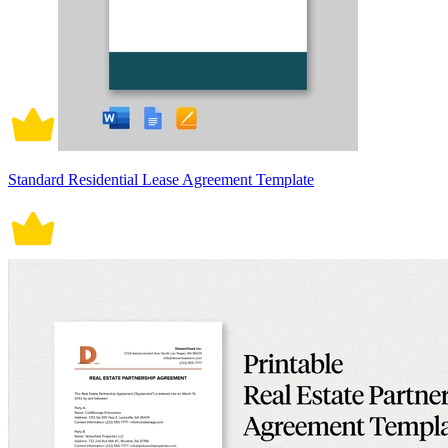
Standard Residential Lease Agreement Template