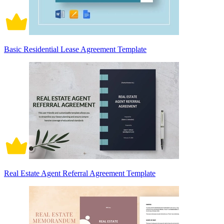
Basic Residential Lease Agreement Template
Real Estate Agent Referral Agreement Template