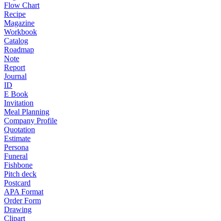
Flow Chart
Recipe
Magazine
Workbook
Catalog
Roadmap
Note
Report
Journal
ID
E Book
Invitation
Meal Planning
Company Profile
Quotation
Estimate
Persona
Funeral
Fishbone
Pitch deck
Postcard
APA Format
Order Form
Drawing
Clipart