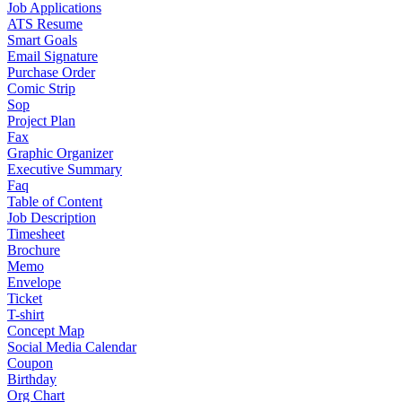
Job Applications
ATS Resume
Smart Goals
Email Signature
Purchase Order
Comic Strip
Sop
Project Plan
Fax
Graphic Organizer
Executive Summary
Faq
Table of Content
Job Description
Timesheet
Brochure
Memo
Envelope
Ticket
T-shirt
Concept Map
Social Media Calendar
Coupon
Birthday
Org Chart