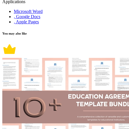
Applications
Microsoft Word
, Google Docs
, Apple Pages
You may also like