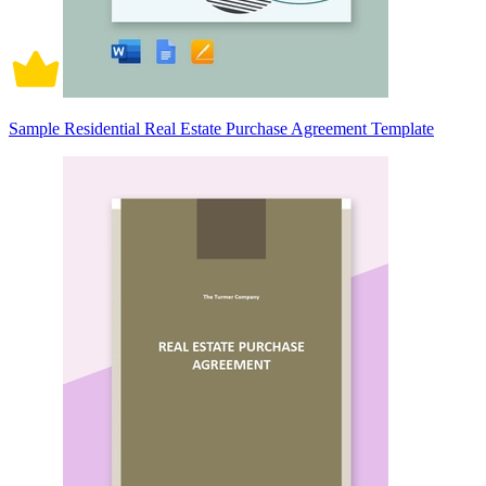
Sample Residential Real Estate Purchase Agreement Template