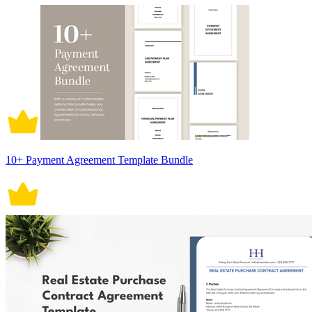
10+ Payment Agreement Template Bundle