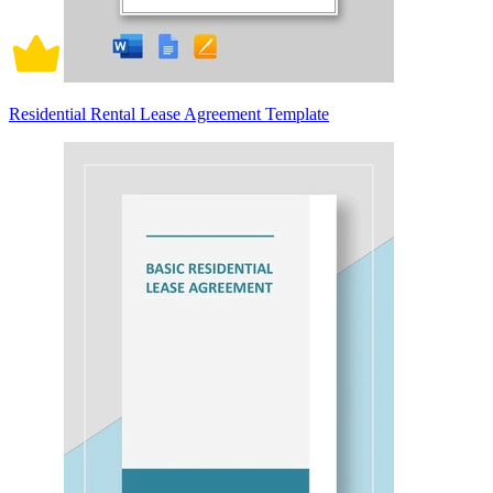
Residential Rental Lease Agreement Template