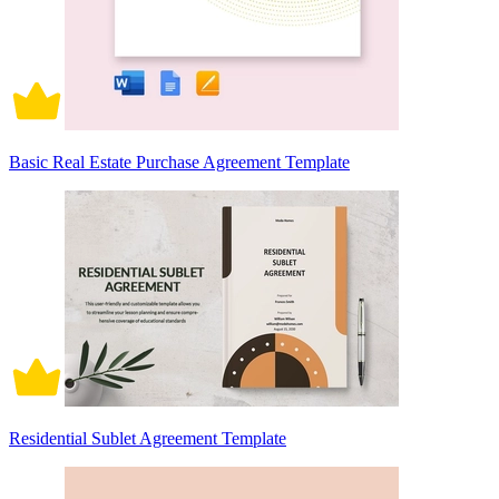
Basic Real Estate Purchase Agreement Template
Residential Sublet Agreement Template