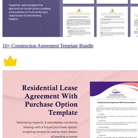
10+ Construction Agreement Template Bundle