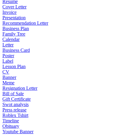
Resume
Cover Letter
Invoice
Presentation
Recommendation Letter
Business Plan
Family Tree
Calendar
Letter
Business Card
Poster
Label
Lesson Plan
CV
Banner
Meme
Resignation Letter
Bill of Sale
Gift Certificate
Swot analysis
Press release
Roblex Tshirt
Timeline
Obituary
Youtube Banner