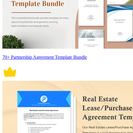
70+ Partnership Agreement Template Bundle