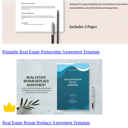
Printable Real Estate Partnership Agreement Template
Real Estate Repair Replace Agreement Template