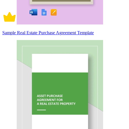
Sample Real Estate Purchase Agreement Template