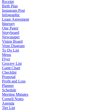
Receipt
Birth Plan
Instagram Post
Infographic
Lease Agreement
Itinerary
One Pager
Storyboard
Newspaper
Vision Board
Venn Diagram
To Do List
Menu
Flyer
Grocery List
Gantt Chart
Checklist
Proposal
Profit and Loss
Planner
Schedule
Meeting Minutes
Cornell Notes
Agenda
Tier List