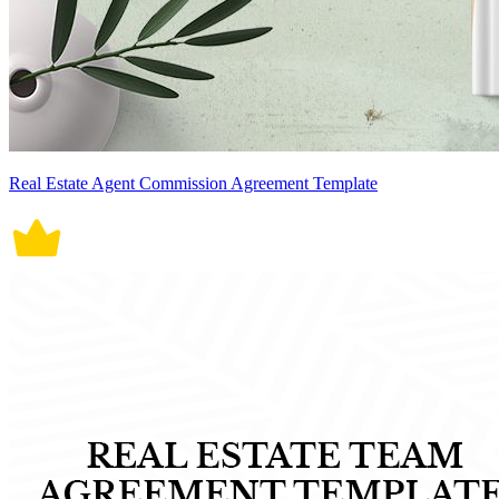
Real Estate Agent Commission Agreement Template