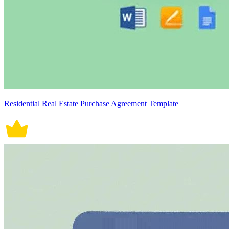
Residential Real Estate Purchase Agreement Template