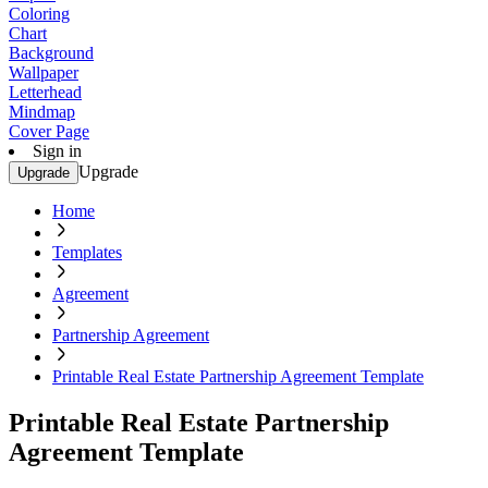
Coloring
Chart
Background
Wallpaper
Letterhead
Mindmap
Cover Page
Sign in
Upgrade
Upgrade
Home
Templates
Agreement
Partnership Agreement
Printable Real Estate Partnership Agreement Template
Printable Real Estate Partnership
Agreement Template