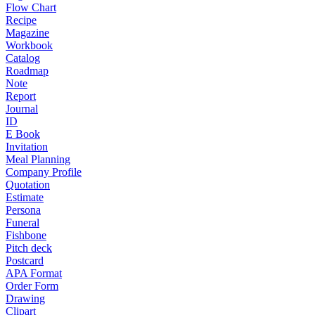
Flow Chart
Recipe
Magazine
Workbook
Catalog
Roadmap
Note
Report
Journal
ID
E Book
Invitation
Meal Planning
Company Profile
Quotation
Estimate
Persona
Funeral
Fishbone
Pitch deck
Postcard
APA Format
Order Form
Drawing
Clipart