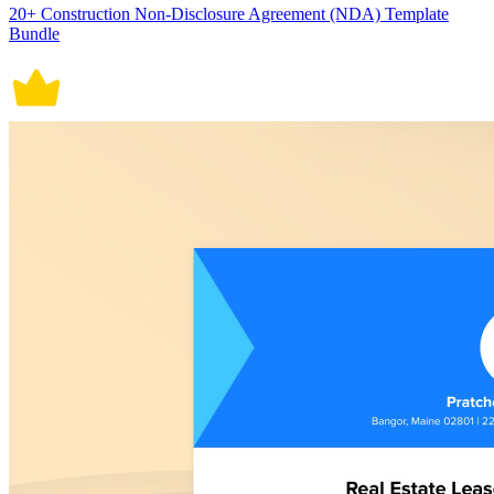
20+ Construction Non-Disclosure Agreement (NDA) Template
Bundle