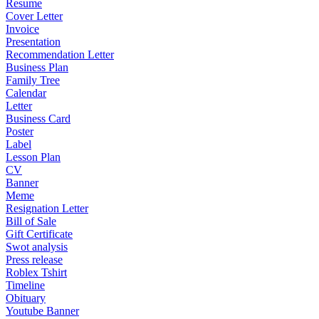
Resume
Cover Letter
Invoice
Presentation
Recommendation Letter
Business Plan
Family Tree
Calendar
Letter
Business Card
Poster
Label
Lesson Plan
CV
Banner
Meme
Resignation Letter
Bill of Sale
Gift Certificate
Swot analysis
Press release
Roblex Tshirt
Timeline
Obituary
Youtube Banner