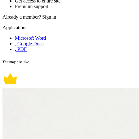
Get access to entire site
Premium support
Already a member?
Sign in
Applications
Microsoft Word
, Google Docs
, PDF
You may also like