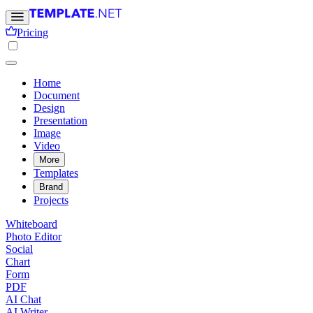
Pricing
Home
Document
Design
Presentation
Image
Video
More
Templates
Brand
Projects
Whiteboard
Photo Editor
Social
Chart
Form
PDF
AI Chat
AI Writer