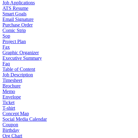
Job Applications
ATS Resume
Smart Goals
Email Signature
Purchase Order
Comic Strip
Sop
Project Plan
Fax
Graphic Organizer
Executive Summary
Faq
Table of Content
Job Description
Timesheet
Brochure
Memo
Envelope
Ticket
T-shirt
Concept Map
Social Media Calendar
Coupon
Birthday
Org Chart