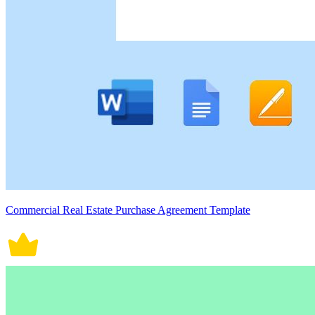
Commercial Real Estate Purchase Agreement Template