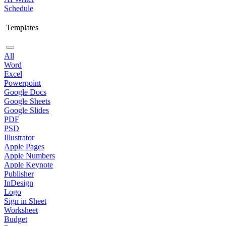
Schedule
Templates
All
Word
Excel
Powerpoint
Google Docs
Google Sheets
Google Slides
PDF
PSD
Illustrator
Apple Pages
Apple Numbers
Apple Keynote
Publisher
InDesign
Logo
Sign in Sheet
Worksheet
Budget