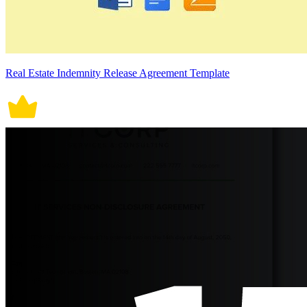
Real Estate Indemnity Release Agreement Template