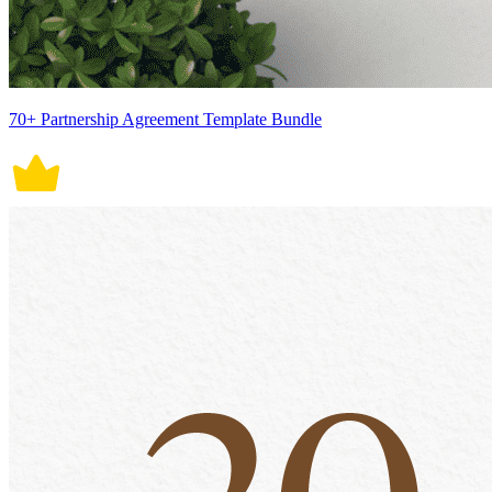
70+ Partnership Agreement Template Bundle