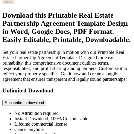
Download this Printable Real Estate
Partnership Agreement Template Design
in Word, Google Docs, PDF Format.
Easily Editable, Printable, Downloadable.
Set your real estate partnership in motion with our Printable Real
Estate Partnership Agreement Template. Designed for easy
printability, this comprehensive document outlines terms,
responsibilities, and profit-sharing among partners. Customize it to
reflect your property specifics. Get it now and create a tangible
agreement that ensures transparent and legally sound partnerships!
Unlimited Download
Subscribe to download
No Attribution required
Instant Download, 100% Customisable
Lifetime commercial license
Cancel anytime