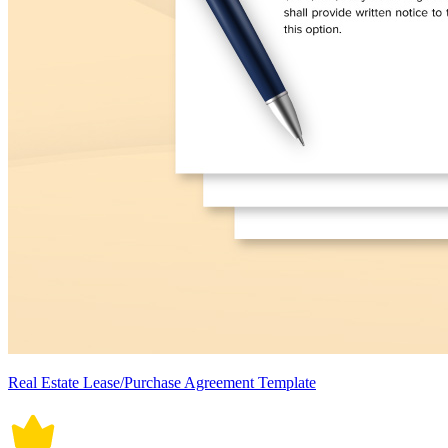
Real Estate Lease/Purchase Agreement Template