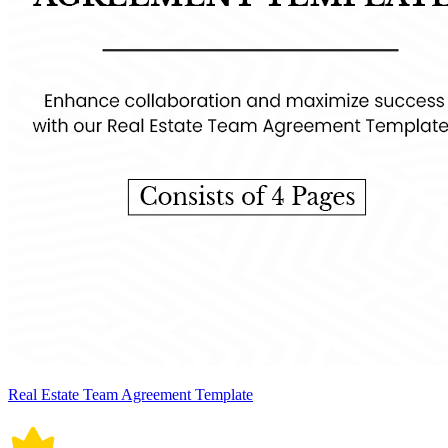
Real Estate Team Agreement Template