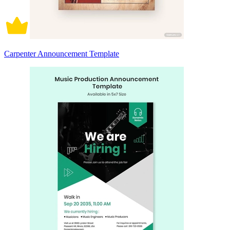
Carpenter Announcement Template