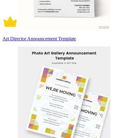
Art Director Announcement Template