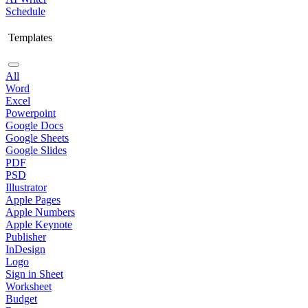
Schedule
Templates
All
Word
Excel
Powerpoint
Google Docs
Google Sheets
Google Slides
PDF
PSD
Illustrator
Apple Pages
Apple Numbers
Apple Keynote
Publisher
InDesign
Logo
Sign in Sheet
Worksheet
Budget