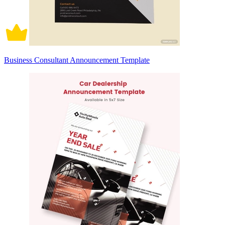
Business Consultant Announcement Template