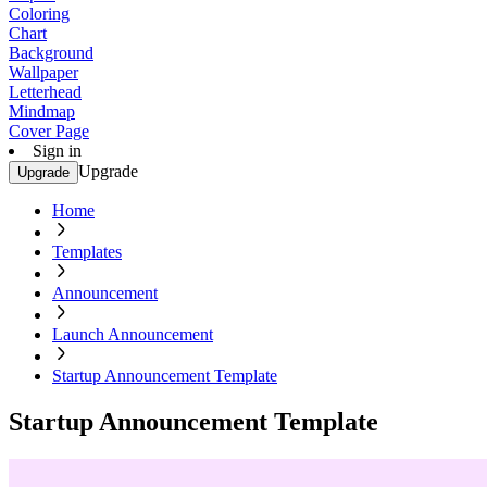
Coloring
Chart
Background
Wallpaper
Letterhead
Mindmap
Cover Page
Sign in
Upgrade
Upgrade
Home
Templates
Announcement
Launch Announcement
Startup Announcement Template
Startup Announcement Template