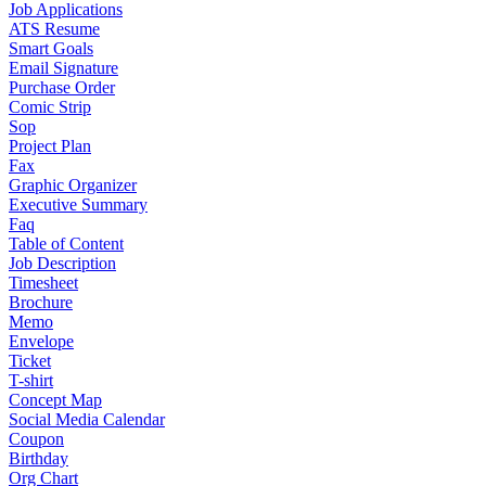
Job Applications
ATS Resume
Smart Goals
Email Signature
Purchase Order
Comic Strip
Sop
Project Plan
Fax
Graphic Organizer
Executive Summary
Faq
Table of Content
Job Description
Timesheet
Brochure
Memo
Envelope
Ticket
T-shirt
Concept Map
Social Media Calendar
Coupon
Birthday
Org Chart