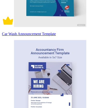
Car Wash Announcement Template