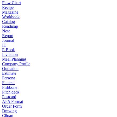
Flow Chart
Recipe
Magazine
Workbook
Catalog
Roadmap
Note
Report
Journal
ID
E Book
Invitation
Meal Planning
Company Profile
Quotation
Estimate
Persona
Funeral
Fishbone
Pitch deck
Postcard
APA Format
Order Form
Drawing
Clipart