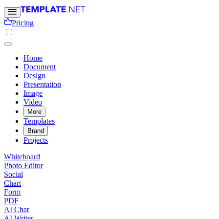
Pricing
Home
Document
Design
Presentation
Image
Video
More
Templates
Brand
Projects
Whiteboard
Photo Editor
Social
Chart
Form
PDF
AI Chat
AI Writer