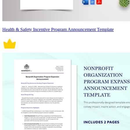
Health & Safety Incentive Program Announcement Template