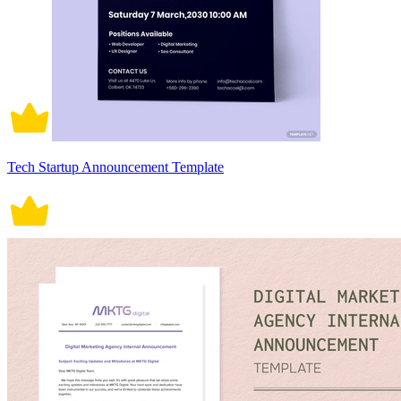
Tech Startup Announcement Template