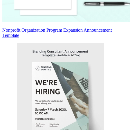
Nonprofit Organization Program Expansion Announcement
Template