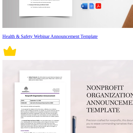
Health & Safety Webinar Announcement Template