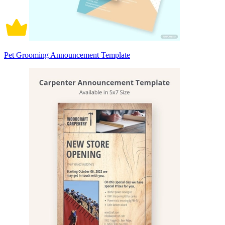
Pet Grooming Announcement Template