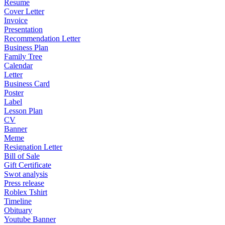
Resume
Cover Letter
Invoice
Presentation
Recommendation Letter
Business Plan
Family Tree
Calendar
Letter
Business Card
Poster
Label
Lesson Plan
CV
Banner
Meme
Resignation Letter
Bill of Sale
Gift Certificate
Swot analysis
Press release
Roblex Tshirt
Timeline
Obituary
Youtube Banner