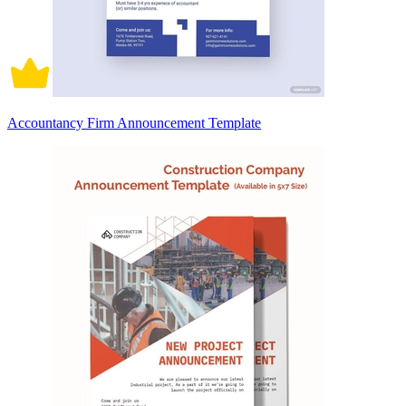
Accountancy Firm Announcement Template