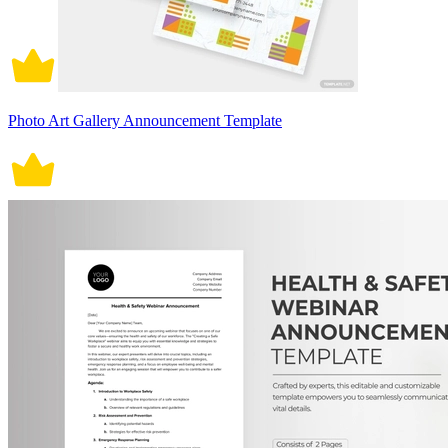
Photo Art Gallery Announcement Template