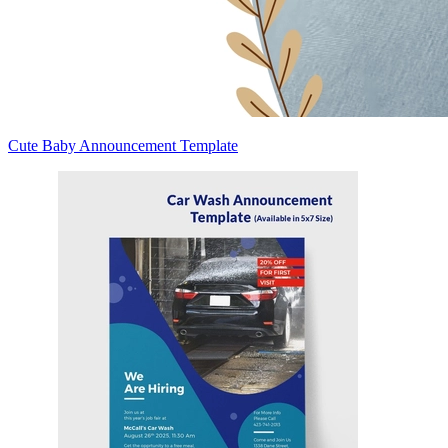
Cute Baby Announcement Template