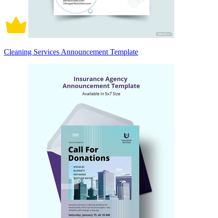
Cleaning Services Announcement Template