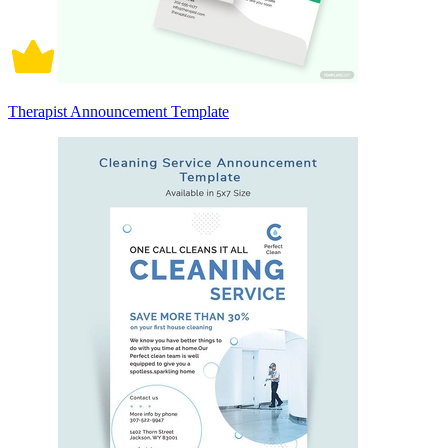
Therapist Announcement Template