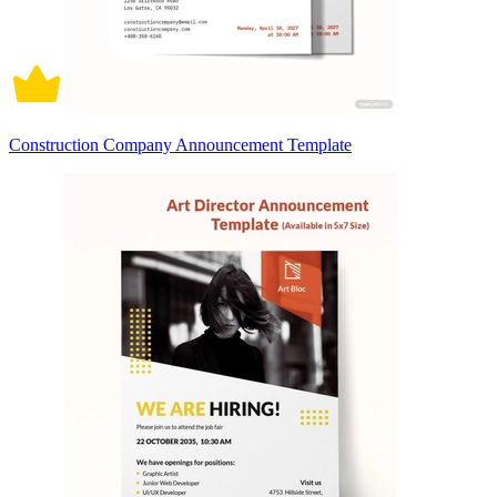
Construction Company Announcement Template