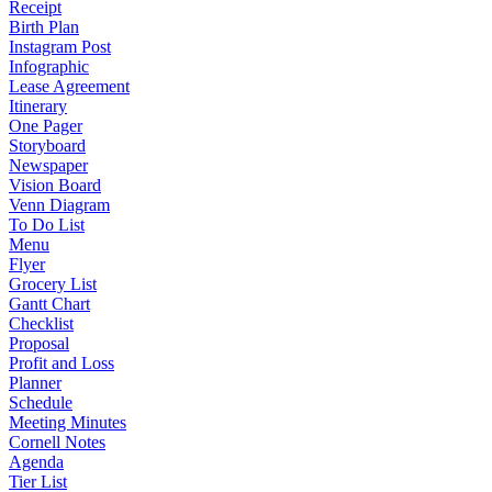
Receipt
Birth Plan
Instagram Post
Infographic
Lease Agreement
Itinerary
One Pager
Storyboard
Newspaper
Vision Board
Venn Diagram
To Do List
Menu
Flyer
Grocery List
Gantt Chart
Checklist
Proposal
Profit and Loss
Planner
Schedule
Meeting Minutes
Cornell Notes
Agenda
Tier List