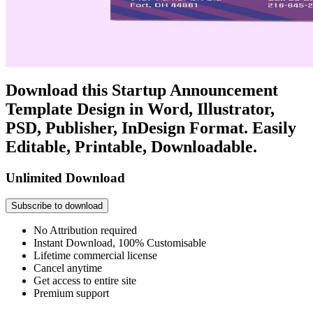
Download this Startup Announcement
Template Design in Word, Illustrator,
PSD, Publisher, InDesign Format. Easily
Editable, Printable, Downloadable.
Unlimited Download
Subscribe to download
No Attribution required
Instant Download, 100% Customisable
Lifetime commercial license
Cancel anytime
Get access to entire site
Premium support