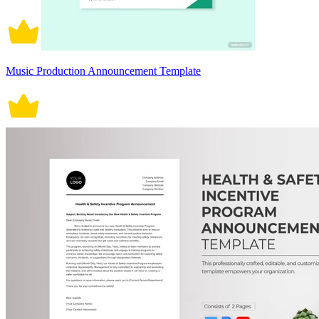
Music Production Announcement Template