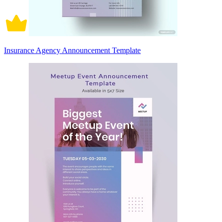
Insurance Agency Announcement Template