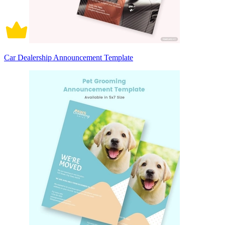
Car Dealership Announcement Template