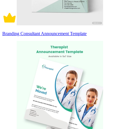
Branding Consultant Announcement Template