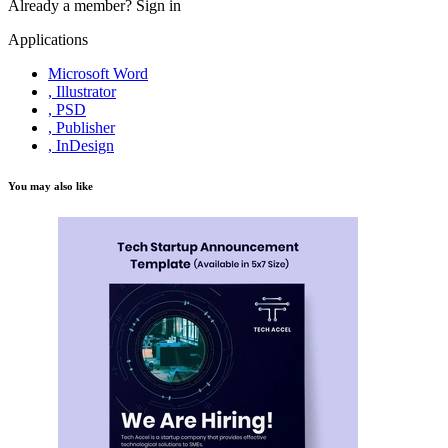
Already a member?
Sign in
Applications
Microsoft Word
, Illustrator
, PSD
, Publisher
, InDesign
You may also like