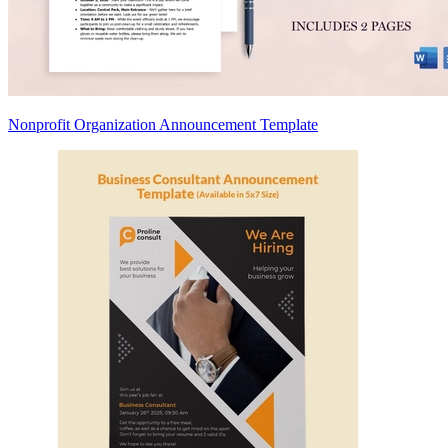
Nonprofit Organization Announcement Template