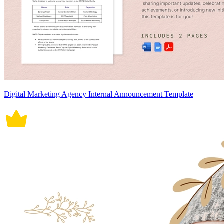
Digital Marketing Agency Internal Announcement Template