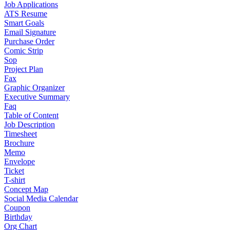
Job Applications
ATS Resume
Smart Goals
Email Signature
Purchase Order
Comic Strip
Sop
Project Plan
Fax
Graphic Organizer
Executive Summary
Faq
Table of Content
Job Description
Timesheet
Brochure
Memo
Envelope
Ticket
T-shirt
Concept Map
Social Media Calendar
Coupon
Birthday
Org Chart