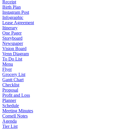
Receipt
Birth Plan
Instagram Post
Infographic
Lease Agreement
Itinerary
One Pager
Storyboard
Newspaper
Vision Board
Venn Diagram
To Do List
Menu
Flyer
Grocery List
Gantt Chart
Checklist
Proposal
Profit and Loss
Planner
Schedule
Meeting Minutes
Cornell Notes
Agenda
Tier List