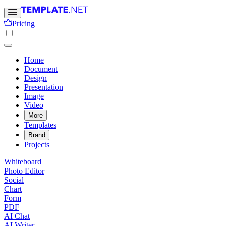
Pricing
Home
Document
Design
Presentation
Image
Video
More
Templates
Brand
Projects
Whiteboard
Photo Editor
Social
Chart
Form
PDF
AI Chat
AI Writer