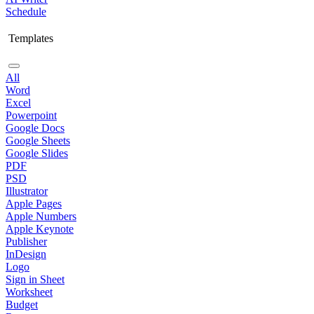
Schedule
Templates
All
Word
Excel
Powerpoint
Google Docs
Google Sheets
Google Slides
PDF
PSD
Illustrator
Apple Pages
Apple Numbers
Apple Keynote
Publisher
InDesign
Logo
Sign in Sheet
Worksheet
Budget