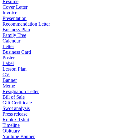
Resume
Cover Letter
Invoice
Presentation
Recommendation Letter
Business Plan
Family Tree
Calendar
Letter
Business Card
Poster
Label
Lesson Plan
CV
Banner
Meme
Resignation Letter
Bill of Sale
Gift Certificate
Swot analysis
Press release
Roblex Tshirt
Timeline
Obituary
Youtube Banner