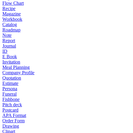
Flow Chart
Recipe
Magazine
Workbook
Catalog
Roadmap
Note
Report
Journal
ID
E Book
Invitation
Meal Planning
Company Profile
Quotation
Estimate
Persona
Funeral
Fishbone
Pitch deck
Postcard
APA Format
Order Form
Drawing
Clipart