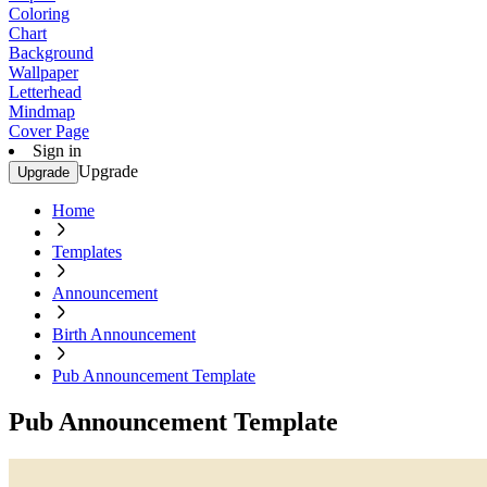
Coloring
Chart
Background
Wallpaper
Letterhead
Mindmap
Cover Page
Sign in
Upgrade
Upgrade
Home
Templates
Announcement
Birth Announcement
Pub Announcement Template
Pub Announcement Template