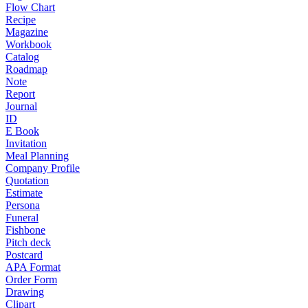
Flow Chart
Recipe
Magazine
Workbook
Catalog
Roadmap
Note
Report
Journal
ID
E Book
Invitation
Meal Planning
Company Profile
Quotation
Estimate
Persona
Funeral
Fishbone
Pitch deck
Postcard
APA Format
Order Form
Drawing
Clipart