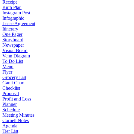
Receipt
Birth Plan
Instagram Post
Infographic
Lease Agreement
Itinerary
One Pager
Storyboard
Newspaper
Vision Board
Venn Diagram
To Do List
Menu
Flyer
Grocery List
Gantt Chart
Checklist
Proposal
Profit and Loss
Planner
Schedule
Meeting Minutes
Cornell Notes
Agenda
Tier List