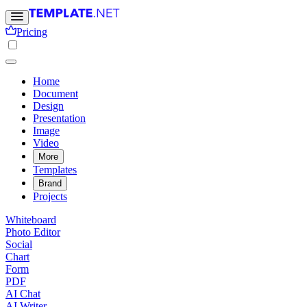
Pricing
Home
Document
Design
Presentation
Image
Video
More
Templates
Brand
Projects
Whiteboard
Photo Editor
Social
Chart
Form
PDF
AI Chat
AI Writer