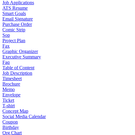
Job Applications
ATS Resume
Smart Goals
Email Signature
Purchase Order
Comic Strip
Sop
Project Plan
Fax
Graphic Organizer
Executive Summary
Faq
Table of Content
Job Description
Timesheet
Brochure
Memo
Envelope
Ticket
T-shirt
Concept Map
Social Media Calendar
Coupon
Birthday
Org Chart