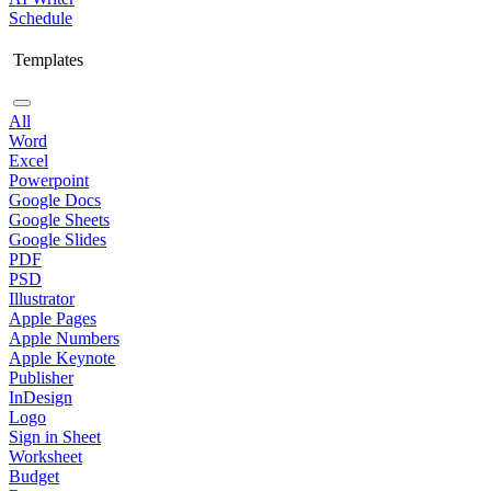
Schedule
Templates
All
Word
Excel
Powerpoint
Google Docs
Google Sheets
Google Slides
PDF
PSD
Illustrator
Apple Pages
Apple Numbers
Apple Keynote
Publisher
InDesign
Logo
Sign in Sheet
Worksheet
Budget