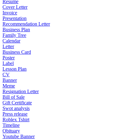
Resume
Cover Letter
Invoice
Presentation
Recommendation Letter
Business Plan
Family Tree
Calendar
Letter
Business Card
Poster
Label
Lesson Plan
CV
Banner
Meme
Resignation Letter
Bill of Sale
Gift Certificate
Swot analysis
Press release
Roblex Tshirt
Timeline
Obituary
Youtube Banner