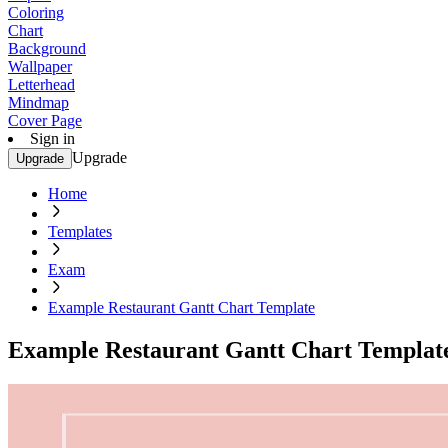
Coloring
Chart
Background
Wallpaper
Letterhead
Mindmap
Cover Page
Sign in
Upgrade
Upgrade
Home
Templates
Exam
Example Restaurant Gantt Chart Template
Example Restaurant Gantt Chart Templat