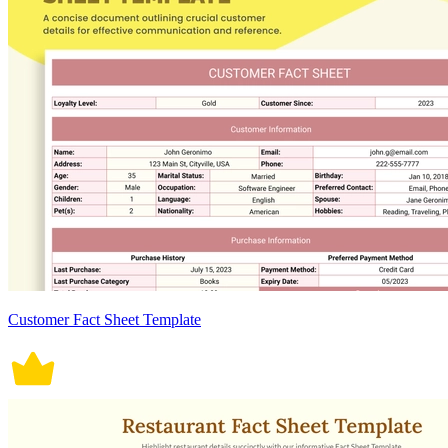
Customer Fact Sheet Template