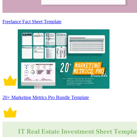
Freelance Fact Sheet Template
20+ Marketing Metrics Pro Bundle Template