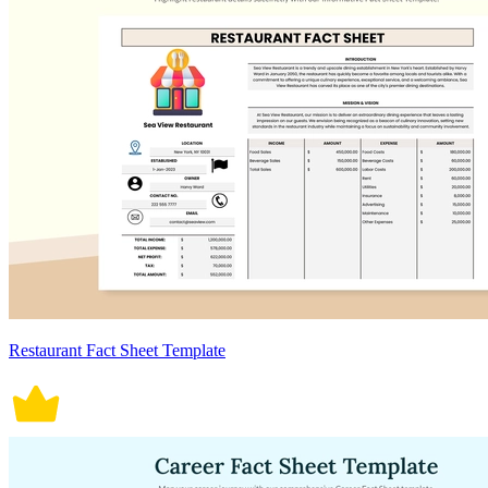
Restaurant Fact Sheet Template