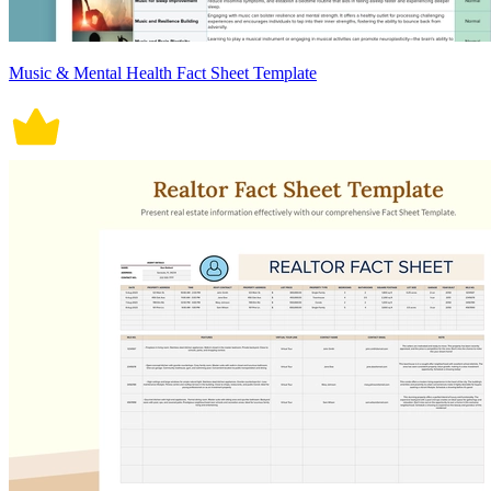
Music & Mental Health Fact Sheet Template