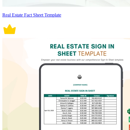
Real Estate Fact Sheet Template