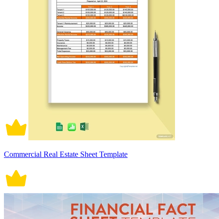
Commercial Real Estate Sheet Template