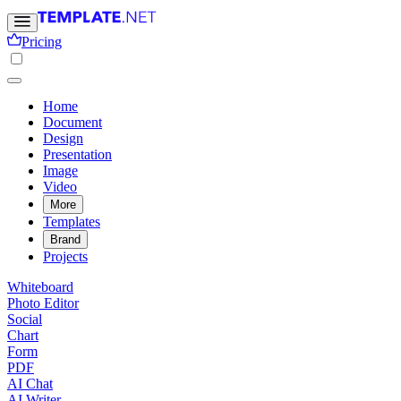
Pricing
Home
Document
Design
Presentation
Image
Video
More
Templates
Brand
Projects
Whiteboard
Photo Editor
Social
Chart
Form
PDF
AI Chat
AI Writer