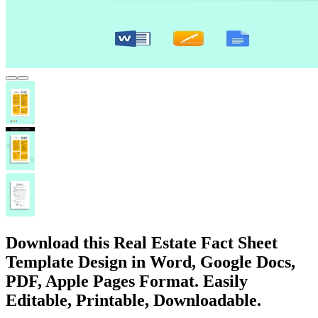
Download this Real Estate Fact Sheet
Template Design in Word, Google Docs,
PDF, Apple Pages Format. Easily
Editable, Printable, Downloadable.