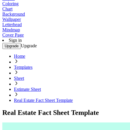
Coloring
Chart
Background
Wallpaper
Letterhead
Mindmap
Cover Page
Sign in
Upgrade
Upgrade
Home
Templates
Sheet
Estimate Sheet
Real Estate Fact Sheet Template
Real Estate Fact Sheet Template