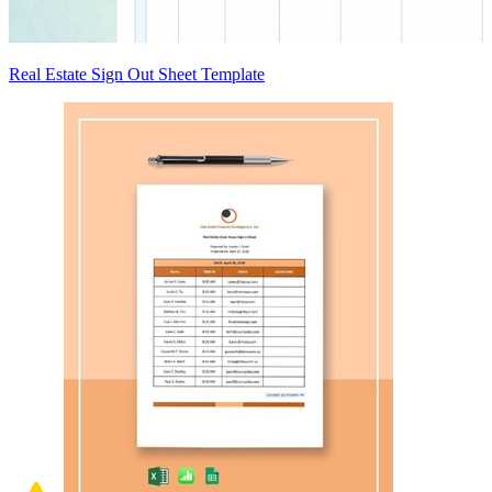
Real Estate Sign Out Sheet Template