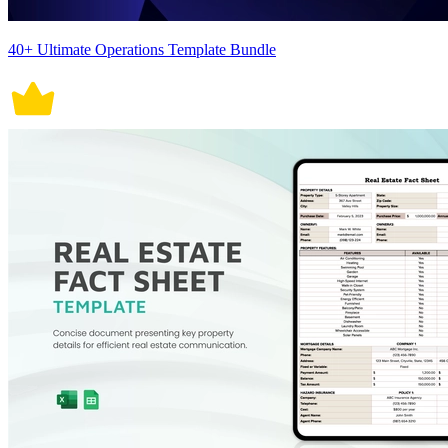
40+ Ultimate Operations Template Bundle