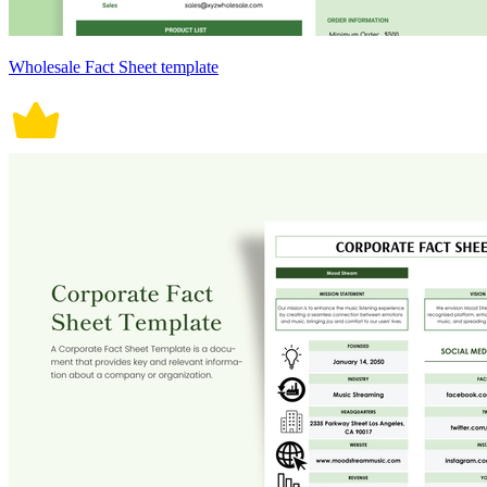
Wholesale Fact Sheet template