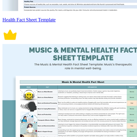
Health Fact Sheet Template