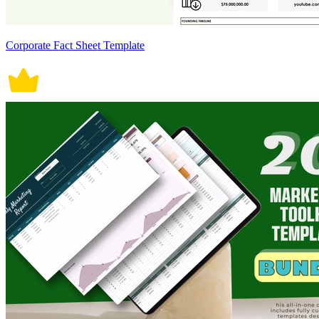
Corporate Fact Sheet Template