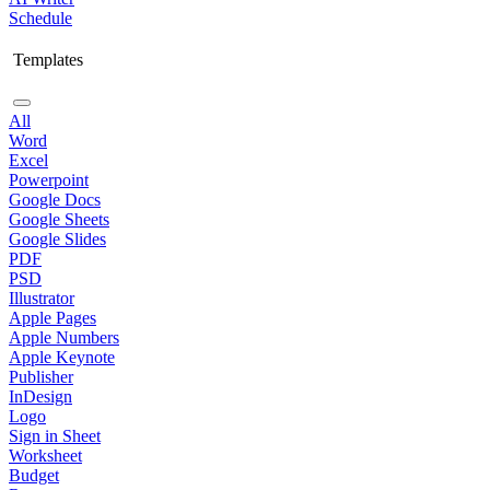
Schedule
Templates
All
Word
Excel
Powerpoint
Google Docs
Google Sheets
Google Slides
PDF
PSD
Illustrator
Apple Pages
Apple Numbers
Apple Keynote
Publisher
InDesign
Logo
Sign in Sheet
Worksheet
Budget