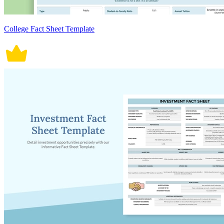
College Fact Sheet Template