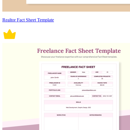
Realtor Fact Sheet Template