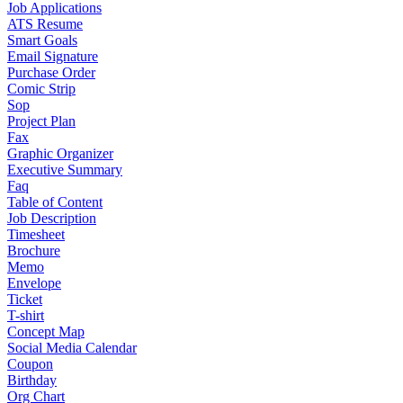
Job Applications
ATS Resume
Smart Goals
Email Signature
Purchase Order
Comic Strip
Sop
Project Plan
Fax
Graphic Organizer
Executive Summary
Faq
Table of Content
Job Description
Timesheet
Brochure
Memo
Envelope
Ticket
T-shirt
Concept Map
Social Media Calendar
Coupon
Birthday
Org Chart