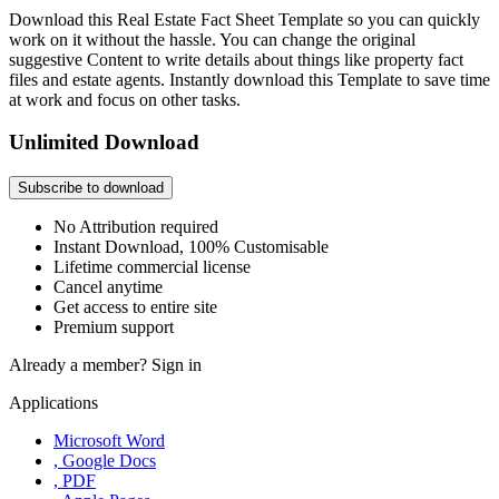
Download this Real Estate Fact Sheet Template so you can quickly
work on it without the hassle. You can change the original
suggestive Content to write details about things like property fact
files and estate agents. Instantly download this Template to save time
at work and focus on other tasks.
Unlimited Download
Subscribe to download
No Attribution required
Instant Download, 100% Customisable
Lifetime commercial license
Cancel anytime
Get access to entire site
Premium support
Already a member?
Sign in
Applications
Microsoft Word
, Google Docs
, PDF