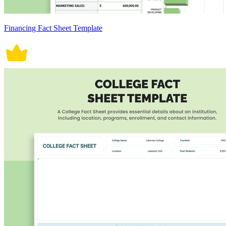
Financing Fact Sheet Template