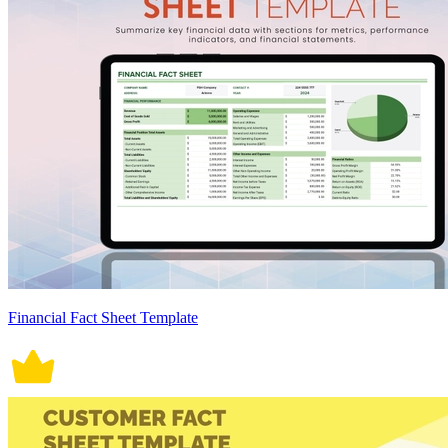
Financial Fact Sheet Template