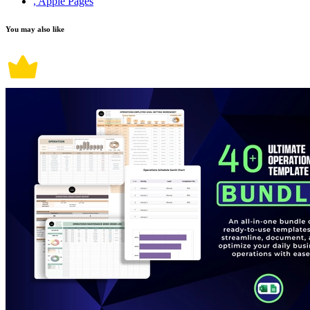
, Apple Pages
You may also like