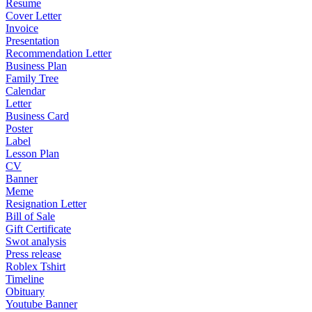
Resume
Cover Letter
Invoice
Presentation
Recommendation Letter
Business Plan
Family Tree
Calendar
Letter
Business Card
Poster
Label
Lesson Plan
CV
Banner
Meme
Resignation Letter
Bill of Sale
Gift Certificate
Swot analysis
Press release
Roblex Tshirt
Timeline
Obituary
Youtube Banner