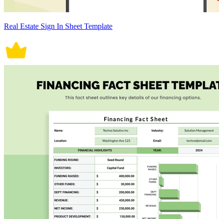
Real Estate Sign In Sheet Template