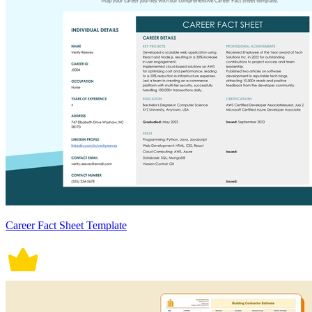
Career Fact Sheet Template