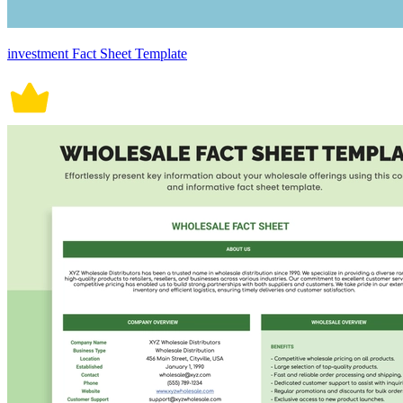
investment Fact Sheet Template