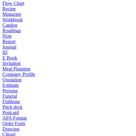
Flow Chart
Recipe
Magazine
Workbook
Catalog
Roadmap
Note
Report
Journal
ID
E Book
Invitation
Meal Planning
Company Profile
Quotation
Estimate
Persona
Funeral
Fishbone
Pitch deck
Postcard
APA Format
Order Form
Drawing
Clipart