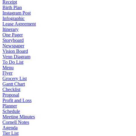
Receipt
Birth Plan
Instagram Post
Infographic
Lease Agreement
Itinerary
One Pager
Storyboard
Newspaper
Vision Board
Venn Diagram
To Do List
Menu
Flyer
Grocery List
Gantt Chart
Checklist
Proposal
Profit and Loss
Planner
Schedule
Meeting Minutes
Cornell Notes
Agenda
Tier List