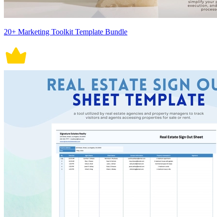
20+ Marketing Toolkit Template Bundle