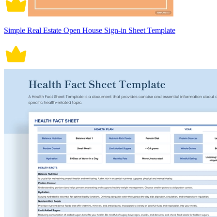
Simple Real Estate Open House Sign-in Sheet Template