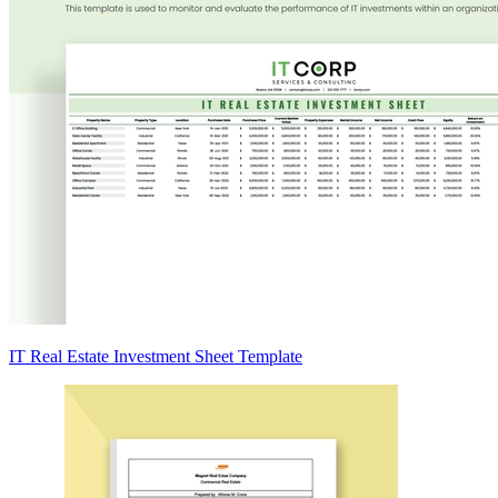
IT Real Estate Investment Sheet Template