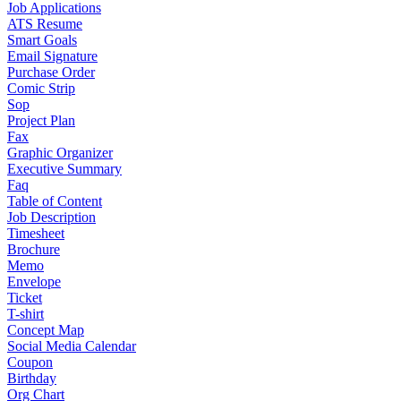
Job Applications
ATS Resume
Smart Goals
Email Signature
Purchase Order
Comic Strip
Sop
Project Plan
Fax
Graphic Organizer
Executive Summary
Faq
Table of Content
Job Description
Timesheet
Brochure
Memo
Envelope
Ticket
T-shirt
Concept Map
Social Media Calendar
Coupon
Birthday
Org Chart