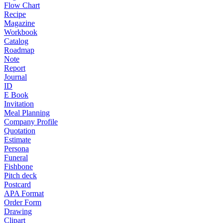
Flow Chart
Recipe
Magazine
Workbook
Catalog
Roadmap
Note
Report
Journal
ID
E Book
Invitation
Meal Planning
Company Profile
Quotation
Estimate
Persona
Funeral
Fishbone
Pitch deck
Postcard
APA Format
Order Form
Drawing
Clipart