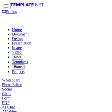
Pricing
Home
Document
Design
Presentation
Image
Video
More
Templates
Brand
Projects
Whiteboard
Photo Editor
Social
Chart
Form
PDF
AI Chat
AI Writer