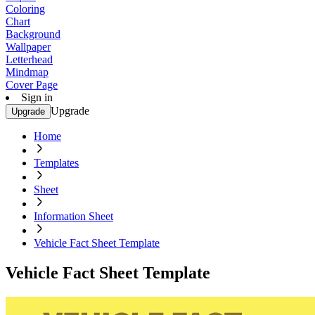
Coloring
Chart
Background
Wallpaper
Letterhead
Mindmap
Cover Page
Sign in
Upgrade
Upgrade
Home
Templates
Sheet
Information Sheet
Vehicle Fact Sheet Template
Vehicle Fact Sheet Template