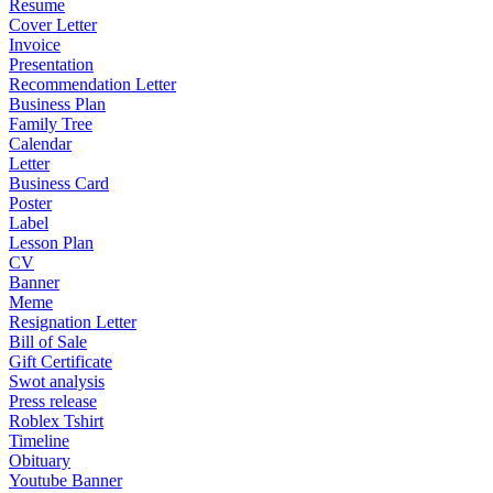
Resume
Cover Letter
Invoice
Presentation
Recommendation Letter
Business Plan
Family Tree
Calendar
Letter
Business Card
Poster
Label
Lesson Plan
CV
Banner
Meme
Resignation Letter
Bill of Sale
Gift Certificate
Swot analysis
Press release
Roblex Tshirt
Timeline
Obituary
Youtube Banner