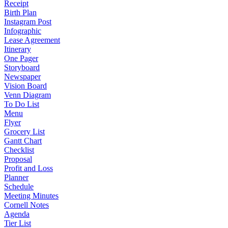
Receipt
Birth Plan
Instagram Post
Infographic
Lease Agreement
Itinerary
One Pager
Storyboard
Newspaper
Vision Board
Venn Diagram
To Do List
Menu
Flyer
Grocery List
Gantt Chart
Checklist
Proposal
Profit and Loss
Planner
Schedule
Meeting Minutes
Cornell Notes
Agenda
Tier List