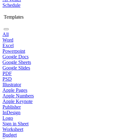
Schedule
Templates
All
Word
Excel
Powerpoint
Google Docs
Google Sheets
Google Slides
PDF
PSD
Illustrator
Apple Pages
Apple Numbers
Apple Keynote
Publisher
InDesign
Logo
Sign in Sheet
Worksheet
Budget