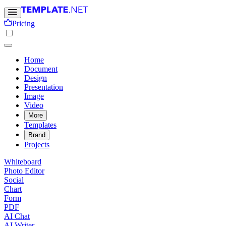
Pricing
Home
Document
Design
Presentation
Image
Video
More
Templates
Brand
Projects
Whiteboard
Photo Editor
Social
Chart
Form
PDF
AI Chat
AI Writer