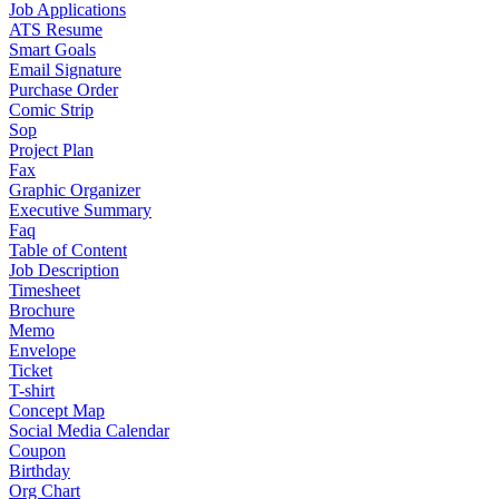
Job Applications
ATS Resume
Smart Goals
Email Signature
Purchase Order
Comic Strip
Sop
Project Plan
Fax
Graphic Organizer
Executive Summary
Faq
Table of Content
Job Description
Timesheet
Brochure
Memo
Envelope
Ticket
T-shirt
Concept Map
Social Media Calendar
Coupon
Birthday
Org Chart