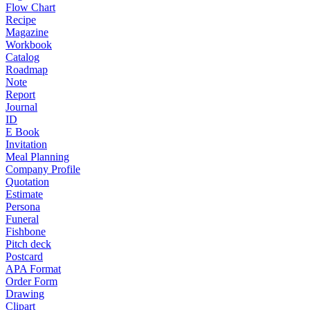
Flow Chart
Recipe
Magazine
Workbook
Catalog
Roadmap
Note
Report
Journal
ID
E Book
Invitation
Meal Planning
Company Profile
Quotation
Estimate
Persona
Funeral
Fishbone
Pitch deck
Postcard
APA Format
Order Form
Drawing
Clipart