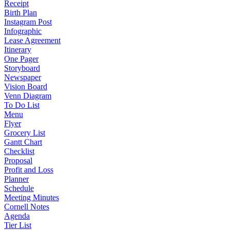
Receipt
Birth Plan
Instagram Post
Infographic
Lease Agreement
Itinerary
One Pager
Storyboard
Newspaper
Vision Board
Venn Diagram
To Do List
Menu
Flyer
Grocery List
Gantt Chart
Checklist
Proposal
Profit and Loss
Planner
Schedule
Meeting Minutes
Cornell Notes
Agenda
Tier List