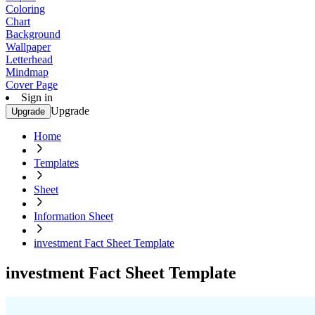
Coloring
Chart
Background
Wallpaper
Letterhead
Mindmap
Cover Page
Sign in
Upgrade
Upgrade
Home
Templates
Sheet
Information Sheet
investment Fact Sheet Template
investment Fact Sheet Template