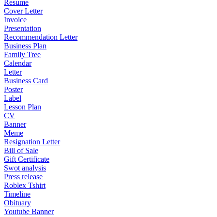
Resume
Cover Letter
Invoice
Presentation
Recommendation Letter
Business Plan
Family Tree
Calendar
Letter
Business Card
Poster
Label
Lesson Plan
CV
Banner
Meme
Resignation Letter
Bill of Sale
Gift Certificate
Swot analysis
Press release
Roblex Tshirt
Timeline
Obituary
Youtube Banner