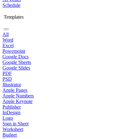
Schedule
Templates
All
Word
Excel
Powerpoint
Google Docs
Google Sheets
Google Slides
PDF
PSD
Illustrator
Apple Pages
Apple Numbers
Apple Keynote
Publisher
InDesign
Logo
Sign in Sheet
Worksheet
Budget