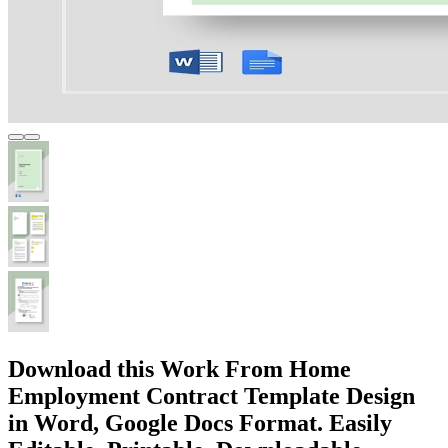
Download this Work From Home
Employment Contract Template Design
in Word, Google Docs Format. Easily