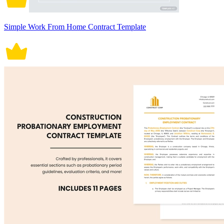
Simple Work From Home Contract Template