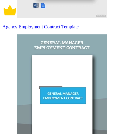
Agency Employment Contract Template