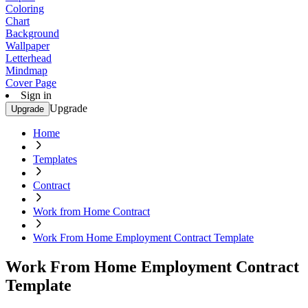
Coloring
Chart
Background
Wallpaper
Letterhead
Mindmap
Cover Page
Sign in
Upgrade
Upgrade
Home
Templates
Contract
Work from Home Contract
Work From Home Employment Contract Template
Work From Home Employment Contract
Template