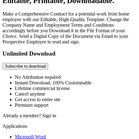
Editable, Printable, Downloadable.
Make a Comprehensive Contract for a potential work from home
employee with our Editable, High-Quality Template. Change the
Company Name and Employment Terms and Conditions
accordingly before you Download it in the File Format of your
Choice. Send a Digital Copy of the Document via Email to your
Prospective Employee to read and sign.
Unlimited Download
Subscribe to download
No Attribution required
Instant Download, 100% Customisable
Lifetime commercial license
Cancel anytime
Get access to entire site
Premium support
Already a member?
Sign in
Applications
Microsoft Word