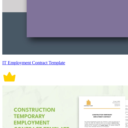
IT Employment Contract Template