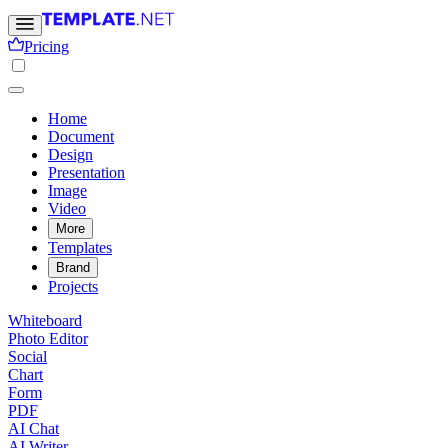
Pricing
Home
Document
Design
Presentation
Image
Video
More
Templates
Brand
Projects
Whiteboard
Photo Editor
Social
Chart
Form
PDF
AI Chat
AI Writer