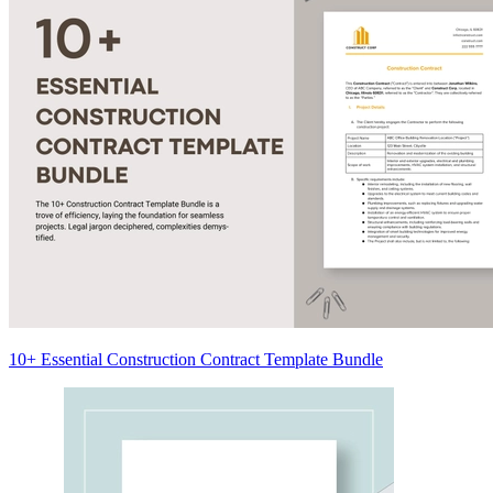
10+ Essential Construction Contract Template Bundle