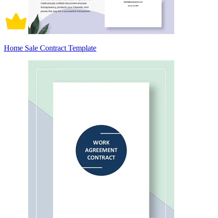
Home Sale Contract Template