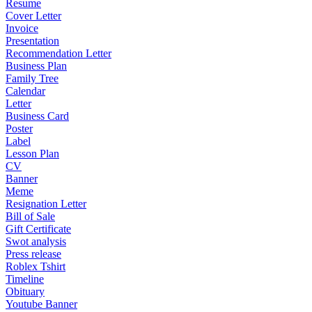
Resume
Cover Letter
Invoice
Presentation
Recommendation Letter
Business Plan
Family Tree
Calendar
Letter
Business Card
Poster
Label
Lesson Plan
CV
Banner
Meme
Resignation Letter
Bill of Sale
Gift Certificate
Swot analysis
Press release
Roblex Tshirt
Timeline
Obituary
Youtube Banner