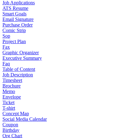
Job Applications
ATS Resume
Smart Goals
Email Signature
Purchase Order
Comic Strip
Sop
Project Plan
Fax
Graphic Organizer
Executive Summary
Faq
Table of Content
Job Description
Timesheet
Brochure
Memo
Envelope
Ticket
T-shirt
Concept Map
Social Media Calendar
Coupon
Birthday
Org Chart