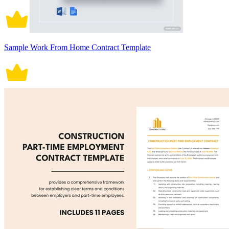
Sample Work From Home Contract Template