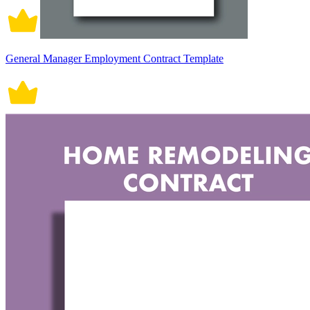
General Manager Employment Contract Template