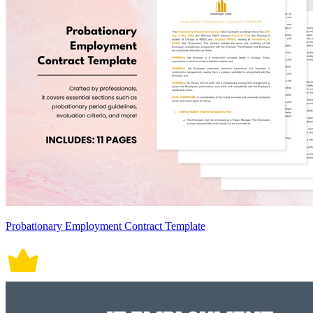
Probationary Employment Contract Template