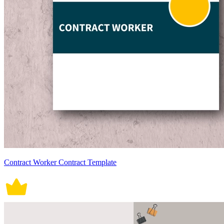
Contract Worker Contract Template