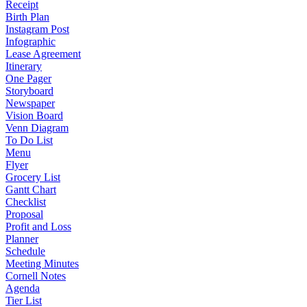
Receipt
Birth Plan
Instagram Post
Infographic
Lease Agreement
Itinerary
One Pager
Storyboard
Newspaper
Vision Board
Venn Diagram
To Do List
Menu
Flyer
Grocery List
Gantt Chart
Checklist
Proposal
Profit and Loss
Planner
Schedule
Meeting Minutes
Cornell Notes
Agenda
Tier List