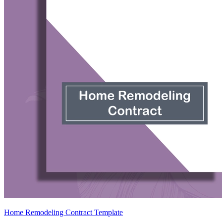
Home Remodeling Contract Template