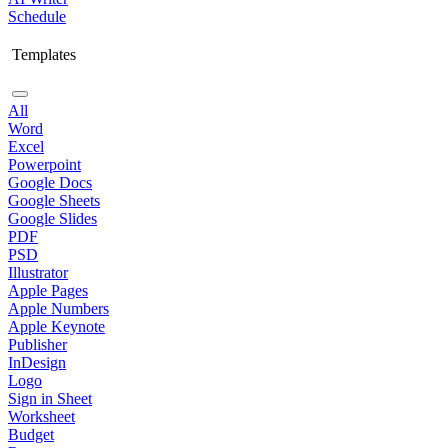
Schedule
Templates
All
Word
Excel
Powerpoint
Google Docs
Google Sheets
Google Slides
PDF
PSD
Illustrator
Apple Pages
Apple Numbers
Apple Keynote
Publisher
InDesign
Logo
Sign in Sheet
Worksheet
Budget