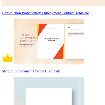
Construction Probationary Employment Contract Template
Startup Employment Contract Template