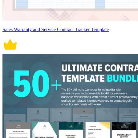
Sales Warranty and Service Contract Tracker Template