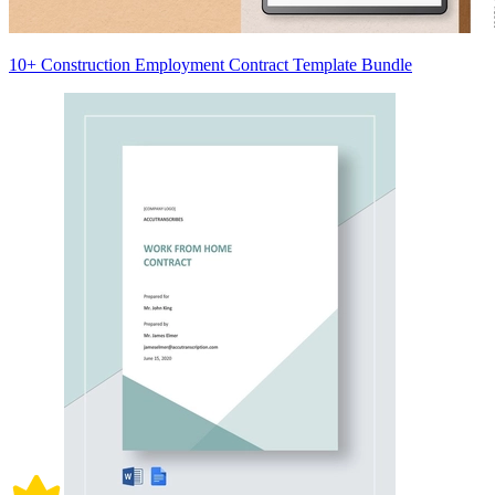
10+ Construction Employment Contract Template Bundle