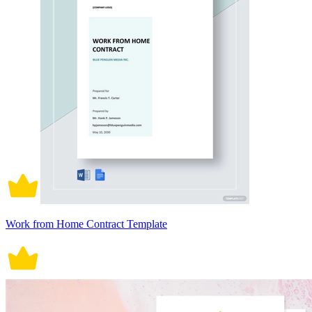
Work from Home Contract Template