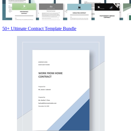
50+ Ultimate Contract Template Bundle