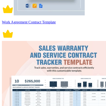
Work Agreement Contract Template