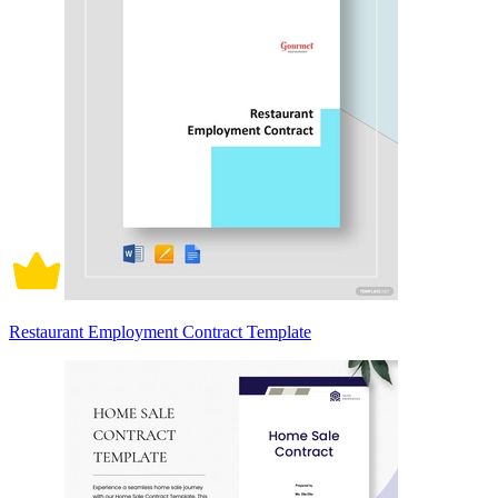
Restaurant Employment Contract Template