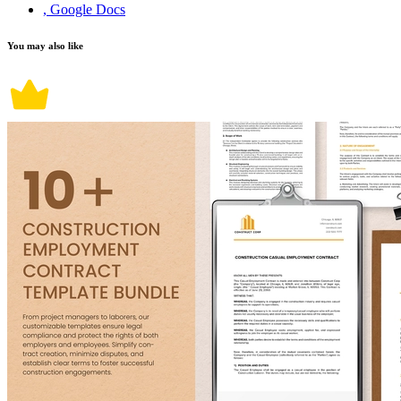
, Google Docs
You may also like