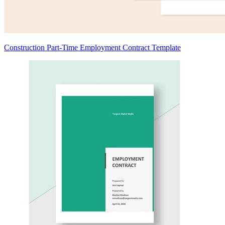
Construction Part-Time Employment Contract Template