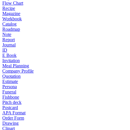
Flow Chart
Recipe
Magazine
Workbook
Catalog
Roadmap
Note
Report
Journal
ID
E Book
Invitation
Meal Planning
Company Profile
Quotation
Estimate
Persona
Funeral
Fishbone
Pitch deck
Postcard
APA Format
Order Form
Drawing
Clipart