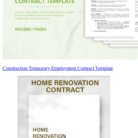
Construction Temporary Employment Contract Template