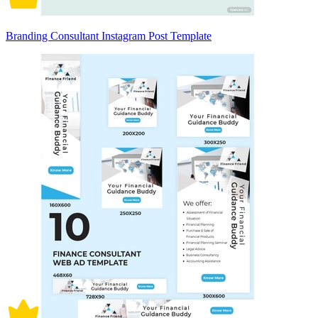
Branding Consultant Instagram Post Template