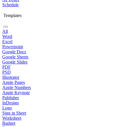
Schedule
Templates
All
Word
Excel
Powerpoint
Google Docs
Google Sheets
Google Slides
PDF
PSD
Illustrator
Apple Pages
Apple Numbers
Apple Keynote
Publisher
InDesign
Logo
Sign in Sheet
Worksheet
Budget