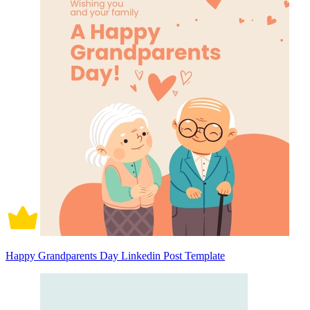
Happy Grandparents Day Linkedin Post Template