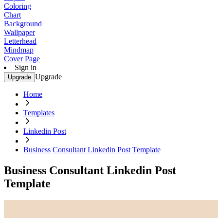
Coloring
Chart
Background
Wallpaper
Letterhead
Mindmap
Cover Page
Sign in
Upgrade
Upgrade
Home
Templates
Linkedin Post
Business Consultant Linkedin Post Template
Business Consultant Linkedin Post
Template