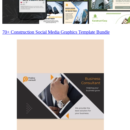
70+ Construction Social Media Graphics Template Bundle