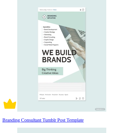
Branding Consultant Tumblr Post Template