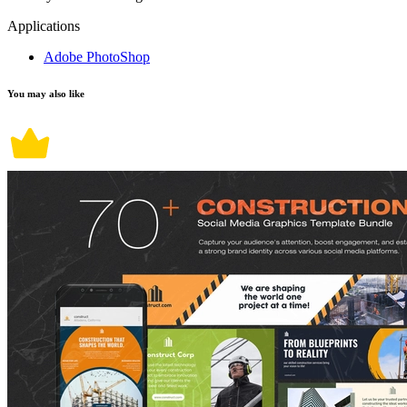
Applications
Adobe PhotoShop
You may also like