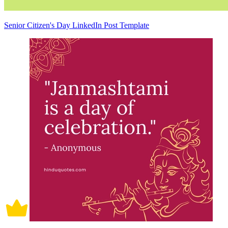
Senior Citizen's Day LinkedIn Post Template