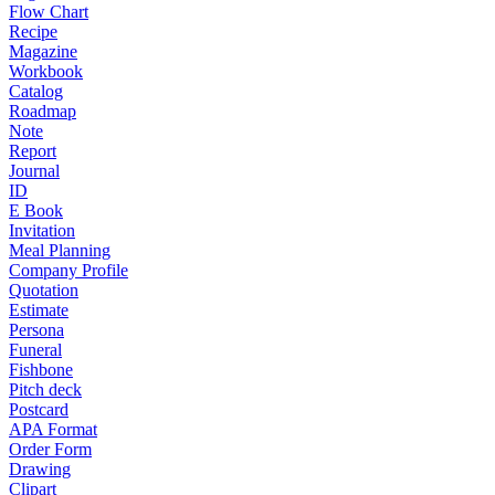
Flow Chart
Recipe
Magazine
Workbook
Catalog
Roadmap
Note
Report
Journal
ID
E Book
Invitation
Meal Planning
Company Profile
Quotation
Estimate
Persona
Funeral
Fishbone
Pitch deck
Postcard
APA Format
Order Form
Drawing
Clipart