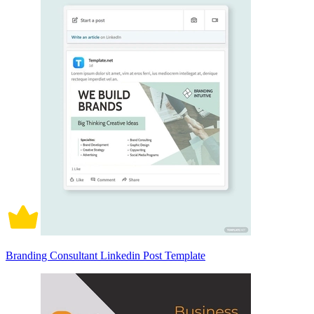
Branding Consultant Linkedin Post Template