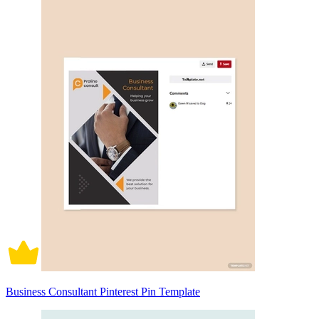
Business Consultant Pinterest Pin Template