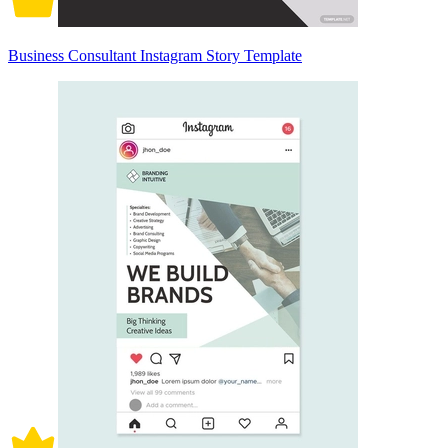
Business Consultant Instagram Story Template