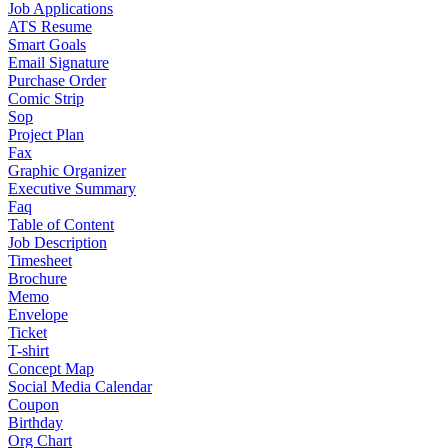
Job Applications
ATS Resume
Smart Goals
Email Signature
Purchase Order
Comic Strip
Sop
Project Plan
Fax
Graphic Organizer
Executive Summary
Faq
Table of Content
Job Description
Timesheet
Brochure
Memo
Envelope
Ticket
T-shirt
Concept Map
Social Media Calendar
Coupon
Birthday
Org Chart