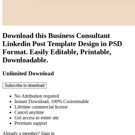
Download this Business Consultant
Linkedin Post Template Design in PSD
Format. Easily Editable, Printable,
Downloadable.
Unlimited Download
Subscribe to download
No Attribution required
Instant Download, 100% Customisable
Lifetime commercial license
Cancel anytime
Get access to entire site
Premium support
Already a member?
Sign in