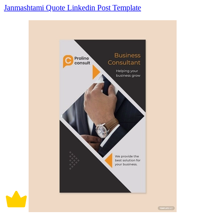
Janmashtami Quote Linkedin Post Template