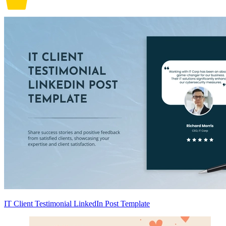
IT Client Testimonial LinkedIn Post Template