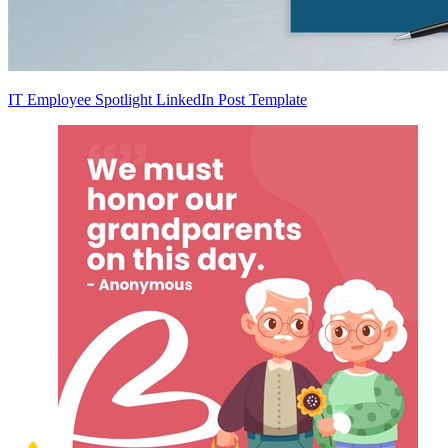
IT Employee Spotlight LinkedIn Post Template