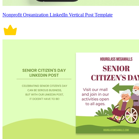
Nonprofit Organization LinkedIn Vertical Post Template