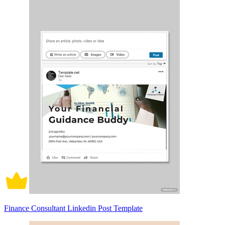
Finance Consultant Linkedin Post Template