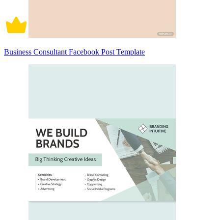
Business Consultant Facebook Post Template