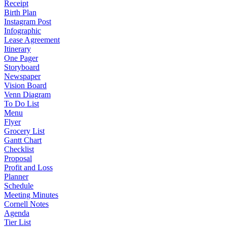
Receipt
Birth Plan
Instagram Post
Infographic
Lease Agreement
Itinerary
One Pager
Storyboard
Newspaper
Vision Board
Venn Diagram
To Do List
Menu
Flyer
Grocery List
Gantt Chart
Checklist
Proposal
Profit and Loss
Planner
Schedule
Meeting Minutes
Cornell Notes
Agenda
Tier List