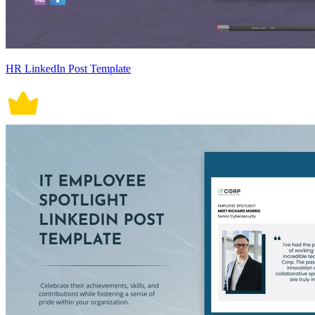
HR LinkedIn Post Template