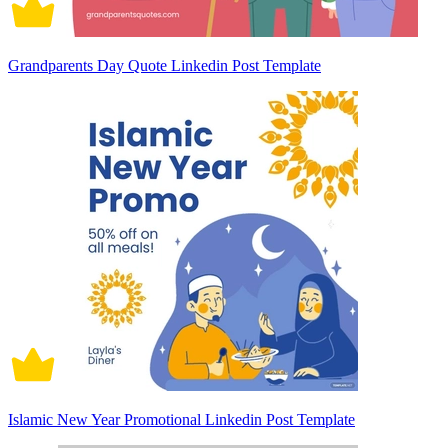
Grandparents Day Quote Linkedin Post Template
Islamic New Year Promotional Linkedin Post Template