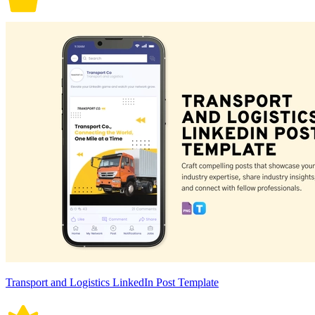
Transport and Logistics LinkedIn Post Template