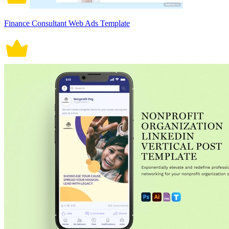
Finance Consultant Web Ads Template