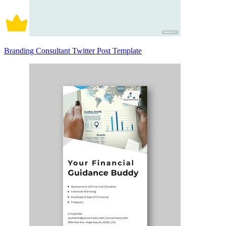
Branding Consultant Twitter Post Template