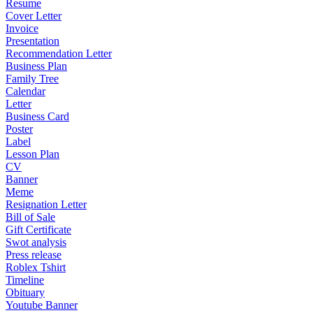
Resume
Cover Letter
Invoice
Presentation
Recommendation Letter
Business Plan
Family Tree
Calendar
Letter
Business Card
Poster
Label
Lesson Plan
CV
Banner
Meme
Resignation Letter
Bill of Sale
Gift Certificate
Swot analysis
Press release
Roblex Tshirt
Timeline
Obituary
Youtube Banner