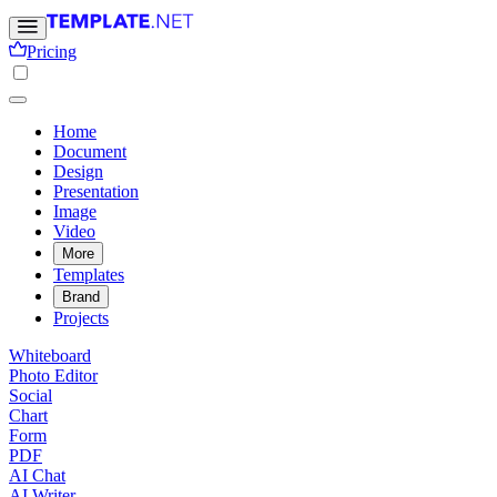
Pricing
Home
Document
Design
Presentation
Image
Video
More
Templates
Brand
Projects
Whiteboard
Photo Editor
Social
Chart
Form
PDF
AI Chat
AI Writer