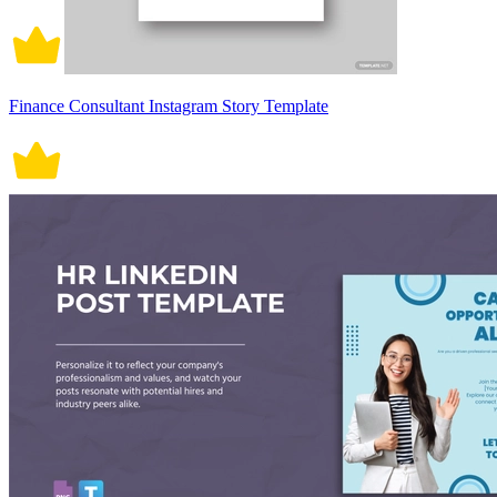
Finance Consultant Instagram Story Template