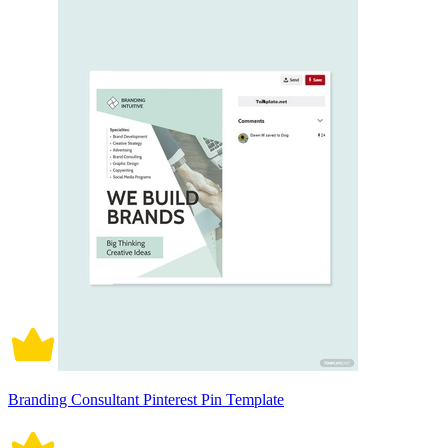
Branding Consultant Pinterest Pin Template