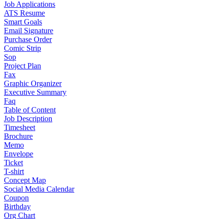
Job Applications
ATS Resume
Smart Goals
Email Signature
Purchase Order
Comic Strip
Sop
Project Plan
Fax
Graphic Organizer
Executive Summary
Faq
Table of Content
Job Description
Timesheet
Brochure
Memo
Envelope
Ticket
T-shirt
Concept Map
Social Media Calendar
Coupon
Birthday
Org Chart