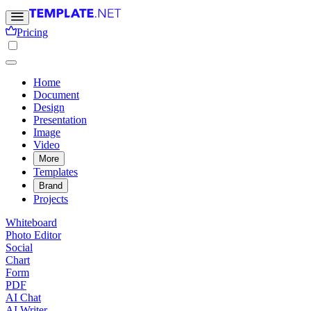
Pricing
Home
Document
Design
Presentation
Image
Video
More
Templates
Brand
Projects
Whiteboard
Photo Editor
Social
Chart
Form
PDF
AI Chat
AI Writer