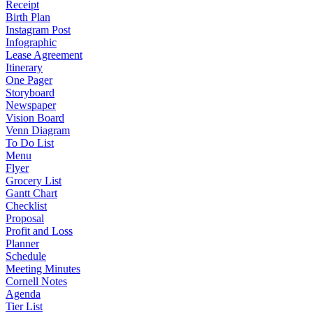
Receipt
Birth Plan
Instagram Post
Infographic
Lease Agreement
Itinerary
One Pager
Storyboard
Newspaper
Vision Board
Venn Diagram
To Do List
Menu
Flyer
Grocery List
Gantt Chart
Checklist
Proposal
Profit and Loss
Planner
Schedule
Meeting Minutes
Cornell Notes
Agenda
Tier List