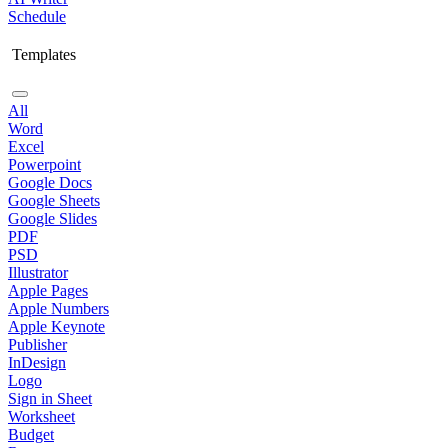
Schedule
Templates
All
Word
Excel
Powerpoint
Google Docs
Google Sheets
Google Slides
PDF
PSD
Illustrator
Apple Pages
Apple Numbers
Apple Keynote
Publisher
InDesign
Logo
Sign in Sheet
Worksheet
Budget