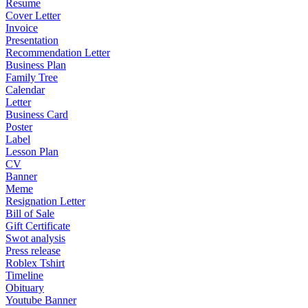
Resume
Cover Letter
Invoice
Presentation
Recommendation Letter
Business Plan
Family Tree
Calendar
Letter
Business Card
Poster
Label
Lesson Plan
CV
Banner
Meme
Resignation Letter
Bill of Sale
Gift Certificate
Swot analysis
Press release
Roblex Tshirt
Timeline
Obituary
Youtube Banner