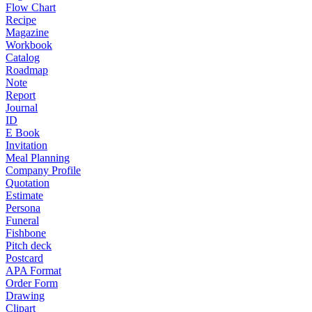
Flow Chart
Recipe
Magazine
Workbook
Catalog
Roadmap
Note
Report
Journal
ID
E Book
Invitation
Meal Planning
Company Profile
Quotation
Estimate
Persona
Funeral
Fishbone
Pitch deck
Postcard
APA Format
Order Form
Drawing
Clipart