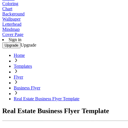
Coloring
Chart
Background
Wallpaper
Letterhead
Mindmap
Cover Page
Sign in
Upgrade
Upgrade
Home
Templates
Flyer
Business Flyer
Real Estate Business Flyer Template
Real Estate Business Flyer Template