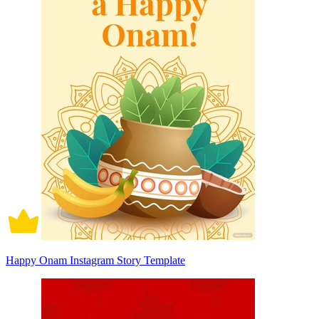
Happy Onam Instagram Story Template