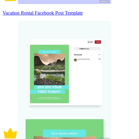
Vacation Rental Facebook Post Template