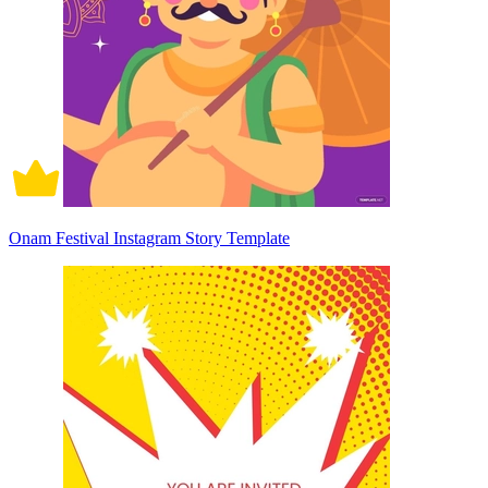
Onam Festival Instagram Story Template