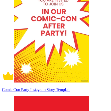
Comic Con Party Instagram Story Template