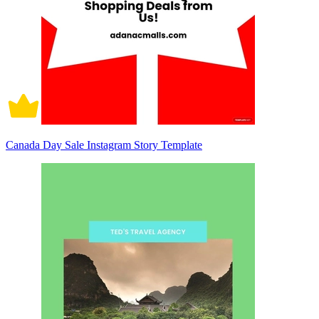
Canada Day Sale Instagram Story Template