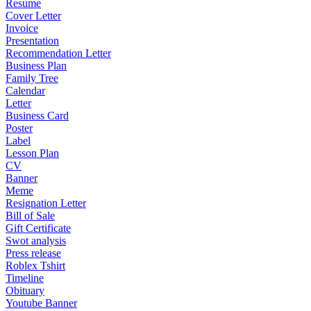
Resume
Cover Letter
Invoice
Presentation
Recommendation Letter
Business Plan
Family Tree
Calendar
Letter
Business Card
Poster
Label
Lesson Plan
CV
Banner
Meme
Resignation Letter
Bill of Sale
Gift Certificate
Swot analysis
Press release
Roblex Tshirt
Timeline
Obituary
Youtube Banner