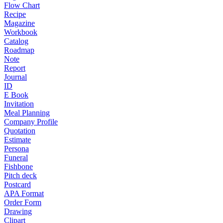
Flow Chart
Recipe
Magazine
Workbook
Catalog
Roadmap
Note
Report
Journal
ID
E Book
Invitation
Meal Planning
Company Profile
Quotation
Estimate
Persona
Funeral
Fishbone
Pitch deck
Postcard
APA Format
Order Form
Drawing
Clipart