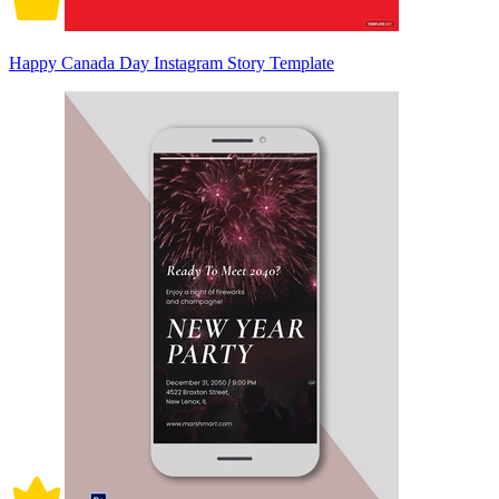
Happy Canada Day Instagram Story Template