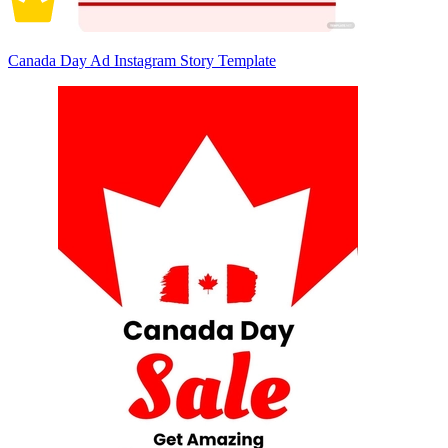
Canada Day Ad Instagram Story Template