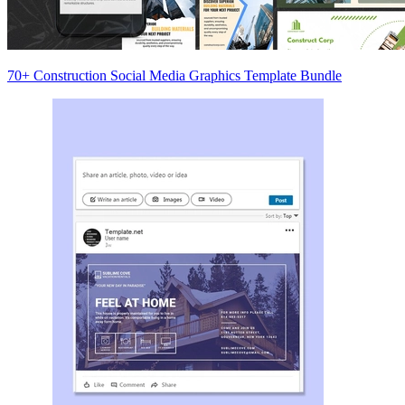
70+ Construction Social Media Graphics Template Bundle