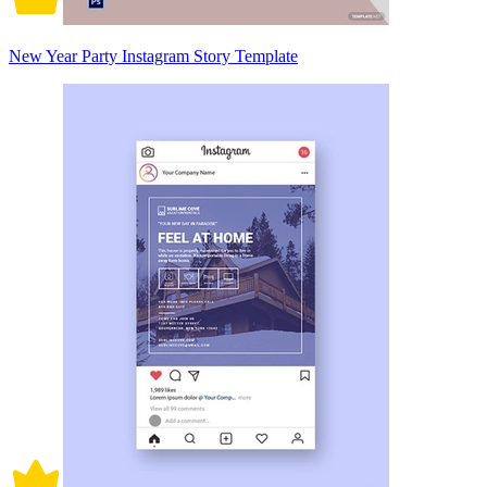
New Year Party Instagram Story Template