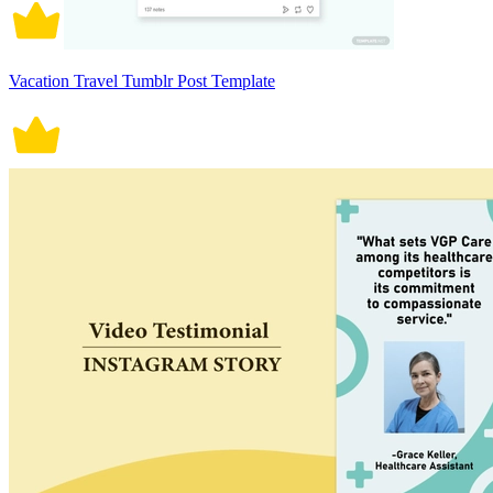
Vacation Travel Tumblr Post Template