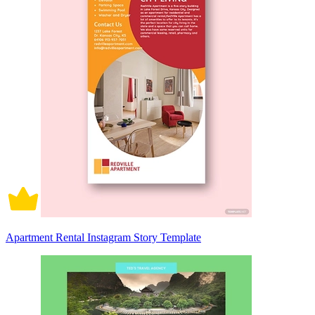
Apartment Rental Instagram Story Template