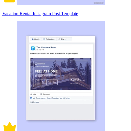
Vacation Rental Instagram Post Template