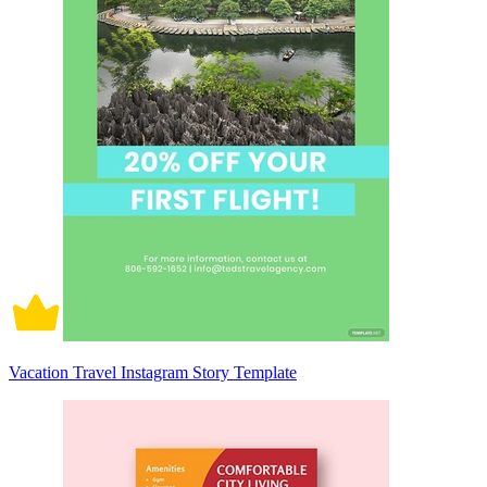
Vacation Travel Instagram Story Template