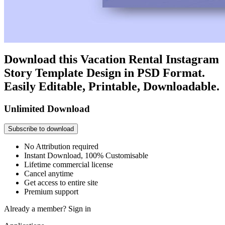
Download this Vacation Rental Instagram
Story Template Design in PSD Format.
Easily Editable, Printable, Downloadable.
Unlimited Download
Subscribe to download
No Attribution required
Instant Download, 100% Customisable
Lifetime commercial license
Cancel anytime
Get access to entire site
Premium support
Already a member?
Sign in