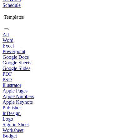
Schedule
Templates
All
Word
Excel
Powerpoint
Google Docs
Google Sheets
Google Slides
PDF
PSD
Illustrator
Apple Pages
Apple Numbers
Apple Keynote
Publisher
InDesign
Logo
Sign in Sheet
Worksheet
Budget