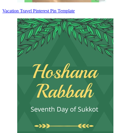
Vacation Travel Pinterest Pin Template