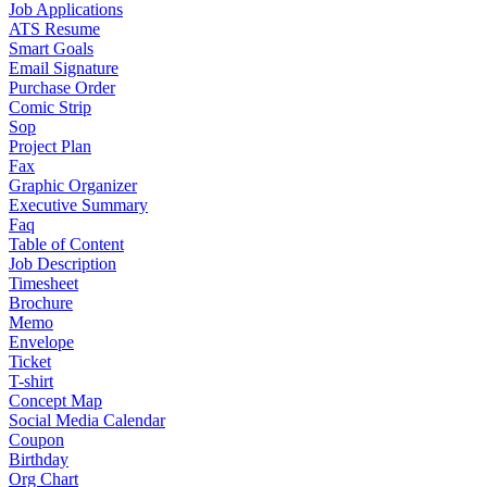
Job Applications
ATS Resume
Smart Goals
Email Signature
Purchase Order
Comic Strip
Sop
Project Plan
Fax
Graphic Organizer
Executive Summary
Faq
Table of Content
Job Description
Timesheet
Brochure
Memo
Envelope
Ticket
T-shirt
Concept Map
Social Media Calendar
Coupon
Birthday
Org Chart