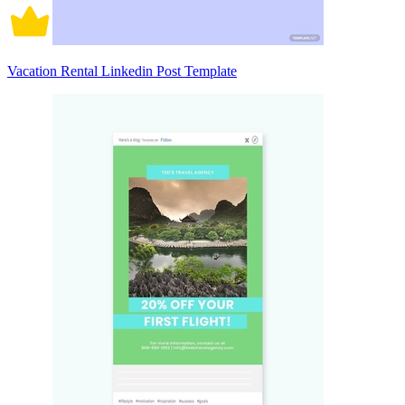
Vacation Rental Linkedin Post Template