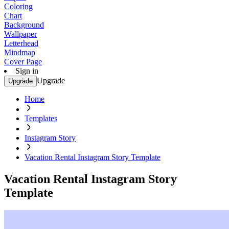
Coloring
Chart
Background
Wallpaper
Letterhead
Mindmap
Cover Page
Sign in
Upgrade
Upgrade
Home
Templates
Instagram Story
Vacation Rental Instagram Story Template
Vacation Rental Instagram Story
Template