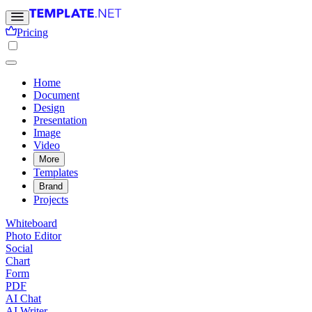
Pricing
Home
Document
Design
Presentation
Image
Video
More
Templates
Brand
Projects
Whiteboard
Photo Editor
Social
Chart
Form
PDF
AI Chat
AI Writer