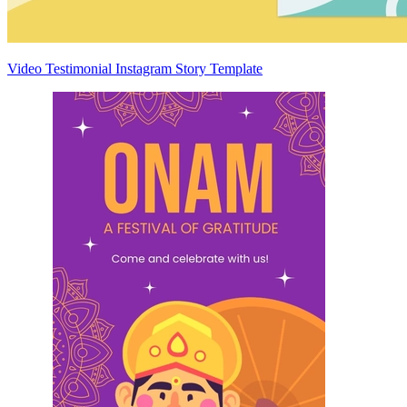
Video Testimonial Instagram Story Template