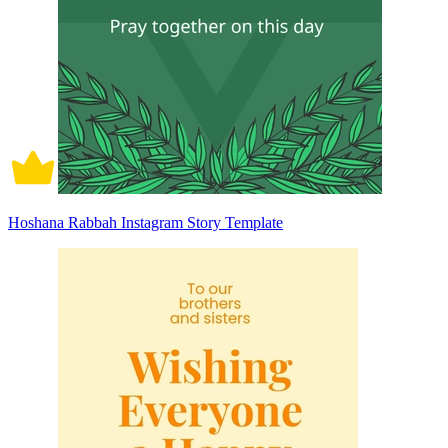
Hoshana Rabbah Instagram Story Template