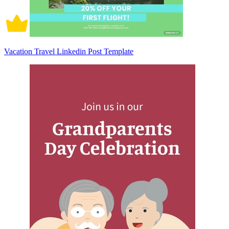
Vacation Travel Linkedin Post Template