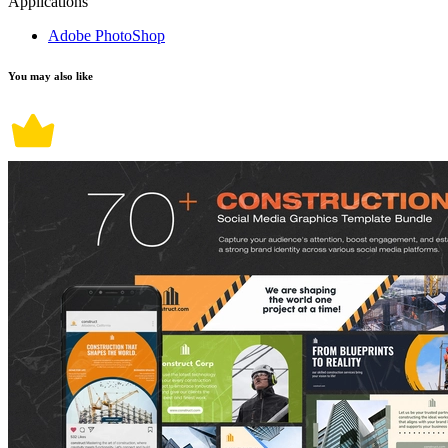
Applications
Adobe PhotoShop
You may also like