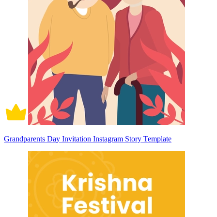
Grandparents Day Invitation Instagram Story Template