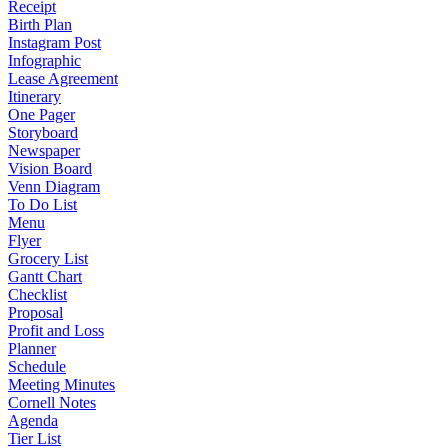
Receipt
Birth Plan
Instagram Post
Infographic
Lease Agreement
Itinerary
One Pager
Storyboard
Newspaper
Vision Board
Venn Diagram
To Do List
Menu
Flyer
Grocery List
Gantt Chart
Checklist
Proposal
Profit and Loss
Planner
Schedule
Meeting Minutes
Cornell Notes
Agenda
Tier List