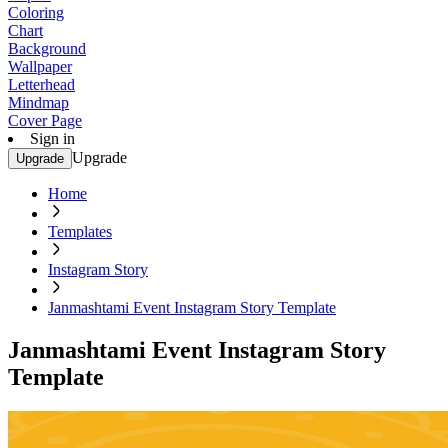
Coloring
Chart
Background
Wallpaper
Letterhead
Mindmap
Cover Page
Sign in
Upgrade
Upgrade
Home
Templates
Instagram Story
Janmashtami Event Instagram Story Template
Janmashtami Event Instagram Story
Template