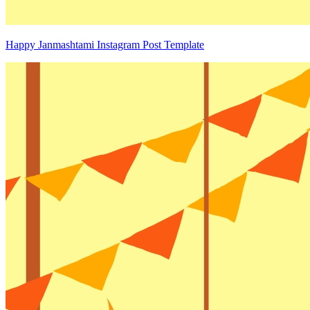
Happy Janmashtami Instagram Post Template