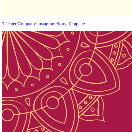
Theater Company Instagram Story Template