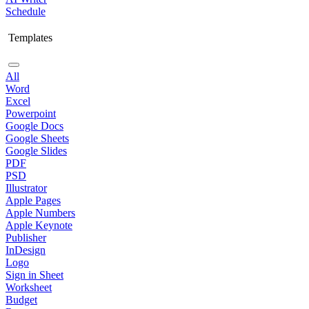
Schedule
Templates
All
Word
Excel
Powerpoint
Google Docs
Google Sheets
Google Slides
PDF
PSD
Illustrator
Apple Pages
Apple Numbers
Apple Keynote
Publisher
InDesign
Logo
Sign in Sheet
Worksheet
Budget