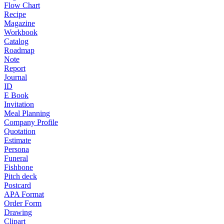
Flow Chart
Recipe
Magazine
Workbook
Catalog
Roadmap
Note
Report
Journal
ID
E Book
Invitation
Meal Planning
Company Profile
Quotation
Estimate
Persona
Funeral
Fishbone
Pitch deck
Postcard
APA Format
Order Form
Drawing
Clipart