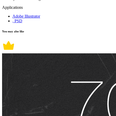
Applications
Adobe Illustrator
, PSD
You may also like