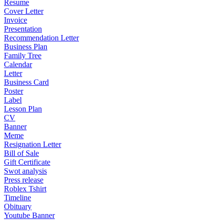
Resume
Cover Letter
Invoice
Presentation
Recommendation Letter
Business Plan
Family Tree
Calendar
Letter
Business Card
Poster
Label
Lesson Plan
CV
Banner
Meme
Resignation Letter
Bill of Sale
Gift Certificate
Swot analysis
Press release
Roblex Tshirt
Timeline
Obituary
Youtube Banner