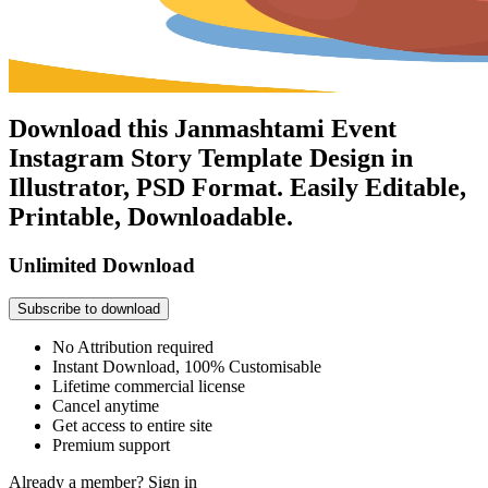
Download this Janmashtami Event
Instagram Story Template Design in
Illustrator, PSD Format. Easily Editable,
Printable, Downloadable.
Unlimited Download
Subscribe to download
No Attribution required
Instant Download, 100% Customisable
Lifetime commercial license
Cancel anytime
Get access to entire site
Premium support
Already a member?
Sign in