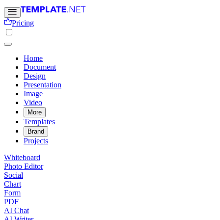
Pricing
Home
Document
Design
Presentation
Image
Video
More
Templates
Brand
Projects
Whiteboard
Photo Editor
Social
Chart
Form
PDF
AI Chat
AI Writer