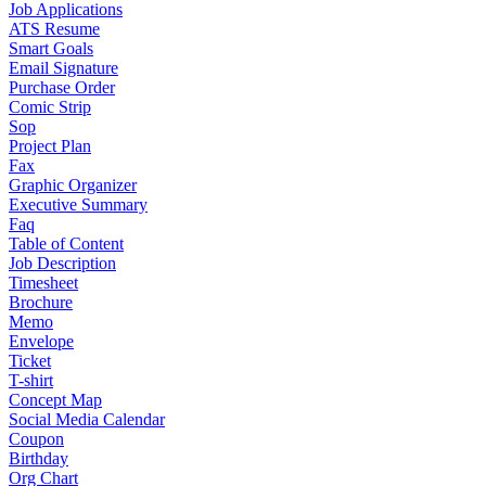
Job Applications
ATS Resume
Smart Goals
Email Signature
Purchase Order
Comic Strip
Sop
Project Plan
Fax
Graphic Organizer
Executive Summary
Faq
Table of Content
Job Description
Timesheet
Brochure
Memo
Envelope
Ticket
T-shirt
Concept Map
Social Media Calendar
Coupon
Birthday
Org Chart