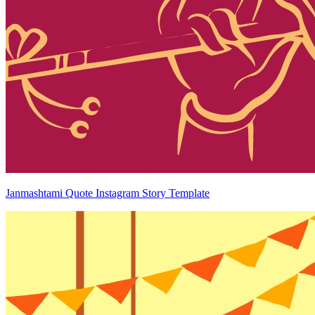
Janmashtami Quote Instagram Story Template