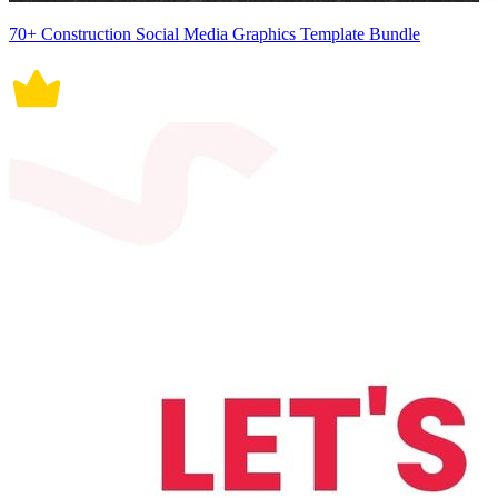
70+ Construction Social Media Graphics Template Bundle