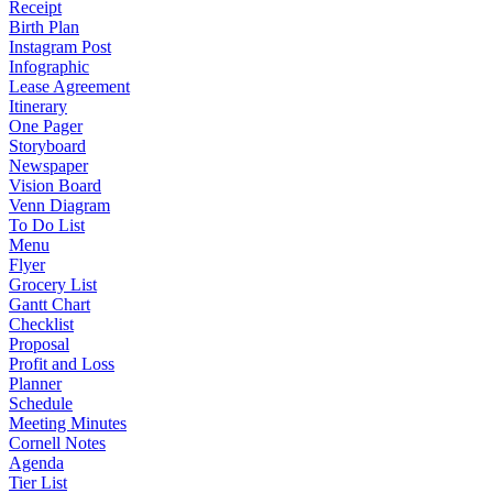
Receipt
Birth Plan
Instagram Post
Infographic
Lease Agreement
Itinerary
One Pager
Storyboard
Newspaper
Vision Board
Venn Diagram
To Do List
Menu
Flyer
Grocery List
Gantt Chart
Checklist
Proposal
Profit and Loss
Planner
Schedule
Meeting Minutes
Cornell Notes
Agenda
Tier List