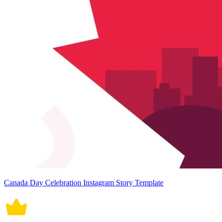
Canada Day Celebration Instagram Story Template