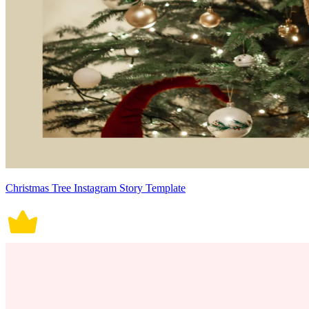
Christmas Tree Instagram Story Template