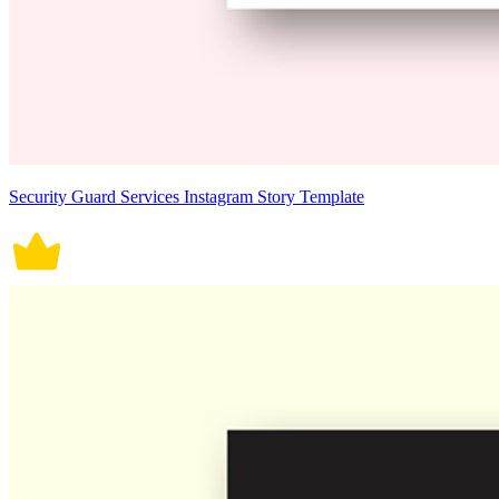
Security Guard Services Instagram Story Template