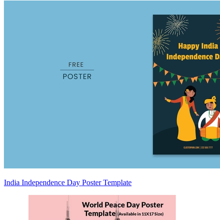
India Independence Day Poster Template