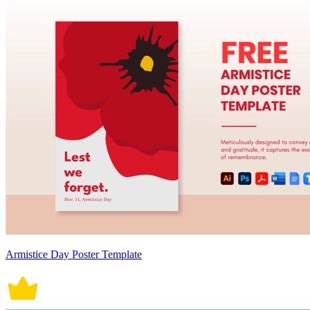
Armistice Day Poster Template