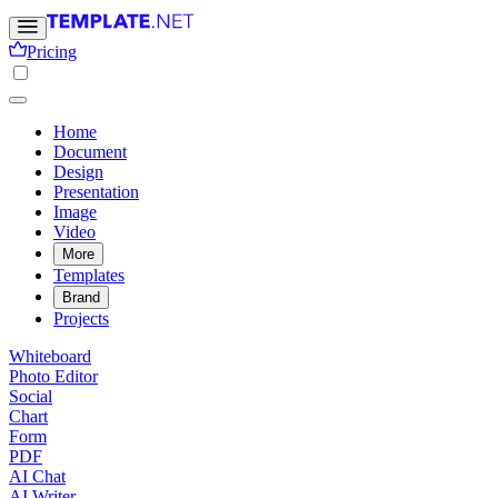
Pricing
Home
Document
Design
Presentation
Image
Video
More
Templates
Brand
Projects
Whiteboard
Photo Editor
Social
Chart
Form
PDF
AI Chat
AI Writer