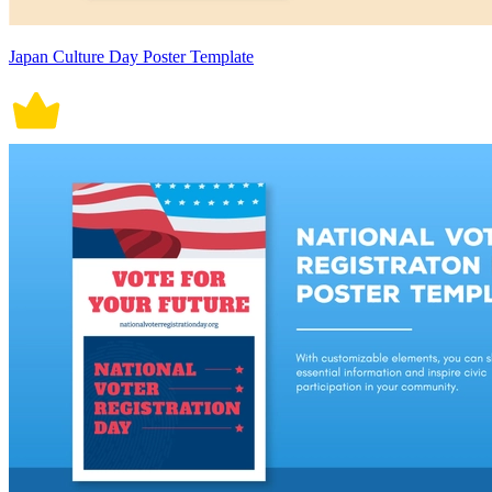
Japan Culture Day Poster Template