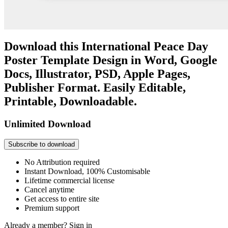
Download this International Peace Day
Poster Template Design in Word, Google
Docs, Illustrator, PSD, Apple Pages,
Publisher Format. Easily Editable,
Printable, Downloadable.
Unlimited Download
Subscribe to download
No Attribution required
Instant Download, 100% Customisable
Lifetime commercial license
Cancel anytime
Get access to entire site
Premium support
Already a member?
Sign in