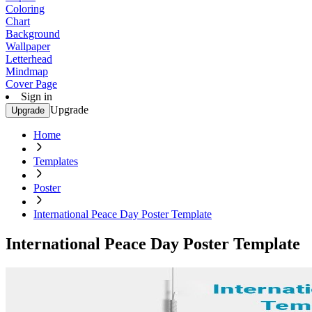
Coloring
Chart
Background
Wallpaper
Letterhead
Mindmap
Cover Page
Sign in
Upgrade
Upgrade
Home
Templates
Poster
International Peace Day Poster Template
International Peace Day Poster Template