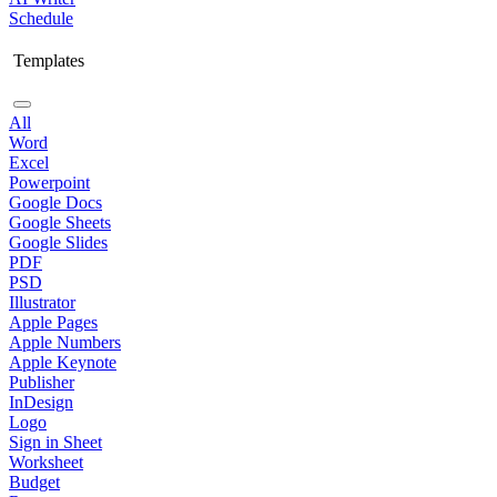
Schedule
Templates
All
Word
Excel
Powerpoint
Google Docs
Google Sheets
Google Slides
PDF
PSD
Illustrator
Apple Pages
Apple Numbers
Apple Keynote
Publisher
InDesign
Logo
Sign in Sheet
Worksheet
Budget