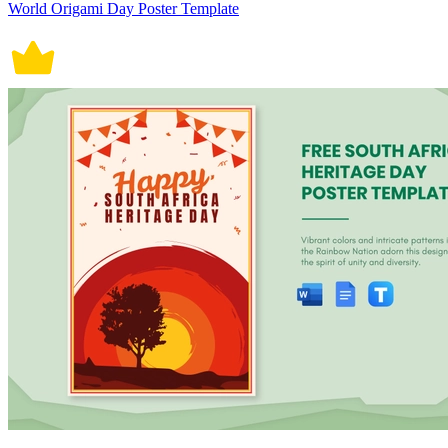
World Origami Day Poster Template