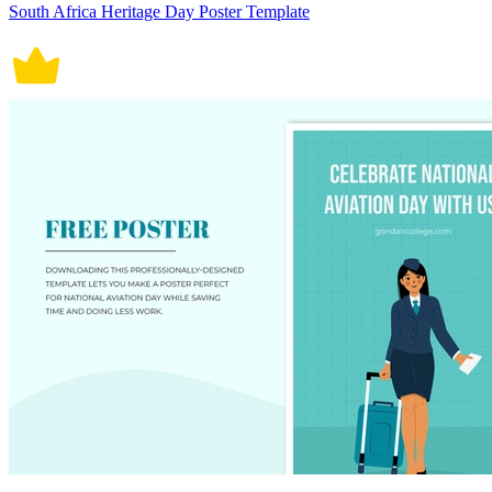
South Africa Heritage Day Poster Template