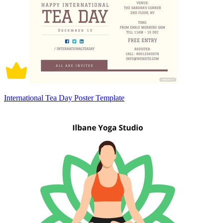
International Tea Day Poster Template