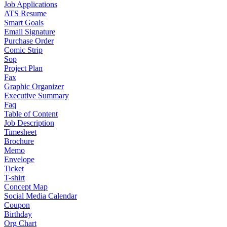
Job Applications
ATS Resume
Smart Goals
Email Signature
Purchase Order
Comic Strip
Sop
Project Plan
Fax
Graphic Organizer
Executive Summary
Faq
Table of Content
Job Description
Timesheet
Brochure
Memo
Envelope
Ticket
T-shirt
Concept Map
Social Media Calendar
Coupon
Birthday
Org Chart