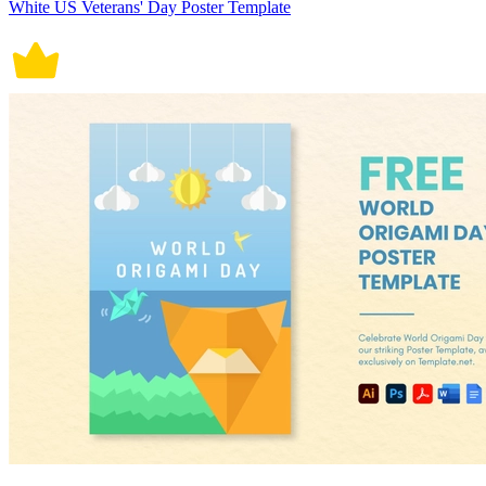
White US Veterans' Day Poster Template