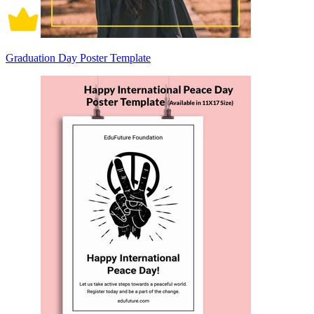
Graduation Day Poster Template