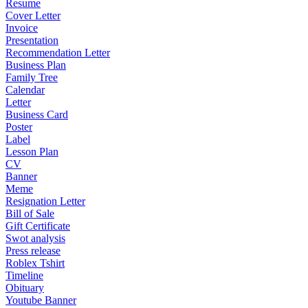
Resume
Cover Letter
Invoice
Presentation
Recommendation Letter
Business Plan
Family Tree
Calendar
Letter
Business Card
Poster
Label
Lesson Plan
CV
Banner
Meme
Resignation Letter
Bill of Sale
Gift Certificate
Swot analysis
Press release
Roblex Tshirt
Timeline
Obituary
Youtube Banner