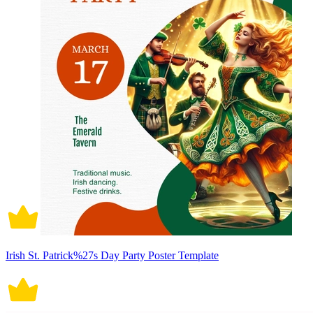
Irish St. Patrick%27s Day Party Poster Template