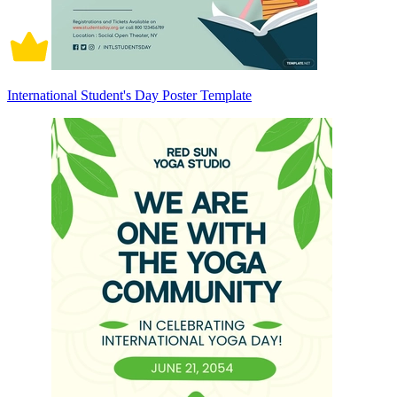
International Student's Day Poster Template