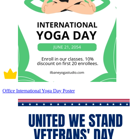
Office International Yoga Day Poster