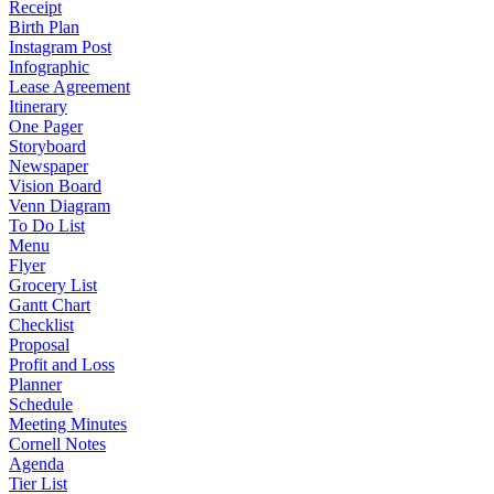
Receipt
Birth Plan
Instagram Post
Infographic
Lease Agreement
Itinerary
One Pager
Storyboard
Newspaper
Vision Board
Venn Diagram
To Do List
Menu
Flyer
Grocery List
Gantt Chart
Checklist
Proposal
Profit and Loss
Planner
Schedule
Meeting Minutes
Cornell Notes
Agenda
Tier List