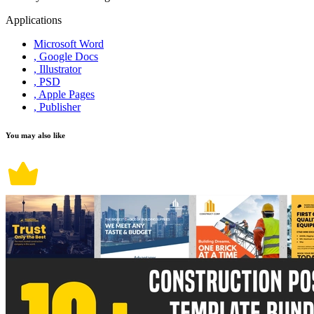
Applications
Microsoft Word
, Google Docs
, Illustrator
, PSD
, Apple Pages
, Publisher
You may also like