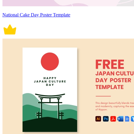
National Cake Day Poster Template