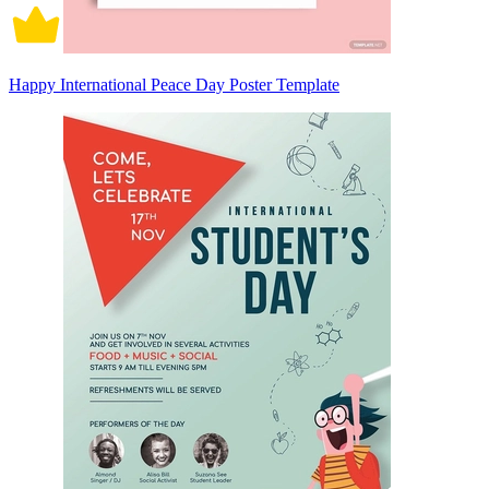
Happy International Peace Day Poster Template