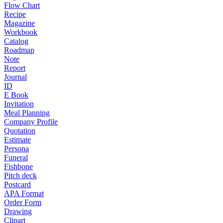
Flow Chart
Recipe
Magazine
Workbook
Catalog
Roadmap
Note
Report
Journal
ID
E Book
Invitation
Meal Planning
Company Profile
Quotation
Estimate
Persona
Funeral
Fishbone
Pitch deck
Postcard
APA Format
Order Form
Drawing
Clipart