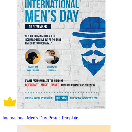
International Men's Day Poster Template