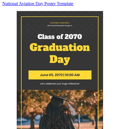
National Aviation Day Poster Template