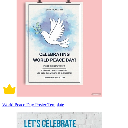
World Peace Day Poster Template