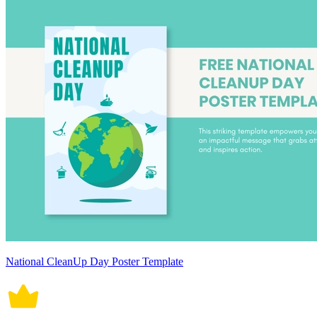
National CleanUp Day Poster Template