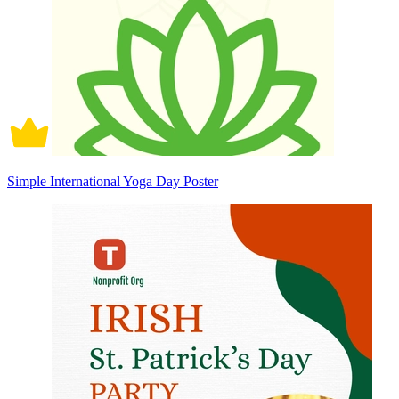
Simple International Yoga Day Poster