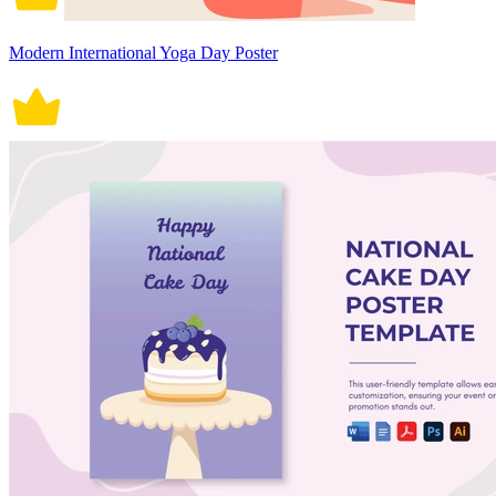
Modern International Yoga Day Poster