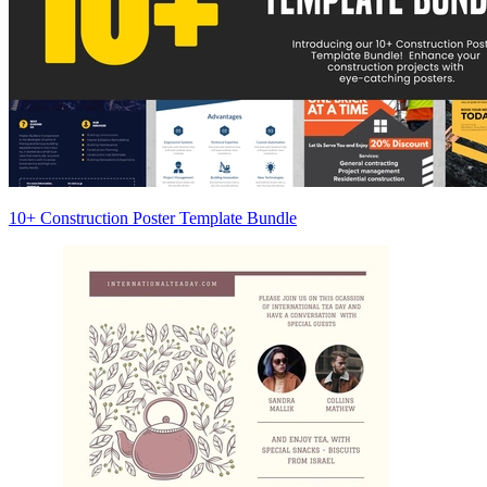
10+ Construction Poster Template Bundle