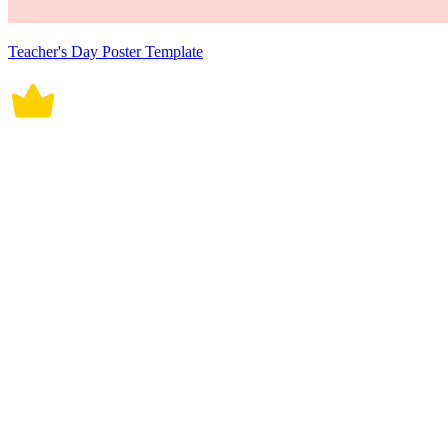
Teacher's Day Poster Template