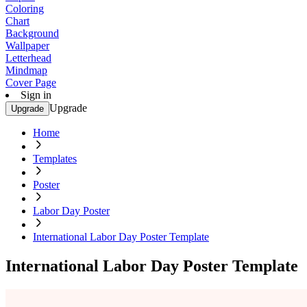
Coloring
Chart
Background
Wallpaper
Letterhead
Mindmap
Cover Page
Sign in
Upgrade
Upgrade
Home
Templates
Poster
Labor Day Poster
International Labor Day Poster Template
International Labor Day Poster Template