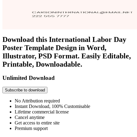
Download this International Labor Day
Poster Template Design in Word,
Illustrator, PSD Format. Easily Editable,
Printable, Downloadable.
Unlimited Download
Subscribe to download
No Attribution required
Instant Download, 100% Customisable
Lifetime commercial license
Cancel anytime
Get access to entire site
Premium support