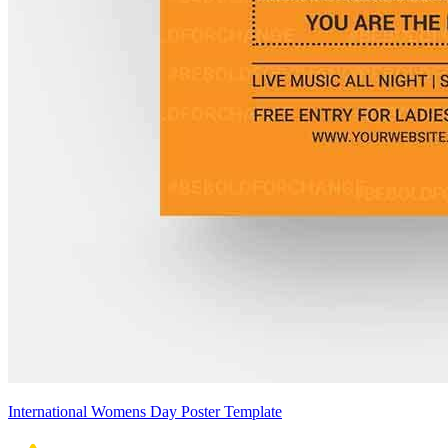
International Womens Day Poster Template