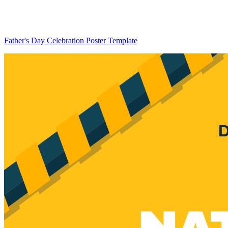
Father's Day Celebration Poster Template