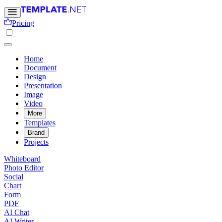
Pricing
Home
Document
Design
Presentation
Image
Video
More
Templates
Brand
Projects
Whiteboard
Photo Editor
Social
Chart
Form
PDF
AI Chat
AI Writer