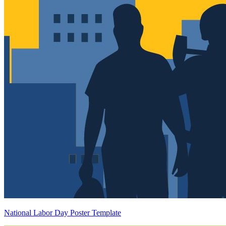
National Labor Day Poster Template