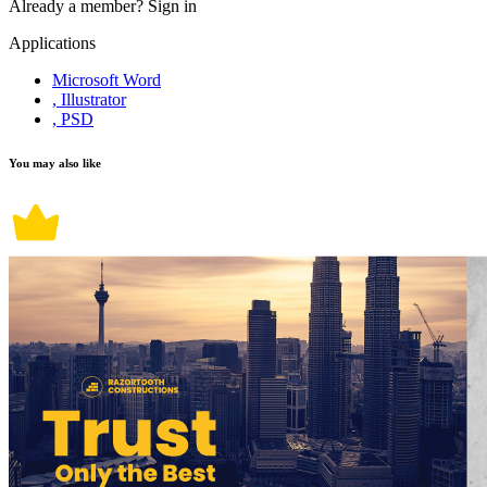
Already a member?
Sign in
Applications
Microsoft Word
, Illustrator
, PSD
You may also like