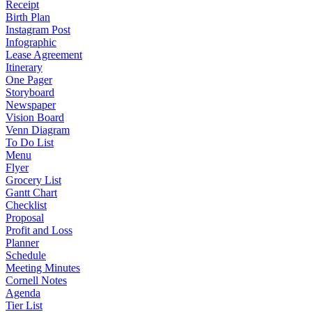
Receipt
Birth Plan
Instagram Post
Infographic
Lease Agreement
Itinerary
One Pager
Storyboard
Newspaper
Vision Board
Venn Diagram
To Do List
Menu
Flyer
Grocery List
Gantt Chart
Checklist
Proposal
Profit and Loss
Planner
Schedule
Meeting Minutes
Cornell Notes
Agenda
Tier List