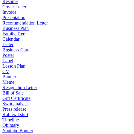
Resume
Cover Letter
Invoice
Presentation
Recommendation Letter
Business Plan
Family Tree
Calendar
Letter
Business Card
Poster
Label
Lesson Plan
CV
Banner
Meme
Resignation Letter
Bill of Sale
Gift Certificate
Swot analysis
Press release
Roblex Tshirt
Timeline
Obituary
Youtube Banner