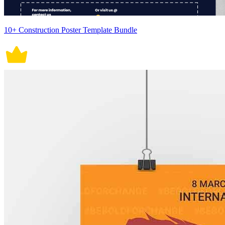
10+ Construction Poster Template Bundle