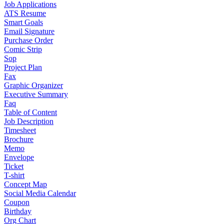
Job Applications
ATS Resume
Smart Goals
Email Signature
Purchase Order
Comic Strip
Sop
Project Plan
Fax
Graphic Organizer
Executive Summary
Faq
Table of Content
Job Description
Timesheet
Brochure
Memo
Envelope
Ticket
T-shirt
Concept Map
Social Media Calendar
Coupon
Birthday
Org Chart