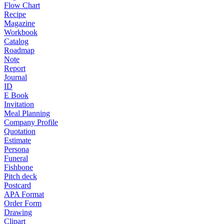
Flow Chart
Recipe
Magazine
Workbook
Catalog
Roadmap
Note
Report
Journal
ID
E Book
Invitation
Meal Planning
Company Profile
Quotation
Estimate
Persona
Funeral
Fishbone
Pitch deck
Postcard
APA Format
Order Form
Drawing
Clipart