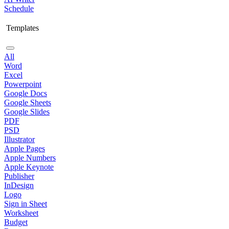
Schedule
Templates
All
Word
Excel
Powerpoint
Google Docs
Google Sheets
Google Slides
PDF
PSD
Illustrator
Apple Pages
Apple Numbers
Apple Keynote
Publisher
InDesign
Logo
Sign in Sheet
Worksheet
Budget