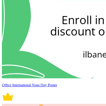
Office International Yoga Day Poster