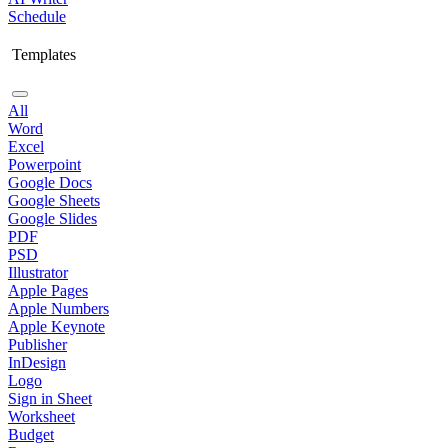
Schedule
Templates
All
Word
Excel
Powerpoint
Google Docs
Google Sheets
Google Slides
PDF
PSD
Illustrator
Apple Pages
Apple Numbers
Apple Keynote
Publisher
InDesign
Logo
Sign in Sheet
Worksheet
Budget