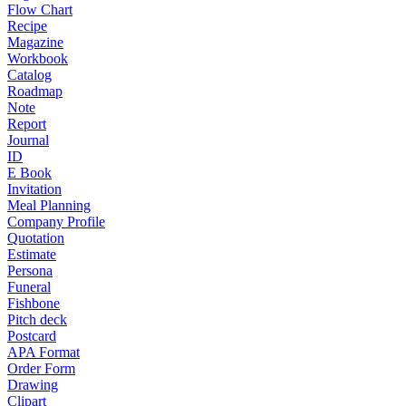
Flow Chart
Recipe
Magazine
Workbook
Catalog
Roadmap
Note
Report
Journal
ID
E Book
Invitation
Meal Planning
Company Profile
Quotation
Estimate
Persona
Funeral
Fishbone
Pitch deck
Postcard
APA Format
Order Form
Drawing
Clipart