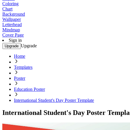
Coloring
Chart
Background
Wallpaper
Letterhead
Mindmap
Cover Page
Sign in
Upgrade
Upgrade
Home
Templates
Poster
Education Poster
International Student's Day Poster Template
International Student's Day Poster Templa