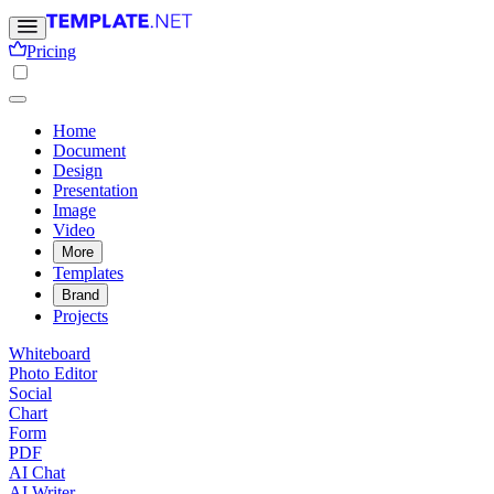
Pricing
Home
Document
Design
Presentation
Image
Video
More
Templates
Brand
Projects
Whiteboard
Photo Editor
Social
Chart
Form
PDF
AI Chat
AI Writer