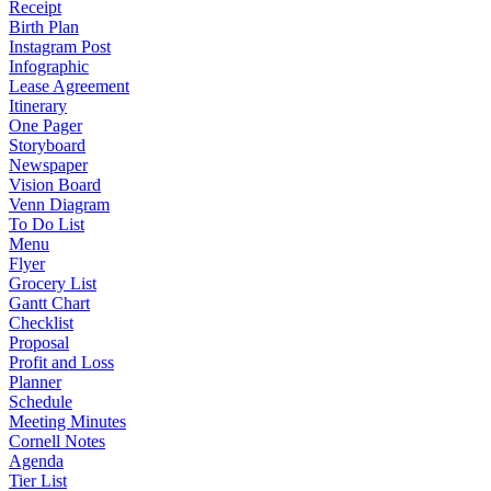
Receipt
Birth Plan
Instagram Post
Infographic
Lease Agreement
Itinerary
One Pager
Storyboard
Newspaper
Vision Board
Venn Diagram
To Do List
Menu
Flyer
Grocery List
Gantt Chart
Checklist
Proposal
Profit and Loss
Planner
Schedule
Meeting Minutes
Cornell Notes
Agenda
Tier List