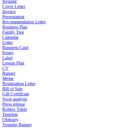
Resume
Cover Letter
Invoice
Presentation
Recommendation Letter
Business Plan
Family Tree
Calendar
Letter
Business Card
Poster
Label
Lesson Plan
CV
Banner
Meme
Resignation Letter
Bill of Sale
Gift Certificate
Swot analysis
Press release
Roblex Tshirt
Timeline
Obituary
Youtube Banner