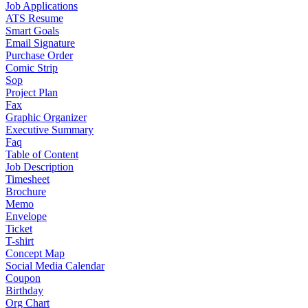
Job Applications
ATS Resume
Smart Goals
Email Signature
Purchase Order
Comic Strip
Sop
Project Plan
Fax
Graphic Organizer
Executive Summary
Faq
Table of Content
Job Description
Timesheet
Brochure
Memo
Envelope
Ticket
T-shirt
Concept Map
Social Media Calendar
Coupon
Birthday
Org Chart