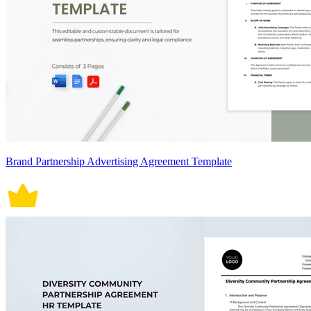
Brand Partnership Advertising Agreement Template