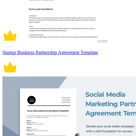
Startup Business Partnership Agreement Template