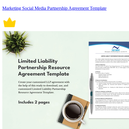
Marketing Social Media Partnership Agreement Template