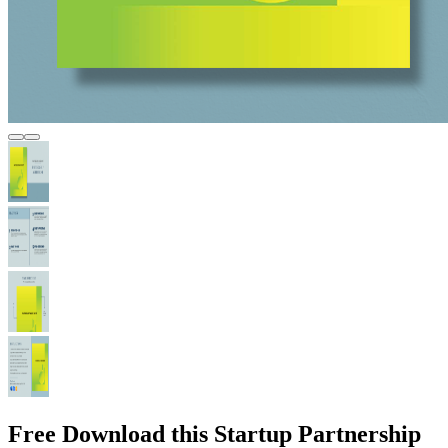
Free Download this Startup Partnership