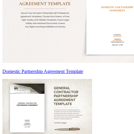
Domestic Partnership Agreement Template