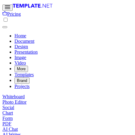
Pricing
Home
Document
Design
Presentation
Image
Video
More
Templates
Brand
Projects
Whiteboard
Photo Editor
Social
Chart
Form
PDF
AI Chat
AI Writer