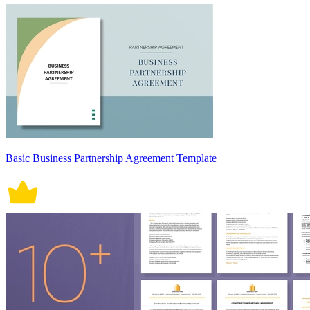
Basic Business Partnership Agreement Template