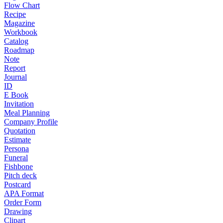
Flow Chart
Recipe
Magazine
Workbook
Catalog
Roadmap
Note
Report
Journal
ID
E Book
Invitation
Meal Planning
Company Profile
Quotation
Estimate
Persona
Funeral
Fishbone
Pitch deck
Postcard
APA Format
Order Form
Drawing
Clipart