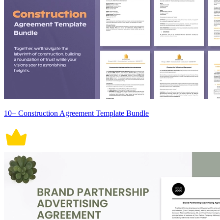
10+ Construction Agreement Template Bundle