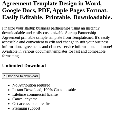
Agreement Template Design in Word,
Google Docs, PDF, Apple Pages Format.
Easily Editable, Printable, Downloadable.
Finalize your startup business partnerships using an instantly
downloadable and easily customizable Startup Partnership
Agreement printable sample template from Template.net. It’s easily
accessible and convenient to edit and change to suit your business
information, agreements and clauses, service information, and more!
Available in various document templates for fast and compatible
formatting.
Unlimited Download
Subscribe to download
No Attribution required
Instant Download, 100% Customisable
Lifetime commercial license
Cancel anytime
Get access to entire site
Premium support