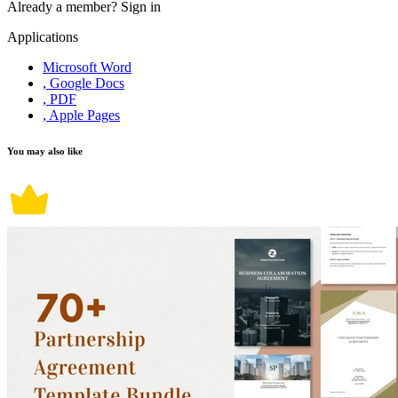
Already a member?
Sign in
Applications
Microsoft Word
, Google Docs
, PDF
, Apple Pages
You may also like