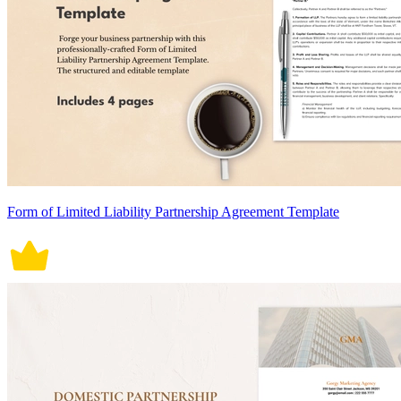
Form of Limited Liability Partnership Agreement Template