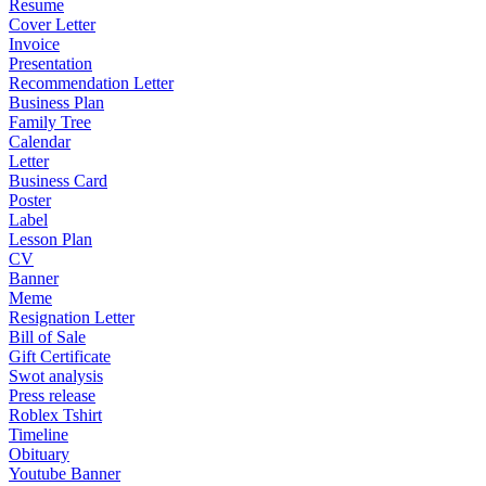
Resume
Cover Letter
Invoice
Presentation
Recommendation Letter
Business Plan
Family Tree
Calendar
Letter
Business Card
Poster
Label
Lesson Plan
CV
Banner
Meme
Resignation Letter
Bill of Sale
Gift Certificate
Swot analysis
Press release
Roblex Tshirt
Timeline
Obituary
Youtube Banner