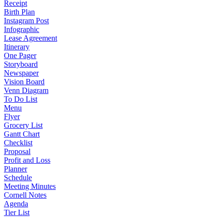
Receipt
Birth Plan
Instagram Post
Infographic
Lease Agreement
Itinerary
One Pager
Storyboard
Newspaper
Vision Board
Venn Diagram
To Do List
Menu
Flyer
Grocery List
Gantt Chart
Checklist
Proposal
Profit and Loss
Planner
Schedule
Meeting Minutes
Cornell Notes
Agenda
Tier List