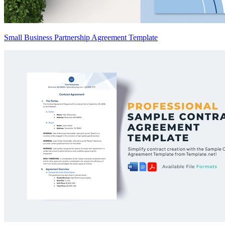
Small Business Partnership Agreement Template