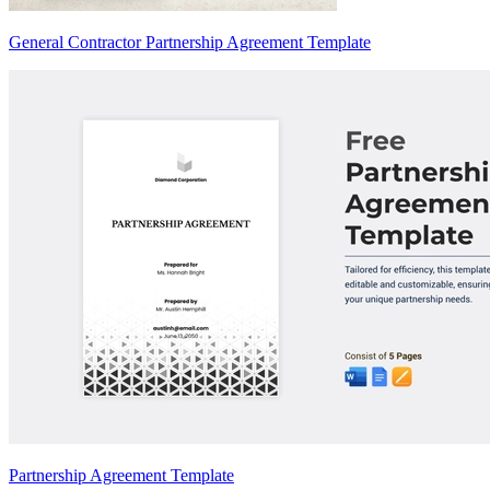
General Contractor Partnership Agreement Template
Partnership Agreement Template