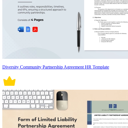
Diversity Community Partnership Agreement HR Template