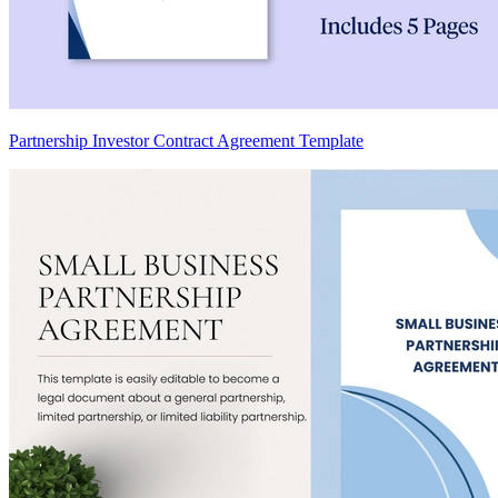
Partnership Investor Contract Agreement Template