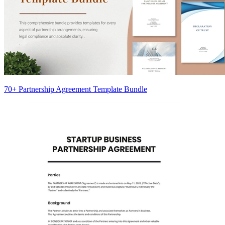
70+ Partnership Agreement Template Bundle