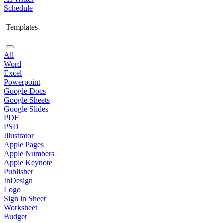
Schedule
Templates
All
Word
Excel
Powerpoint
Google Docs
Google Sheets
Google Slides
PDF
PSD
Illustrator
Apple Pages
Apple Numbers
Apple Keynote
Publisher
InDesign
Logo
Sign in Sheet
Worksheet
Budget