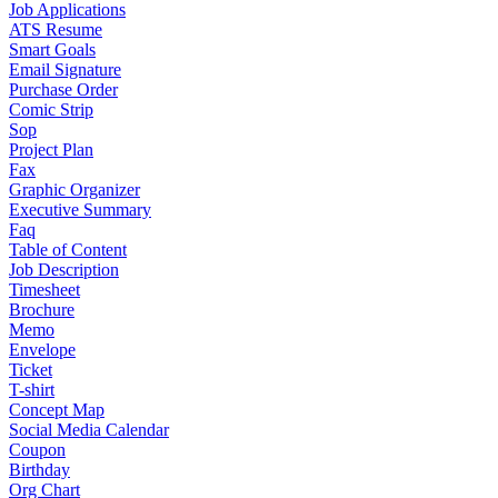
Job Applications
ATS Resume
Smart Goals
Email Signature
Purchase Order
Comic Strip
Sop
Project Plan
Fax
Graphic Organizer
Executive Summary
Faq
Table of Content
Job Description
Timesheet
Brochure
Memo
Envelope
Ticket
T-shirt
Concept Map
Social Media Calendar
Coupon
Birthday
Org Chart