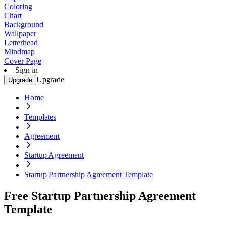
Coloring
Chart
Background
Wallpaper
Letterhead
Mindmap
Cover Page
Sign in
Upgrade
Upgrade
Home
Templates
Agreement
Startup Agreement
Startup Partnership Agreement Template
Free Startup Partnership Agreement
Template