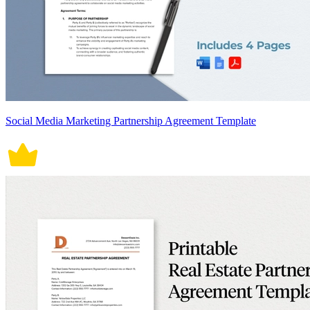
Social Media Marketing Partnership Agreement Template