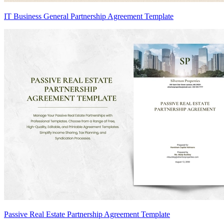
IT Business General Partnership Agreement Template
Passive Real Estate Partnership Agreement Template