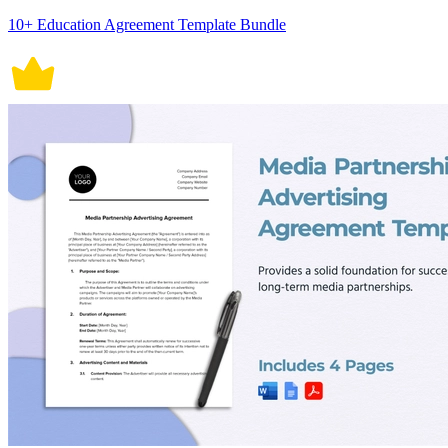
10+ Education Agreement Template Bundle