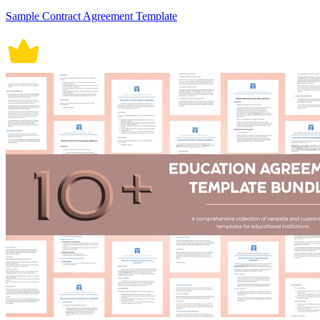
Sample Contract Agreement Template