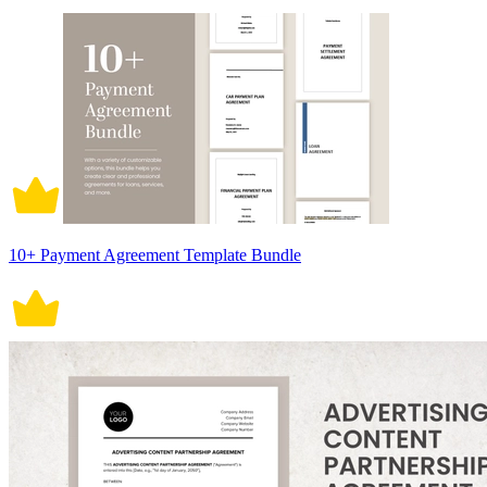
10+ Payment Agreement Template Bundle