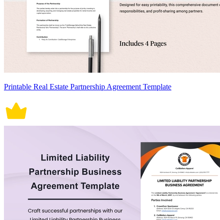
Printable Real Estate Partnership Agreement Template