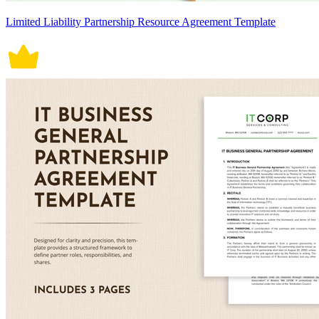
Limited Liability Partnership Resource Agreement Template