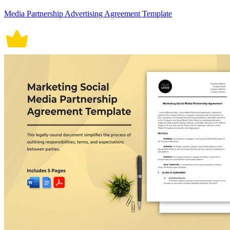
Media Partnership Advertising Agreement Template