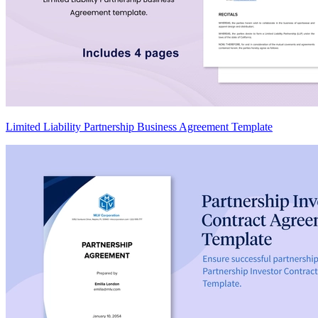
Limited Liability Partnership Business Agreement Template