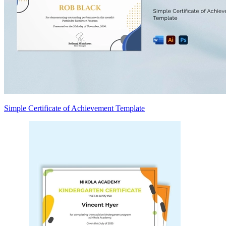
Simple Certificate of Achievement Template