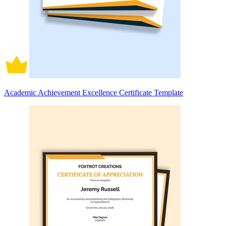
Academic Achievement Excellence Certificate Template