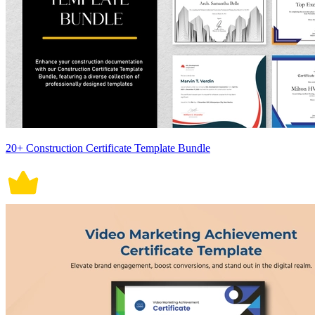
20+ Construction Certificate Template Bundle