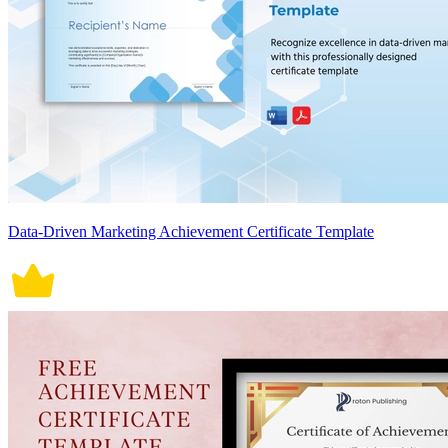
Data-Driven Marketing Achievement Certificate Template