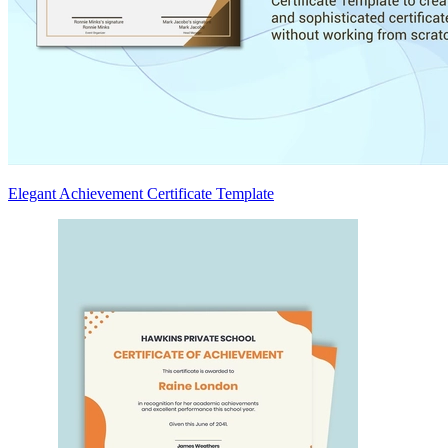
Elegant Achievement Certificate Template