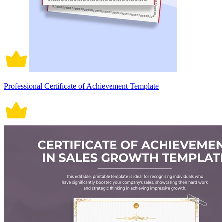
Professional Certificate of Achievement Template