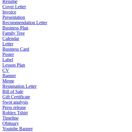
Resume
Cover Letter
Invoice
Presentation
Recommendation Letter
Business Plan
Family Tree
Calendar
Letter
Business Card
Poster
Label
Lesson Plan
CV
Banner
Meme
Resignation Letter
Bill of Sale
Gift Certificate
Swot analysis
Press release
Roblex Tshirt
Timeline
Obituary
Youtube Banner