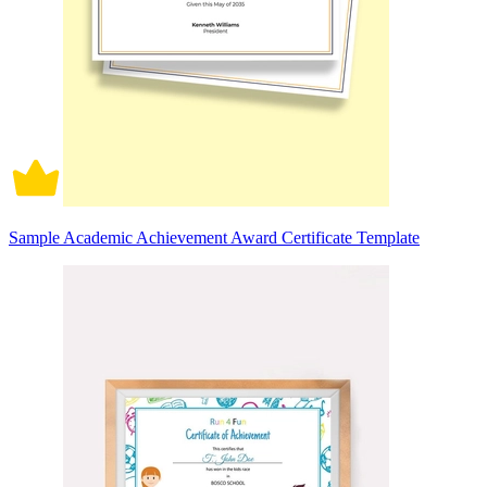
Sample Academic Achievement Award Certificate Template