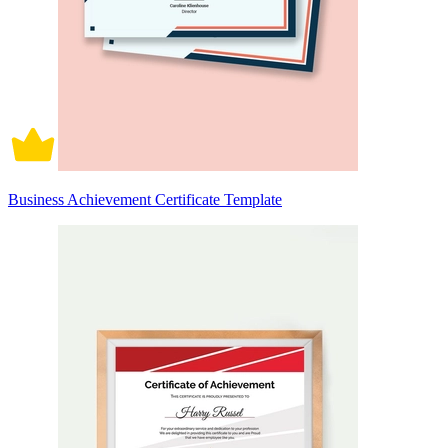
Business Achievement Certificate Template