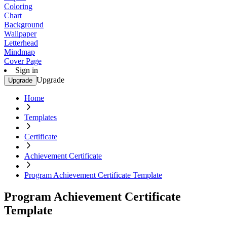
Coloring
Chart
Background
Wallpaper
Letterhead
Mindmap
Cover Page
Sign in
Upgrade
Upgrade
Home
Templates
Certificate
Achievement Certificate
Program Achievement Certificate Template
Program Achievement Certificate
Template