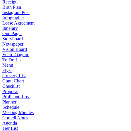
Receipt
Birth Plan
Instagram Post
Infographic
Lease Agreement
Itinerary
One Pager
Storyboard
Newspaper
Vision Board
Venn Diagram
To Do List
Menu
Flyer
Grocery List
Gantt Chart
Checklist
Proposal
Profit and Loss
Planner
Schedule
Meeting Minutes
Cornell Notes
Agenda
Tier List