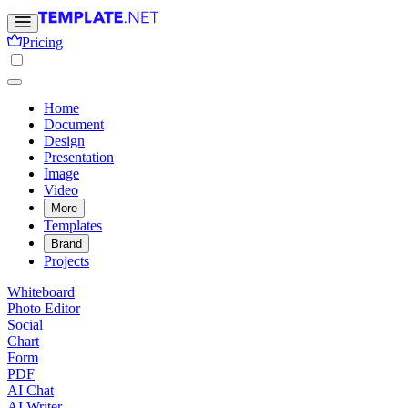
Pricing
Home
Document
Design
Presentation
Image
Video
More
Templates
Brand
Projects
Whiteboard
Photo Editor
Social
Chart
Form
PDF
AI Chat
AI Writer