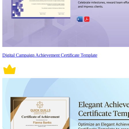
Digital Campaign Achievement Certificate Template