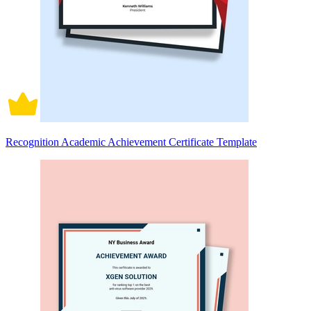
Recognition Academic Achievement Certificate Template