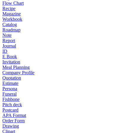
Flow Chart
Recipe
Magazine
Workbook
Catalog
Roadmap
Note
Report
Journal
ID
E Book
Invitation
Meal Planning
Company Profile
Quotation
Estimate
Persona
Funeral
Fishbone
Pitch deck
Postcard
APA Format
Order Form
Drawing
Clipart