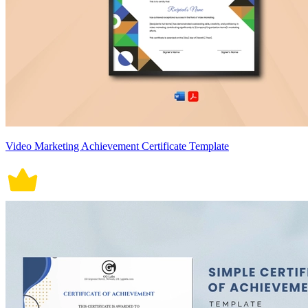
Video Marketing Achievement Certificate Template