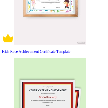
Kids Race Achievement Certificate Template