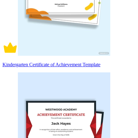
Kindergarten Certificate of Achievement Template