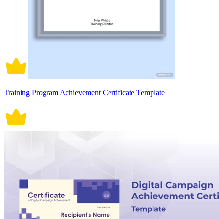
Training Program Achievement Certificate Template