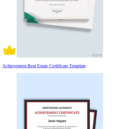
Achievement Real Estate Certificate Template