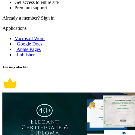
Get access to entire site
Premium support
Already a member?
Sign in
Applications
Microsoft Word
, Google Docs
, Apple Pages
, Publisher
You may also like