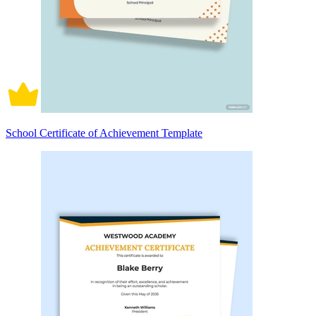
School Certificate of Achievement Template