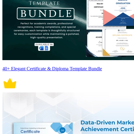
40+ Elegant Certificate & Diploma Template Bundle