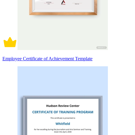
Employee Certificate of Achievement Template