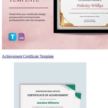
Achievement Certificate Template