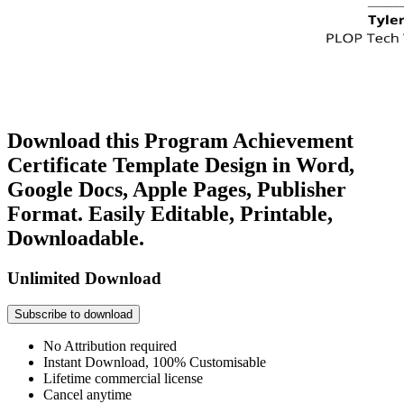
Download this Program Achievement
Certificate Template Design in Word,
Google Docs, Apple Pages, Publisher
Format. Easily Editable, Printable,
Downloadable.
Unlimited Download
Subscribe to download
No Attribution required
Instant Download, 100% Customisable
Lifetime commercial license
Cancel anytime