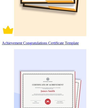
Achievement Congratulations Certificate Template