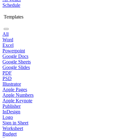
Schedule
Templates
All
Word
Excel
Powerpoint
Google Docs
Google Sheets
Google Slides
PDF
PSD
Illustrator
Apple Pages
Apple Numbers
Apple Keynote
Publisher
InDesign
Logo
Sign in Sheet
Worksheet
Budget