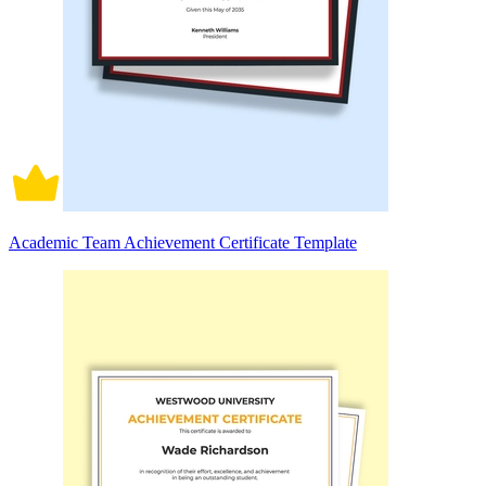
Academic Team Achievement Certificate Template