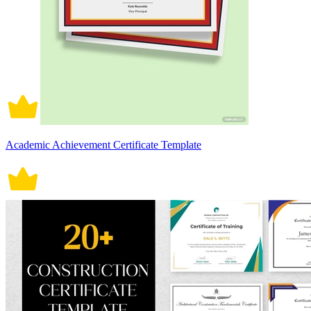
Academic Achievement Certificate Template