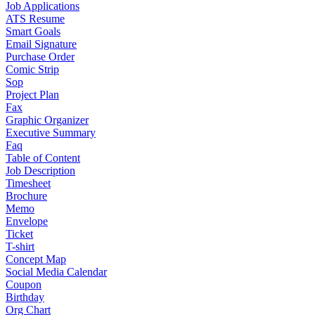
Job Applications
ATS Resume
Smart Goals
Email Signature
Purchase Order
Comic Strip
Sop
Project Plan
Fax
Graphic Organizer
Executive Summary
Faq
Table of Content
Job Description
Timesheet
Brochure
Memo
Envelope
Ticket
T-shirt
Concept Map
Social Media Calendar
Coupon
Birthday
Org Chart