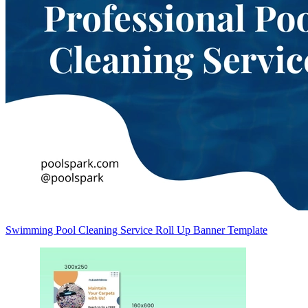
Swimming Pool Cleaning Service Roll Up Banner Template