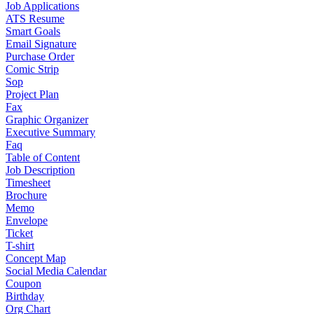
Job Applications
ATS Resume
Smart Goals
Email Signature
Purchase Order
Comic Strip
Sop
Project Plan
Fax
Graphic Organizer
Executive Summary
Faq
Table of Content
Job Description
Timesheet
Brochure
Memo
Envelope
Ticket
T-shirt
Concept Map
Social Media Calendar
Coupon
Birthday
Org Chart