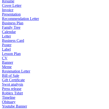
Resume
Cover Letter
Invoice
Presentation
Recommendation Letter
Business Plan
Family Tree
Calendar
Letter
Business Card
Poster
Label
Lesson Plan
CV
Banner
Meme
Resignation Letter
Bill of Sale
Gift Certificate
Swot analysis
Press release
Roblex Tshirt
Timeline
Obituary
Youtube Banner