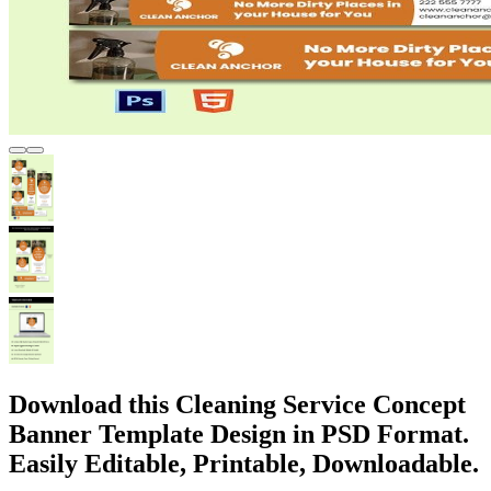
Download this Cleaning Service Concept
Banner Template Design in PSD Format.
Easily Editable, Printable, Downloadable.