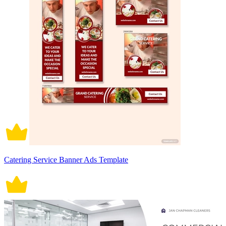
Catering Service Banner Ads Template