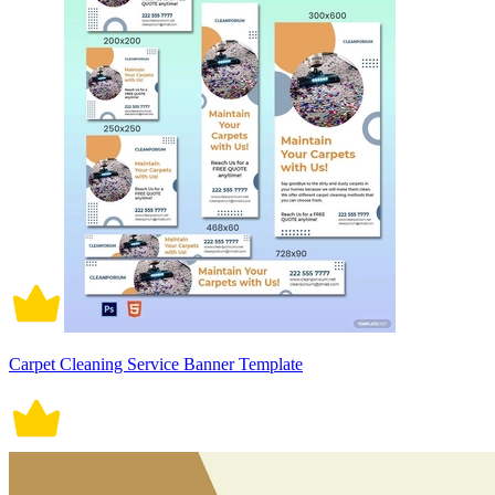
Carpet Cleaning Service Banner Template