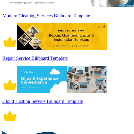
Modern Cleaning Services Billboard Template
Repair Service Billboard Template
Cloud Hosting Service Billboard Template