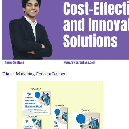
Digital Marketing Concept Banner