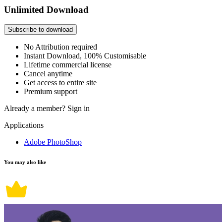
Unlimited Download
Subscribe to download
No Attribution required
Instant Download, 100% Customisable
Lifetime commercial license
Cancel anytime
Get access to entire site
Premium support
Already a member?
Sign in
Applications
Adobe PhotoShop
You may also like