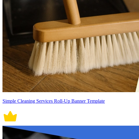
Simple Cleaning Services Roll-Up Banner Template