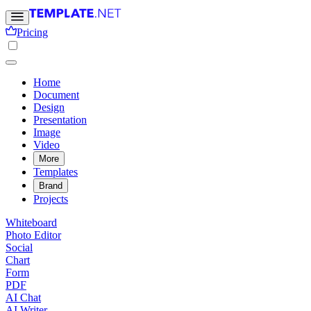
Pricing
Home
Document
Design
Presentation
Image
Video
More
Templates
Brand
Projects
Whiteboard
Photo Editor
Social
Chart
Form
PDF
AI Chat
AI Writer