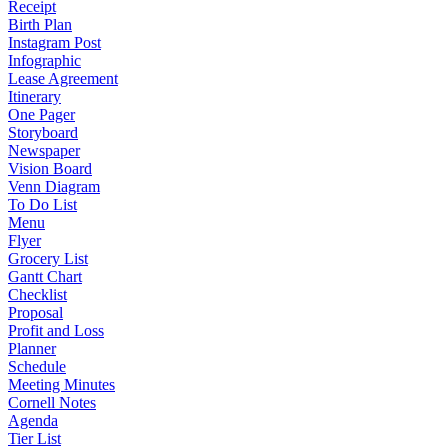
Receipt
Birth Plan
Instagram Post
Infographic
Lease Agreement
Itinerary
One Pager
Storyboard
Newspaper
Vision Board
Venn Diagram
To Do List
Menu
Flyer
Grocery List
Gantt Chart
Checklist
Proposal
Profit and Loss
Planner
Schedule
Meeting Minutes
Cornell Notes
Agenda
Tier List