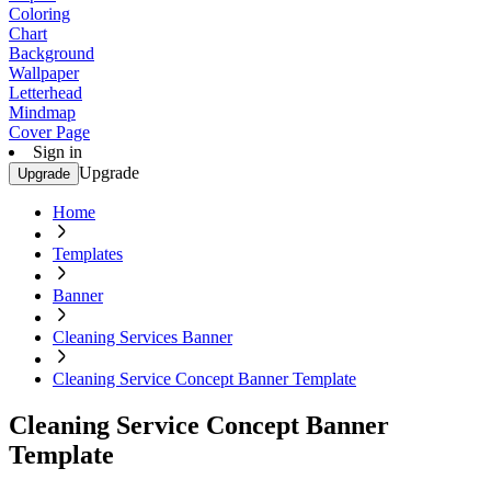
Coloring
Chart
Background
Wallpaper
Letterhead
Mindmap
Cover Page
Sign in
Upgrade
Upgrade
Home
Templates
Banner
Cleaning Services Banner
Cleaning Service Concept Banner Template
Cleaning Service Concept Banner
Template