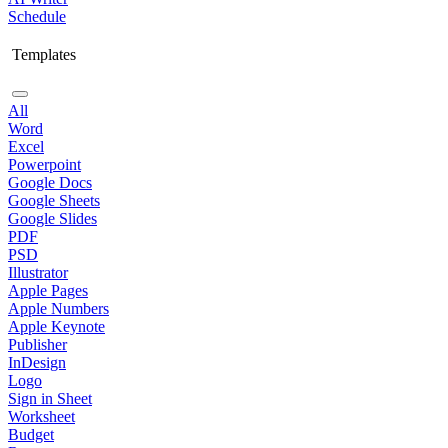
Schedule
Templates
All
Word
Excel
Powerpoint
Google Docs
Google Sheets
Google Slides
PDF
PSD
Illustrator
Apple Pages
Apple Numbers
Apple Keynote
Publisher
InDesign
Logo
Sign in Sheet
Worksheet
Budget