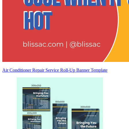
Air Conditioner Repair Service Roll-Up Banner Template