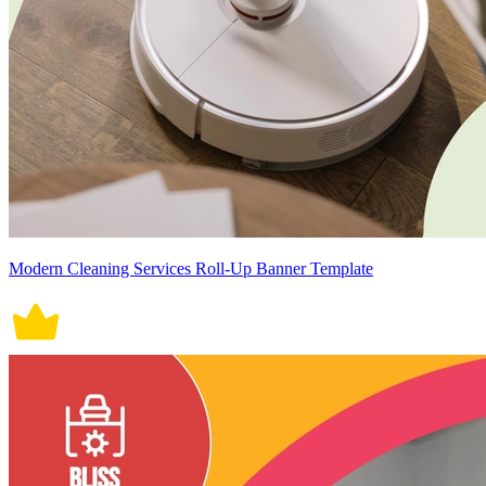
Modern Cleaning Services Roll-Up Banner Template