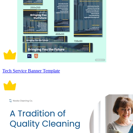
Tech Service Banner Template