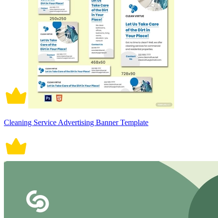
Cleaning Service Advertising Banner Template