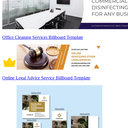
Office Cleaning Services Billboard Template
Online Legal Advice Service Billboard Template