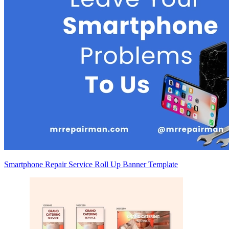
Smartphone Repair Service Roll Up Banner Template