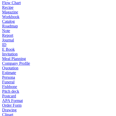
Flow Chart
Recipe
Magazine
Workbook
Catalog
Roadmap
Note
Report
Journal
ID
E Book
Invitation
Meal Planning
Company Profile
Quotation
Estimate
Persona
Funeral
Fishbone
Pitch deck
Postcard
APA Format
Order Form
Drawing
Clipart