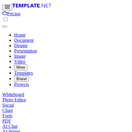
Pricing
Home
Document
Design
Presentation
Image
Video
More
Templates
Brand
Projects
Whiteboard
Photo Editor
Social
Chart
Form
PDF
AI Chat
AI Writer