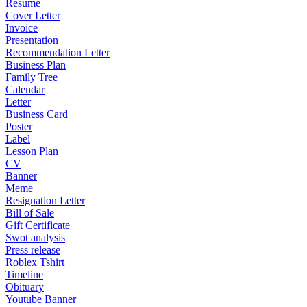
Resume
Cover Letter
Invoice
Presentation
Recommendation Letter
Business Plan
Family Tree
Calendar
Letter
Business Card
Poster
Label
Lesson Plan
CV
Banner
Meme
Resignation Letter
Bill of Sale
Gift Certificate
Swot analysis
Press release
Roblex Tshirt
Timeline
Obituary
Youtube Banner