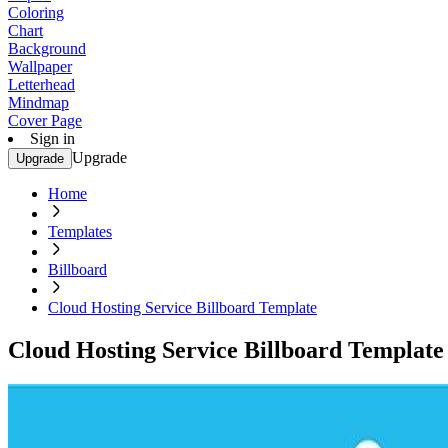
Coloring
Chart
Background
Wallpaper
Letterhead
Mindmap
Cover Page
Sign in
Upgrade
Upgrade
Home
Templates
Billboard
Cloud Hosting Service Billboard Template
Cloud Hosting Service Billboard Template