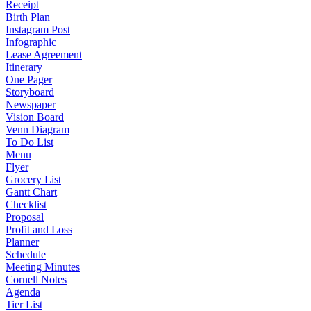
Receipt
Birth Plan
Instagram Post
Infographic
Lease Agreement
Itinerary
One Pager
Storyboard
Newspaper
Vision Board
Venn Diagram
To Do List
Menu
Flyer
Grocery List
Gantt Chart
Checklist
Proposal
Profit and Loss
Planner
Schedule
Meeting Minutes
Cornell Notes
Agenda
Tier List