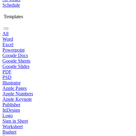
Schedule
Templates
All
Word
Excel
Powerpoint
Google Docs
Google Sheets
Google Slides
PDF
PSD
Illustrator
Apple Pages
Apple Numbers
Apple Keynote
Publisher
InDesign
Logo
Sign in Sheet
Worksheet
Budget