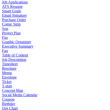
Job Applications
ATS Resume
Smart Goals
Email Signature
Purchase Order
Comic Strip
Sop
Project Plan
Fax
Graphic Organizer
Executive Summary
Faq
Table of Content
Job Description
Timesheet
Brochure
Memo
Envelope
Ticket
T-shirt
Concept Map
Social Media Calendar
Coupon
Birthday
Org Chart