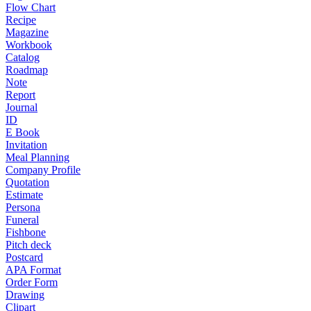
Flow Chart
Recipe
Magazine
Workbook
Catalog
Roadmap
Note
Report
Journal
ID
E Book
Invitation
Meal Planning
Company Profile
Quotation
Estimate
Persona
Funeral
Fishbone
Pitch deck
Postcard
APA Format
Order Form
Drawing
Clipart