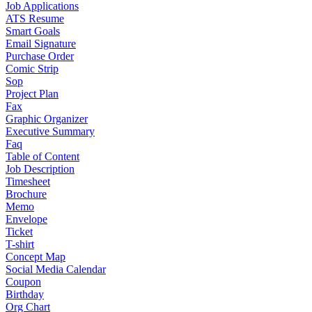
Job Applications
ATS Resume
Smart Goals
Email Signature
Purchase Order
Comic Strip
Sop
Project Plan
Fax
Graphic Organizer
Executive Summary
Faq
Table of Content
Job Description
Timesheet
Brochure
Memo
Envelope
Ticket
T-shirt
Concept Map
Social Media Calendar
Coupon
Birthday
Org Chart