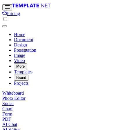
Pricing
Home
Document
Design
Presentation
Image
Video
More
Templates
Brand
Projects
Whiteboard
Photo Editor
Social
Chart
Form
PDF
AI Chat
AI Writer