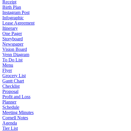
Receipt
Birth Plan
Instagram Post
Infographic
Lease Agreement
Itinerary
One Pager
Storyboard
Newspaper
Vision Board
Venn Diagram
To Do List
Menu
Flyer
Grocery List
Gantt Chart
Checklist
Proposal
Profit and Loss
Planner
Schedule
Meeting Minutes
Cornell Notes
Agenda
Tier List