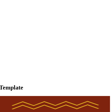
 Template