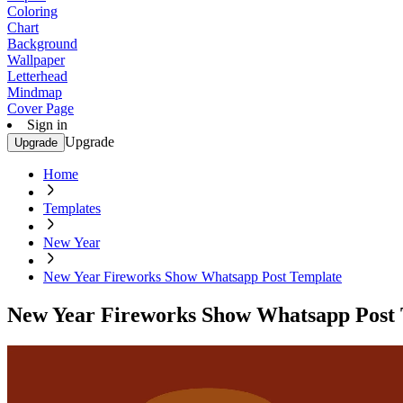
Coloring
Chart
Background
Wallpaper
Letterhead
Mindmap
Cover Page
Sign in
Upgrade
Upgrade
Home
Templates
New Year
New Year Fireworks Show Whatsapp Post Template
New Year Fireworks Show Whatsapp Post