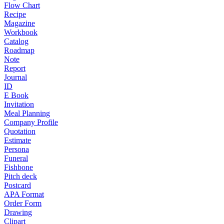
Flow Chart
Recipe
Magazine
Workbook
Catalog
Roadmap
Note
Report
Journal
ID
E Book
Invitation
Meal Planning
Company Profile
Quotation
Estimate
Persona
Funeral
Fishbone
Pitch deck
Postcard
APA Format
Order Form
Drawing
Clipart