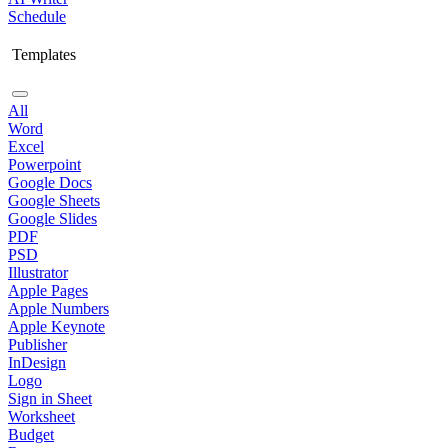
Schedule
Templates
All
Word
Excel
Powerpoint
Google Docs
Google Sheets
Google Slides
PDF
PSD
Illustrator
Apple Pages
Apple Numbers
Apple Keynote
Publisher
InDesign
Logo
Sign in Sheet
Worksheet
Budget