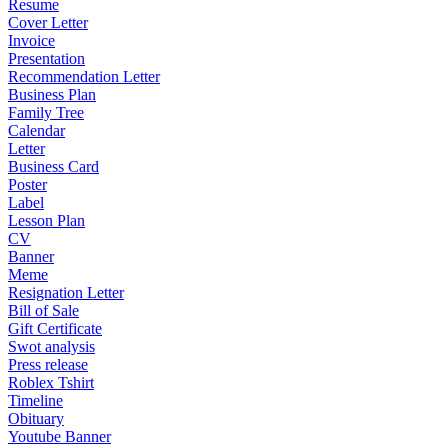
Resume
Cover Letter
Invoice
Presentation
Recommendation Letter
Business Plan
Family Tree
Calendar
Letter
Business Card
Poster
Label
Lesson Plan
CV
Banner
Meme
Resignation Letter
Bill of Sale
Gift Certificate
Swot analysis
Press release
Roblex Tshirt
Timeline
Obituary
Youtube Banner