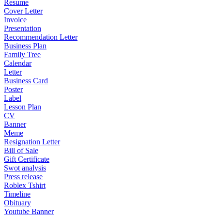
Resume
Cover Letter
Invoice
Presentation
Recommendation Letter
Business Plan
Family Tree
Calendar
Letter
Business Card
Poster
Label
Lesson Plan
CV
Banner
Meme
Resignation Letter
Bill of Sale
Gift Certificate
Swot analysis
Press release
Roblex Tshirt
Timeline
Obituary
Youtube Banner