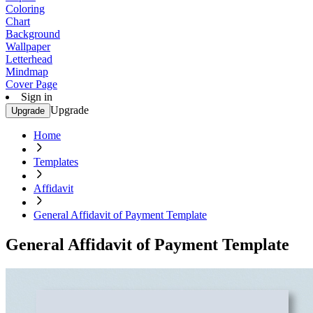
Coloring
Chart
Background
Wallpaper
Letterhead
Mindmap
Cover Page
Sign in
Upgrade
Upgrade
Home
Templates
Affidavit
General Affidavit of Payment Template
General Affidavit of Payment Template