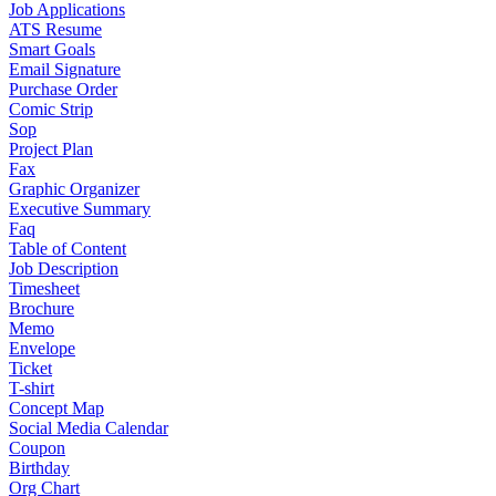
Job Applications
ATS Resume
Smart Goals
Email Signature
Purchase Order
Comic Strip
Sop
Project Plan
Fax
Graphic Organizer
Executive Summary
Faq
Table of Content
Job Description
Timesheet
Brochure
Memo
Envelope
Ticket
T-shirt
Concept Map
Social Media Calendar
Coupon
Birthday
Org Chart