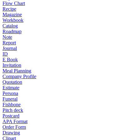
Flow Chart
Recipe
Magazine
Workbook
Catalog
Roadmap
Note
Report
Journal
ID
E Book
Invitation
Meal Planning
Company Profile
Quotation
Estimate
Persona
Funeral
Fishbone
Pitch deck
Postcard
APA Format
Order Form
Drawing
Clipart