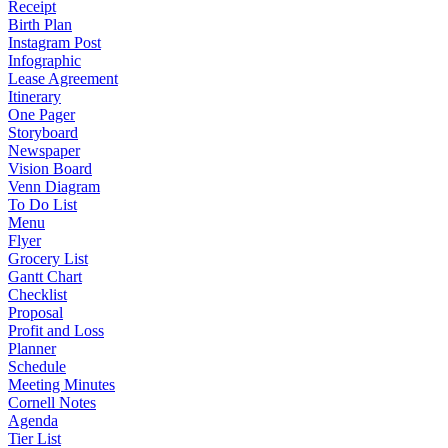
Receipt
Birth Plan
Instagram Post
Infographic
Lease Agreement
Itinerary
One Pager
Storyboard
Newspaper
Vision Board
Venn Diagram
To Do List
Menu
Flyer
Grocery List
Gantt Chart
Checklist
Proposal
Profit and Loss
Planner
Schedule
Meeting Minutes
Cornell Notes
Agenda
Tier List