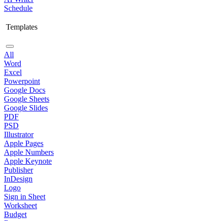
Schedule
Templates
All
Word
Excel
Powerpoint
Google Docs
Google Sheets
Google Slides
PDF
PSD
Illustrator
Apple Pages
Apple Numbers
Apple Keynote
Publisher
InDesign
Logo
Sign in Sheet
Worksheet
Budget