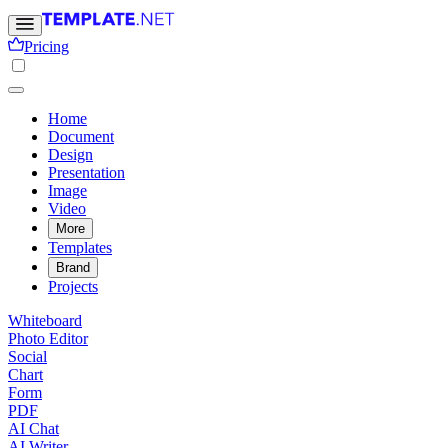
Pricing
Home
Document
Design
Presentation
Image
Video
More
Templates
Brand
Projects
Whiteboard
Photo Editor
Social
Chart
Form
PDF
AI Chat
AI Writer