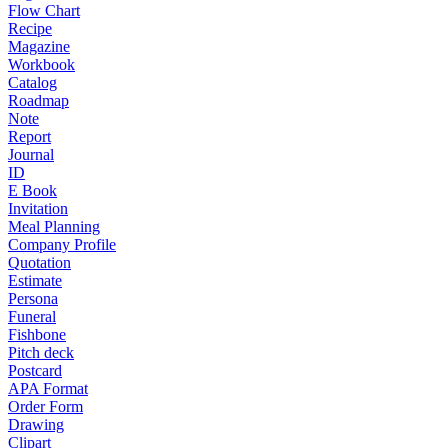
Flow Chart
Recipe
Magazine
Workbook
Catalog
Roadmap
Note
Report
Journal
ID
E Book
Invitation
Meal Planning
Company Profile
Quotation
Estimate
Persona
Funeral
Fishbone
Pitch deck
Postcard
APA Format
Order Form
Drawing
Clipart