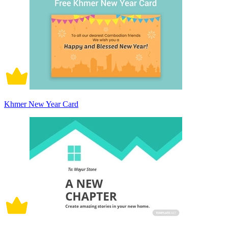
Khmer New Year Card