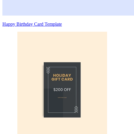
Happy Birthday Card Template