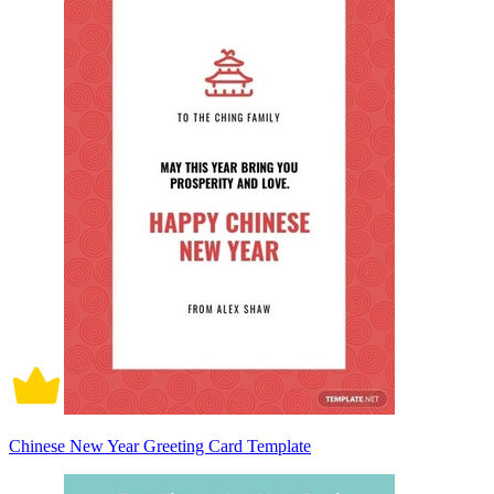
Chinese New Year Greeting Card Template