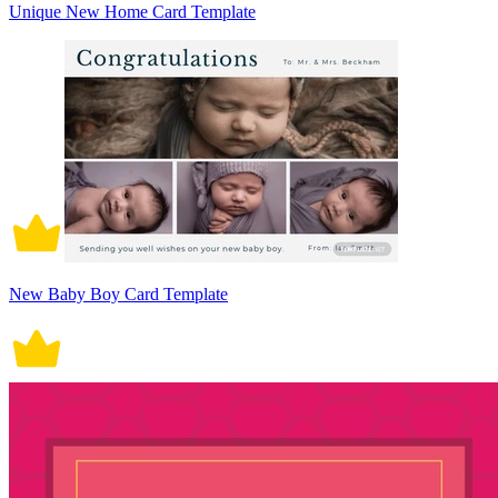
Unique New Home Card Template
New Baby Boy Card Template