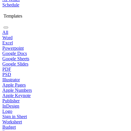
Schedule
Templates
All
Word
Excel
Powerpoint
Google Docs
Google Sheets
Google Slides
PDF
PSD
Illustrator
Apple Pages
Apple Numbers
Apple Keynote
Publisher
InDesign
Logo
Sign in Sheet
Worksheet
Budget