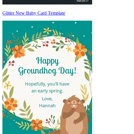
Glitter New Baby Card Template