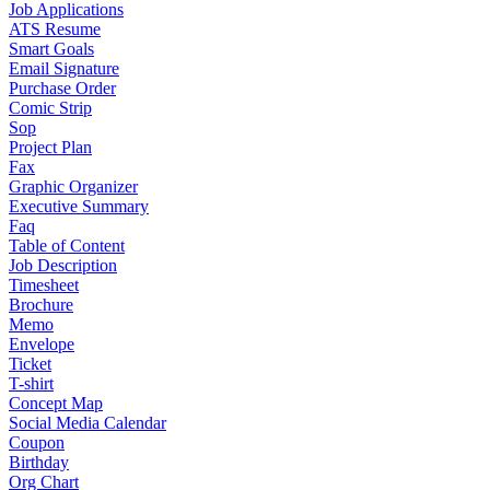
Job Applications
ATS Resume
Smart Goals
Email Signature
Purchase Order
Comic Strip
Sop
Project Plan
Fax
Graphic Organizer
Executive Summary
Faq
Table of Content
Job Description
Timesheet
Brochure
Memo
Envelope
Ticket
T-shirt
Concept Map
Social Media Calendar
Coupon
Birthday
Org Chart