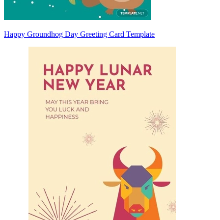
Happy Groundhog Day Greeting Card Template