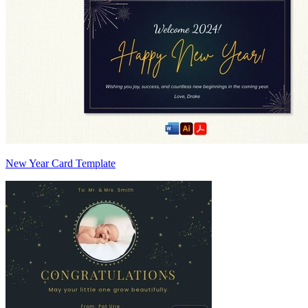
New Year Card Template