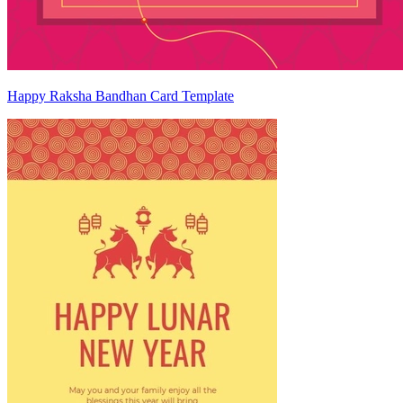
Happy Raksha Bandhan Card Template