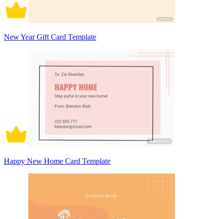
New Year Gift Card Template
Happy New Home Card Template