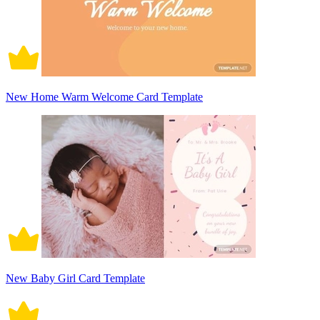
New Home Warm Welcome Card Template
New Baby Girl Card Template