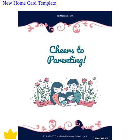
New Home Card Template