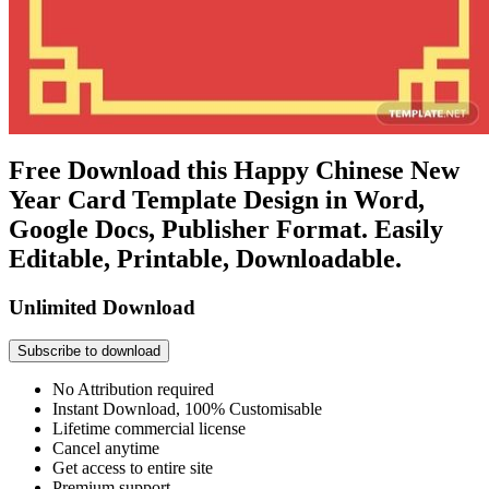
Free Download this Happy Chinese New
Year Card Template Design in Word,
Google Docs, Publisher Format. Easily
Editable, Printable, Downloadable.
Unlimited Download
Subscribe to download
No Attribution required
Instant Download, 100% Customisable
Lifetime commercial license
Cancel anytime
Get access to entire site
Premium support