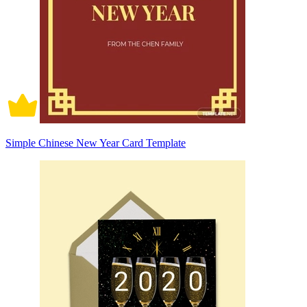
Simple Chinese New Year Card Template