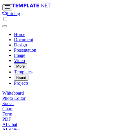
Pricing
Home
Document
Design
Presentation
Image
Video
More
Templates
Brand
Projects
Whiteboard
Photo Editor
Social
Chart
Form
PDF
AI Chat
AI Writer