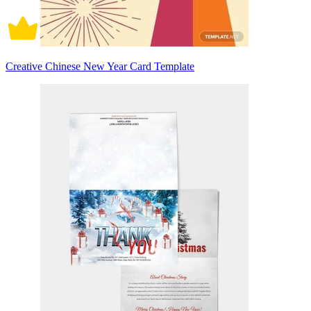
Creative Chinese New Year Card Template