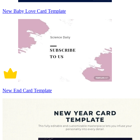
New Baby Love Card Template
New End Card Template