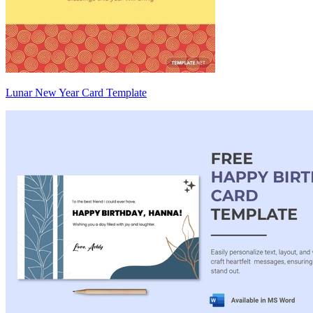
Lunar New Year Card Template