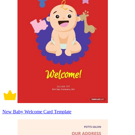
New Baby Welcome Card Template