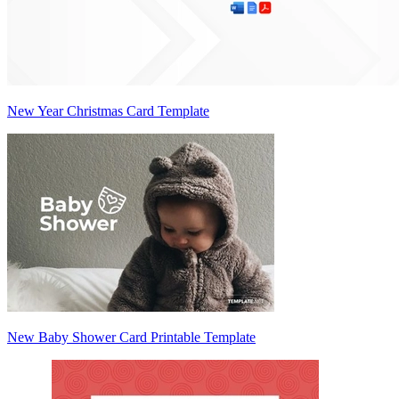
New Year Christmas Card Template
New Baby Shower Card Printable Template