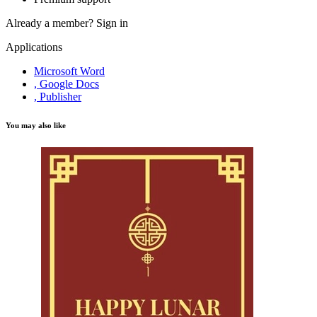
Already a member?
Sign in
Applications
Microsoft Word
, Google Docs
, Publisher
You may also like