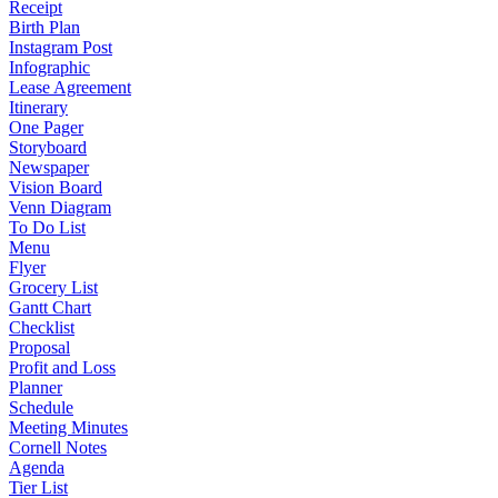
Receipt
Birth Plan
Instagram Post
Infographic
Lease Agreement
Itinerary
One Pager
Storyboard
Newspaper
Vision Board
Venn Diagram
To Do List
Menu
Flyer
Grocery List
Gantt Chart
Checklist
Proposal
Profit and Loss
Planner
Schedule
Meeting Minutes
Cornell Notes
Agenda
Tier List