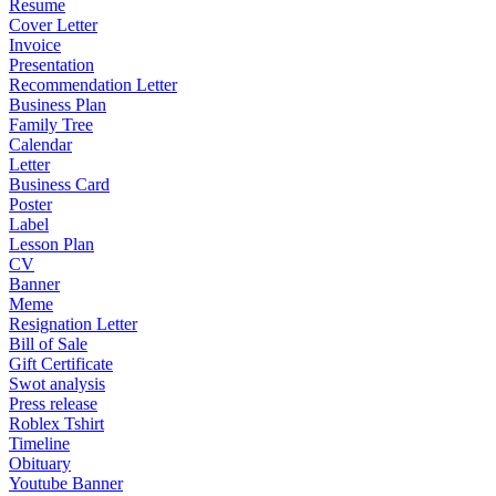
Resume
Cover Letter
Invoice
Presentation
Recommendation Letter
Business Plan
Family Tree
Calendar
Letter
Business Card
Poster
Label
Lesson Plan
CV
Banner
Meme
Resignation Letter
Bill of Sale
Gift Certificate
Swot analysis
Press release
Roblex Tshirt
Timeline
Obituary
Youtube Banner