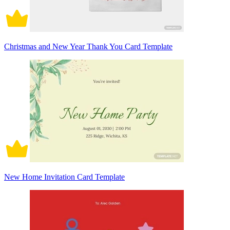
Christmas and New Year Thank You Card Template
New Home Invitation Card Template