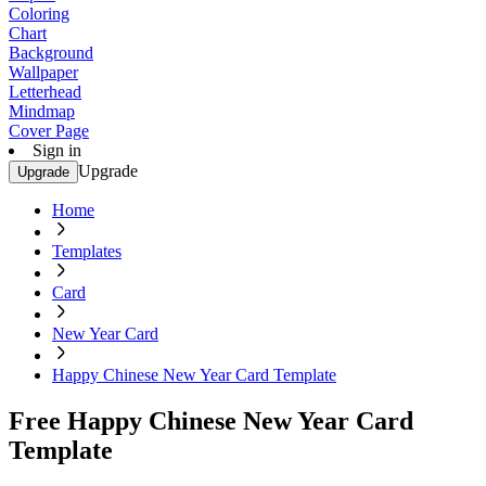
Coloring
Chart
Background
Wallpaper
Letterhead
Mindmap
Cover Page
Sign in
Upgrade
Upgrade
Home
Templates
Card
New Year Card
Happy Chinese New Year Card Template
Free Happy Chinese New Year Card
Template