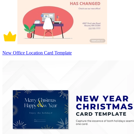
New Office Location Card Template