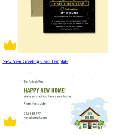
New Year Greeting Card Template