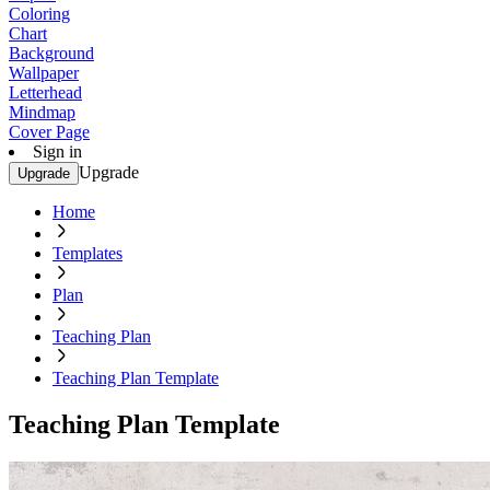
Coloring
Chart
Background
Wallpaper
Letterhead
Mindmap
Cover Page
Sign in
Upgrade
Upgrade
Home
Templates
Plan
Teaching Plan
Teaching Plan Template
Teaching Plan Template