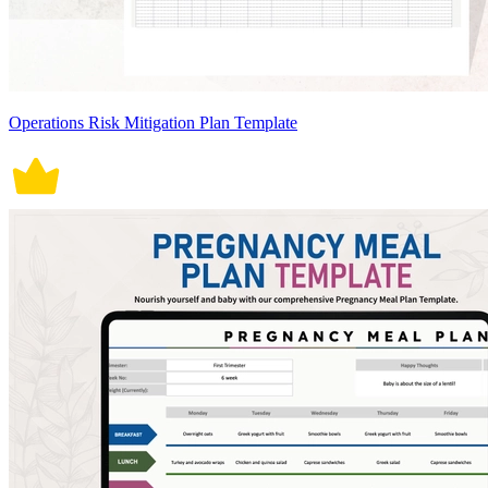
Operations Risk Mitigation Plan Template