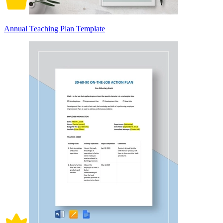
Annual Teaching Plan Template