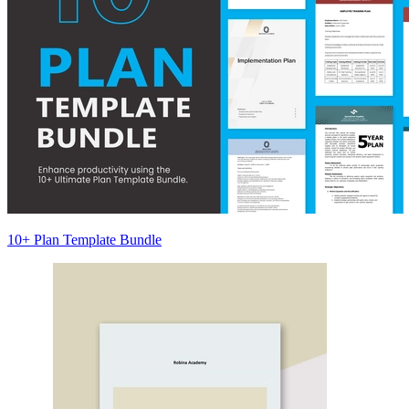
10+ Plan Template Bundle