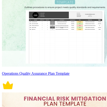
Operations Quality Assurance Plan Template