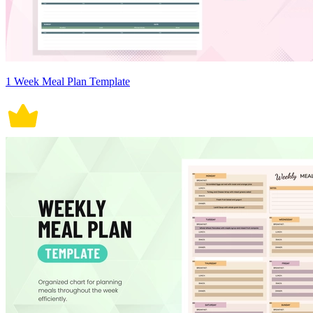
1 Week Meal Plan Template