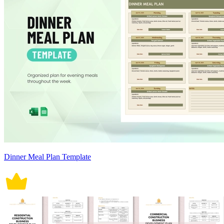
Dinner Meal Plan Template