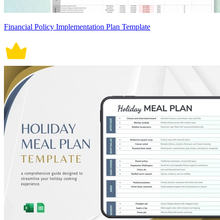
Financial Policy Implementation Plan Template