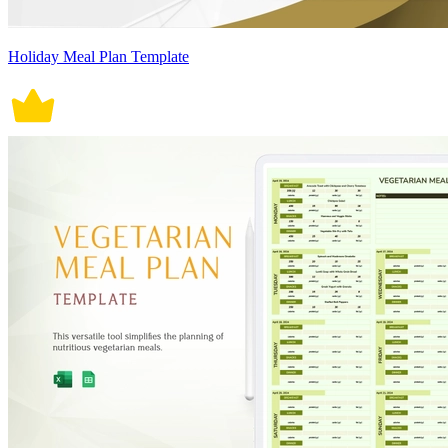
Holiday Meal Plan Template