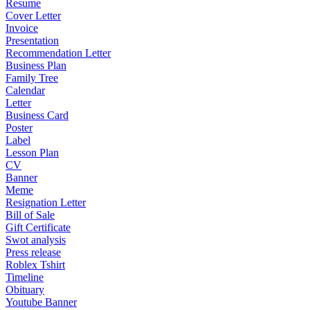
Resume
Cover Letter
Invoice
Presentation
Recommendation Letter
Business Plan
Family Tree
Calendar
Letter
Business Card
Poster
Label
Lesson Plan
CV
Banner
Meme
Resignation Letter
Bill of Sale
Gift Certificate
Swot analysis
Press release
Roblex Tshirt
Timeline
Obituary
Youtube Banner