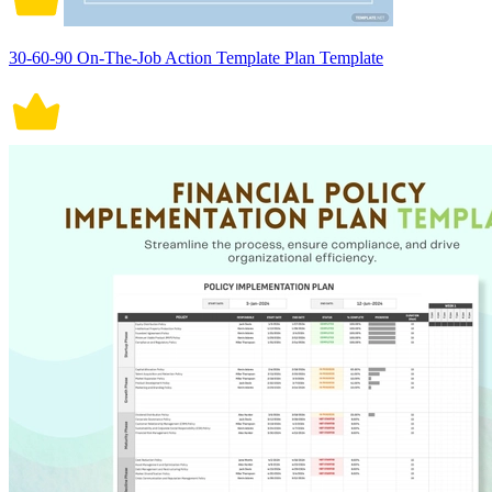
30-60-90 On-The-Job Action Template Plan Template