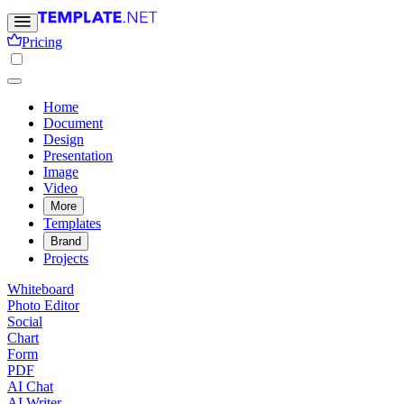
Pricing
Home
Document
Design
Presentation
Image
Video
More
Templates
Brand
Projects
Whiteboard
Photo Editor
Social
Chart
Form
PDF
AI Chat
AI Writer