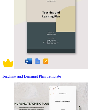
Teaching and Learning Plan Template