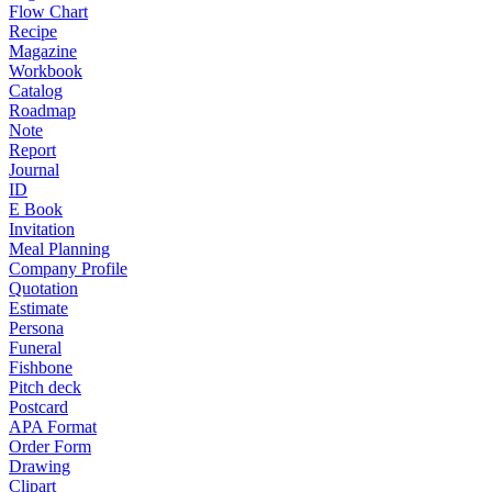
Flow Chart
Recipe
Magazine
Workbook
Catalog
Roadmap
Note
Report
Journal
ID
E Book
Invitation
Meal Planning
Company Profile
Quotation
Estimate
Persona
Funeral
Fishbone
Pitch deck
Postcard
APA Format
Order Form
Drawing
Clipart