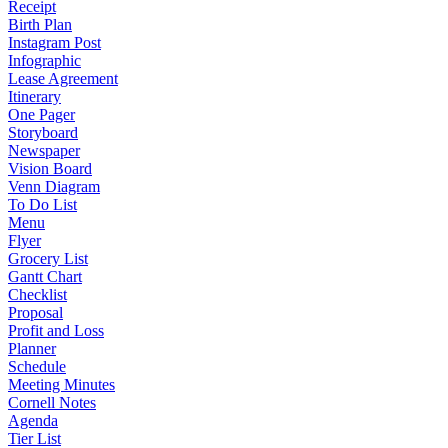
Receipt
Birth Plan
Instagram Post
Infographic
Lease Agreement
Itinerary
One Pager
Storyboard
Newspaper
Vision Board
Venn Diagram
To Do List
Menu
Flyer
Grocery List
Gantt Chart
Checklist
Proposal
Profit and Loss
Planner
Schedule
Meeting Minutes
Cornell Notes
Agenda
Tier List