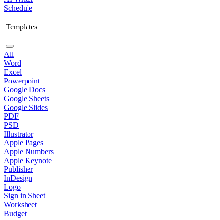
Schedule
Templates
All
Word
Excel
Powerpoint
Google Docs
Google Sheets
Google Slides
PDF
PSD
Illustrator
Apple Pages
Apple Numbers
Apple Keynote
Publisher
InDesign
Logo
Sign in Sheet
Worksheet
Budget