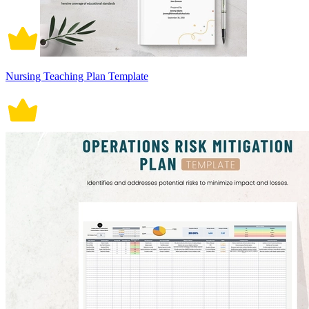
Nursing Teaching Plan Template