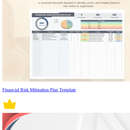
Financial Risk Mitigation Plan Template