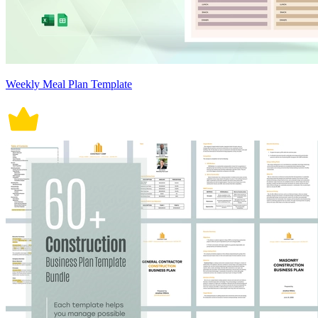
Weekly Meal Plan Template