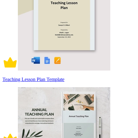
Teaching Lesson Plan Template