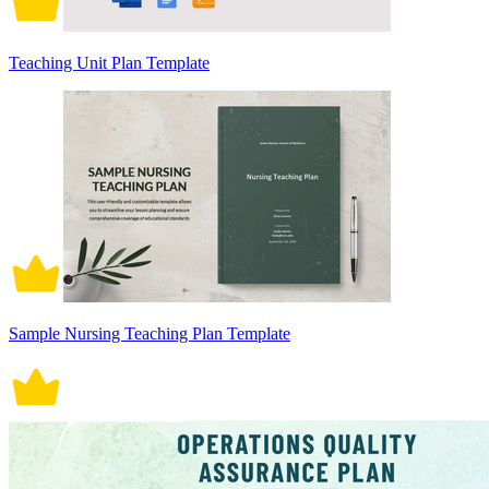
Teaching Unit Plan Template
Sample Nursing Teaching Plan Template