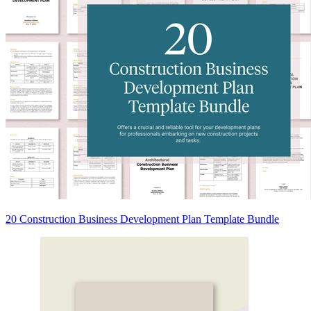
20 Construction Business Development Plan Template Bundle