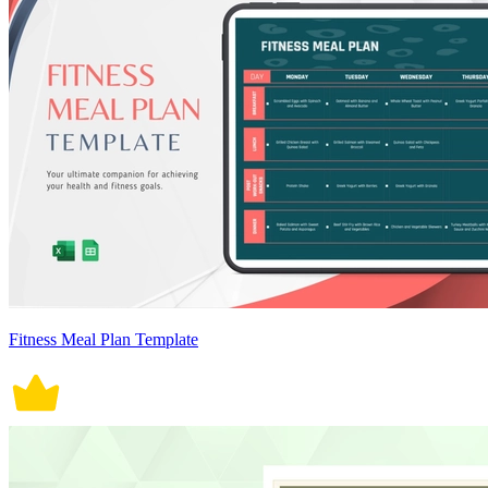
Fitness Meal Plan Template