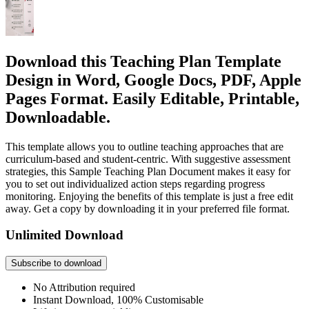
Download this Teaching Plan Template
Design in Word, Google Docs, PDF, Apple
Pages Format. Easily Editable, Printable,
Downloadable.
This template allows you to outline teaching approaches that are
curriculum-based and student-centric. With suggestive assessment
strategies, this Sample Teaching Plan Document makes it easy for
you to set out individualized action steps regarding progress
monitoring. Enjoying the benefits of this template is just a free edit
away. Get a copy by downloading it in your preferred file format.
Unlimited Download
Subscribe to download
No Attribution required
Instant Download, 100% Customisable