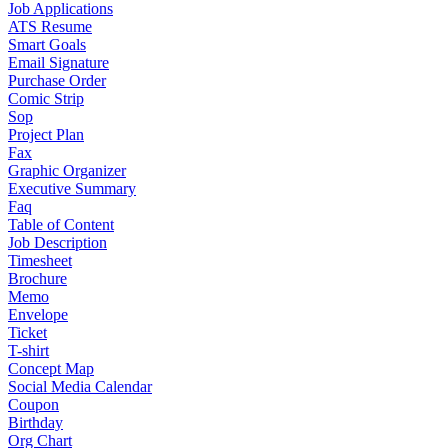
Job Applications
ATS Resume
Smart Goals
Email Signature
Purchase Order
Comic Strip
Sop
Project Plan
Fax
Graphic Organizer
Executive Summary
Faq
Table of Content
Job Description
Timesheet
Brochure
Memo
Envelope
Ticket
T-shirt
Concept Map
Social Media Calendar
Coupon
Birthday
Org Chart