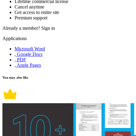
Lifetime commercial license
Cancel anytime
Get access to entire site
Premium support
Already a member?
Sign in
Applications
Microsoft Word
, Google Docs
, PDF
, Apple Pages
You may also like