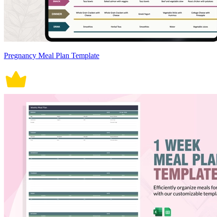
Pregnancy Meal Plan Template