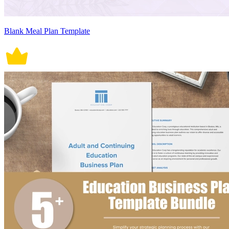
Blank Meal Plan Template