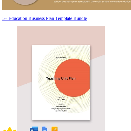
5+ Education Business Plan Template Bundle