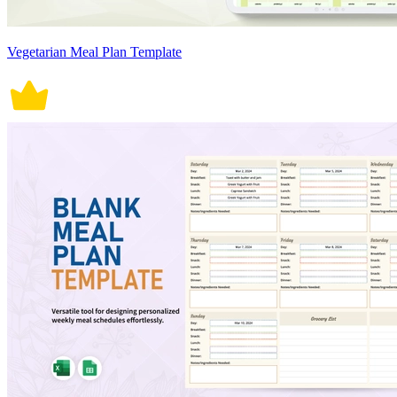
Vegetarian Meal Plan Template