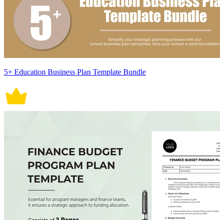
5+ Education Business Plan Template Bundle