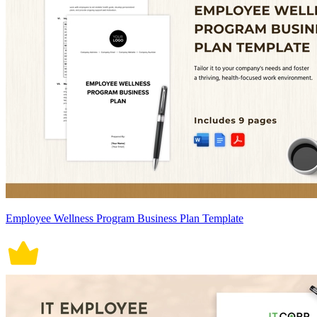
Employee Wellness Program Business Plan Template