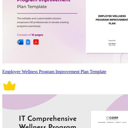
Employee Wellness Program Improvement Plan Template