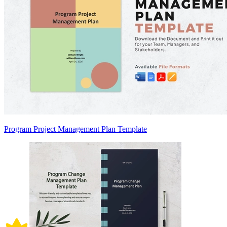
Program Project Management Plan Template