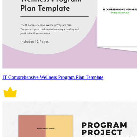
IT Comprehensive Wellness Program Plan Template