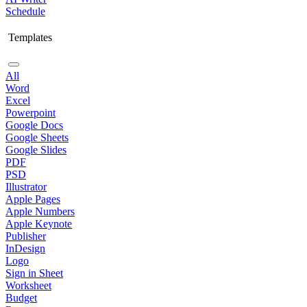
Schedule
Templates
All
Word
Excel
Powerpoint
Google Docs
Google Sheets
Google Slides
PDF
PSD
Illustrator
Apple Pages
Apple Numbers
Apple Keynote
Publisher
InDesign
Logo
Sign in Sheet
Worksheet
Budget