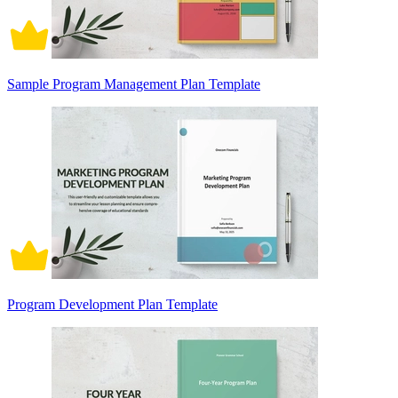
Sample Program Management Plan Template
Program Development Plan Template