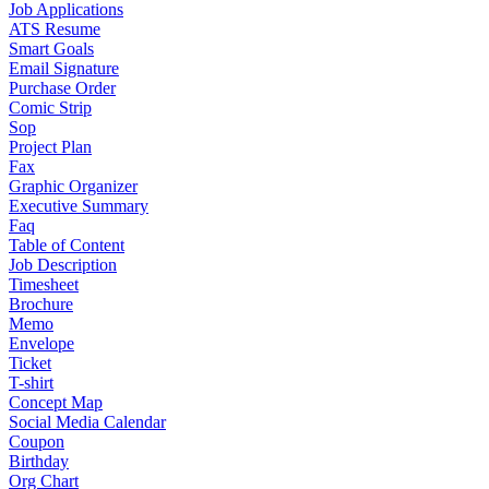
Job Applications
ATS Resume
Smart Goals
Email Signature
Purchase Order
Comic Strip
Sop
Project Plan
Fax
Graphic Organizer
Executive Summary
Faq
Table of Content
Job Description
Timesheet
Brochure
Memo
Envelope
Ticket
T-shirt
Concept Map
Social Media Calendar
Coupon
Birthday
Org Chart