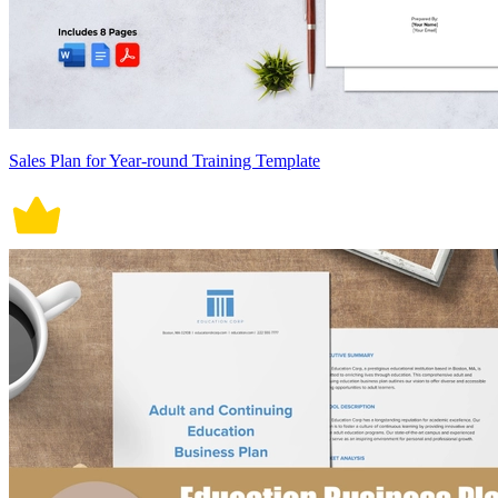
Sales Plan for Year-round Training Template