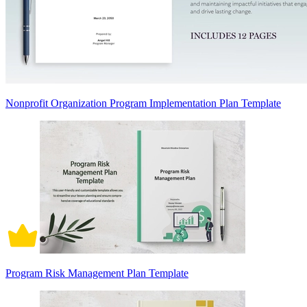
Nonprofit Organization Program Implementation Plan Template
Program Risk Management Plan Template