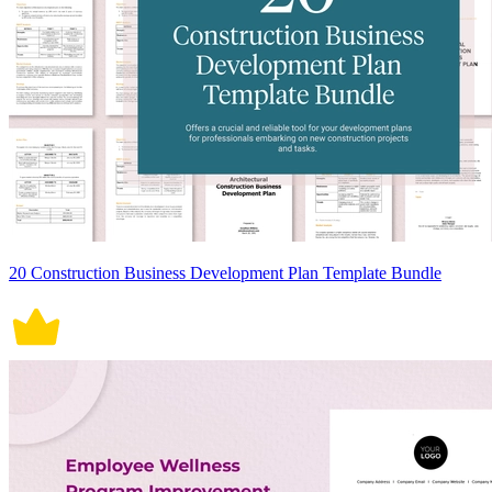
20 Construction Business Development Plan Template Bundle