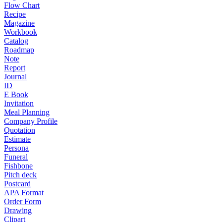
Flow Chart
Recipe
Magazine
Workbook
Catalog
Roadmap
Note
Report
Journal
ID
E Book
Invitation
Meal Planning
Company Profile
Quotation
Estimate
Persona
Funeral
Fishbone
Pitch deck
Postcard
APA Format
Order Form
Drawing
Clipart