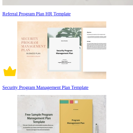
Referral Program Plan HR Template
Security Program Management Plan Template