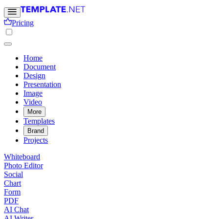
Pricing
Home
Document
Design
Presentation
Image
Video
More
Templates
Brand
Projects
Whiteboard
Photo Editor
Social
Chart
Form
PDF
AI Chat
AI Writer