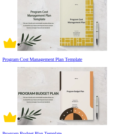
Program Cost Management Plan Template
Program Budget Plan Template