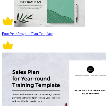
Four Year Program Plan Template