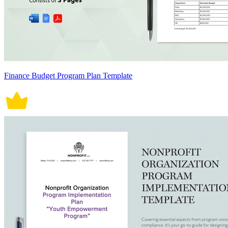
Finance Budget Program Plan Template