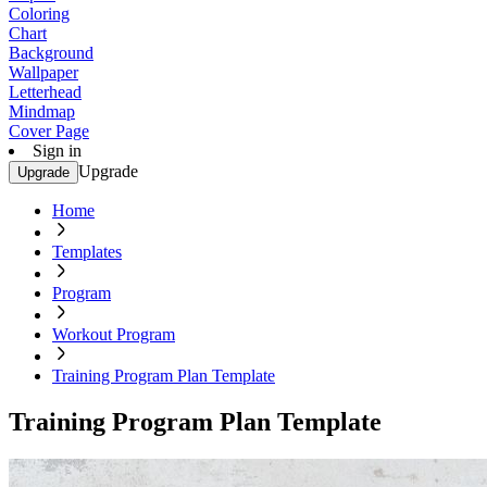
Coloring
Chart
Background
Wallpaper
Letterhead
Mindmap
Cover Page
Sign in
Upgrade
Upgrade
Home
Templates
Program
Workout Program
Training Program Plan Template
Training Program Plan Template