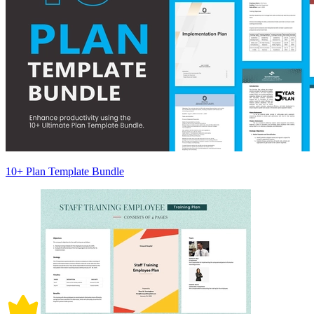
10+ Plan Template Bundle