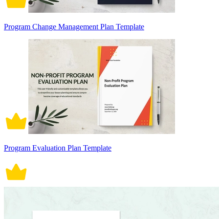
Program Change Management Plan Template
Program Evaluation Plan Template