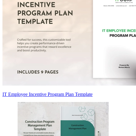
IT Employee Incentive Program Plan Template