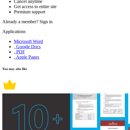
Cancel anytime
Get access to entire site
Premium support
Already a member?
Sign in
Applications
Microsoft Word
, Google Docs
, PDF
, Apple Pages
You may also like