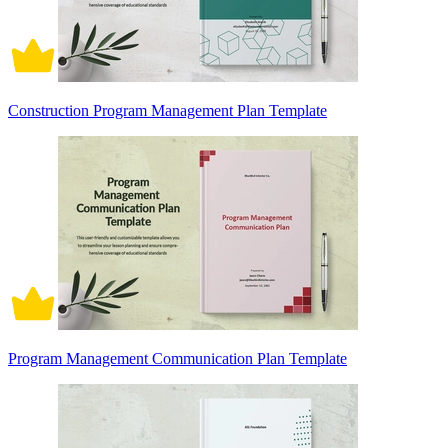
Construction Program Management Plan Template
Program Management Communication Plan Template