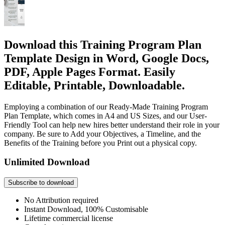
Download this Training Program Plan
Template Design in Word, Google Docs,
PDF, Apple Pages Format. Easily
Editable, Printable, Downloadable.
Employing a combination of our Ready-Made Training Program
Plan Template, which comes in A4 and US Sizes, and our User-
Friendly Tool can help new hires better understand their role in your
company. Be sure to Add your Objectives, a Timeline, and the
Benefits of the Training before you Print out a physical copy.
Unlimited Download
Subscribe to download
No Attribution required
Instant Download, 100% Customisable
Lifetime commercial license