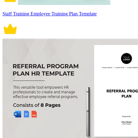
Staff Training Employee Training Plan Template