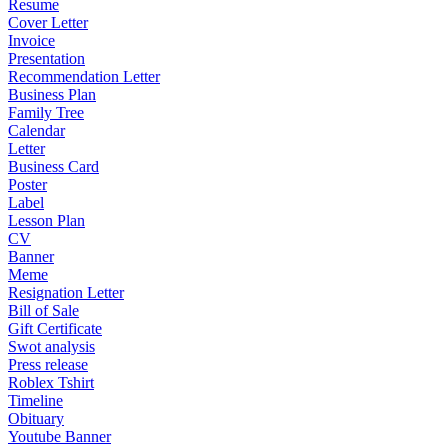
Resume
Cover Letter
Invoice
Presentation
Recommendation Letter
Business Plan
Family Tree
Calendar
Letter
Business Card
Poster
Label
Lesson Plan
CV
Banner
Meme
Resignation Letter
Bill of Sale
Gift Certificate
Swot analysis
Press release
Roblex Tshirt
Timeline
Obituary
Youtube Banner