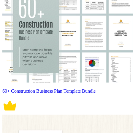
60+ Construction Business Plan Template Bundle