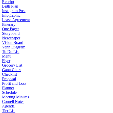
Receipt
Birth Plan
Instagram Post
Infographic
Lease Agreement
Itinerary
One Pager
Storyboard
Newspaper
Vision Board
Venn Diagram
To Do List
Menu
Flyer
Grocery List
Gantt Chart
Checklist
Proposal
Profit and Loss
Planner
Schedule
Meeting Minutes
Cornell Notes
Agenda
Tier List