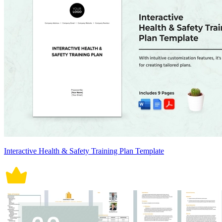
Interactive Health & Safety Training Plan Template