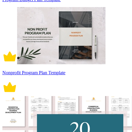
Nonprofit Program Plan Template