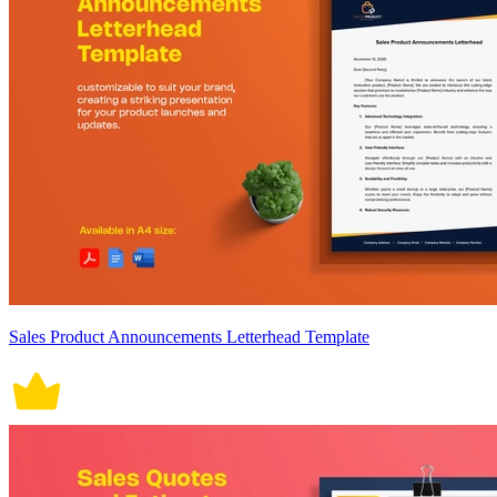
Sales Product Announcements Letterhead Template