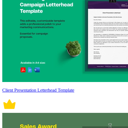
Client Presentation Letterhead Template