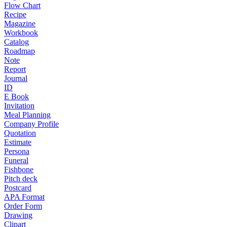
Flow Chart
Recipe
Magazine
Workbook
Catalog
Roadmap
Note
Report
Journal
ID
E Book
Invitation
Meal Planning
Company Profile
Quotation
Estimate
Persona
Funeral
Fishbone
Pitch deck
Postcard
APA Format
Order Form
Drawing
Clipart