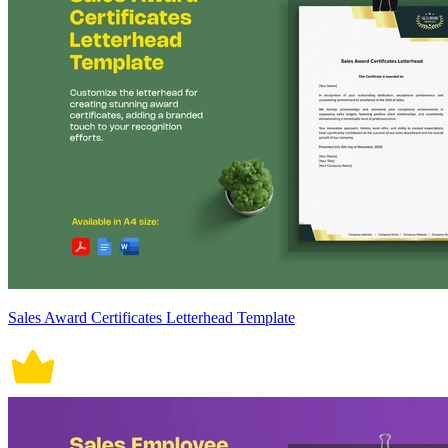
Sales Award Certificates Letterhead Template