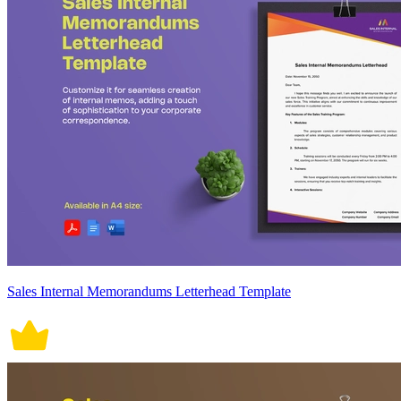
Sales Internal Memorandums Letterhead Template