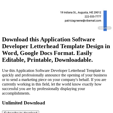
Download this Application Software
Developer Letterhead Template Design in
Word, Google Docs Format. Easily
Editable, Printable, Downloadable.
Use this Application Software Developer Letterhead Template to
quickly and professionally announce the opening of your business
or to send a marketing piece on your company's behalf. If you are
currently working in this field, let the world know exactly how
successful you are by professionally displaying your
accomplishments.
Unlimited Download