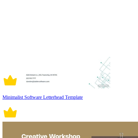
Minimalist Software Letterhead Template