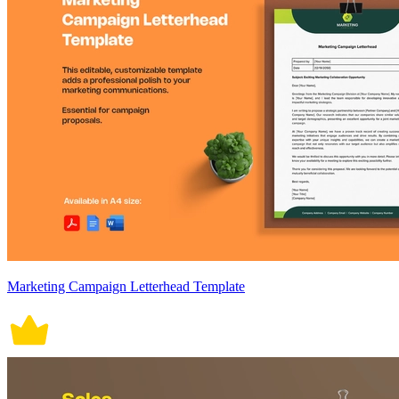
Marketing Campaign Letterhead Template