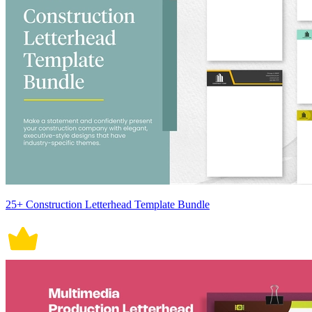
25+ Construction Letterhead Template Bundle