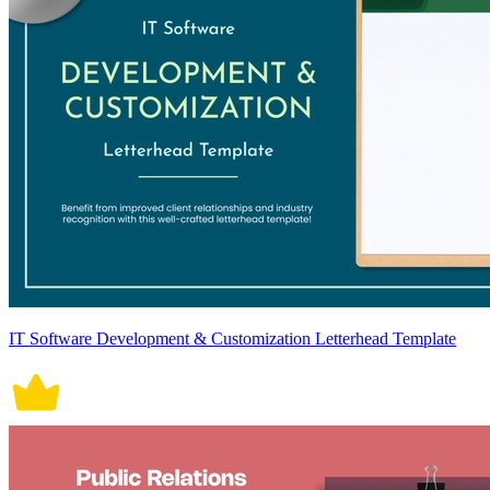
IT Software Development & Customization Letterhead Template