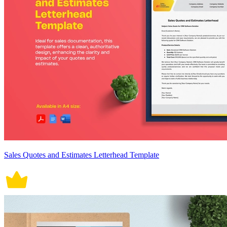
Sales Quotes and Estimates Letterhead Template