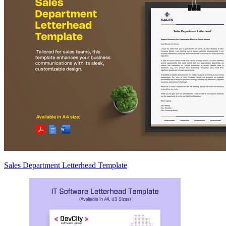
Sales Department Letterhead Template