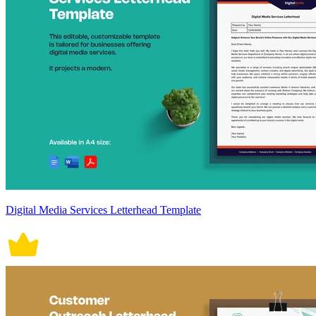
Digital Media Services Letterhead Template