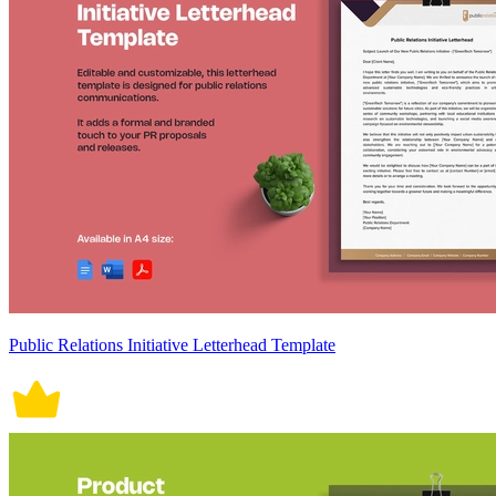
Public Relations Initiative Letterhead Template