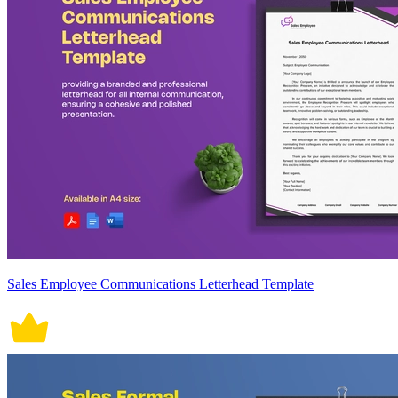
Sales Employee Communications Letterhead Template