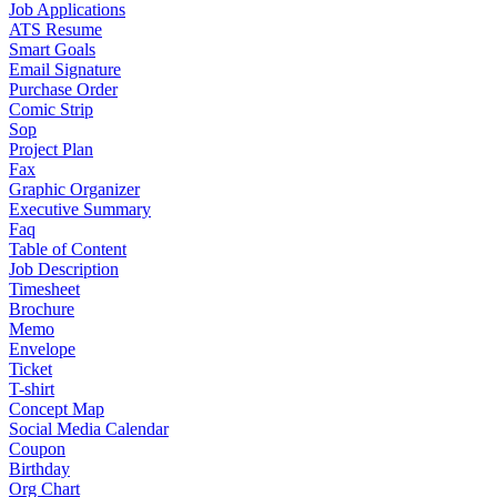
Job Applications
ATS Resume
Smart Goals
Email Signature
Purchase Order
Comic Strip
Sop
Project Plan
Fax
Graphic Organizer
Executive Summary
Faq
Table of Content
Job Description
Timesheet
Brochure
Memo
Envelope
Ticket
T-shirt
Concept Map
Social Media Calendar
Coupon
Birthday
Org Chart