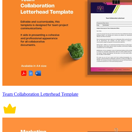
Team Collaboration Letterhead Template