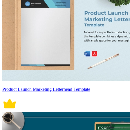
Product Launch Marketing Letterhead Template