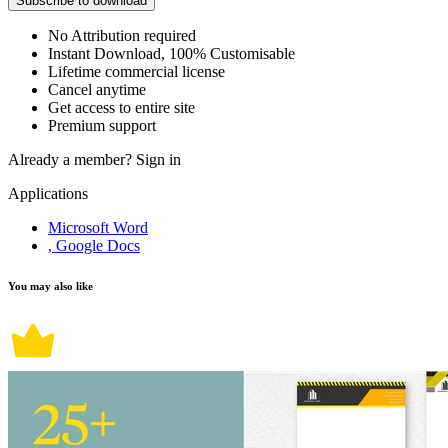
Subscribe to download
No Attribution required
Instant Download, 100% Customisable
Lifetime commercial license
Cancel anytime
Get access to entire site
Premium support
Already a member?
Sign in
Applications
Microsoft Word
, Google Docs
You may also like