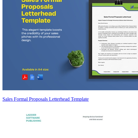
Sales Formal Proposals Letterhead Template