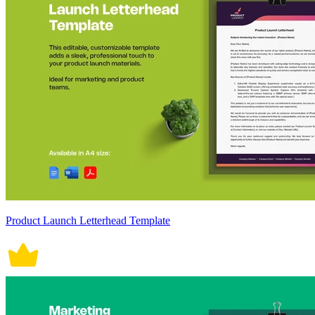
Product Launch Letterhead Template