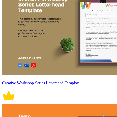
Creative Workshop Series Letterhead Template