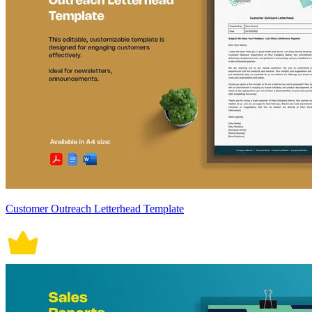
Customer Outreach Letterhead Template