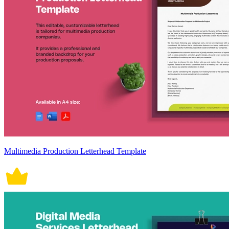
Multimedia Production Letterhead Template