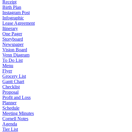
Receipt
Birth Plan
Instagram Post
Infographic
Lease Agreement
Itinerary
One Pager
Storyboard
Newspaper
Vision Board
Venn Diagram
To Do List
Menu
Flyer
Grocery List
Gantt Chart
Checklist
Proposal
Profit and Loss
Planner
Schedule
Meeting Minutes
Cornell Notes
Agenda
Tier List