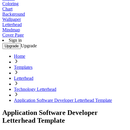
Coloring
Chart
Background
Wallpaper
Letterhead
Mindmap
Cover Page
Sign in
Upgrade
Upgrade
Home
Templates
Letterhead
Technology Letterhead
Application Software Developer Letterhead Template
Application Software Developer
Letterhead Template