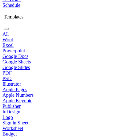
Schedule
Templates
All
Word
Excel
Powerpoint
Google Docs
Google Sheets
Google Slides
PDF
PSD
Illustrator
Apple Pages
Apple Numbers
Apple Keynote
Publisher
InDesign
Logo
Sign in Sheet
Worksheet
Budget