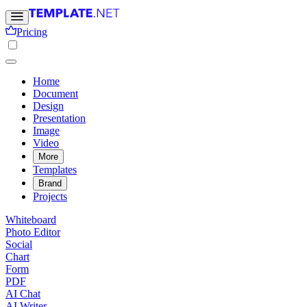
Pricing
Home
Document
Design
Presentation
Image
Video
More
Templates
Brand
Projects
Whiteboard
Photo Editor
Social
Chart
Form
PDF
AI Chat
AI Writer