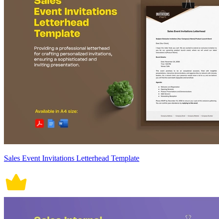
Sales Event Invitations Letterhead Template