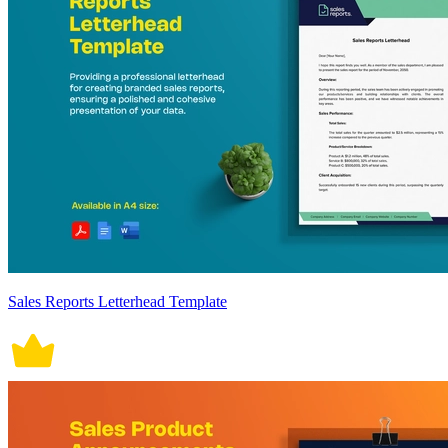
Sales Reports Letterhead Template