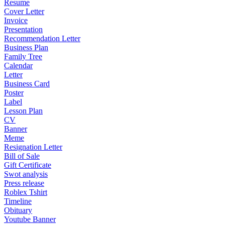
Resume
Cover Letter
Invoice
Presentation
Recommendation Letter
Business Plan
Family Tree
Calendar
Letter
Business Card
Poster
Label
Lesson Plan
CV
Banner
Meme
Resignation Letter
Bill of Sale
Gift Certificate
Swot analysis
Press release
Roblex Tshirt
Timeline
Obituary
Youtube Banner