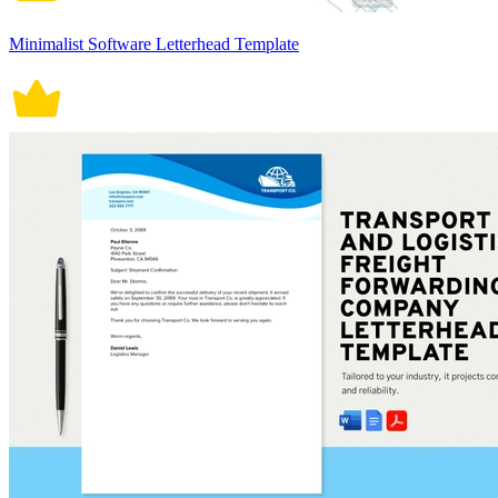
Minimalist Software Letterhead Template