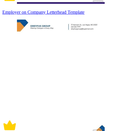
Employer on Company Letterhead Template