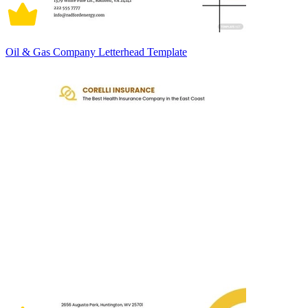
Oil & Gas Company Letterhead Template