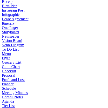
Receipt
Birth Plan
Instagram Post
Infographic
Lease Agreement
Itinerary
One Pager
Storyboard
Newspaper
Vision Board
Venn Diagram
To Do List
Menu
Flyer
Grocery List
Gantt Chart
Checklist
Proposal
Profit and Loss
Planner
Schedule
Meeting Minutes
Cornell Notes
Agenda
Tier List