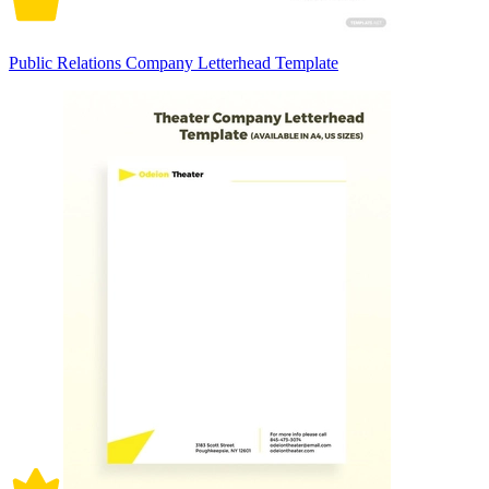
Public Relations Company Letterhead Template