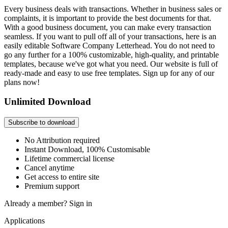
Every business deals with transactions. Whether in business sales or
complaints, it is important to provide the best documents for that.
With a good business document, you can make every transaction
seamless. If you want to pull off all of your transactions, here is an
easily editable Software Company Letterhead. You do not need to
go any further for a 100% customizable, high-quality, and printable
templates, because we've got what you need. Our website is full of
ready-made and easy to use free templates. Sign up for any of our
plans now!
Unlimited Download
Subscribe to download
No Attribution required
Instant Download, 100% Customisable
Lifetime commercial license
Cancel anytime
Get access to entire site
Premium support
Already a member?
Sign in
Applications