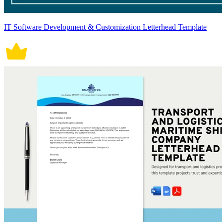
IT Software Development & Customization Letterhead Template