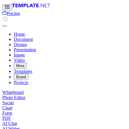
Pricing
Home
Document
Design
Presentation
Image
Video
More
Templates
Brand
Projects
Whiteboard
Photo Editor
Social
Chart
Form
PDF
AI Chat
AI Writer