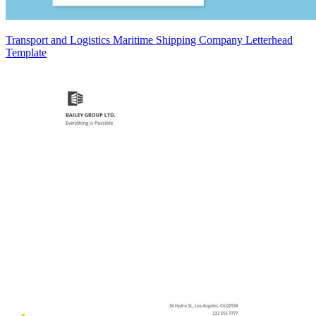
Transport and Logistics Maritime Shipping Company Letterhead
Template