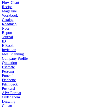
Flow Chart
Recipe
Magazine
Workbook
Catalog
Roadmap
Note
Report
Journal
ID
E Book
Invitation
Meal Planning
Company Profile
Quotation
Estimate
Persona
Funeral
Fishbone
Pitch deck
Postcard
APA Format
Order Form
Drawing
Clipart