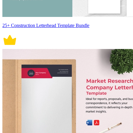
25+ Construction Letterhead Template Bundle