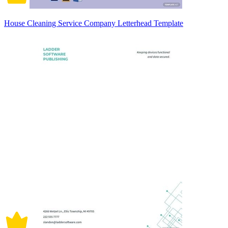
House Cleaning Service Company Letterhead Template