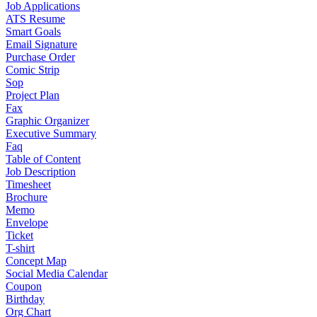
Job Applications
ATS Resume
Smart Goals
Email Signature
Purchase Order
Comic Strip
Sop
Project Plan
Fax
Graphic Organizer
Executive Summary
Faq
Table of Content
Job Description
Timesheet
Brochure
Memo
Envelope
Ticket
T-shirt
Concept Map
Social Media Calendar
Coupon
Birthday
Org Chart