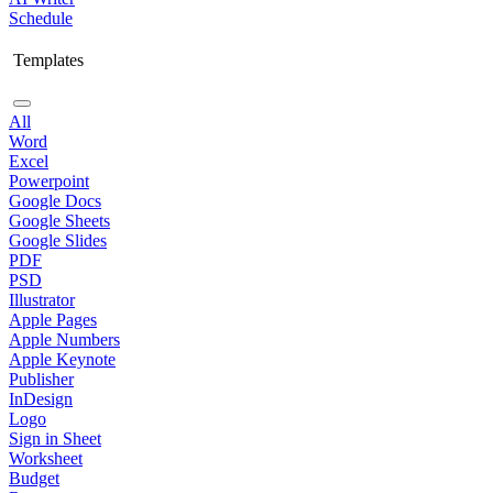
Schedule
Templates
All
Word
Excel
Powerpoint
Google Docs
Google Sheets
Google Slides
PDF
PSD
Illustrator
Apple Pages
Apple Numbers
Apple Keynote
Publisher
InDesign
Logo
Sign in Sheet
Worksheet
Budget