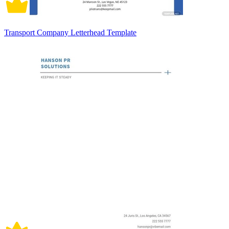
Transport Company Letterhead Template