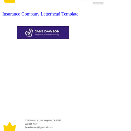
Insurance Company Letterhead Template