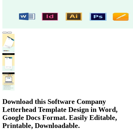
Download this Software Company
Letterhead Template Design in Word,
Google Docs Format. Easily Editable,
Printable, Downloadable.