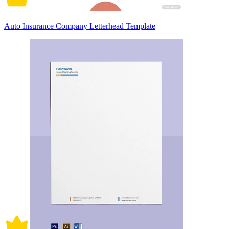
Auto Insurance Company Letterhead Template