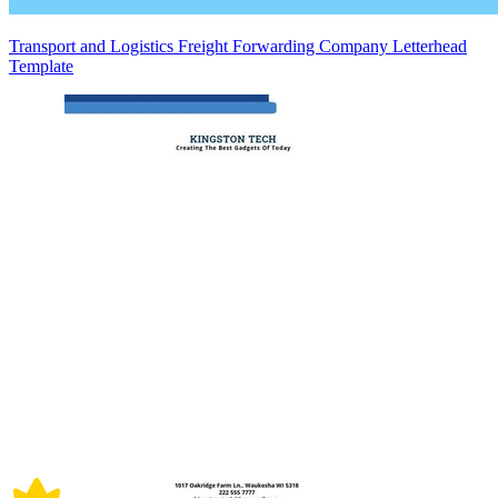
Transport and Logistics Freight Forwarding Company Letterhead
Template