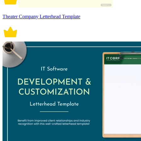
Theater Company Letterhead Template