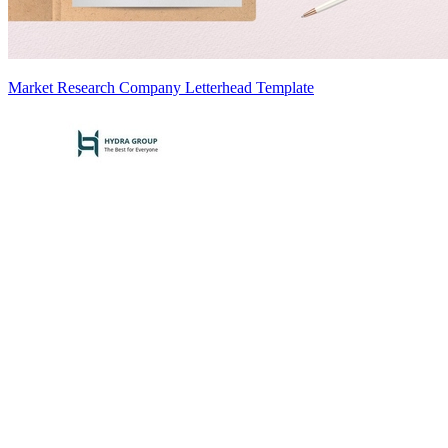
Market Research Company Letterhead Template