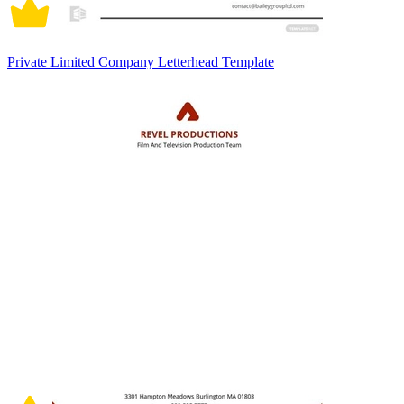
Private Limited Company Letterhead Template