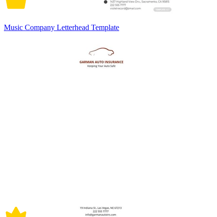
Music Company Letterhead Template