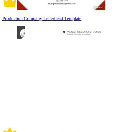
Production Company Letterhead Template