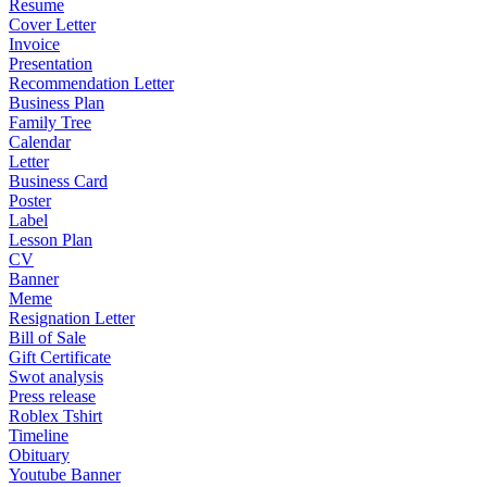
Resume
Cover Letter
Invoice
Presentation
Recommendation Letter
Business Plan
Family Tree
Calendar
Letter
Business Card
Poster
Label
Lesson Plan
CV
Banner
Meme
Resignation Letter
Bill of Sale
Gift Certificate
Swot analysis
Press release
Roblex Tshirt
Timeline
Obituary
Youtube Banner