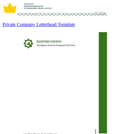
Private Company Letterhead Template