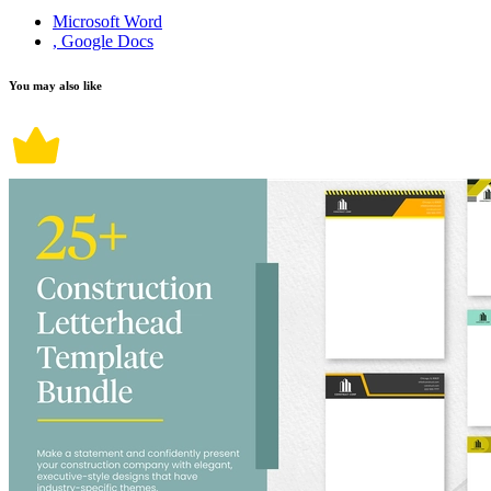
Microsoft Word
, Google Docs
You may also like