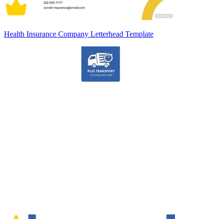
Health Insurance Company Letterhead Template