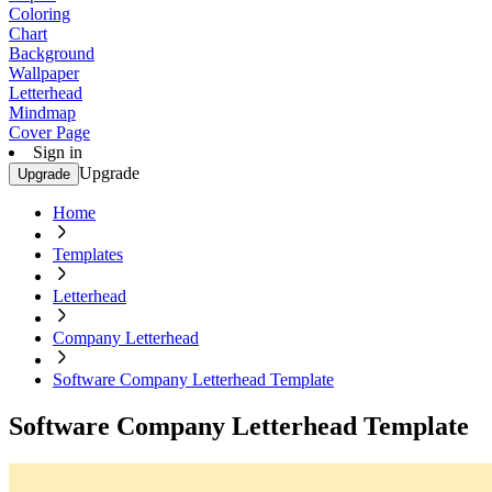
Coloring
Chart
Background
Wallpaper
Letterhead
Mindmap
Cover Page
Sign in
Upgrade
Upgrade
Home
Templates
Letterhead
Company Letterhead
Software Company Letterhead Template
Software Company Letterhead Template