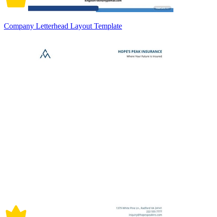
Company Letterhead Layout Template