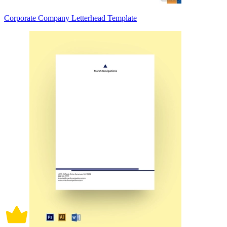
Corporate Company Letterhead Template