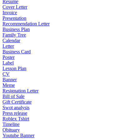
Resume
Cover Letter
Invoice
Presentation
Recommendation Letter
Business Plan
Family Tree
Calendar
Letter
Business Card
Poster
Label
Lesson Plan
CV
Banner
Meme
Resignation Letter
Bill of Sale
Gift Certificate
Swot analysis
Press release
Roblex Tshirt
Timeline
Obituary
Youtube Banner