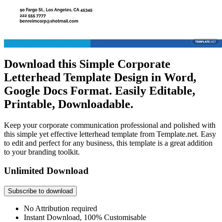
Download this Simple Corporate
Letterhead Template Design in Word,
Google Docs Format. Easily Editable,
Printable, Downloadable.
Keep your corporate communication professional and polished with
this simple yet effective letterhead template from Template.net. Easy
to edit and perfect for any business, this template is a great addition
to your branding toolkit.
Unlimited Download
Subscribe to download
No Attribution required
Instant Download, 100% Customisable