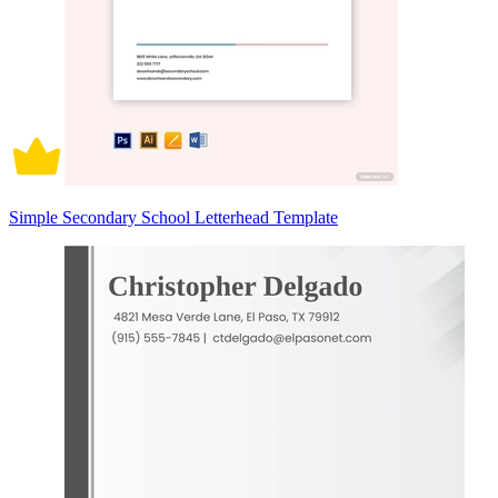
Simple Secondary School Letterhead Template