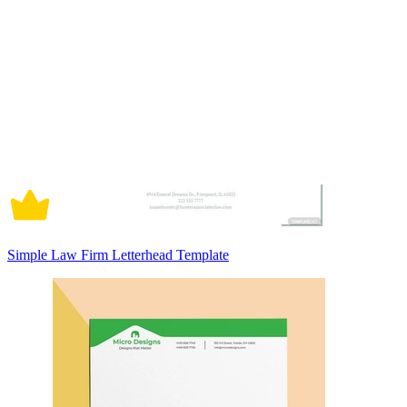
Simple Law Firm Letterhead Template