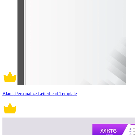
Blank Personalize Letterhead Template