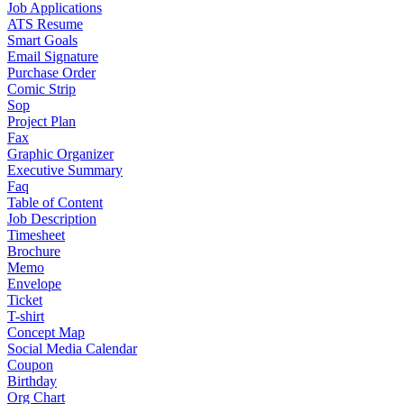
Job Applications
ATS Resume
Smart Goals
Email Signature
Purchase Order
Comic Strip
Sop
Project Plan
Fax
Graphic Organizer
Executive Summary
Faq
Table of Content
Job Description
Timesheet
Brochure
Memo
Envelope
Ticket
T-shirt
Concept Map
Social Media Calendar
Coupon
Birthday
Org Chart