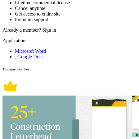
Lifetime commercial license
Cancel anytime
Get access to entire site
Premium support
Already a member?
Sign in
Applications
Microsoft Word
, Google Docs
You may also like