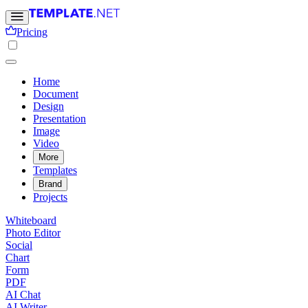
Pricing
Home
Document
Design
Presentation
Image
Video
More
Templates
Brand
Projects
Whiteboard
Photo Editor
Social
Chart
Form
PDF
AI Chat
AI Writer