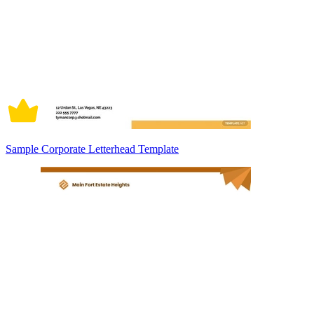
Sample Corporate Letterhead Template