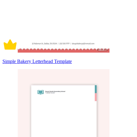
Simple Bakery Letterhead Template