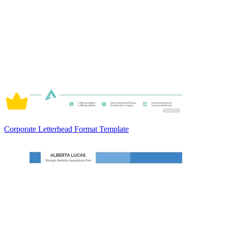
Corporate Letterhead Format Template