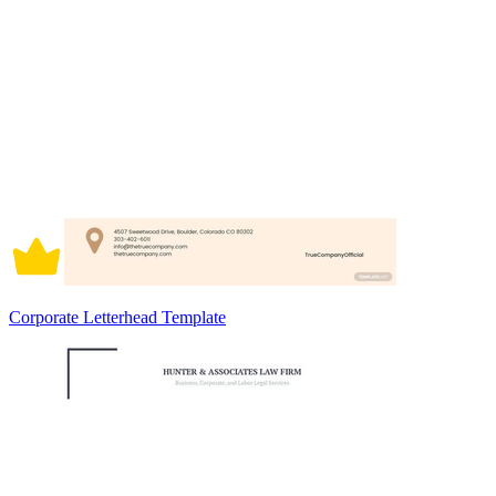
Corporate Letterhead Template