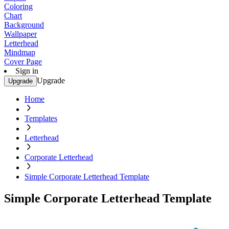
Coloring
Chart
Background
Wallpaper
Letterhead
Mindmap
Cover Page
Sign in
Upgrade
Upgrade
Home
Templates
Letterhead
Corporate Letterhead
Simple Corporate Letterhead Template
Simple Corporate Letterhead Template