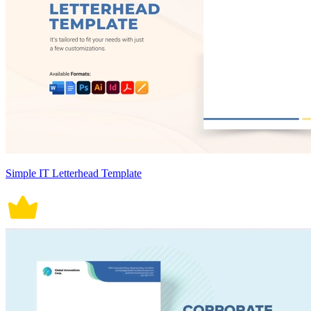
Simple IT Letterhead Template