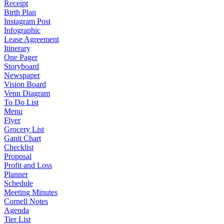
Receipt
Birth Plan
Instagram Post
Infographic
Lease Agreement
Itinerary
One Pager
Storyboard
Newspaper
Vision Board
Venn Diagram
To Do List
Menu
Flyer
Grocery List
Gantt Chart
Checklist
Proposal
Profit and Loss
Planner
Schedule
Meeting Minutes
Cornell Notes
Agenda
Tier List