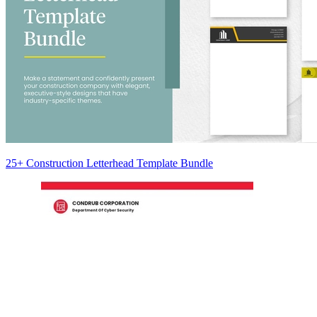
25+ Construction Letterhead Template Bundle