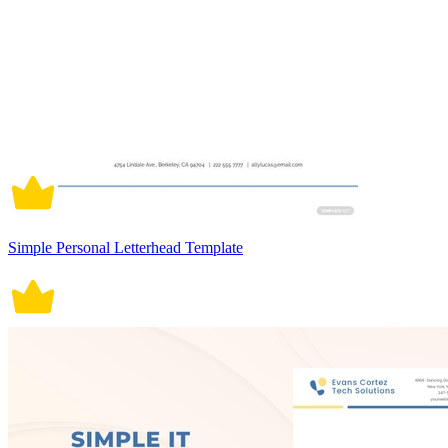
Simple Personal Letterhead Template