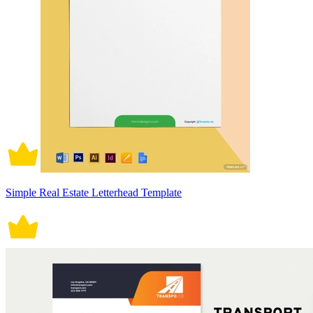
Simple Real Estate Letterhead Template