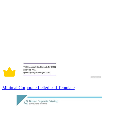
Minimal Corporate Letterhead Template