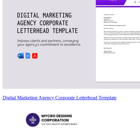
Digital Marketing Agency Corporate Letterhead Template