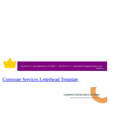
Corporate Services Letterhead Template