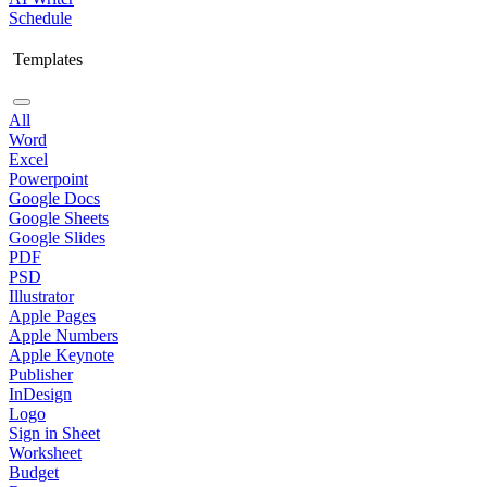
Schedule
Templates
All
Word
Excel
Powerpoint
Google Docs
Google Sheets
Google Slides
PDF
PSD
Illustrator
Apple Pages
Apple Numbers
Apple Keynote
Publisher
InDesign
Logo
Sign in Sheet
Worksheet
Budget