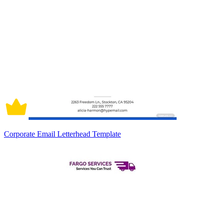
Corporate Email Letterhead Template