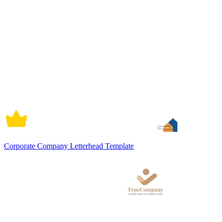
Corporate Company Letterhead Template