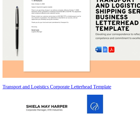
Transport and Logistics Corporate Letterhead Template