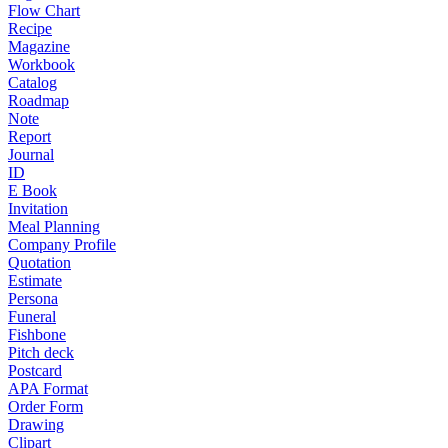
Flow Chart
Recipe
Magazine
Workbook
Catalog
Roadmap
Note
Report
Journal
ID
E Book
Invitation
Meal Planning
Company Profile
Quotation
Estimate
Persona
Funeral
Fishbone
Pitch deck
Postcard
APA Format
Order Form
Drawing
Clipart