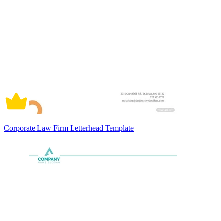
Corporate Law Firm Letterhead Template