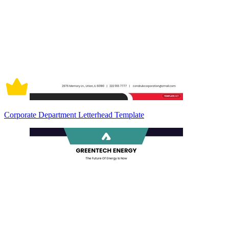
Corporate Department Letterhead Template