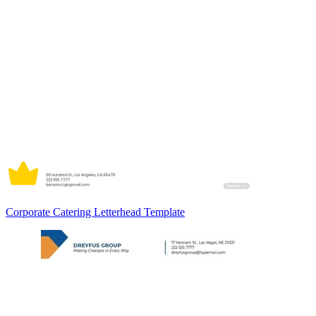
Corporate Catering Letterhead Template