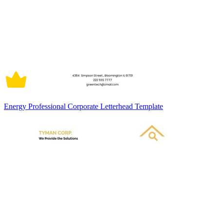
Energy Professional Corporate Letterhead Template