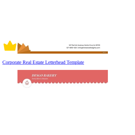
Corporate Real Estate Letterhead Template