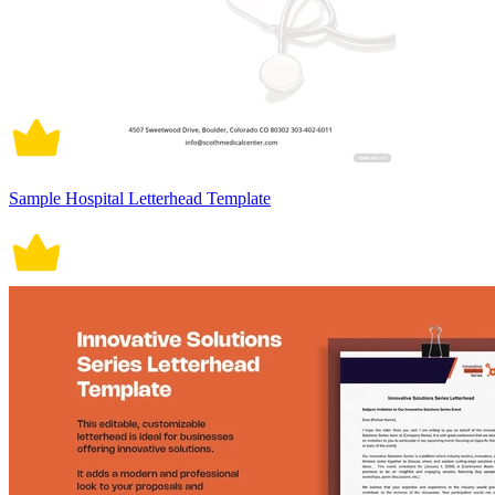
Sample Hospital Letterhead Template