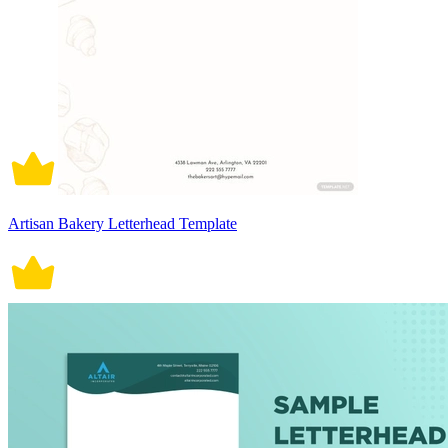
Artisan Bakery Letterhead Template