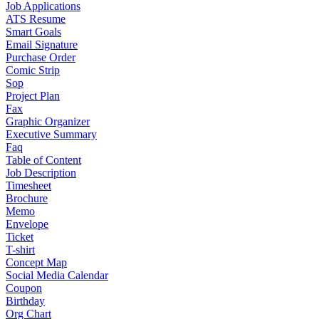
Job Applications
ATS Resume
Smart Goals
Email Signature
Purchase Order
Comic Strip
Sop
Project Plan
Fax
Graphic Organizer
Executive Summary
Faq
Table of Content
Job Description
Timesheet
Brochure
Memo
Envelope
Ticket
T-shirt
Concept Map
Social Media Calendar
Coupon
Birthday
Org Chart