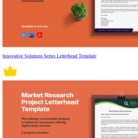
Innovative Solutions Series Letterhead Template