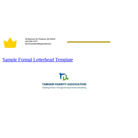
Sample Formal Letterhead Template