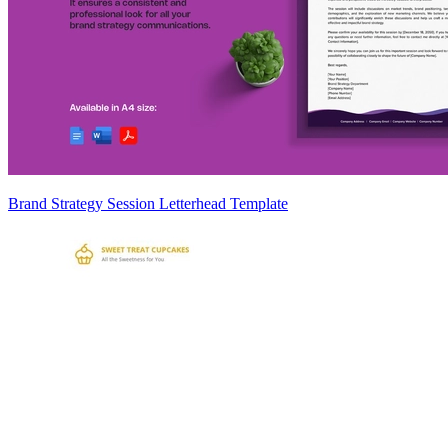
Brand Strategy Session Letterhead Template