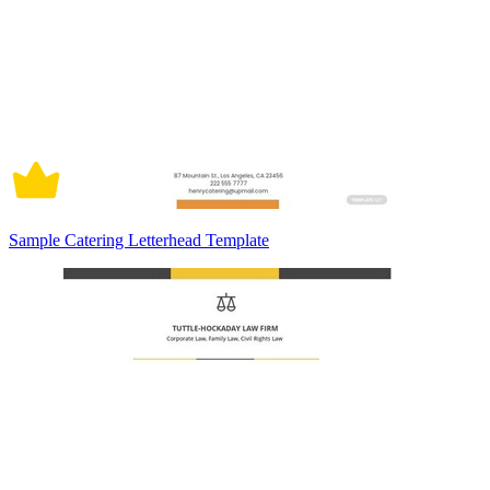
Sample Catering Letterhead Template