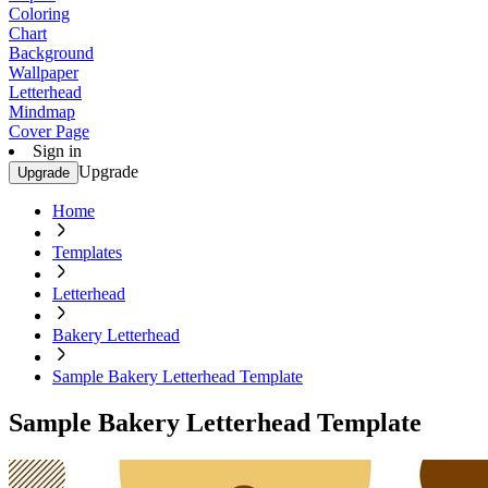
Coloring
Chart
Background
Wallpaper
Letterhead
Mindmap
Cover Page
Sign in
Upgrade
Upgrade
Home
Templates
Letterhead
Bakery Letterhead
Sample Bakery Letterhead Template
Sample Bakery Letterhead Template