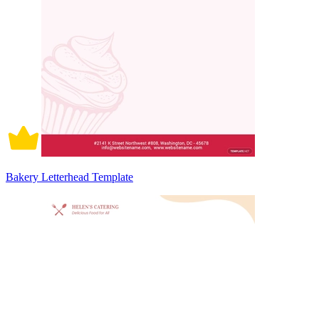
Bakery Letterhead Template