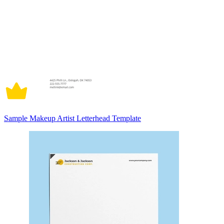
Sample Makeup Artist Letterhead Template