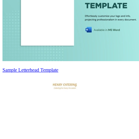
Sample Letterhead Template