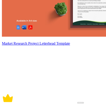
Market Research Project Letterhead Template