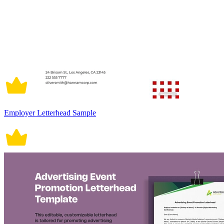
Employer Letterhead Sample