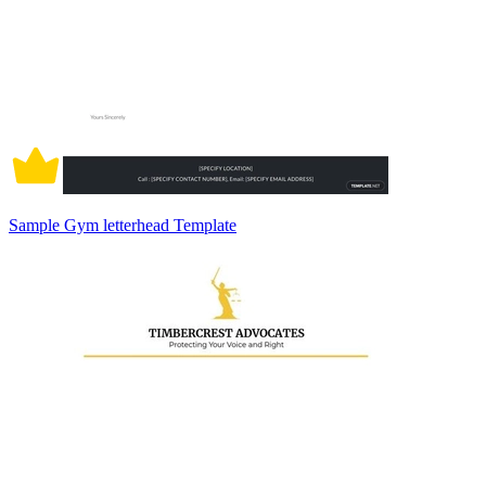
Sample Gym letterhead Template