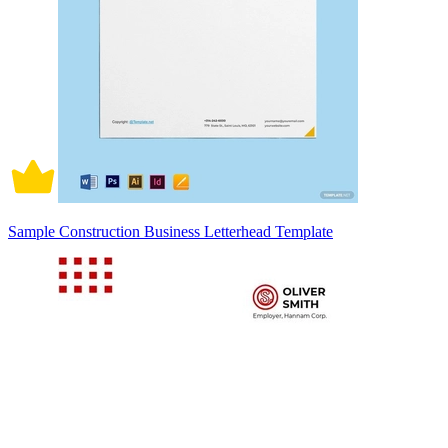
Sample Construction Business Letterhead Template