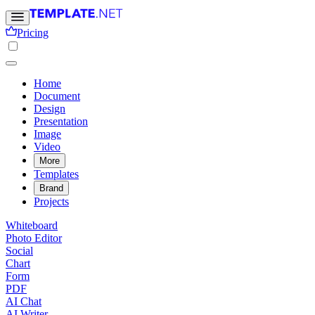
Pricing
Home
Document
Design
Presentation
Image
Video
More
Templates
Brand
Projects
Whiteboard
Photo Editor
Social
Chart
Form
PDF
AI Chat
AI Writer