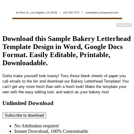
Download this Sample Bakery Letterhead
Template Design in Word, Google Docs
Format. Easily Editable, Printable,
Downloadable.
Gotta make yourself look toasty! Toss those blank sheets of paper you
call emails to the bin and download our Bakery Letterhead Template! You
can’t get any more fresh than with a fresh look! Make the template your
own with the easy editing tool, and watch as your bakery rise!
Unlimited Download
Subscribe to download
No Attribution required
Instant Download, 100% Customisable