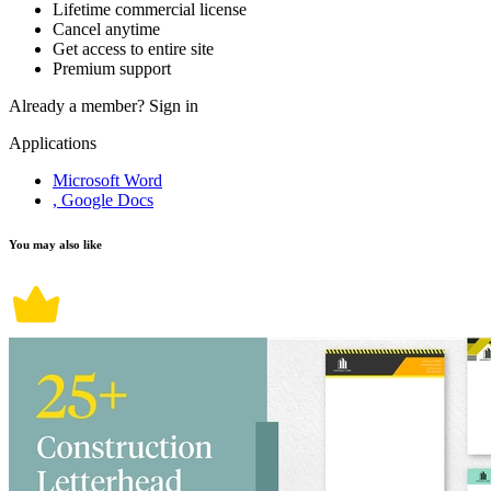
Lifetime commercial license
Cancel anytime
Get access to entire site
Premium support
Already a member?
Sign in
Applications
Microsoft Word
, Google Docs
You may also like