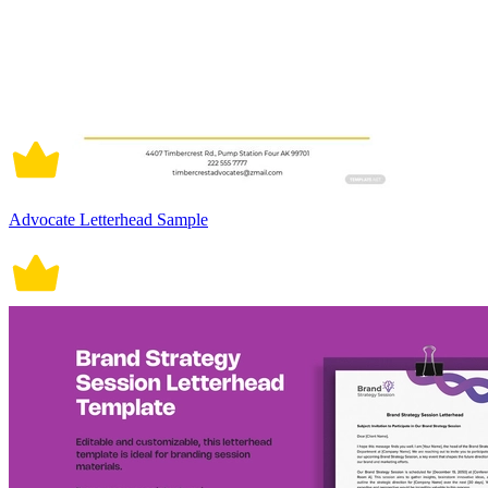
Advocate Letterhead Sample