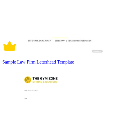
Sample Law Firm Letterhead Template