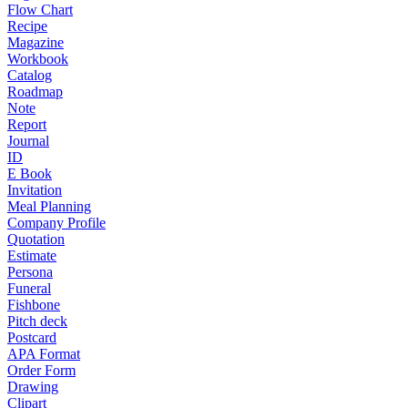
Flow Chart
Recipe
Magazine
Workbook
Catalog
Roadmap
Note
Report
Journal
ID
E Book
Invitation
Meal Planning
Company Profile
Quotation
Estimate
Persona
Funeral
Fishbone
Pitch deck
Postcard
APA Format
Order Form
Drawing
Clipart