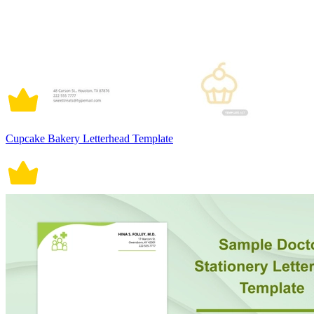
Cupcake Bakery Letterhead Template