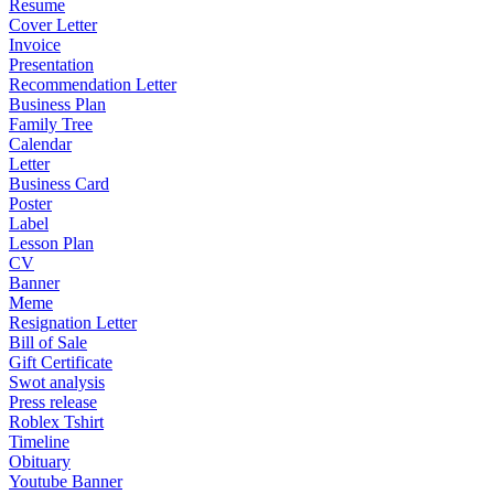
Resume
Cover Letter
Invoice
Presentation
Recommendation Letter
Business Plan
Family Tree
Calendar
Letter
Business Card
Poster
Label
Lesson Plan
CV
Banner
Meme
Resignation Letter
Bill of Sale
Gift Certificate
Swot analysis
Press release
Roblex Tshirt
Timeline
Obituary
Youtube Banner