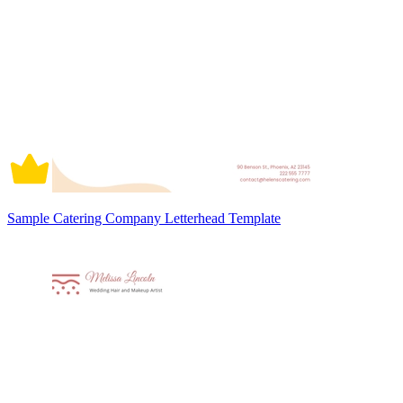
Sample Catering Company Letterhead Template