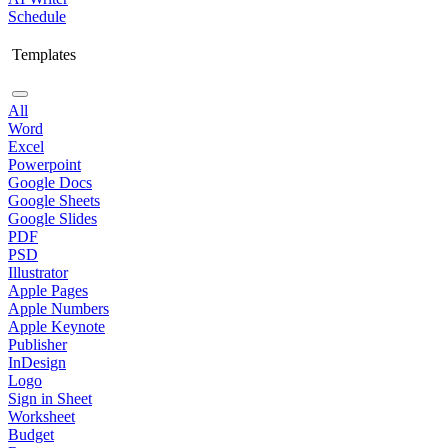
Schedule
Templates
All
Word
Excel
Powerpoint
Google Docs
Google Sheets
Google Slides
PDF
PSD
Illustrator
Apple Pages
Apple Numbers
Apple Keynote
Publisher
InDesign
Logo
Sign in Sheet
Worksheet
Budget