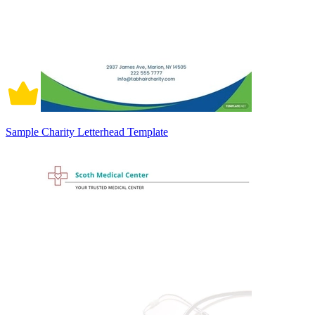
Sample Charity Letterhead Template