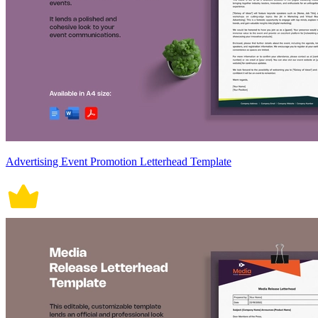
Advertising Event Promotion Letterhead Template