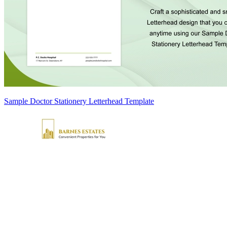
Sample Doctor Stationery Letterhead Template