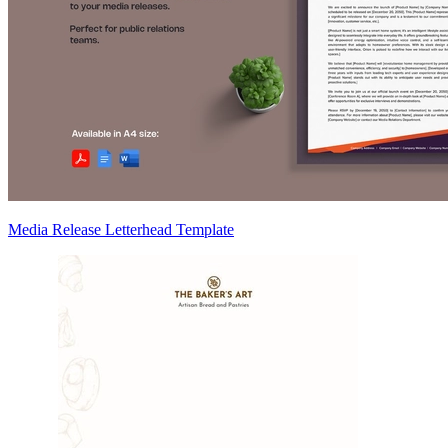
Media Release Letterhead Template