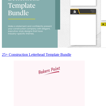
25+ Construction Letterhead Template Bundle