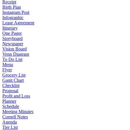
Receipt
Birth Plan
Instagram Post
Infographic
Lease Agreement
Itinerary
One Pager
Storyboard
Newspaper
Vision Board
Venn Diagram
To Do List
Menu
Flyer
Grocery List
Gantt Chart
Checklist
Proposal
Profit and Loss
Planner
Schedule
Meeting Minutes
Cornell Notes
Agenda
Tier List